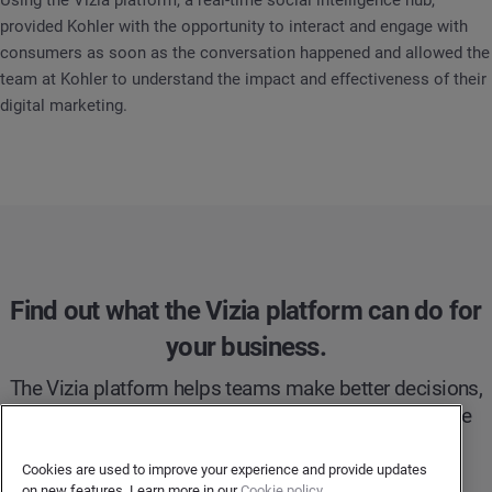
Using the Vizia platform, a real-time social intelligence hub,
provided Kohler with the opportunity to interact and engage with
consumers as soon as the conversation happened and allowed the
team at Kohler to understand the impact and effectiveness of their
digital marketing.
Find out what the Vizia platform can do for
your business.
The Vizia platform helps teams make better decisions,
faster. Try Vizia to take your social intelligence to the
next level.
Cookies are used to improve your experience and provide updates
on new features. Learn more in our
Cookie policy.