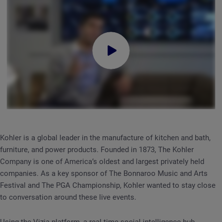
Kohler is a global leader in the manufacture of kitchen and bath,
furniture, and power products. Founded in 1873, The Kohler
Company is one of America’s oldest and largest privately held
companies. As a key sponsor of The Bonnaroo Music and Arts
Festival and The PGA Championship, Kohler wanted to stay close
to conversation around these live events.