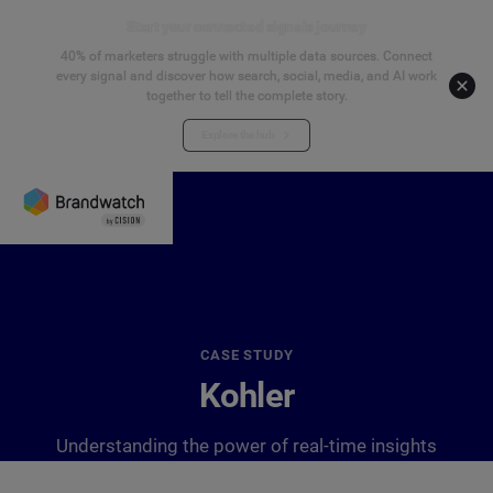
Start your connected signals journey
40% of marketers struggle with multiple data sources. Connect
every signal and discover how search, social, media, and AI work
together to tell the complete story.
Explore the hub
CASE STUDY
Kohler
Understanding the power of real-time insights