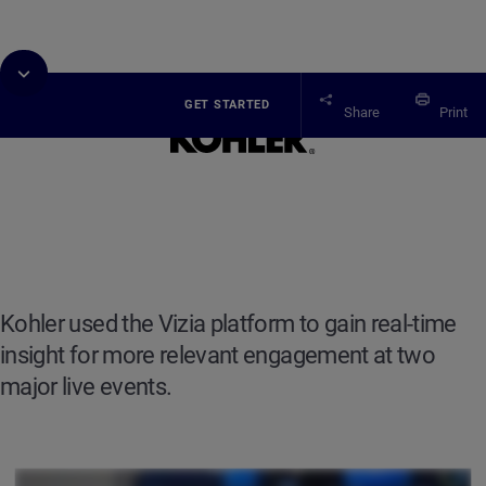
GET STARTED
Share
Print
Case study
Kohler
Kohler used the Vizia platform to gain real-time
insight for more relevant engagement at two
major live events.