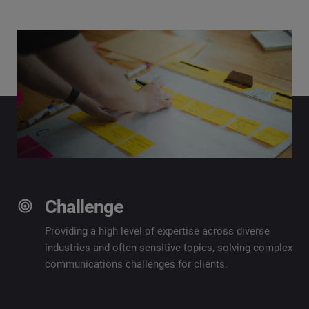
Challenge
Providing
a high level
of
expertise
across diverse
industries and often sensitive topics, solving complex
communications challenges for clients.