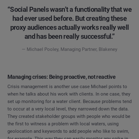
“Social Panels wasn’t a functionality that we
had ever used before. But creating these
proxy audiences actually works really well
and has been really successful.”
— Michael Pooley, Managing Partner, Blakeney
Managing crises: Being proactive, not reactive
Crisis management is another use case Michael points to
when he talks about his work with clients. In one case, they
set up monitoring for a water client. Because problems tend
to occur at a very local level, they narrowed down the data.
They created stakeholder groups with people who would be
the first to witness a problem with local waters, using
geolocation and keywords to add people who like to swim,
for example. This way they can easily monitor any spike in