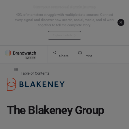
Start your connected signals journey
40% of marketers struggle with multiple data sources. Connect
every signal and discover how search, social, media, and AI work
together to tell the complete story.
Explore the hub
Get started
The Blakeney Group
Share
Print
Table of Contents
The Blakeney Group