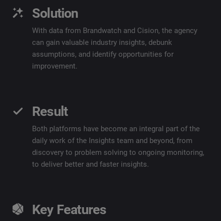
Solution
With data from
Brandwatch
and Cision, the agency
can gain valuable industry insights, debunk
assumptions, and
identify
opportunities for
improvement.
Result
Both platforms have become an integral part of the
daily work of the Insights team and beyond, from
discovery to problem solving to ongoing monitoring,
to deliver better and faster insights.
Key Features