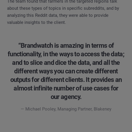
The team found that farmers in the targeted regions talk
about these types of topics in specific subreddits, and by
analyzing this Reddit data, they were able to provide
valuable insights to the client.
“Brandwatch is amazing in terms of
functionality, in the ways to access the data;
and to slice and dice the data, and all the
different ways you can create different
outputs for different clients. It provides an
almost infinite number of use cases for
our agency.
— Michael Pooley, Managing Partner, Blakeney