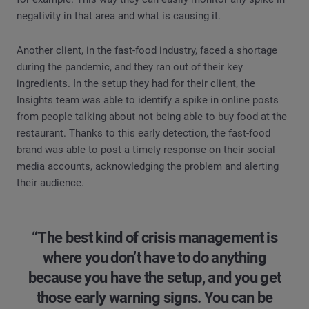
negativity in that area and what is causing it.
Another client, in the fast-food industry, faced a shortage
during the pandemic, and they ran out of their key
ingredients. In the setup they had for their client, the
Insights team was able to identify a spike in online posts
from people talking about not being able to buy food at the
restaurant. Thanks to this early detection, the fast-food
brand was able to post a timely response on their social
media accounts, acknowledging the problem and alerting
their audience.
“The best kind of crisis management is
where you don’t have to do anything
because you have the setup, and you get
those early warning signs. You can be