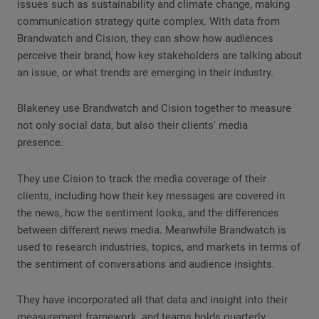
issues such as sustainability and climate change, making
communication strategy quite complex. With data from
Brandwatch and Cision, they can show how audiences
perceive their brand, how key stakeholders are talking about
an issue, or what trends are emerging in their industry.
Blakeney use Brandwatch and Cision together to measure
not only social data, but also their clients' media
presence.
They use Cision to track the media coverage of their
clients, including how their key messages are covered in
the news, how the sentiment looks, and the differences
between different news media. Meanwhile Brandwatch is
used to research industries, topics, and markets in terms of
the sentiment of conversations and audience insights.
They have incorporated all that data and insight into their
measurement framework, and teams holds quarterly