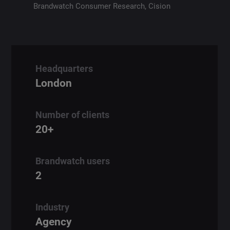
Brandwatch Consumer Research,
Cision
Headquarters
London
Number of clients
20+
Brandwatch users
2
Industry
Agency