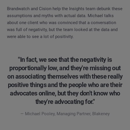
Brandwatch and Cision help the Insights team debunk these
assumptions and myths with actual data. Michael talks
about one client who was convinced that a conversation
was full of negativity, but the team looked at the data and
were able to see a lot of positivity.
"In fact, we see that the negativity is
proportionally low, and they're missing out
on associating themselves with these really
positive things and the people who are their
advocates online, but they don't know who
they're advocating for."
— Michael Pooley, Managing Partner, Blakeney