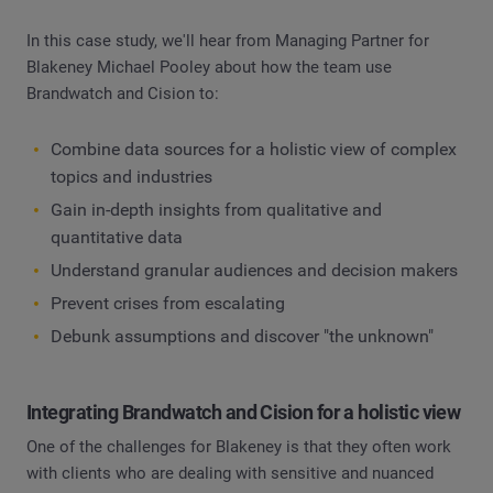
In this case study, we'll hear from Managing Partner for
Blakeney Michael Pooley about how the team use
Brandwatch and Cision to:
Combine data sources for a holistic view of complex
topics and industries
Gain in-depth insights from qualitative and
quantitative data
Understand granular audiences and decision makers
Prevent crises from escalating
Debunk assumptions and discover "the unknown"
Integrating Brandwatch and Cision for a holistic view
One of the challenges for Blakeney is that they often work
with clients who are dealing with sensitive and nuanced