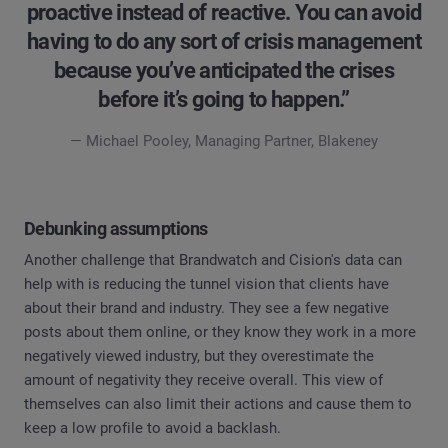
proactive instead of reactive. You can avoid
having to do any sort of crisis management
because you’ve anticipated the crises
before it’s going to happen.”
— Michael Pooley, Managing Partner, Blakeney
Debunking assumptions
Another challenge that Brandwatch and Cision's data can
help with is reducing the tunnel vision that clients have
about their brand and industry. They see a few negative
posts about them online, or they know they work in a more
negatively viewed industry, but they overestimate the
amount of negativity they receive overall. This view of
themselves can also limit their actions and cause them to
keep a low profile to avoid a backlash.