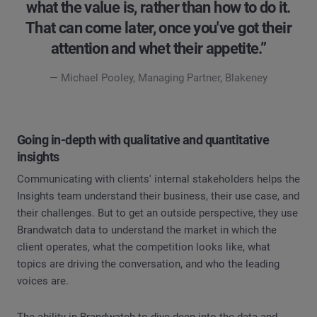
what the value is, rather than how to do it.
That can come later, once you've got their
attention and whet their appetite.”
— Michael Pooley, Managing Partner, Blakeney
Going in-depth with qualitative and quantitative
insights
Communicating with clients' internal stakeholders helps the
Insights team understand their business, their use case, and
their challenges. But to get an outside perspective, they use
Brandwatch data to understand the market in which the
client operates, what the competition looks like, what
topics are driving the conversation, and who the leading
voices are.
The ability in Brandwatch to dive deep into the data and