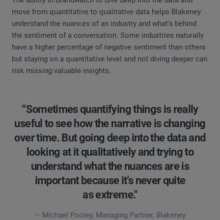
move from quantitative to qualitative data helps Blakeney
understand the nuances of an industry and what's behind
the sentiment of a conversation. Some industries naturally
have a higher percentage of negative sentiment than others
but staying on a quantitative level and not diving deeper can
risk missing valuable insights.
“Sometimes quantifying things is really
useful to see how the narrative is changing
over time. But going deep into the data and
looking at it qualitatively and trying to
understand what the nuances are is
important because it's never quite
as extreme."
— Michael Pooley, Managing Partner, Blakeney