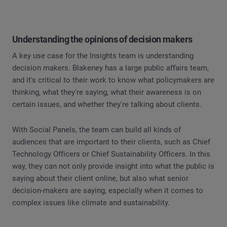
Understanding the opinions of decision makers
A key use case for the Insights team is understanding
decision makers. Blakeney has a large public affairs team,
and it's critical to their work to know what policymakers are
thinking, what they're saying, what their awareness is on
certain issues, and whether they're talking about clients.
With Social Panels, the team can build all kinds of
audiences that are important to their clients, such as Chief
Technology Officers or Chief Sustainability Officers. In this
way, they can not only provide insight into what the public is
saying about their client online, but also what senior
decision-makers are saying, especially when it comes to
complex issues like climate and sustainability.