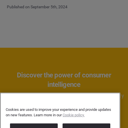
Published on September 5th, 2024
Discover the power of consumer
intelligence
Learn how Brandwatch can help your brand or agency
better understand consumers.
Cookies are used to improve your experience and provide updates
on new features. Learn more in our
Cookie policy.
BOOK A DEMO