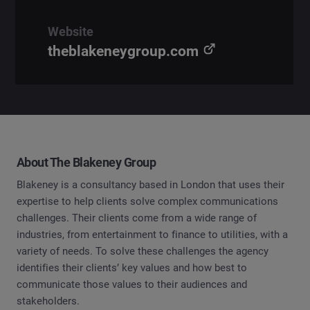
Website
theblakeneygroup.com
About The Blakeney Group
Blakeney is a consultancy based in London that uses their
expertise to help clients solve complex communications
challenges. Their clients come from a wide range of
industries, from entertainment to finance to utilities, with a
variety of needs. To solve these challenges the agency
identifies their clients’ key values and how best to
communicate those values to their audiences and
stakeholders.