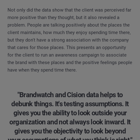
Not only did the data show that the client was perceived far
more positive than they thought, but it also revealed a
problem. People are talking positively about the places the
client maintains, how much they enjoy spending time there,
but they don't have a strong association with the company
that cares for those places. This presents an opportunity
for the client to run an awareness campaign to associate
the brand with these places and the positive feelings people
have when they spend time there.
"Brandwatch and Cision data helps to
debunk things. It's testing assumptions. It
gives you the ability to look outside your
organization and not always look inward. It
gives you the objectivity to look beyond