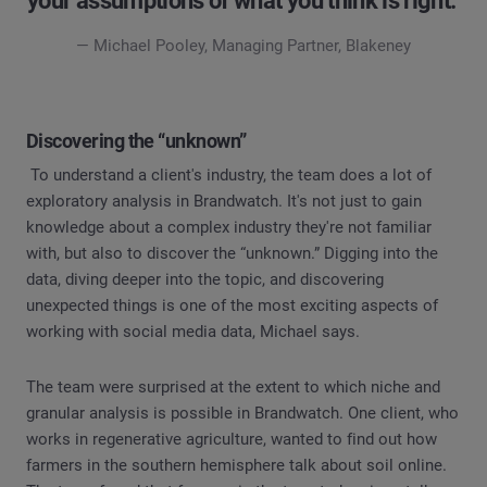
your assumptions of what you think is right."
— Michael Pooley, Managing Partner, Blakeney
Discovering the “unknown”
To understand a client's industry, the team does a lot of
exploratory analysis in Brandwatch. It's not just to gain
knowledge about a complex industry they're not familiar
with, but also to discover the “unknown.” Digging into the
data, diving deeper into the topic, and discovering
unexpected things is one of the most exciting aspects of
working with social media data, Michael says.
The team were surprised at the extent to which niche and
granular analysis is possible in Brandwatch. One client, who
works in regenerative agriculture, wanted to find out how
farmers in the southern hemisphere talk about soil online.