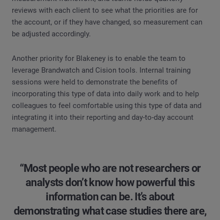
reviews with each client to see what the priorities are for
the account, or if they have changed, so measurement can
be adjusted accordingly.
Another priority for Blakeney is to enable the team to
leverage Brandwatch and Cision tools. Internal training
sessions were held to demonstrate the benefits of
incorporating this type of data into daily work and to help
colleagues to feel comfortable using this type of data and
integrating it into their reporting and day-to-day account
management.
“Most people who are not researchers or
analysts don’t know how powerful this
information can be. It’s about
demonstrating what case studies there are,