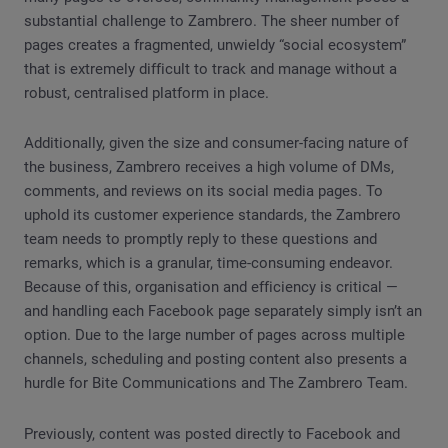
substantial challenge to Zambrero. The sheer number of
pages creates a fragmented, unwieldy “social ecosystem”
that is extremely difficult to track and manage without a
robust, centralised platform in place.
Additionally, given the size and consumer-facing nature of
the business, Zambrero receives a high volume of DMs,
comments, and reviews on its social media pages. To
uphold its customer experience standards, the Zambrero
team needs to promptly reply to these questions and
remarks, which is a granular, time-consuming endeavor.
Because of this, organisation and efficiency is critical —
and handling each Facebook page separately simply isn’t an
option. Due to the large number of pages across multiple
channels, scheduling and posting content also presents a
hurdle for Bite Communications and The Zambrero Team.
Previously, content was posted directly to Facebook and