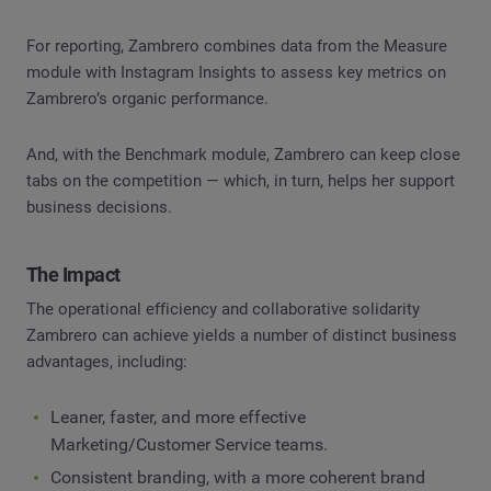
For reporting, Zambrero combines data from the Measure
module with Instagram Insights to assess key metrics on
Zambrero’s organic performance.
And, with the Benchmark module, Zambrero can keep close
tabs on the competition — which, in turn, helps her support
business decisions.
The Impact
The operational efficiency and collaborative solidarity
Zambrero can achieve yields a number of distinct business
advantages, including:
Leaner, faster, and more effective
Marketing/Customer Service teams.
Consistent branding, with a more coherent brand