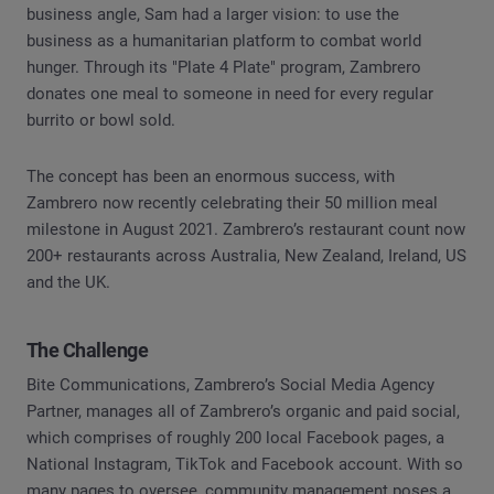
business angle, Sam had a larger vision: to use the
business as a humanitarian platform to combat world
hunger. Through its "Plate 4 Plate" program, Zambrero
donates one meal to someone in need for every regular
burrito or bowl sold.
The concept has been an enormous success, with
Zambrero now recently celebrating their 50 million meal
milestone in August 2021. Zambrero’s restaurant count now
200+ restaurants across Australia, New Zealand, Ireland, US
and the UK.
The Challenge
Bite Communications, Zambrero’s Social Media Agency
Partner, manages all of Zambrero’s organic and paid social,
which comprises of roughly 200 local Facebook pages, a
National Instagram, TikTok and Facebook account. With so
many pages to oversee, community management poses a