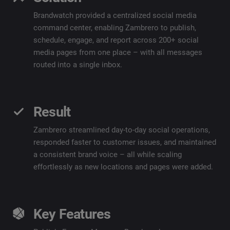
Brandwatch provided a centralized social media
command center, enabling Zambrero to publish,
schedule, engage, and report across 200+ social
media pages from one place – with all messages
routed into a single inbox.
Result
Zambrero streamlined day-to-day social operations,
responded faster to customer issues, and maintained
a consistent brand voice – all while scaling
effortlessly as new locations and pages were added.
Key Features