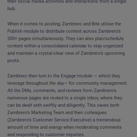
their social media activities and interactions from a single
hub.
When it comes to posting, Zambrero and Bite utilise the
Publish module to distribute content across Zambrero’s
200+ pages simultaneously. They can also plan/schedule
content within a consolidated calendar to stay organized
and maintain a crystal-clear view of Zambrero’s upcoming
posts.
Zambrero then turn to the Engage module — which they
leverage throughout the day— for community management.
All the DMs, comments, and reviews from Zambrero’s
numerous pages are routed to a single inbox, where they
can be dealt with swiftly and diligently. This saves both
Zambrero’s Marketing Team and their colleagues
(Zambrero’s Customer Service Executive) a tremendous
amount of time and energy when moderating comments
and responding to customer inquiries.