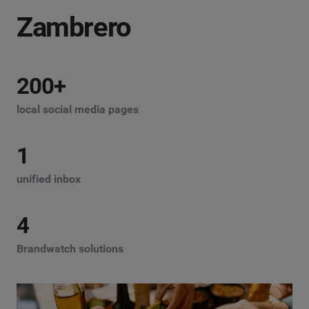
Zambrero
200
+
local social media pages
1
unified inbox
4
Brandwatch solutions