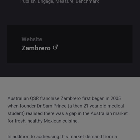
Publish, Engage, Measure, Benchmark
Website
Zambrero
Australian QSR franchise Zambrero first began in 2005
when founder Dr Sam Prince (a then 21-year-old medical
student) realised there was a gap in the Australian market
for fresh, healthy Mexican cuisine.
In addition to addressing this market demand from a