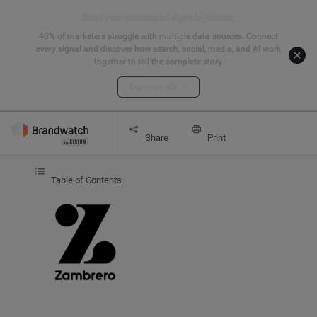
Start your connected signals journey
40% of marketers struggle with multiple data sources. Connect
every signal and discover how search, social, media, and AI work
together to tell the complete story.
Explore the hub
Get started
CASE STUDY
Zambrero
Share
Print
Table of Contents