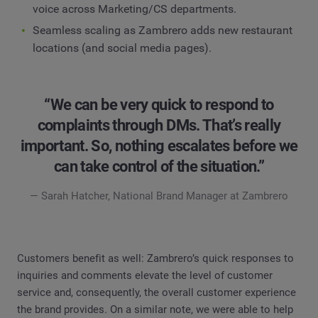
voice across Marketing/CS departments.
Seamless scaling as Zambrero adds new restaurant
locations (and social media pages).
“We can be very quick to respond to
complaints through DMs. That’s really
important. So, nothing escalates before we
can take control of the situation.”
— Sarah Hatcher, National Brand Manager at Zambrero
Customers benefit as well: Zambrero’s quick responses to
inquiries and comments elevate the level of customer
service and, consequently, the overall customer experience
the brand provides. On a similar note, we were able to help