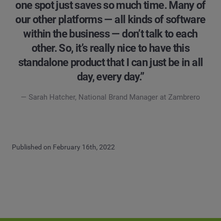
one spot just saves so much time. Many of
our other platforms — all kinds of software
within the business — don’t talk to each
other. So, it’s really nice to have this
standalone product that I can just be in all
day, every day.”
— Sarah Hatcher, National Brand Manager at Zambrero
Published on February 16th, 2022