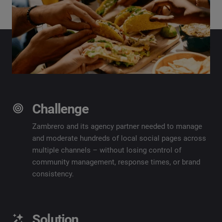
Challenge
Zambrero and its agency partner needed to manage
and moderate hundreds of local social pages across
multiple channels – without losing control of
community management, response times, or brand
consistency.
Solution