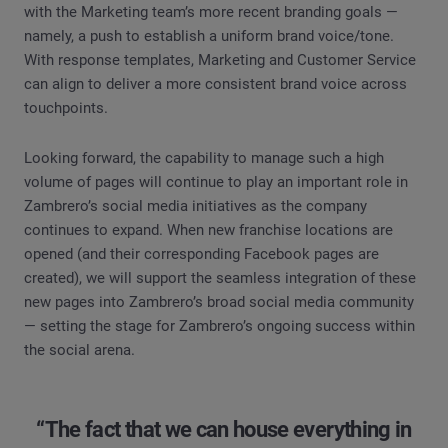
with the Marketing team’s more recent branding goals —
namely, a push to establish a uniform brand voice/tone.
With response templates, Marketing and Customer Service
can align to deliver a more consistent brand voice across
touchpoints.
Looking forward, the capability to manage such a high
volume of pages will continue to play an important role in
Zambrero’s social media initiatives as the company
continues to expand. When new franchise locations are
opened (and their corresponding Facebook pages are
created), we will support the seamless integration of these
new pages into Zambrero’s broad social media community
— setting the stage for Zambrero’s ongoing success within
the social arena.
“The fact that we can house everything in