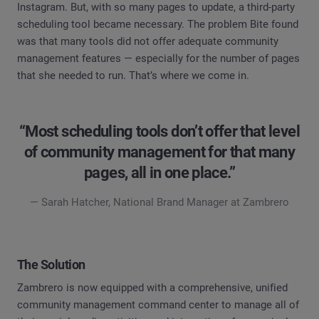
Instagram. But, with so many pages to update, a third-party
scheduling tool became necessary. The problem Bite found
was that many tools did not offer adequate community
management features — especially for the number of pages
that she needed to run. That’s where we come in.
“Most scheduling tools don’t offer that level
of community management for that many
pages, all in one place.”
— Sarah Hatcher, National Brand Manager at Zambrero
The Solution
Zambrero is now equipped with a comprehensive, unified
community management command center to manage all of