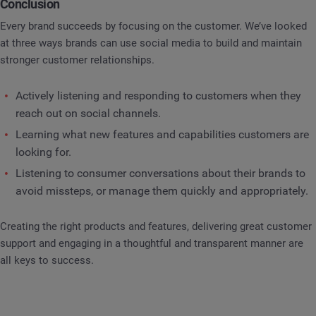
Conclusion
Every brand succeeds by focusing on the customer. We’ve looked
at three ways brands can use social media to build and maintain
stronger customer relationships.
Actively listening and responding to customers when they
reach out on social channels.
Learning what new features and capabilities customers are
looking for.
Listening to consumer conversations about their brands to
avoid missteps, or manage them quickly and appropriately.
Creating the right products and features, delivering great customer
support and engaging in a thoughtful and transparent manner are
all keys to success.