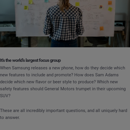
It’s the world’s largest focus group
When Samsung releases a new phone, how do they decide which
new features to include and promote? How does Sam Adams
decide which new flavor or beer style to produce? Which new
safety features should General Motors trumpet in their upcoming
SUV?
These are all incredibly important questions, and all uniquely hard
to answer.