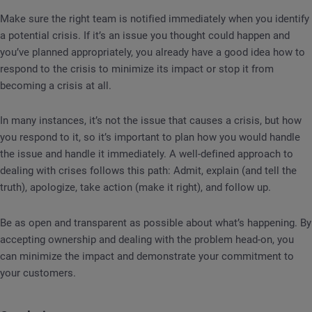
Make sure the right team is notified immediately when you identify
a potential crisis. If it’s an issue you thought could happen and
you’ve planned appropriately, you already have a good idea how to
respond to the crisis to minimize its impact or stop it from
becoming a crisis at all.
In many instances, it’s not the issue that causes a crisis, but how
you respond to it, so it’s important to plan how you would handle
the issue and handle it immediately. A well-defined approach to
dealing with crises follows this path: Admit, explain (and tell the
truth), apologize, take action (make it right), and follow up.
Be as open and transparent as possible about what’s happening. By
accepting ownership and dealing with the problem head-on, you
can minimize the impact and demonstrate your commitment to
your customers.