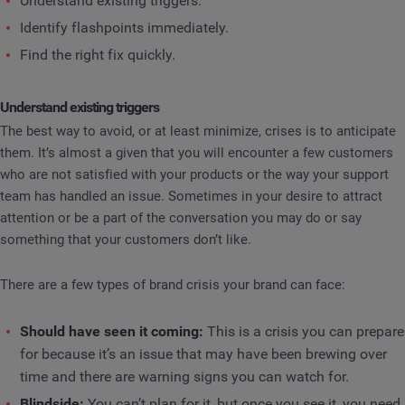
Understand existing triggers.
Identify flashpoints immediately.
Find the right fix quickly.
Understand existing triggers
The best way to avoid, or at least minimize, crises is to anticipate
them. It’s almost a given that you will encounter a few customers
who are not satisfied with your products or the way your support
team has handled an issue. Sometimes in your desire to attract
attention or be a part of the conversation you may do or say
something that your customers don’t like.
There are a few types of brand crisis your brand can face:
Should have seen it coming:
This is a crisis you can prepare
for because it’s an issue that may have been brewing over
time and there are warning signs you can watch for.
Blindside:
You can’t plan for it, but once you see it, you need