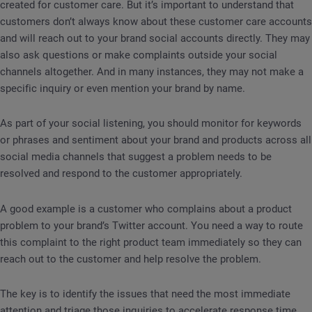
created for customer care. But it’s important to understand that
customers don’t always know about these customer care accounts
and will reach out to your brand social accounts directly. They may
also ask questions or make complaints outside your social
channels altogether. And in many instances, they may not make a
specific inquiry or even mention your brand by name.
As part of your social listening, you should monitor for keywords
or phrases and sentiment about your brand and products across all
social media channels that suggest a problem needs to be
resolved and respond to the customer appropriately.
A good example is a customer who complains about a product
problem to your brand’s Twitter account. You need a way to route
this complaint to the right product team immediately so they can
reach out to the customer and help resolve the problem.
The key is to identify the issues that need the most immediate
attention and triage those inquiries to accelerate response time.