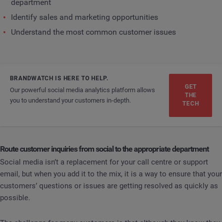
department
Identify sales and marketing opportunities
Understand the most common customer issues
BRANDWATCH IS HERE TO HELP.
GET
Our powerful social media analytics platform allows
THE
you to understand your customers in-depth.
TECH
Route customer inquiries from social to the appropriate department
Social media isn’t a replacement for your call centre or support
email, but when you add it to the mix, it is a way to ensure that your
customers’ questions or issues are getting resolved as quickly as
possible.