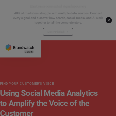
Start your connected signals journey
40% of marketers struggle with multiple data sources. Connect
every signal and discover how search, social, media, and AI work
together to tell the complete story.
Explore the hub
FIND YOUR CUSTOMER'S VOICE
Using Social Media Analytics
to Amplify the Voice of the
Customer