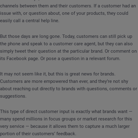
channels between them and their customers. If a customer had an
issue with, or question about, one of your products, they could
easily call a central help line.
But those days are long gone. Today, customers can still pick up
the phone and speak to a customer care agent, but they can also
simply tweet their question at the particular brand. Or comment on
its Facebook page. Or pose a question in a relevant forum.
It may not seem like it, but this is great news for brands.
Customers are more empowered than ever, and they’re not shy
about reaching out directly to brands with questions, comments or
suggestions.
This type of direct customer input is exactly what brands want —
many spend millions in focus groups or market research for this
very service — because it allows them to capture a much larger
portion of their customers’ feedback.