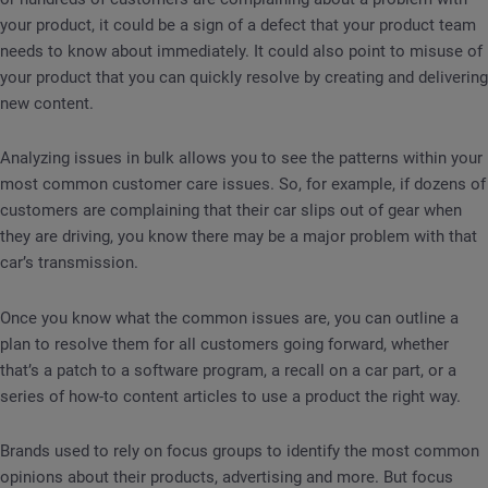
your product, it could be a sign of a defect that your product team
needs to know about immediately. It could also point to misuse of
your product that you can quickly resolve by creating and delivering
new content.
Analyzing issues in bulk allows you to see the patterns within your
most common customer care issues. So, for example, if dozens of
customers are complaining that their car slips out of gear when
they are driving, you know there may be a major problem with that
car’s transmission.
Once you know what the common issues are, you can outline a
plan to resolve them for all customers going forward, whether
that’s a patch to a software program, a recall on a car part, or a
series of how-to content articles to use a product the right way.
Brands used to rely on focus groups to identify the most common
opinions about their products, advertising and more. But focus