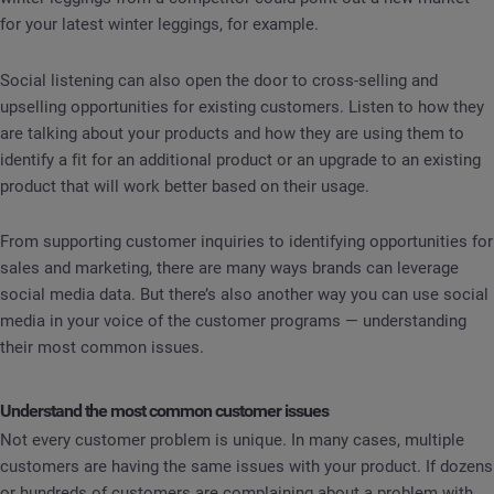
for your latest winter leggings, for example.
Social listening can also open the door to cross-selling and
upselling opportunities for existing customers. Listen to how they
are talking about your products and how they are using them to
identify a fit for an additional product or an upgrade to an existing
product that will work better based on their usage.
From supporting customer inquiries to identifying opportunities for
sales and marketing, there are many ways brands can leverage
social media data. But there’s also another way you can use social
media in your voice of the customer programs — understanding
their most common issues.
Understand the most common customer issues
Not every customer problem is unique. In many cases, multiple
customers are having the same issues with your product. If dozens
or hundreds of customers are complaining about a problem with