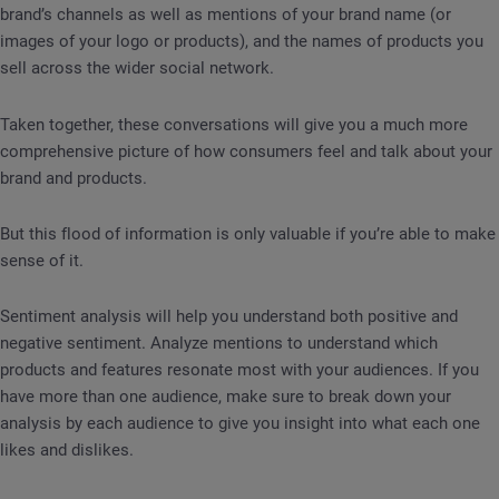
brand’s channels as well as mentions of your brand name (or
images of your logo or products), and the names of products you
sell across the wider social network.
Taken together, these conversations will give you a much more
comprehensive picture of how consumers feel and talk about your
brand and products.
But this flood of information is only valuable if you’re able to make
sense of it.
Sentiment analysis will help you understand both positive and
negative sentiment. Analyze mentions to understand which
products and features resonate most with your audiences. If you
have more than one audience, make sure to break down your
analysis by each audience to give you insight into what each one
likes and dislikes.