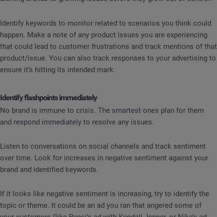
Identify keywords to monitor related to scenarios you think could
happen. Make a note of any product issues you are experiencing
that could lead to customer frustrations and track mentions of that
product/issue. You can also track responses to your advertising to
ensure it’s hitting its intended mark.
Identify flashpoints immediately
No brand is immune to crisis. The smartest ones plan for them
and respond immediately to resolve any issues.
Listen to conversations on social channels and track sentiment
over time. Look for increases in negative sentiment against your
brand and identified keywords.
If it looks like negative sentiment is increasing, try to identify the
topic or theme. It could be an ad you ran that angered some of