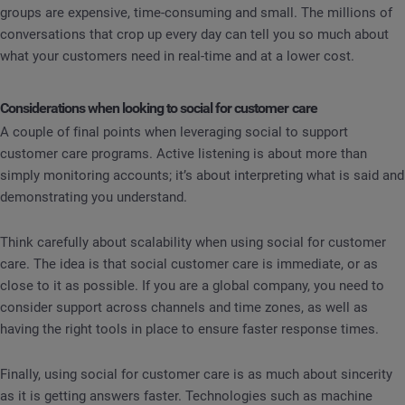
groups are expensive, time-consuming and small. The millions of
conversations that crop up every day can tell you so much about
what your customers need in real-time and at a lower cost.
Considerations when looking to social for customer care
A couple of final points when leveraging social to support
customer care programs. Active listening is about more than
simply monitoring accounts; it’s about interpreting what is said and
demonstrating you understand.
Think carefully about scalability when using social for customer
care. The idea is that social customer care is immediate, or as
close to it as possible. If you are a global company, you need to
consider support across channels and time zones, as well as
having the right tools in place to ensure faster response times.
Finally, using social for customer care is as much about sincerity
as it is getting answers faster. Technologies such as machine