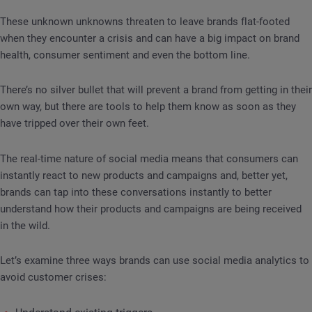
These unknown unknowns threaten to leave brands flat-footed
when they encounter a crisis and can have a big impact on brand
health, consumer sentiment and even the bottom line.
There’s no silver bullet that will prevent a brand from getting in their
own way, but there are tools to help them know as soon as they
have tripped over their own feet.
The real-time nature of social media means that consumers can
instantly react to new products and campaigns and, better yet,
brands can tap into these conversations instantly to better
understand how their products and campaigns are being received
in the wild.
Let’s examine three ways brands can use social media analytics to
avoid customer crises: