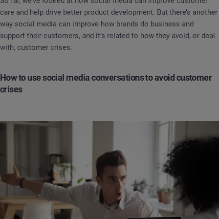
So far, we’ve looked at how social media can improve customer
care and help drive better product development. But there’s another
way social media can improve how brands do business and
support their customers, and it’s related to how they avoid, or deal
with, customer crises.
How to use social media conversations to avoid customer
crises