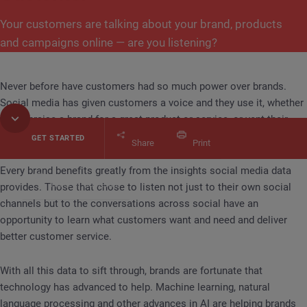
Your customers are talking about your brand, products
and campaigns online — are you listening?
Never before have customers had so much power over brands.
Social media has given customers a voice and they use it, whether
it’s to praise a brand for a great product or service, or vent their
frustrations.
GET STARTED
Share
Print
Every brand benefits greatly from the insights social media data
Table of Contents
provides. Those that chose to listen not just to their own social
find your customer's voice
Using Social Media Ana
channels but to the conversations across social have an
opportunity to learn what customers want and need and deliver
better customer service.
With all this data to sift through, brands are fortunate that
technology has advanced to help. Machine learning, natural
language processing and other advances in AI are helping brands