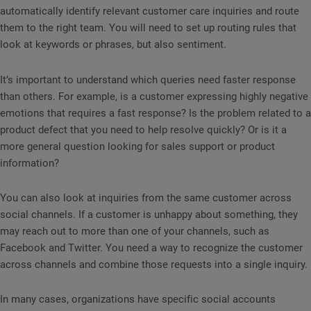
automatically identify relevant customer care inquiries and route
them to the right team. You will need to set up routing rules that
look at keywords or phrases, but also sentiment.
It’s important to understand which queries need faster response
than others. For example, is a customer expressing highly negative
emotions that requires a fast response? Is the problem related to a
product defect that you need to help resolve quickly? Or is it a
more general question looking for sales support or product
information?
You can also look at inquiries from the same customer across
social channels. If a customer is unhappy about something, they
may reach out to more than one of your channels, such as
Facebook and Twitter. You need a way to recognize the customer
across channels and combine those requests into a single inquiry.
In many cases, organizations have specific social accounts