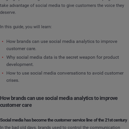
take advantage of social media to give customers the voice they
deserve.
In this guide, you will learn:
How brands can use social media analytics to improve
customer care.
Why social media data is the secret weapon for product
development.
How to use social media conversations to avoid customer
crises.
How brands can use social media analytics to improve
customer care
Social media has become the customer service line of the 21st century
In the bad old days, brands used to control the communication