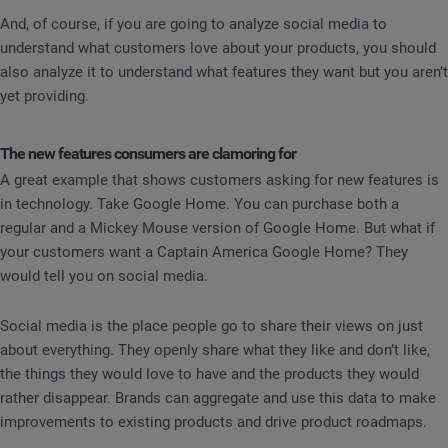
And, of course, if you are going to analyze social media to
understand what customers love about your products, you should
also analyze it to understand what features they want but you aren’t
yet providing.
The new features consumers are clamoring for
A great example that shows customers asking for new features is
in technology. Take Google Home. You can purchase both a
regular and a Mickey Mouse version of Google Home. But what if
your customers want a Captain America Google Home? They
would tell you on social media.
Social media is the place people go to share their views on just
about everything. They openly share what they like and don’t like,
the things they would love to have and the products they would
rather disappear. Brands can aggregate and use this data to make
improvements to existing products and drive product roadmaps.