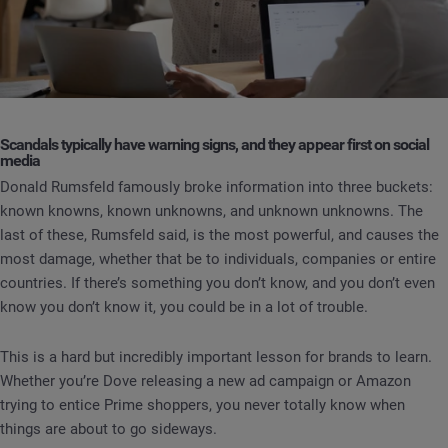
Scandals typically have warning signs, and they appear first on social
media
Donald Rumsfeld famously broke information into three buckets:
known knowns, known unknowns, and unknown unknowns. The
last of these, Rumsfeld said, is the most powerful, and causes the
most damage, whether that be to individuals, companies or entire
countries. If there’s something you don’t know, and you don’t even
know you don’t know it, you could be in a lot of trouble.
This is a hard but incredibly important lesson for brands to learn.
Whether you’re Dove releasing a new ad campaign or Amazon
trying to entice Prime shoppers, you never totally know when
things are about to go sideways.