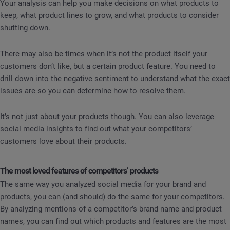
Your analysis can help you make decisions on what products to
keep, what product lines to grow, and what products to consider
shutting down.
There may also be times when it’s not the product itself your
customers don’t like, but a certain product feature. You need to
drill down into the negative sentiment to understand what the exact
issues are so you can determine how to resolve them.
It’s not just about your products though. You can also leverage
social media insights to find out what your competitors’
customers love about their products.
The most loved features of competitors’ products
The same way you analyzed social media for your brand and
products, you can (and should) do the same for your competitors.
By analyzing mentions of a competitor’s brand name and product
names, you can find out which products and features are the most