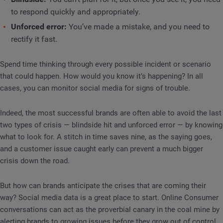
to respond quickly and appropriately.
Unforced error:
You’ve made a mistake, and you need to
rectify it fast.
Spend time thinking through every possible incident or scenario
that could happen. How would you know it’s happening? In all
cases, you can monitor social media for signs of trouble.
Indeed, the most successful brands are often able to avoid the last
two types of crisis — blindside hit and unforced error — by knowing
what to look for. A stitch in time saves nine, as the saying goes,
and a customer issue caught early can prevent a much bigger
crisis down the road.
But how can brands anticipate the crises that are coming their
way? Social media data is a great place to start. Online Consumer
conversations can act as the proverbial canary in the coal mine by
alerting brands to growing issues before they grow out of control.