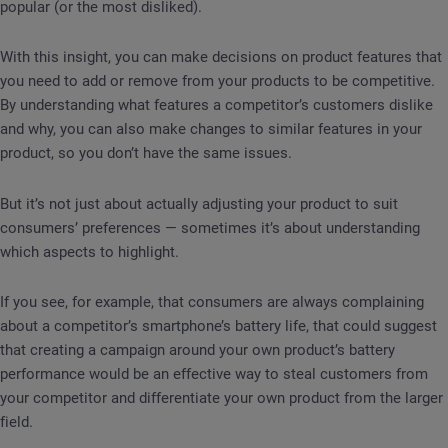
popular (or the most disliked).
With this insight, you can make decisions on product features that
you need to add or remove from your products to be competitive.
By understanding what features a competitor’s customers dislike
and why, you can also make changes to similar features in your
product, so you don’t have the same issues.
But it’s not just about actually adjusting your product to suit
consumers’ preferences — sometimes it’s about understanding
which aspects to highlight.
If you see, for example, that consumers are always complaining
about a competitor’s smartphone’s battery life, that could suggest
that creating a campaign around your own product’s battery
performance would be an effective way to steal customers from
your competitor and differentiate your own product from the larger
field.