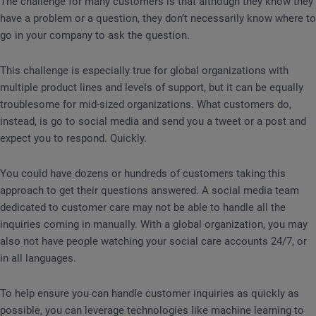
The challenge for many customers is that although they know they
have a problem or a question, they don’t necessarily know where to
go in your company to ask the question.
This challenge is especially true for global organizations with
multiple product lines and levels of support, but it can be equally
troublesome for mid-sized organizations. What customers do,
instead, is go to social media and send you a tweet or a post and
expect you to respond. Quickly.
You could have dozens or hundreds of customers taking this
approach to get their questions answered. A social media team
dedicated to customer care may not be able to handle all the
inquiries coming in manually. With a global organization, you may
also not have people watching your social care accounts 24/7, or
in all languages.
To help ensure you can handle customer inquiries as quickly as
possible, you can leverage technologies like machine learning to