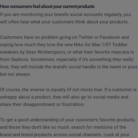
How consumers feel about your current products
If you are monitoring your brand’s social accounts regularly, you
will often hear what your customers think about your products.
Customers have no problem going on Twitter or Facebook and
saying how much they love the new Nike Air Max 1/97 Toddler
sneakers by Sean Wotherspoon, or what their favorite mascara is
from Sephora. Sometimes, especially if it’s something they really
love, they will include the brand’s social handle in the tweet or post,
but not always.
Of course, the inverse is equally (if not more) true: If a customer is
unhappy about a product, they will also go to social media and
share their disappointment or frustration.
To get a good understanding of your customer’s favorite products,
and those they don’t like so much, search for mentions of the
brand and brand products across social channels. Look at your