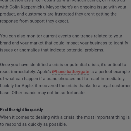
your customers (like Pepsi’s ad with Kendall Jenner, or Nike’s ad
with Colin Kaepernick). Maybe there’s an ongoing issue with your
product, and customers are frustrated they aren’t getting the
response from support they expect.
You can also monitor current events and trends related to your
brand and your market that could impact your business to identify
issues or anomalies that indicate potential problems.
Once you have identified a crisis or potential crisis, it’s critical to
react immediately. Apple’s
iPhone batterygate
is a perfect example
of what can happen if a brand chooses not to react immediately.
Luckily for Apple, it recovered the crisis thanks to a loyal customer
base. Other brands may not be so fortunate.
Find the right fix quickly
When it comes to dealing with a crisis, the most important thing is
to respond as quickly as possible.