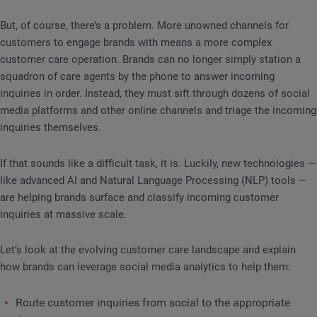
But, of course, there’s a problem. More unowned channels for
customers to engage brands with means a more complex
customer care operation. Brands can no longer simply station a
squadron of care agents by the phone to answer incoming
inquiries in order. Instead, they must sift through dozens of social
media platforms and other online channels and triage the incoming
inquiries themselves.
If that sounds like a difficult task, it is. Luckily, new technologies —
like advanced AI and Natural Language Processing (NLP) tools —
are helping brands surface and classify incoming customer
inquiries at massive scale.
Let’s look at the evolving customer care landscape and explain
how brands can leverage social media analytics to help them:
Route customer inquiries from social to the appropriate