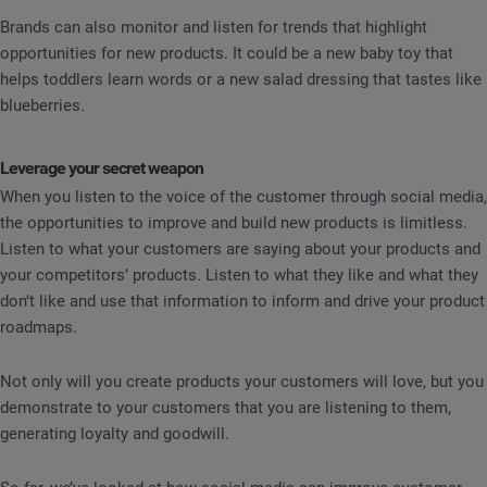
Brands can also monitor and listen for trends that highlight
opportunities for new products. It could be a new baby toy that
helps toddlers learn words or a new salad dressing that tastes like
blueberries.
Leverage your secret weapon
When you listen to the voice of the customer through social media,
the opportunities to improve and build new products is limitless.
Listen to what your customers are saying about your products and
your competitors’ products. Listen to what they like and what they
don’t like and use that information to inform and drive your product
roadmaps.
Not only will you create products your customers will love, but you
demonstrate to your customers that you are listening to them,
generating loyalty and goodwill.