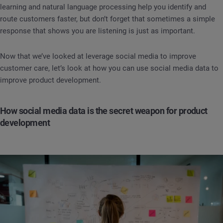
learning and natural language processing help you identify and
route customers faster, but don’t forget that sometimes a simple
response that shows you are listening is just as important.
Now that we’ve looked at leverage social media to improve
customer care, let’s look at how you can use social media data to
improve product development.
How social media data is the secret weapon for product
development