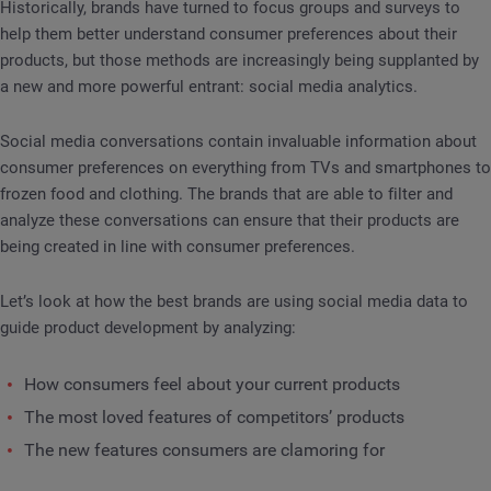
Historically, brands have turned to focus groups and surveys to
help them better understand consumer preferences about their
products, but those methods are increasingly being supplanted by
a new and more powerful entrant: social media analytics.
Social media conversations contain invaluable information about
consumer preferences on everything from TVs and smartphones to
frozen food and clothing. The brands that are able to filter and
analyze these conversations can ensure that their products are
being created in line with consumer preferences.
Let’s look at how the best brands are using social media data to
guide product development by analyzing:
How consumers feel about your current products
The most loved features of competitors’ products
The new features consumers are clamoring for