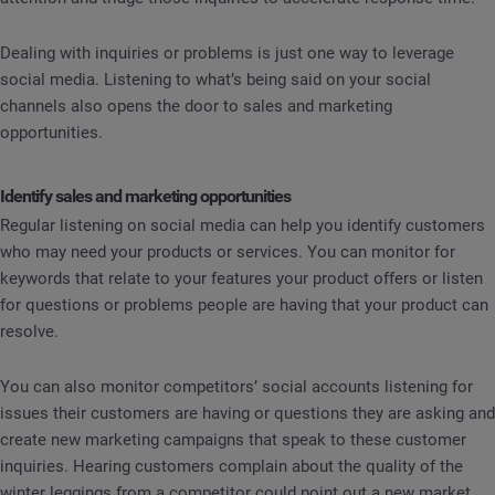
Dealing with inquiries or problems is just one way to leverage
social media. Listening to what’s being said on your social
channels also opens the door to sales and marketing
opportunities.
Identify sales and marketing opportunities
Regular listening on social media can help you identify customers
who may need your products or services. You can monitor for
keywords that relate to your features your product offers or listen
for questions or problems people are having that your product can
resolve.
You can also monitor competitors’ social accounts listening for
issues their customers are having or questions they are asking and
create new marketing campaigns that speak to these customer
inquiries. Hearing customers complain about the quality of the
winter leggings from a competitor could point out a new market