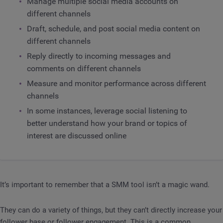
Manage multiple social media accounts on
different channels
Draft, schedule, and post social media content on
different channels
Reply directly to incoming messages and
comments on different channels
Measure and monitor performance across different
channels
In some instances, leverage social listening to
better understand how your brand or topics of
interest are discussed online
It’s important to remember that a SMM tool isn’t a magic wand.
They can do a variety of things, but they can’t directly increase your
follower base or follower engagement. This is a common