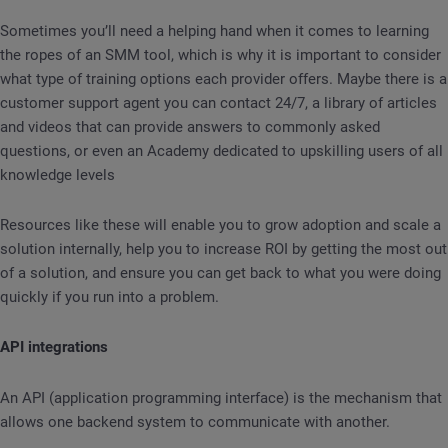
Sometimes you’ll need a helping hand when it comes to learning
the ropes of an SMM tool, which is why it is important to consider
what type of training options each provider offers. Maybe there is a
customer support agent you can contact 24/7, a library of articles
and videos that can provide answers to commonly asked
questions, or even an Academy dedicated to upskilling users of all
knowledge levels
Resources like these will enable you to grow adoption and scale a
solution internally, help you to increase ROI by getting the most out
of a solution, and ensure you can get back to what you were doing
quickly if you run into a problem.
API integrations
An API (application programming interface) is the mechanism that
allows one backend system to communicate with another.