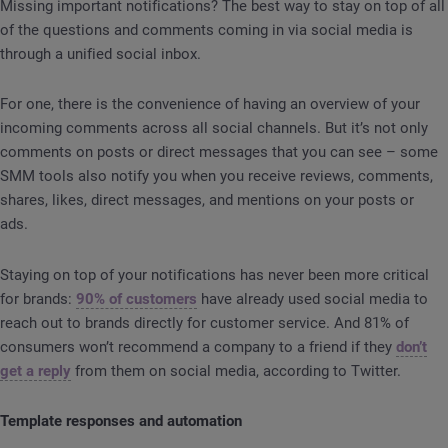
Missing important notifications? The best way to stay on top of all
of the questions and comments coming in via social media is
through a unified social inbox.
For one, there is the convenience of having an overview of your
incoming comments across all social channels. But it’s not only
comments on posts or direct messages that you can see – some
SMM tools also notify you when you receive reviews, comments,
shares, likes, direct messages, and mentions on your posts or
ads.
Staying on top of your notifications has never been more critical
for brands:
90% of customers
have already used social media to
reach out to brands directly for customer service. And 81% of
consumers won’t recommend a company to a friend if they
don’t
get a reply
from them on social media, according to Twitter.
Template responses and automation