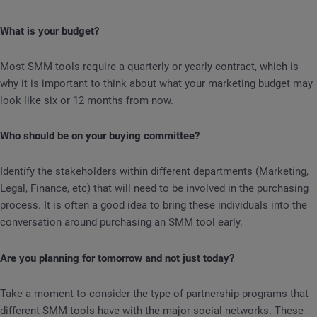
What is your budget?
Most SMM tools require a quarterly or yearly contract, which is
why it is important to think about what your marketing budget may
look like six or 12 months from now.
Who should be on your buying committee?
Identify the stakeholders within different departments (Marketing,
Legal, Finance, etc) that will need to be involved in the purchasing
process. It is often a good idea to bring these individuals into the
conversation around purchasing an SMM tool early.
Are you planning for tomorrow and not just today?
Take a moment to consider the type of partnership programs that
different SMM tools have with the major social networks. These