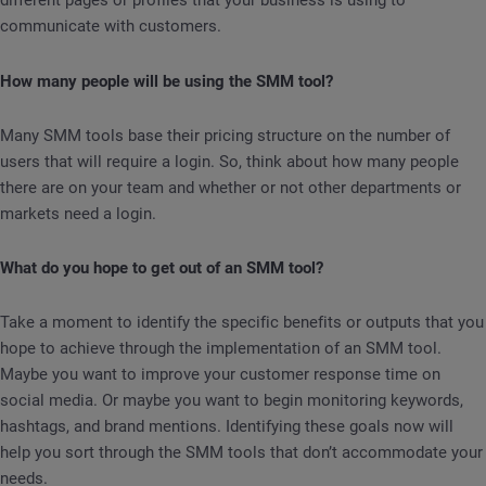
different pages or profiles that your business is using to
communicate with customers.
How many people will be using the SMM tool?
Many SMM tools base their pricing structure on the number of
users that will require a login. So, think about how many people
there are on your team and whether or not other departments or
markets need a login.
What do you hope to get out of an SMM tool?
Take a moment to identify the specific benefits or outputs that you
hope to achieve through the implementation of an SMM tool.
Maybe you want to improve your customer response time on
social media. Or maybe you want to begin monitoring keywords,
hashtags, and brand mentions. Identifying these goals now will
help you sort through the SMM tools that don’t accommodate your
needs.