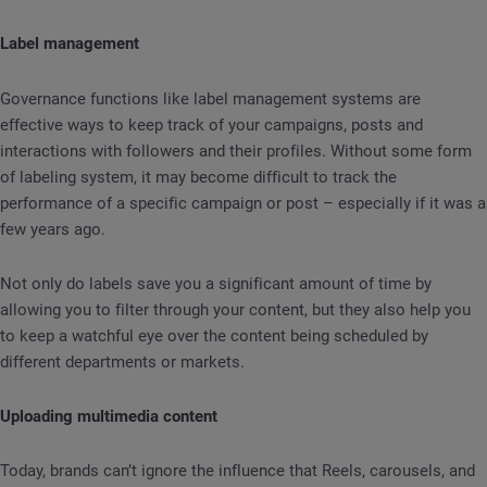
Label management
Governance functions like label management systems are
effective ways to keep track of your campaigns, posts and
interactions with followers and their profiles. Without some form
of labeling system, it may become difficult to track the
performance of a specific campaign or post – especially if it was a
few years ago.
Not only do labels save you a significant amount of time by
allowing you to filter through your content, but they also help you
to keep a watchful eye over the content being scheduled by
different departments or markets.
Uploading multimedia content
Today, brands can’t ignore the influence that Reels, carousels, and