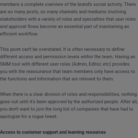
members a complete overview of the brand’s social activity. There
are so many posts, so many channels and mediums involving
stakeholders with a variety of roles and specialties that user roles
and approval flows become an essential part of maintaining an
efficient workflow.
This point can’t be overstated. It is often necessary to define
different access and permission levels within the team. Having an
SMM tool with different user roles (Admin, Editor, etc) provides
you with the reassurance that team members only have access to
the functions and information that are relevant to them.
When there is a clear division of roles and responsibilities, nothing
goes out until it's been approved by the authorized people. After all,
you don’t want to join the long list of companies that have had to
apologize for a rogue tweet.
Access to customer support and learning resources