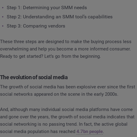
Step 1: Determining your SMM needs
Step 2: Understanding an SMM tool’s capabilities
Step 3: Comparing vendors
These three steps are designed to make the buying process less
overwhelming and help you become a more informed consumer.
Ready to get started? Let’s go from the beginning.
The evolution of social media
The growth of social media has been explosive ever since the first
social networks appeared on the scene in the early 2000s.
And, although many individual social media platforms have come
and gone over the years, the growth of social media indicates that
social networking is no passing trend. In fact, the active global
social media population has reached
4.7bn people
.