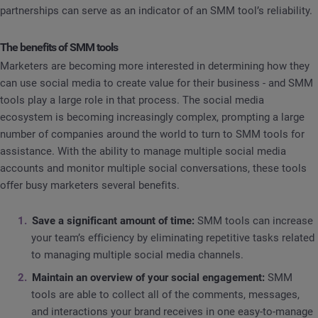
partnerships can serve as an indicator of an SMM tool’s reliability.
The benefits of SMM tools
Marketers are becoming more interested in determining how they
can use social media to create value for their business - and SMM
tools play a large role in that process. The social media
ecosystem is becoming increasingly complex, prompting a large
number of companies around the world to turn to SMM tools for
assistance. With the ability to manage multiple social media
accounts and monitor multiple social conversations, these tools
offer busy marketers several benefits.
Save a significant amount of time:
SMM tools can increase
your team’s efficiency by eliminating repetitive tasks related
to managing multiple social media channels.
Maintain an overview of your social engagement:
SMM
tools are able to collect all of the comments, messages,
and interactions your brand receives in one easy-to-manage