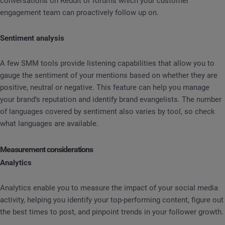
conversations on Reddit or forums which your customer
engagement team can proactively follow up on.
Sentiment analysis
A few SMM tools provide listening capabilities that allow you to
gauge the sentiment of your mentions based on whether they are
positive, neutral or negative. This feature can help you manage
your brand’s reputation and identify brand evangelists. The number
of languages covered by sentiment also varies by tool, so check
what languages are available.
Measurement considerations
Analytics
Analytics enable you to measure the impact of your social media
activity, helping you identify your top-performing content, figure out
the best times to post, and pinpoint trends in your follower growth.