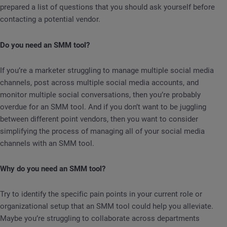
prepared a list of questions that you should ask yourself before
contacting a potential vendor.
Do you need an SMM tool?
If you’re a marketer struggling to manage multiple social media
channels, post across multiple social media accounts, and
monitor multiple social conversations, then you’re probably
overdue for an SMM tool. And if you don’t want to be juggling
between different point vendors, then you want to consider
simplifying the process of managing all of your social media
channels with an SMM tool.
Why do you need an SMM tool?
Try to identify the specific pain points in your current role or
organizational setup that an SMM tool could help you alleviate.
Maybe you’re struggling to collaborate across departments