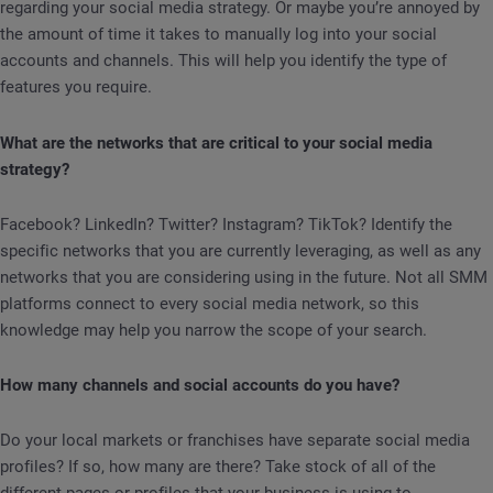
regarding your social media strategy. Or maybe you’re annoyed by
the amount of time it takes to manually log into your social
accounts and channels. This will help you identify the type of
features you require.
What are the networks that are critical to your social media
strategy?
Facebook? LinkedIn? Twitter? Instagram? TikTok? Identify the
specific networks that you are currently leveraging, as well as any
networks that you are considering using in the future. Not all SMM
platforms connect to every social media network, so this
knowledge may help you narrow the scope of your search.
How many channels and social accounts do you have?
Do your local markets or franchises have separate social media
profiles? If so, how many are there? Take stock of all of the