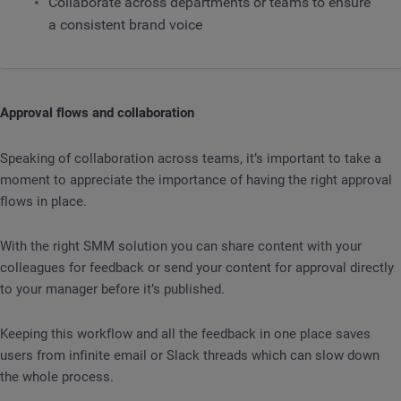
Collaborate across departments or teams to ensure
a consistent brand voice
Approval flows and collaboration
Speaking of collaboration across teams, it’s important to take a
moment to appreciate the importance of having the right approval
flows in place.
With the right SMM solution you can share content with your
colleagues for feedback or send your content for approval directly
to your manager before it’s published.
Keeping this workflow and all the feedback in one place saves
users from infinite email or Slack threads which can slow down
the whole process.