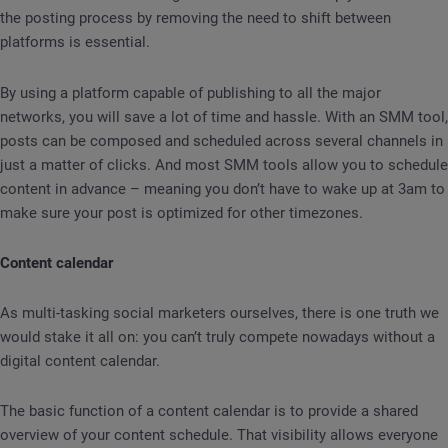
the posting process by removing the need to shift between
platforms is essential.
By using a platform capable of publishing to all the major
networks, you will save a lot of time and hassle. With an SMM tool,
posts can be composed and scheduled across several channels in
just a matter of clicks. And most SMM tools allow you to schedule
content in advance – meaning you don’t have to wake up at 3am to
make sure your post is optimized for other timezones.
Content calendar
As multi-tasking social marketers ourselves, there is one truth we
would stake it all on: you can’t truly compete nowadays without a
digital content calendar.
The basic function of a content calendar is to provide a shared
overview of your content schedule. That visibility allows everyone