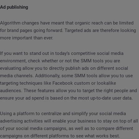
Ad publishing
Algorithm changes have meant that organic reach can be limited
for brand pages going forward. Targeted ads are therefore looking
more important than ever.
If you want to stand out in today’s competitive social media
environment, check whether or not the SMM tools you are
evaluating allow you to directly publish ads on different social
media channels. Additionally, some SMM tools allow you to use
targeting techniques like Facebook custom or lookalike
audiences. These features allow you to target the right people and
ensure your ad spend is based on the most up-to-date user data.
Using a platform to centralize and simplify your social media
advertising activities will enable your business to stay on top of all
of your social media campaigns, as well as to compare different
campaigns on different platforms to see what works best.