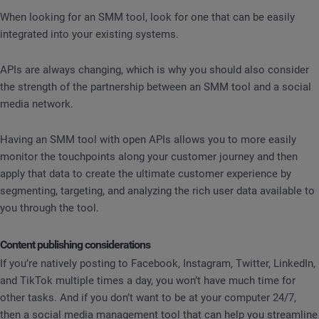
When looking for an SMM tool, look for one that can be easily
integrated into your existing systems.
APIs are always changing, which is why you should also consider
the strength of the partnership between an SMM tool and a social
media network.
Having an SMM tool with open APIs allows you to more easily
monitor the touchpoints along your customer journey and then
apply that data to create the ultimate customer experience by
segmenting, targeting, and analyzing the rich user data available to
you through the tool.
Content publishing considerations
If you’re natively posting to Facebook, Instagram, Twitter, LinkedIn,
and TikTok multiple times a day, you won’t have much time for
other tasks. And if you don’t want to be at your computer 24/7,
then a social media management tool that can help you streamline