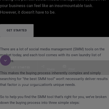
your business can feel like an insurmountable task.
However, it doesn’t have to be.
GET STARTED
There are a lot of social media management (SMM) tools on the
market today, and each tool comes with its own laundry list of
features.
GET STARTED
Share
Print
This makes the buying process inherently complex and simply
searching for “the best SMM tool” won’t necessarily deliver results
Table of Contents
that factor in your organization’s unique needs.
GUIDE
Selecting a Social Media Management (S
So to help you find the SMM tool that’s right for you, we’ve broken
down the buying process into three simple steps: