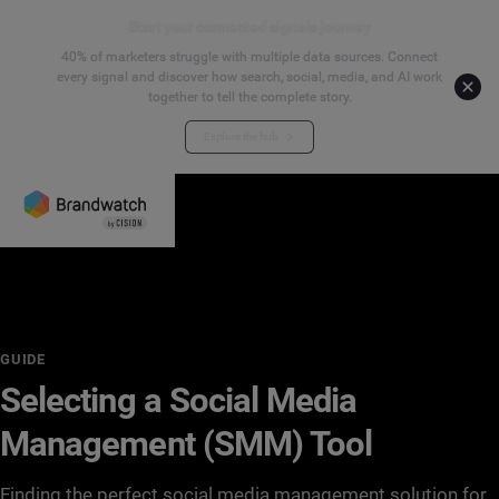
Start your connected signals journey
40% of marketers struggle with multiple data sources. Connect
every signal and discover how search, social, media, and AI work
together to tell the complete story.
Explore the hub
GUIDE
Selecting a Social Media
Management (SMM) Tool
Finding the perfect social media management solution for