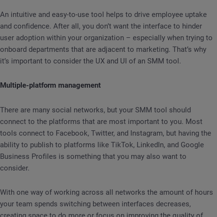
An intuitive and easy-to-use tool helps to drive employee uptake
and confidence. After all, you don’t want the interface to hinder
user adoption within your organization – especially when trying to
onboard departments that are adjacent to marketing. That’s why
it’s important to consider the UX and UI of an SMM tool.
Multiple-platform management
There are many social networks, but your SMM tool should
connect to the platforms that are most important to you. Most
tools connect to Facebook, Twitter, and Instagram, but having the
ability to publish to platforms like TikTok, LinkedIn, and Google
Business Profiles is something that you may also want to
consider.
With one way of working across all networks the amount of hours
your team spends switching between interfaces decreases,
creating space to do more or focus on improving the quality of