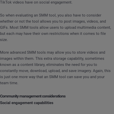
TikTok videos have on social engagement.
So when evaluating an SMM tool, you also have to consider
whether or not the tool allows you to post images, videos, and
GIFs. Most SMM tools allow users to upload multimedia content,
but each may have their own restrictions when it comes to file
size.
More advanced SMM tools may allow you to store videos and
images within them. This extra storage capability, sometimes
known as a content library, eliminates the need for you to
constantly move, download, upload, and save imagery. Again, this
is just one more way that an SMM tool can save you and your
team time.
Community management considerations
Social engagement capabilities