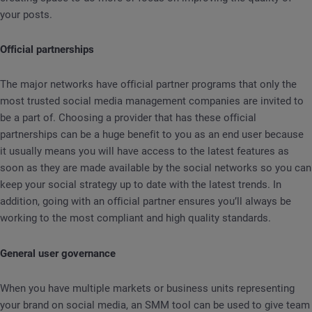
your posts.
Official partnerships
The major networks have official partner programs that only the
most trusted social media management companies are invited to
be a part of. Choosing a provider that has these official
partnerships can be a huge benefit to you as an end user because
it usually means you will have access to the latest features as
soon as they are made available by the social networks so you can
keep your social strategy up to date with the latest trends. In
addition, going with an official partner ensures you’ll always be
working to the most compliant and high quality standards.
General user governance
When you have multiple markets or business units representing
your brand on social media, an SMM tool can be used to give team