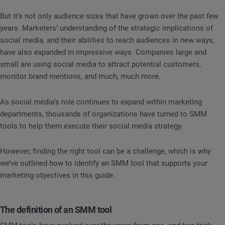
But it’s not only audience sizes that have grown over the past few
years. Marketers’ understanding of the strategic implications of
social media, and their abilities to reach audiences in new ways,
have also expanded in impressive ways. Companies large and
small are using social media to attract potential customers,
monitor brand mentions, and much, much more.
As social media’s role continues to expand within marketing
departments, thousands of organizations have turned to SMM
tools to help them execute their social media strategy.
However, finding the right tool can be a challenge, which is why
we’ve outlined how to identify an SMM tool that supports your
marketing objectives in this guide.
The definition of an SMM tool