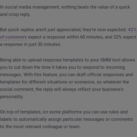
In social media management, nothing beats the value of a quick
and crisp reply.
But quick replies aren’t just appreciated, they’re now expected:
42%
of customers
expect a response within 60 minutes, and 32% expect
a response in just 30 minutes.
Being able to upload response templates to your SMM tool allows
you to cut down the time it takes you to respond to incoming
messages. With this feature, you can draft official responses and
templates for different situations or scenarios, so whatever the
social comment, the reply will always reflect your business’s
personality.
On top of templates, on some platforms you can use rules and
labels to automatically assign particular messages or comments
to the most relevant colleague or team.