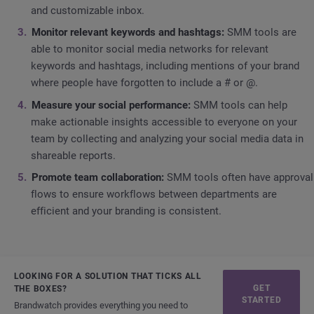
and customizable inbox.
Monitor relevant keywords and hashtags:
SMM tools are
able to monitor social media networks for relevant
keywords and hashtags, including mentions of your brand
where people have forgotten to include a # or @.
Measure your social performance:
SMM tools can help
make actionable insights accessible to everyone on your
team by collecting and analyzing your social media data in
shareable reports.
Promote team collaboration:
SMM tools often have approval
flows to ensure workflows between departments are
efficient and your branding is consistent.
LOOKING FOR A SOLUTION THAT TICKS ALL
GET
THE BOXES?
STARTED
Brandwatch provides everything you need to