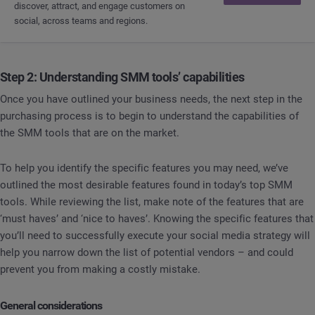
discover, attract, and engage customers on
social, across teams and regions.
Step 2: Understanding SMM tools’ capabilities
Once you have outlined your business needs, the next step in the
purchasing process is to begin to understand the capabilities of
the SMM tools that are on the market.
To help you identify the specific features you may need, we’ve
outlined the most desirable features found in today’s top SMM
tools. While reviewing the list, make note of the features that are
‘must haves’ and ‘nice to haves’. Knowing the specific features that
you’ll need to successfully execute your social media strategy will
help you narrow down the list of potential vendors – and could
prevent you from making a costly mistake.
General considerations