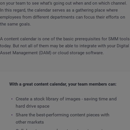
on your team to see what’s going out when and on which channel.
In this regard, the calendar serves as a gathering place where
employees from different departments can focus their efforts on
the same goals.
A content calendar is one of the basic prerequisites for SMM tools
today. But not all of them may be able to integrate with your Digital
Asset Management (DAM) or cloud storage software.
With a great content calendar, your team members can:
Create a stock library of images - saving time and
hard drive space
Share the best-performing content pieces with
other markets