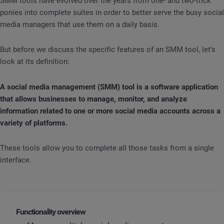
SMM tools have evolved over the years from one- and two-trick
ponies into complete suites in order to better serve the busy social
media managers that use them on a daily basis.
But before we discuss the specific features of an SMM tool, let’s
look at its definition:
A social media management (SMM) tool is a software application
that allows businesses to manage, monitor, and analyze
information related to one or more social media accounts across a
variety of platforms.
These tools allow you to complete all those tasks from a single
interface.
Functionality overview