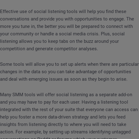
Effective use of social listening tools will help you find these
conversations and provide you with opportunities to engage. The
more you tune in, the better you will be prepared to connect with
your community or handle a social media crisis. Plus, social
listening allows you to keep tabs on the buzz around your
competition and generate competitor analyses.
Some tools will allow you to set up alerts when there are particular
changes in the data so you can take advantage of opportunities
and deal with emerging issues as soon as they begin to arise.
Many SMM tools will offer social listening as a separate add-on
and you may have to pay for each user. Having a listening tool
integrated with the rest of your suite that everyone can access can
help you foster a more data-driven strategy and lets you feed
insights from listening directly to where you will need to take
action. For example, by setting up streams identifying untagged