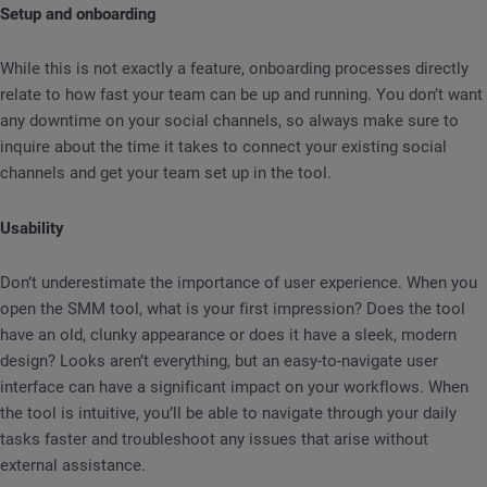
Setup and onboarding
While this is not exactly a feature, onboarding processes directly
relate to how fast your team can be up and running. You don’t want
any downtime on your social channels, so always make sure to
inquire about the time it takes to connect your existing social
channels and get your team set up in the tool.
Usability
Don’t underestimate the importance of user experience. When you
open the SMM tool, what is your first impression? Does the tool
have an old, clunky appearance or does it have a sleek, modern
design? Looks aren’t everything, but an easy-to-navigate user
interface can have a significant impact on your workflows. When
the tool is intuitive, you’ll be able to navigate through your daily
tasks faster and troubleshoot any issues that arise without
external assistance.