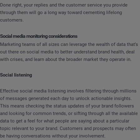
Done right, your replies and the customer service you provide
through them will go a long way toward cementing lifelong
customers.
Social media monitoring considerations
Marketing teams of all sizes can leverage the wealth of data that’s
out there on social media to better understand brand health, deal
with crises, and learn about the broader market they operate in.
Social listening
Effective social media listening involves filtering through millions
of messages generated each day to unlock actionable insights.
This means checking the status updates of your brand followers
and looking for common trends, or sifting through all the available
data to get a feel for what people are saying about a particular
topic relevant to your brand. Customers and prospects may often
be having conversations without your involvement.