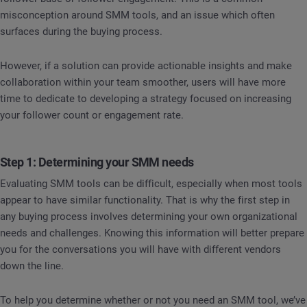
misconception around SMM tools, and an issue which often
surfaces during the buying process.
However, if a solution can provide actionable insights and make
collaboration within your team smoother, users will have more
time to dedicate to developing a strategy focused on increasing
your follower count or engagement rate.
Step 1: Determining your SMM needs
Evaluating SMM tools can be difficult, especially when most tools
appear to have similar functionality. That is why the first step in
any buying process involves determining your own organizational
needs and challenges. Knowing this information will better prepare
you for the conversations you will have with different vendors
down the line.
To help you determine whether or not you need an SMM tool, we’ve