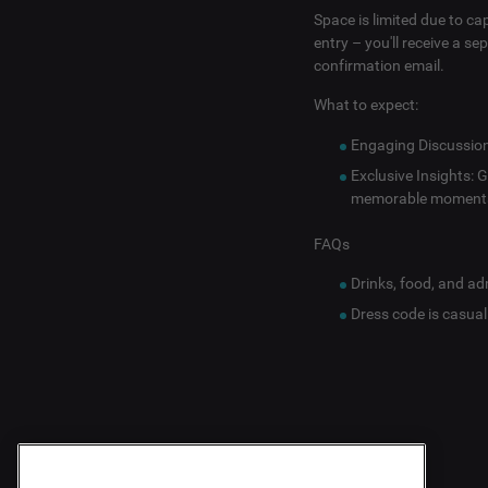
Space is limited due to ca
entry – you'll receive a s
confirmation email.
What to expect:
Engaging Discussions
Exclusive Insights: 
memorable moment
FAQs
Drinks, food, and ad
Dress code is casual