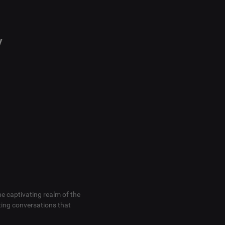
y
he captivating realm of the
ting conversations that