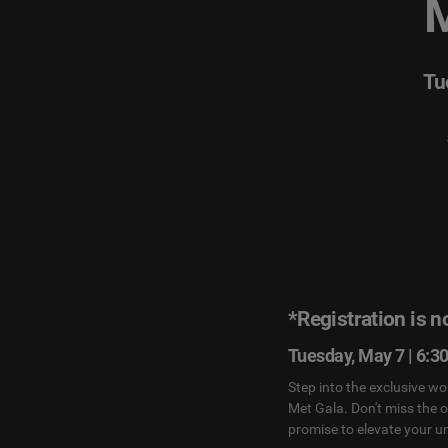
M
Tu
*Registration is 
Tuesday, May 7 | 6:3
Step into the exclusive wo
Met Gala. Don't miss the 
promise to elevate your u