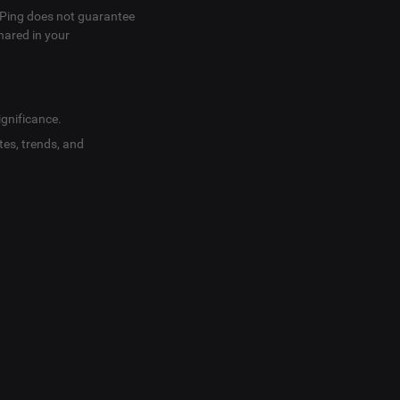
SVPing does not guarantee
hared in your
ignificance.
tes, trends, and