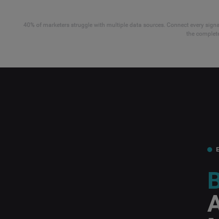
40% of marketers struggle with multiple data sources. Connect every signal
the complete
B
A