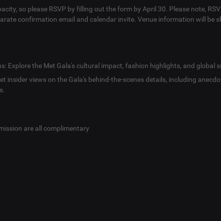
pacity, so please RSVP by filling out the form by April 30. Please note, R
eparate confirmation email and calendar invite. Venue information will be s
: Explore the Met Gala's cultural impact, fashion highlights, and global s
Get insider views on the Gala's behind-the-scenes details, including anecdo
s.
mission are all complimentary