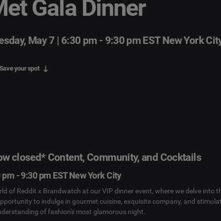
et Gala Dinner
esday, May 7 | 6:30 pm - 9:30 pm EST New York Cit
Save your spot
now closed* Content, Community, and Cocktails
0 pm - 9:30 pm EST New York City
rld of Reddit x Brandwatch at our VIP dinner event, where we delve into t
opportunity to indulge in gourmet cuisine, exquisite company, and stimula
nderstanding of fashion's most glamorous night.