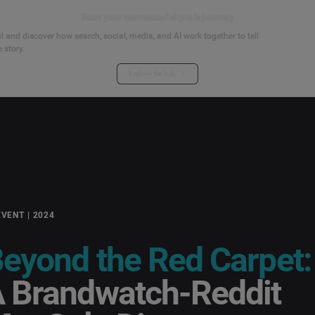
Start your connected signals journey
 and discover how search, social, media, and AI work together to tell
 story.
Explore the hub
EVENT | 2024
eyond the Red Carpet:
 Brandwatch-Reddit