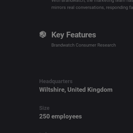
With Brandwatch, the marketing team has a
mirrors real conversations, responding fa
Key Features
Brandwatch Consumer Research
Headquarters
Wiltshire, United Kingdom
Size
250 employees