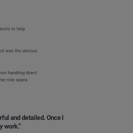
tools to help
tch was the obvious
rom handling direct
her role spans
rful and detailed. Once I
y work.”