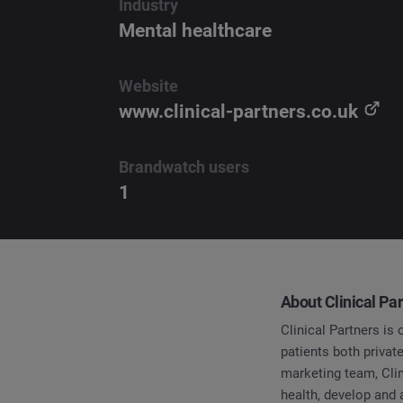
Industry
Mental healthcare
Website
www.clinical-partners.co.uk
Brandwatch users
1
About Clinical Pa
Clinical Partners is
patients both priva
marketing team, Cli
health, develop and 