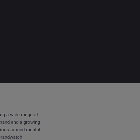
ing a wide range of
emand and a growing
tions around mental
 Brandwatch