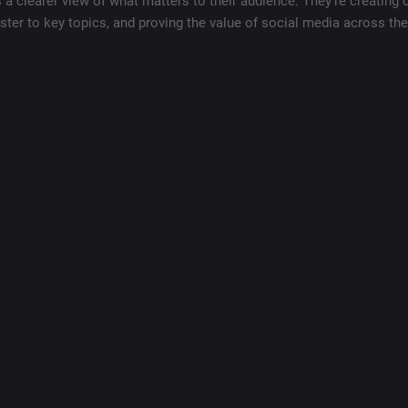
 clearer view of what matters to their audience. They’re creating 
ster to key topics, and proving the value of social media across th