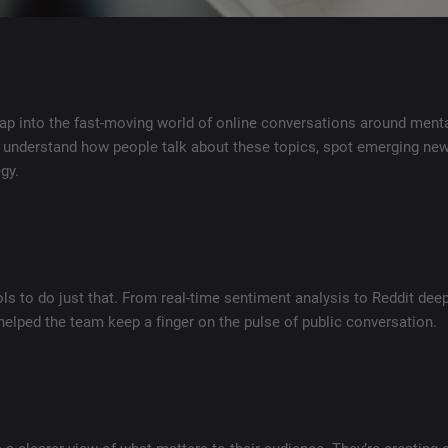
tap into the fast-moving world of online conversations around menta
 understand how people talk about these topics, spot emerging new
gy.
ls to do just that. From real-time sentiment analysis to Reddit dee
helped the team keep a finger on the pulse of public conversation.