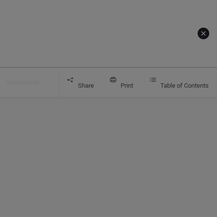
Get started
Share
Print
Table of Contents