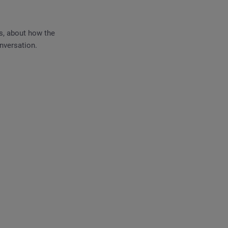
s, about how the
nversation.