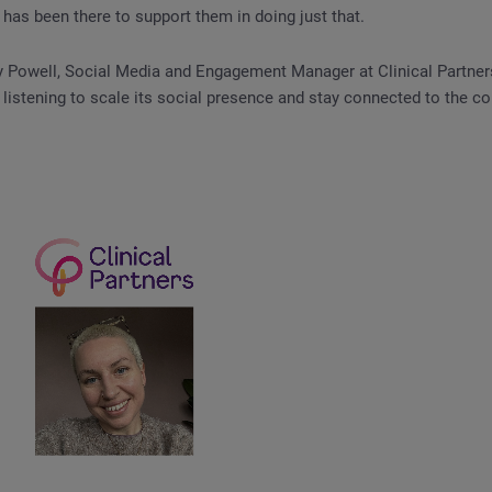
as been there to support them in doing just that.
 Powell, Social Media and Engagement Manager at Clinical Partner
 listening to scale its social presence and stay connected to the co