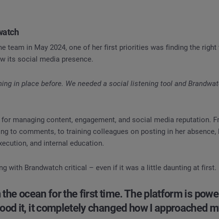
dwatch
e team in May 2024, one of her first priorities was finding the right 
ow its social media presence.
hing in place before. We needed a social listening tool and Brandwa
e for managing content, engagement, and social media reputation. F
ng to comments, to training colleagues on posting in her absence, 
xecution, and internal education.
 with Brandwatch critical – even if it was a little daunting at first.
n the ocean for the first time. The platform is powe
ood it, it completely changed how I approached m