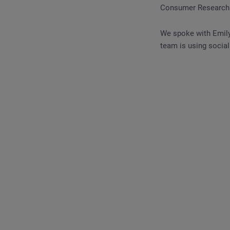
Consumer Research h
We spoke with Emily
team is using social