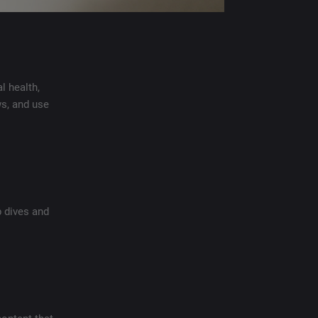
l health,
s, and use
p dives and