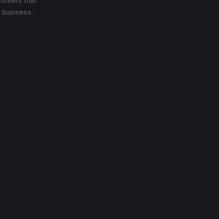
content that
e business.