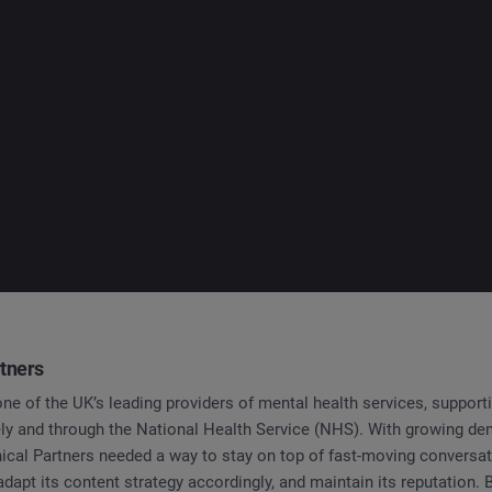
rtners
 one of the UK’s leading providers of mental health services, support
tely and through the National Health Service (NHS). With growing d
nical Partners needed a way to stay on top of fast-moving conversa
adapt its content strategy accordingly, and maintain its reputation.