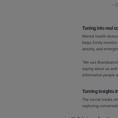
— E
Tuning into real 
Mental health doesn’
helps Emily monitor
anxiety, and emergi
“
We use Brandwatch t
saying about us and 
information people a
Turning insights i
The social media stra
capturing conversati