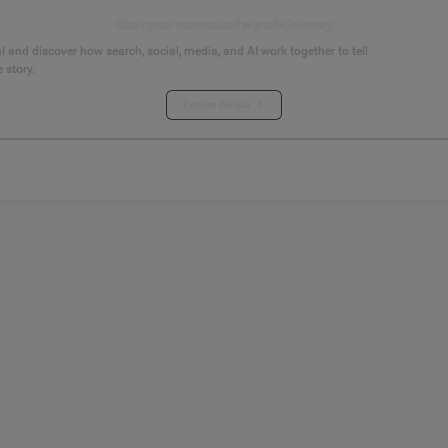
Start your connected signals journey
 and discover how search, social, media, and AI work together to tell
 story.
Explore the hub