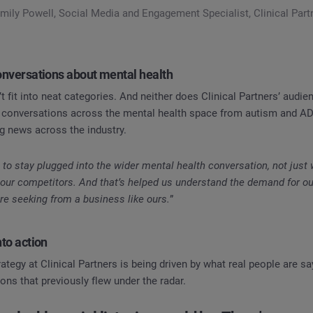
mily Powell, Social Media and Engagement Specialist, Clinical Part
conversations about mental health
t fit into neat categories. And neither does Clinical Partners’ audi
 conversations across the mental health space from autism and A
ng news across the industry.
o stay plugged into the wider mental health conversation, not just
our competitors. And that’s helped us understand the demand for o
re seeking from a business like ours.
”
nto action
tegy at Clinical Partners is being driven by what real people are say
ons that previously flew under the radar.