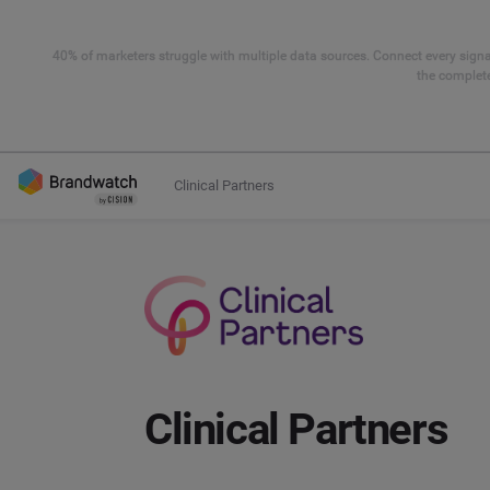
40% of marketers struggle with multiple data sources. Connect every signal
the complete
Clinical Partners
Clinical Partners