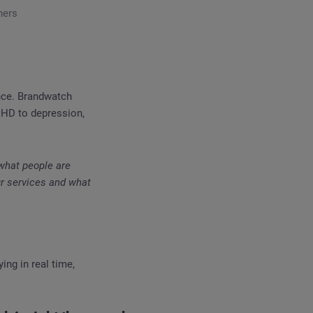
ners
ence. Brandwatch
DHD to depression,
 what people are
ur services and what
ing in real time,