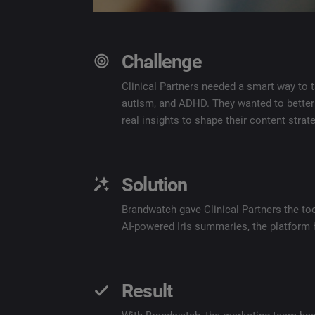
Challenge
Clinical Partners needed a smart way to 
autism, and ADHD. They wanted to better
real insights to shape their content strate
Solution
Brandwatch gave Clinical Partners the too
AI-powered Iris summaries, the platform 
Result