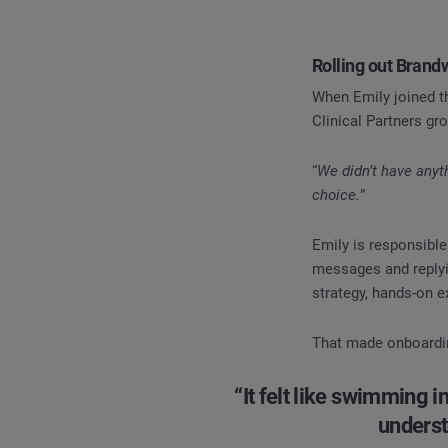
Rolling out Bran
When Emily joined th
Clinical Partners gr
“
We didn’t have anyt
choice.
”
Emily is responsibl
messages and replyi
strategy, hands-on e
That made onboarding
“It felt like swimming i
underst