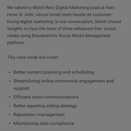
We talked to Mohit Ravi, Digital Marketing Lead at Hato
Hone St John, whose small team handle all customer-
facing digital marketing. In our conversation, Mohit shared
insights on how the team of three enhanced their social
media using Brandwatch’s Social Media Management
platform.
This case study will cover:
Better content planning and scheduling
Streamlining online community engagement and
support
Efficient crisis communications
Better reporting aiding strategy
Reputation management
Maintaining data compliance