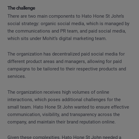
The challenge
There are two main components to Hato Hone St John’s
social strategy: organic social media, which is managed by
the communications and PR team, and paid social media,
which sits under Mohit’s digital marketing team.
The organization has decentralized paid social media for
different product areas and managers, allowing for paid
campaigns to be tailored to their respective products and
services.
The organization receives high volumes of online
interactions, which poses additional challenges for the
small team. Hato Hone St John wanted to ensure effective
communication, visibility, and transparency across the
company, and maintain their brand reputation online.
Given these complexities, Hato Hone St John needed a