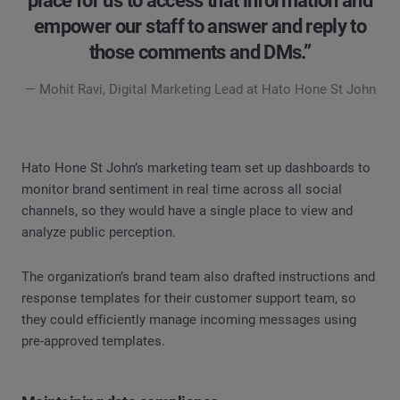
place for us to access that information and
empower our staff to answer and reply to
those comments and DMs.”
— Mohit Ravi, Digital Marketing Lead at Hato Hone St John
Hato Hone St John’s marketing team set up dashboards to
monitor brand sentiment in real time across all social
channels, so they would have a single place to view and
analyze public perception.
The organization’s brand team also drafted instructions and
response templates for their customer support team, so
they could efficiently manage incoming messages using
pre-approved templates.