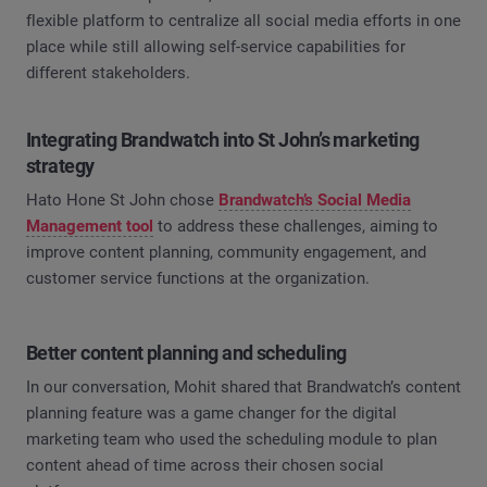
flexible platform to centralize all social media efforts in one
place while still allowing self-service capabilities for
different stakeholders.
Integrating Brandwatch into St John’s marketing
strategy
Hato Hone St John chose
Brandwatch’s Social Media
Management tool
to address these challenges, aiming to
improve content planning, community engagement, and
customer service functions at the organization.
Better content planning and scheduling
In our conversation, Mohit shared that Brandwatch’s content
planning feature was a game changer for the digital
marketing team who used the scheduling module to plan
content ahead of time across their chosen social