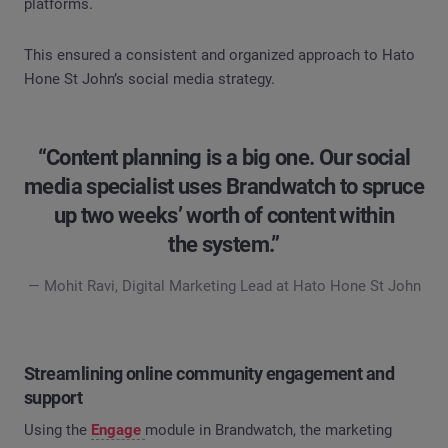
platforms.
This ensured a consistent and organized approach to Hato
Hone St John’s social media strategy.
“Content planning is a big one. Our social
media specialist uses Brandwatch to spruce
up two weeks’ worth of content within
the system.”
— Mohit Ravi, Digital Marketing Lead at Hato Hone St John
Streamlining online community engagement and
support
Using the
Engage
module in Brandwatch, the marketing