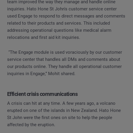
team improved the way they manage and handle online
inquiries. Hato Hone St John's customer service center
used Engage to respond to direct messages and comments
related to their products and services. This included
addressing operational questions like medical alarm
relocations and first aid kit inquiries.
“The Engage module is used voraciously by our customer
service center that handles all DMs and comments about
our products online. They handle all operational customer
inquiries in Engage,” Mohit shared.
Efficient crisis communications
A crisis can hit at any time. A few years ago, a volcano
erupted on one of the islands in New Zealand. Hato Hone
St John were the first ones on site to help the people
affected by the eruption.