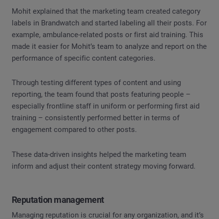
Mohit explained that the marketing team created category
labels in Brandwatch and started labeling all their posts. For
example, ambulance-related posts or first aid training. This
made it easier for Mohit’s team to analyze and report on the
performance of specific content categories.
Through testing different types of content and using
reporting, the team found that posts featuring people –
especially frontline staff in uniform or performing first aid
training – consistently performed better in terms of
engagement compared to other posts.
These data-driven insights helped the marketing team
inform and adjust their content strategy moving forward.
Reputation management
Managing reputation is crucial for any organization, and it’s