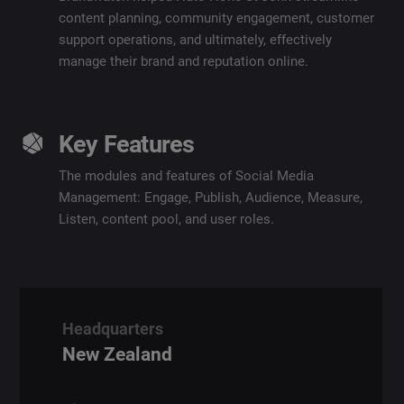
content planning, community engagement, customer
support operations,
and ultimately, effectively
manage their brand and reputation online.
Key Features
The modules and features of Social Media
Management: Engage, Publish, Audience, Measure,
Listen, content pool, and user roles.
Headquarters
New Zealand