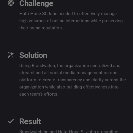
Challenge
Hato Hone St John needed to effectively manage
high volumes of online interactions while preserving
their brand reputation.
Solution
Using
Brandwatch
, the organization centralized and
streamlined all social media management on one
platform to create transparency and clarity across the
organization while also building effectiveness into
each team’s efforts.
Result
Brandwatch
helped Hato Hone St John streamline