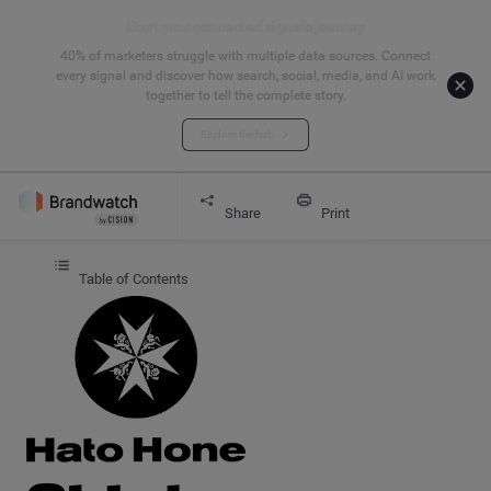
Start your connected signals journey
40% of marketers struggle with multiple data sources. Connect
every signal and discover how search, social, media, and AI work
together to tell the complete story.
Explore the hub
Get started
CASE STUDY
Hato Hone St John
Share
Print
Table of Contents