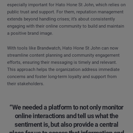
especially important for Hato Hone St John, which relies on
public trust and support. For them, reputation management
extends beyond handling crises; it’s about consistently
engaging with their online community to build and maintain
a positive brand image.
With tools like Brandwatch, Hato Hone St John can now
streamline content planning and community engagement
efforts, ensuring their messaging is timely and relevant.
This approach helps the organization address immediate
concerns and foster long-term loyalty and support from
their stakeholders.
“We needed a platform to not only monitor
online interactions and tell us what the
sentiment is, but also provide a central