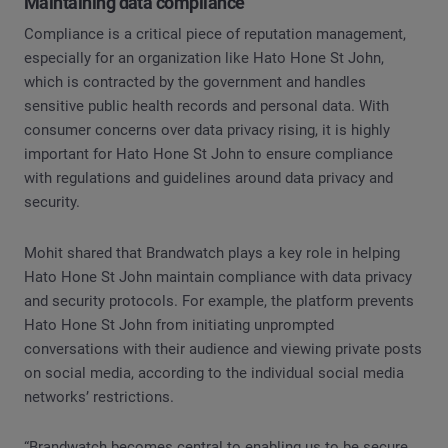
Maintaining data compliance
Compliance is a critical piece of reputation management,
especially for an organization like Hato Hone St John,
which is contracted by the government and handles
sensitive public health records and personal data. With
consumer concerns over data privacy rising, it is highly
important for Hato Hone St John to ensure compliance
with regulations and guidelines around data privacy and
security.
Mohit shared that Brandwatch plays a key role in helping
Hato Hone St John maintain compliance with data privacy
and security protocols. For example, the platform prevents
Hato Hone St John from initiating unprompted
conversations with their audience and viewing private posts
on social media, according to the individual social media
networks’ restrictions.
“Brandwatch becomes central to enabling us to be secure