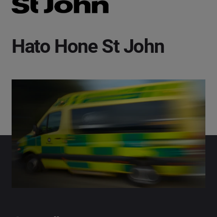
Hato Hone St John