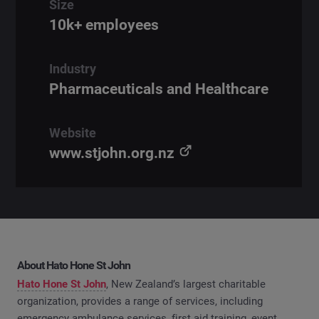
Size
10k+ employees
Industry
Pharmaceuticals and Healthcare
Website
www.stjohn.org.nz
About Hato Hone St John
Hato Hone St John
, New Zealand’s largest charitable
organization, provides a range of services, including
emergency ambulance services, first aid training, event