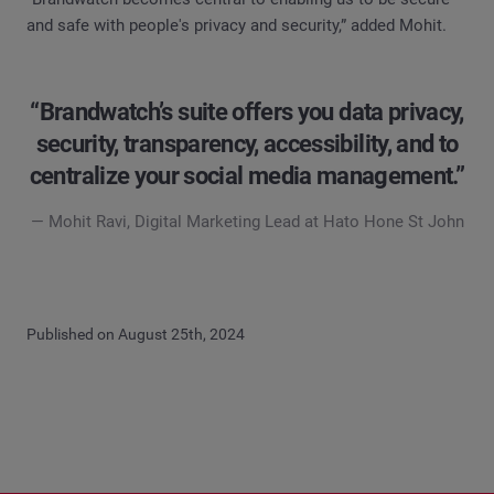
and safe with people's privacy and security,” added Mohit.
“Brandwatch’s suite offers you data privacy,
security, transparency, accessibility, and to
centralize your social media management.”
— Mohit Ravi, Digital Marketing Lead at Hato Hone St John
Published on August 25th, 2024