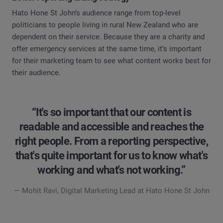
Hato Hone St John’s audience range from top-level
politicians to people living in rural New Zealand who are
dependent on their service. Because they are a charity and
offer emergency services at the same time, it’s important
for their marketing team to see what content works best for
their audience.
“It's so important that our content is
readable and accessible and reaches the
right people. From a reporting perspective,
that's quite important for us to know what's
working and what's not working.”
— Mohit Ravi, Digital Marketing Lead at Hato Hone St John