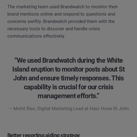
The marketing team used Brandwatch to monitor their
brand mentions online and respond to questions and
concerns swiftly. Brandwatch provided them with the
necessary tools to discover and handle crisis
communications effectively.
“We used Brandwatch during the White
Island eruption to monitor posts about St
John and ensure timely responses. This
capability is crucial for our crisis
management efforts.”
— Mohit Ravi, Digital Marketing Lead at Hato Hone St John
Better reporting aiding strategy