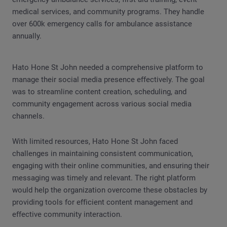
medical services, and community programs. They handle
over 600k emergency calls for ambulance assistance
annually.
Hato Hone St John needed a comprehensive platform to
manage their social media presence effectively. The goal
was to streamline content creation, scheduling, and
community engagement across various social media
channels.
With limited resources, Hato Hone St John faced
challenges in maintaining consistent communication,
engaging with their online communities, and ensuring their
messaging was timely and relevant. The right platform
would help the organization overcome these obstacles by
providing tools for efficient content management and
effective community interaction.