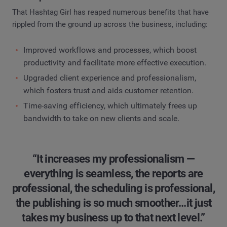
That Hashtag Girl has reaped numerous benefits that have
rippled from the ground up across the business, including:
Improved workflows and processes, which boost
productivity and facilitate more effective execution.
Upgraded client experience and professionalism,
which fosters trust and aids customer retention.
Time-saving efficiency, which ultimately frees up
bandwidth to take on new clients and scale.
“It increases my professionalism —
everything is seamless, the reports are
professional, the scheduling is professional,
the publishing is so much smoother...it just
takes my business up to that next level.”