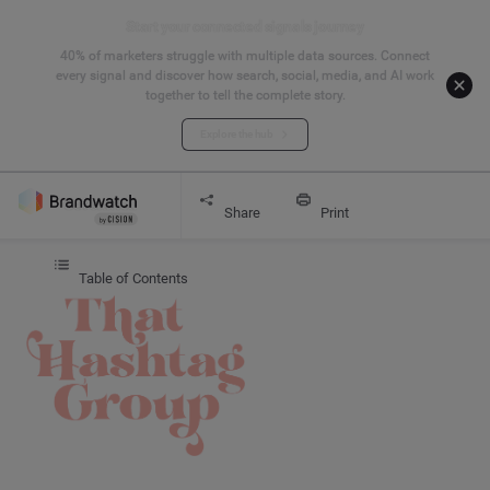
Start your connected signals journey
40% of marketers struggle with multiple data sources. Connect
every signal and discover how search, social, media, and AI work
together to tell the complete story.
Explore the hub
Get started
CASE STUDY
That Hashtag Girl
Share
Print
Table of Contents