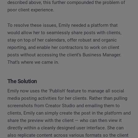
described above, this further compounded the problem of
poor client experience.
To resolve these issues, Emily needed a platform that
would allow her to seamlessly share posts with clients,
stay on top of her calendars, offer robust and organic
reporting, and enable her contractors to work on client
posts without accessing the client’s Business Manager.
That’s where we came in.
The Solution
Emily now uses the ‘Publish’ feature to manage all social
media posting activities for her clients. Rather than pulling
screenshots from Creator Studio and emailing them to
clients, Emily can simply create the post in the platform and
share the preview with the client — who can then view it
directly within a cleanly designed user interface. She can
also replicate content across various formats so the client