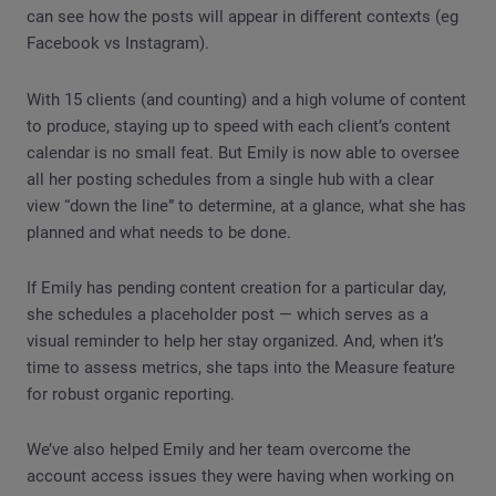
can see how the posts will appear in different contexts (eg
Facebook vs Instagram).
With 15 clients (and counting) and a high volume of content
to produce, staying up to speed with each client’s content
calendar is no small feat. But Emily is now able to oversee
all her posting schedules from a single hub with a clear
view “down the line” to determine, at a glance, what she has
planned and what needs to be done.
If Emily has pending content creation for a particular day,
she schedules a placeholder post — which serves as a
visual reminder to help her stay organized. And, when it’s
time to assess metrics, she taps into the Measure feature
for robust organic reporting.
We’ve also helped Emily and her team overcome the
account access issues they were having when working on