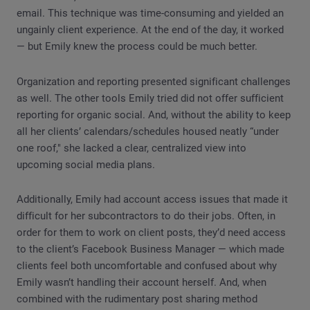
email. This technique was time-consuming and yielded an
ungainly client experience. At the end of the day, it worked
— but Emily knew the process could be much better.
Organization and reporting presented significant challenges
as well. The other tools Emily tried did not offer sufficient
reporting for organic social. And, without the ability to keep
all her clients’ calendars/schedules housed neatly “under
one roof," she lacked a clear, centralized view into
upcoming social media plans.
Additionally, Emily had account access issues that made it
difficult for her subcontractors to do their jobs. Often, in
order for them to work on client posts, they’d need access
to the client’s Facebook Business Manager — which made
clients feel both uncomfortable and confused about why
Emily wasn’t handling their account herself. And, when
combined with the rudimentary post sharing method