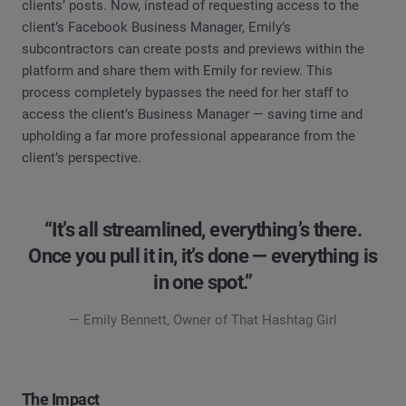
clients’ posts. Now, instead of requesting access to the
client’s Facebook Business Manager, Emily’s
subcontractors can create posts and previews within the
platform and share them with Emily for review. This
process completely bypasses the need for her staff to
access the client’s Business Manager — saving time and
upholding a far more professional appearance from the
client’s perspective.
“It’s all streamlined, everything’s there.
Once you pull it in, it’s done — everything is
in one spot.”
— Emily Bennett, Owner of That Hashtag Girl
The Impact