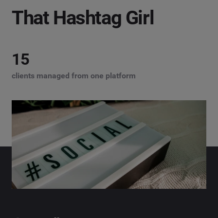
That Hashtag Girl
15
clients managed from one platform