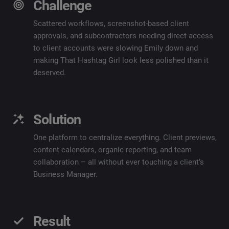
Challenge
Scattered workflows, screenshot-based client
approvals, and subcontractors needing direct access
to client accounts were slowing Emily down and
making That Hashtag Girl look less polished than it
deserved.
Solution
One platform to centralize everything. Client previews,
content calendars, organic reporting, and team
collaboration – all without ever touching a client’s
Business Manager.
Result