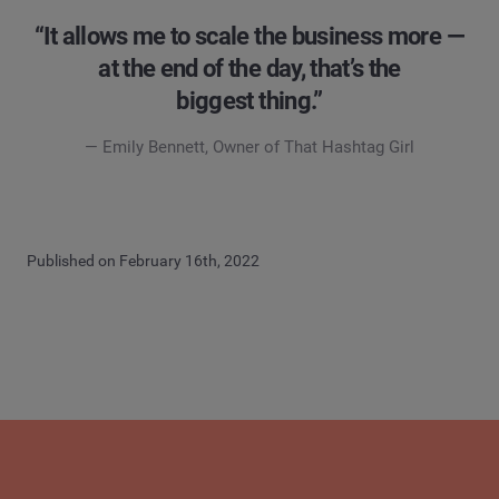
“It allows me to scale the business more —
at the end of the day, that’s the
biggest thing.”
— Emily Bennett, Owner of That Hashtag Girl
Published on February 16th, 2022