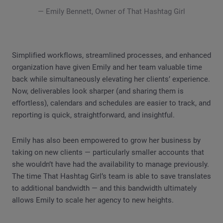
— Emily Bennett, Owner of That Hashtag Girl
Simplified workflows, streamlined processes, and enhanced
organization have given Emily and her team valuable time
back while simultaneously elevating her clients’ experience.
Now, deliverables look sharper (and sharing them is
effortless), calendars and schedules are easier to track, and
reporting is quick, straightforward, and insightful.
Emily has also been empowered to grow her business by
taking on new clients — particularly smaller accounts that
she wouldn’t have had the availability to manage previously.
The time That Hashtag Girl’s team is able to save translates
to additional bandwidth — and this bandwidth ultimately
allows Emily to scale her agency to new heights.