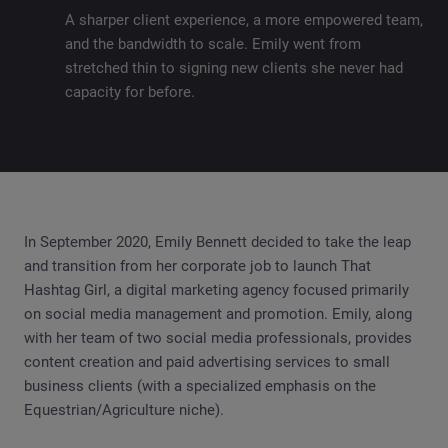
A sharper client experience, a more empowered team,
and the bandwidth to scale. Emily went from
stretched thin to signing new clients she never had
capacity for before.
In September 2020, Emily Bennett decided to take the leap
and transition from her corporate job to launch That
Hashtag Girl, a digital marketing agency focused primarily
on social media management and promotion. Emily, along
with her team of two social media professionals, provides
content creation and paid advertising services to small
business clients (with a specialized emphasis on the
Equestrian/Agriculture niche).