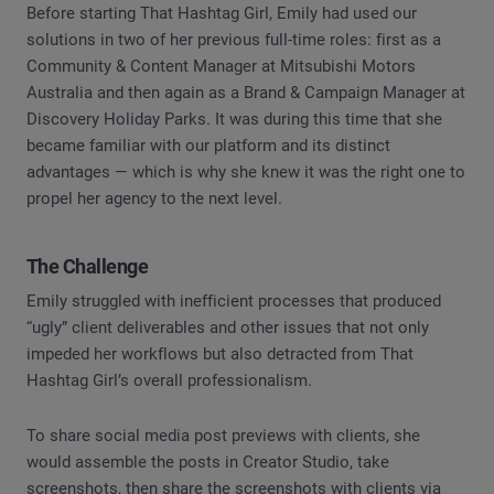
Before starting That Hashtag Girl, Emily had used our
solutions in two of her previous full-time roles: first as a
Community & Content Manager at Mitsubishi Motors
Australia and then again as a Brand & Campaign Manager at
Discovery Holiday Parks. It was during this time that she
became familiar with our platform and its distinct
advantages — which is why she knew it was the right one to
propel her agency to the next level.
The Challenge
Emily struggled with inefficient processes that produced
“ugly” client deliverables and other issues that not only
impeded her workflows but also detracted from That
Hashtag Girl’s overall professionalism.
To share social media post previews with clients, she
would assemble the posts in Creator Studio, take
screenshots, then share the screenshots with clients via