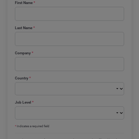
First Name
*
Last Name
*
Company
*
Country
*
Job Level
*
*
Indicates a required field