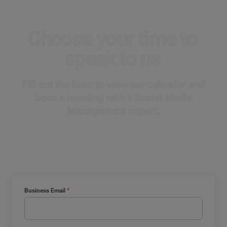
Choose your time
to
speak to us
Fill out the form to view our calendar and
book a meeting with a Social Media
Management expert.
Business Email
*