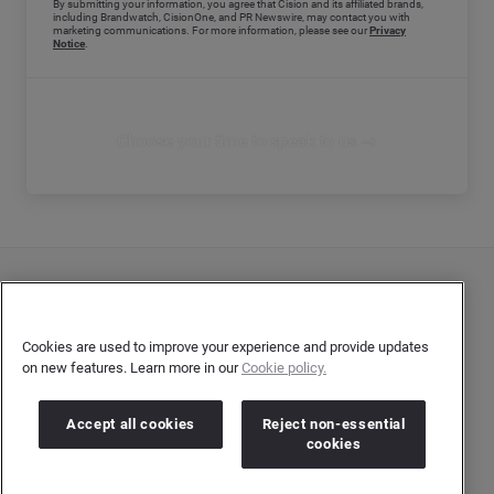
By submitting your information, you agree that Cision and its affiliated brands,
including Brandwatch, CisionOne, and PR Newswire, may contact you with
marketing communications. For more information, please see our
Privacy
Notice
.
Choose your time to speak to us →
Contact Us
User Privacy Statement
Cookies are used to improve your experience and provide updates
on new features. Learn more in our
Cookie policy.
Author Privacy Statement
Terms & Conditions
Accept all cookies
Reject non-essential
cookies
Copyright © 2026 Brandwatch. All Rights Reserved.