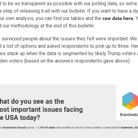
to be as transparent as possible with our polling data, so we’re
a step of releasing it all with our bulletin. If you want to have a d
ur own analysis, you can find our tables and the
raw data here
. 
d our methodology at the end of this bulletin.
 surveyed people about the issues they felt were important. We
 a list of options and asked respondents to pick up to three. He
ues stack up when the data is segmented by likely Trump voters
Biden voters (based on the answers respondents gave above).