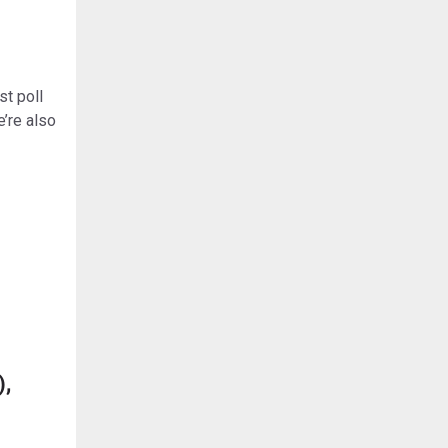
st poll
’re also
),