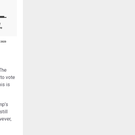
 The
to vote
is is
mp’s
till
wever,