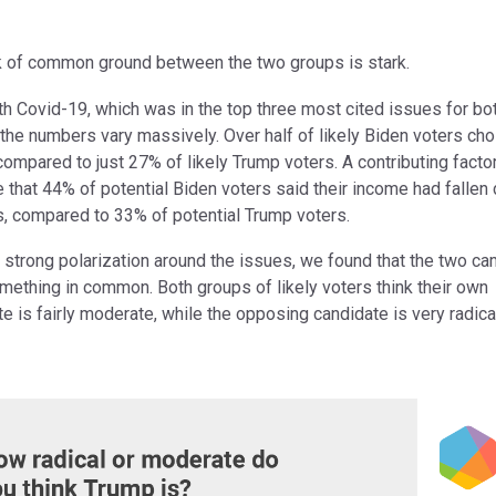
k of common ground between the two groups is stark.
th Covid-19, which was in the top three most cited issues for bo
the numbers vary massively. Over half of likely Biden voters cho
compared to just 27% of likely Trump voters. A contributing factor
 that 44% of potential Biden voters said their income had fallen 
us, compared to 33% of potential Trump voters.
 strong polarization around the issues, we found that the two c
mething in common. Both groups of likely voters think their own
e is fairly moderate, while the opposing candidate is very radica