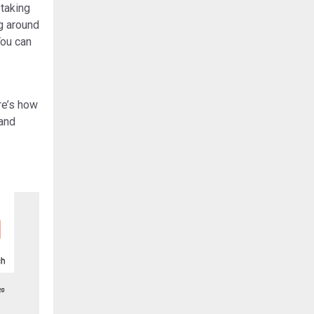
 taking
ig around
You can
re’s how
 and