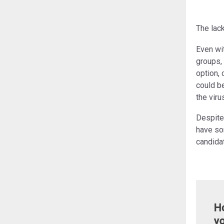
The lac
Even wi
groups, 
option, 
could be
the vir
Despite
have so
candidat