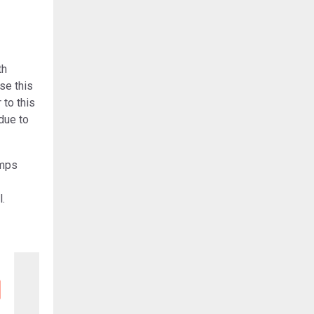
th
se this
 to this
due to
amps
l.