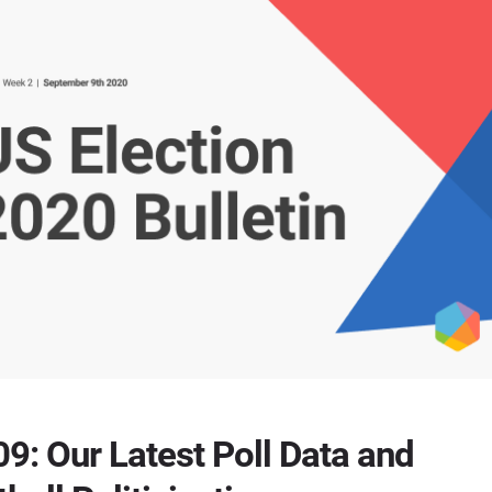
9: Our Latest Poll Data and