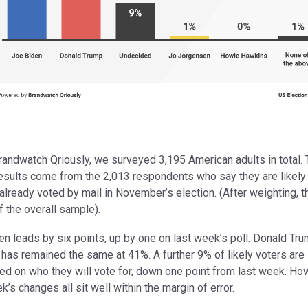
randwatch Qriously, we surveyed 3,195 American adults in total.
esults come from the 2,013 respondents who say they are likely 
already voted by mail in November’s election. (After weighting, th
 the overall sample).
n leads by six points, up by one on last week’s poll. Donald Tru
has remained the same at 41%. A further 9% of likely voters are s
ed on who they will vote for, down one point from last week. Ho
k’s changes all sit well within the margin of error.