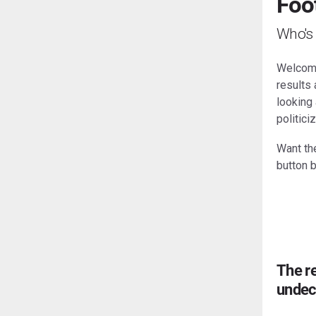
Foot
Who's 
Welcome 
results
looking 
politici
Want the
button 
The re
undec