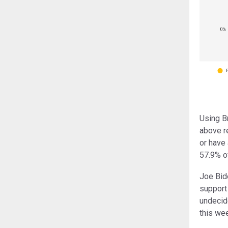
Using B
above r
or have 
57.9% of
Joe Bide
support 
undecid
this wee