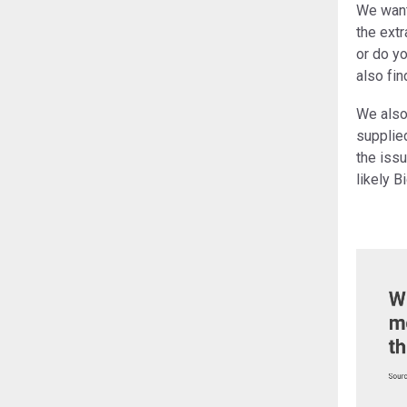
We want 
the extr
or do yo
also fin
We also
supplied
the iss
likely 