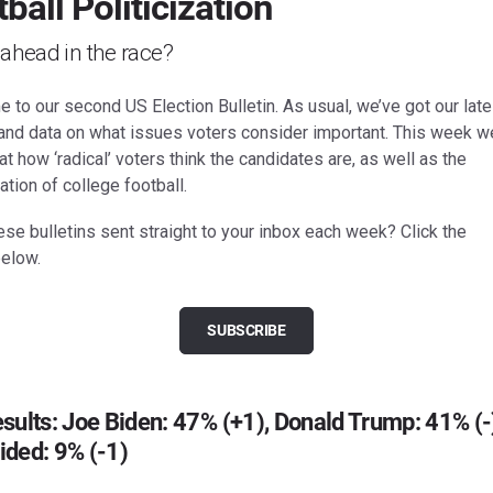
ball Politicization
ahead in the race?
to our second US Election Bulletin. As usual, we’ve got our late
 and data on what issues voters consider important. This week we
at how ‘radical’ voters think the candidates are, as well as the
zation of college football.
se bulletins sent straight to your inbox each week? Click the
below.
SUBSCRIBE
sults: Joe Biden: 47% (+1), Donald Trump: 41% (-
ided: 9% (-1)