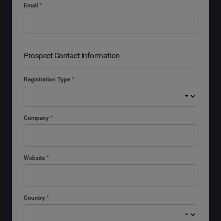
Email
*
Prospect Contact Information
Registration Type
*
Company
*
Website
*
Country
*