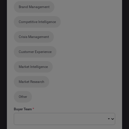
Brand Management
Competitive Intelligence
Crisis Management
Customer Experience
Market Intelligence
Market Research
Other
Buyer Team
*