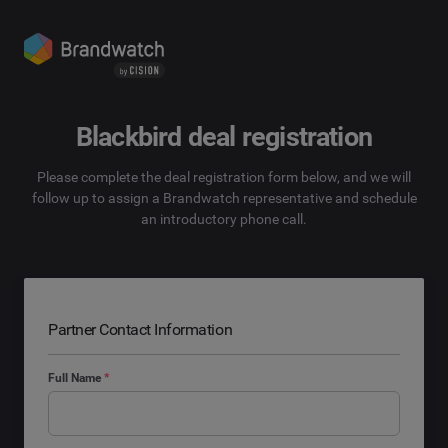
Blackbird deal registration
Please complete the deal registration form below, and we will
follow up to assign a Brandwatch representative and schedule
an introductory phone call.
Partner Contact Information
Full Name
*