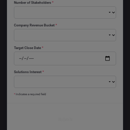
Number of Stakeholders
*
Company Revenue Bucket
*
Target Close Date
*
Solutions Interest
*
*
Indicates a required field
Submit