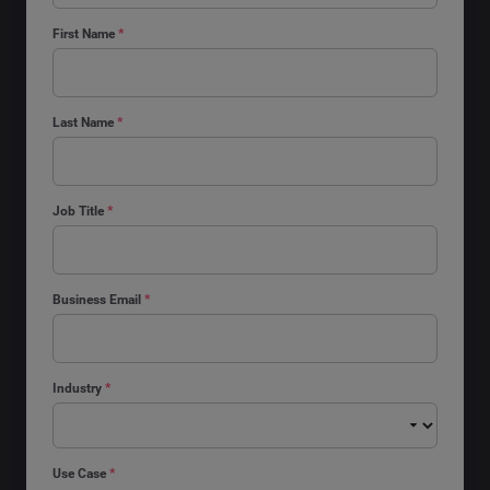
First Name
*
Last Name
*
Job Title
*
Business Email
*
Industry
*
Use Case
*