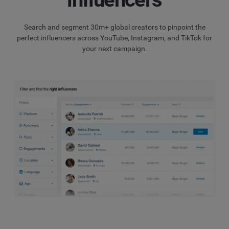
Search and segment 30m+ global creators to pinpoint the
perfect influencers across YouTube, Instagram, and TikTok for
your next campaign.