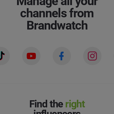
Manage all your
Last Name
*
channels from
Social Listening & Consumer Insights
Brandwatch
Influencer Marketing
Company
*
Search Intelligence
Country
*
Not Sure
*
Indicates a required field
Job Level
*
*
Indicates a required field
Next
Find the
right
influencers