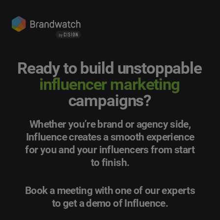
Ready to build unstoppable
influencer marketing
campaigns?
Whether you’re brand or agency side,
Influence creates a smooth experience
for you and your influencers from start
to finish.
Book a meeting with one of our experts
to get a demo of Influence.