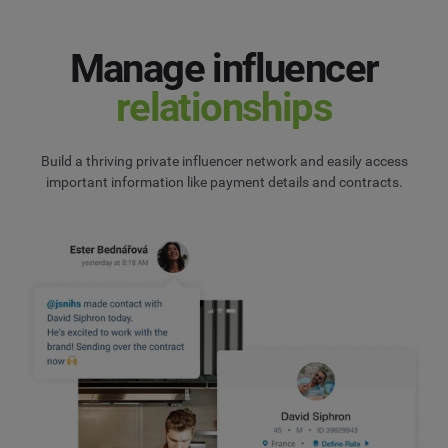
Manage influencer
relationships
Build a thriving private influencer network and easily access
important information like payment details and contracts.