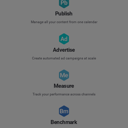
Publish
Manage all your content from one calendar
Advertise
Create automated ad campaigns at scale
Measure
Track your performance across channels
Benchmark