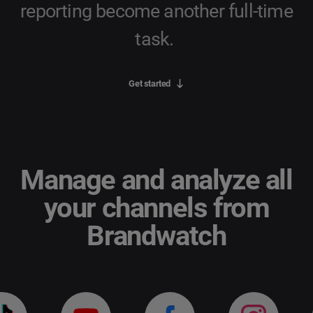
reporting become another full-time
task.
Get started
Manage and analyze all
your channels from
Brandwatch