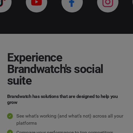
Experience
Brandwatch's social
suite
Brandwatch has solutions that are designed to help you
grow
See what’s working (and what’s not) across all your
platforms
Compare your performance to top competitors