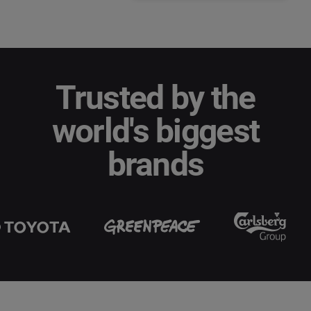
Trusted by the
world's biggest
brands