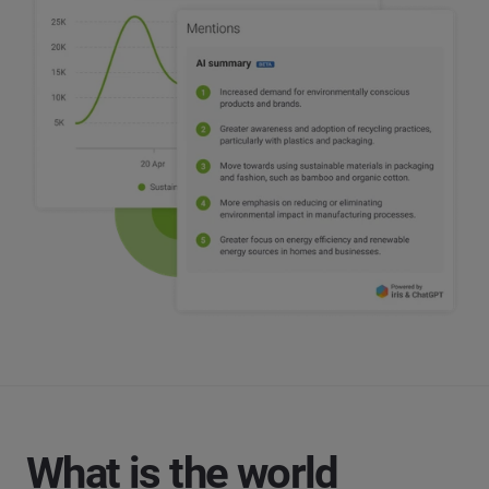
What is the world