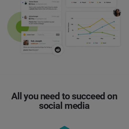
All you need to succeed on
social media