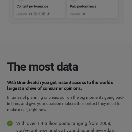
The most data
With Brandwatch you get instant access to the world’s
largest archive of consumer opinions.
In times of planning or crisis, pull on the big moments going back
in time, and give your decision makers the context they need to
make a call, right now.
With over 1.4 trillion posts ranging from 2008,
you've got new posts at your disposal everyday.