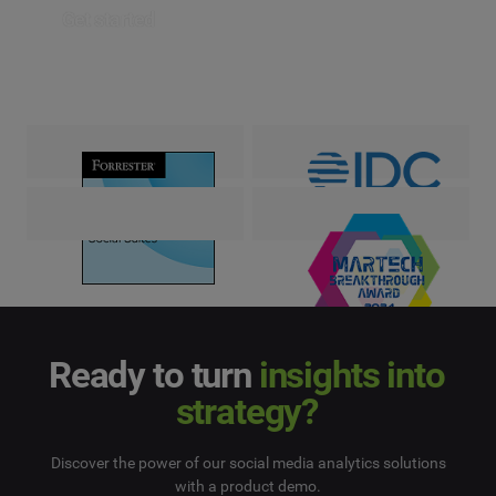
Get started
Ready to turn
insights into
strategy?
Discover the power of our social media analytics solutions
with a product demo.