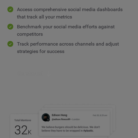
Access comprehensive social media dashboards
that track all your metrics
Benchmark your social media efforts against
competitors
Track performance across channels and adjust
strategies for success
Get started