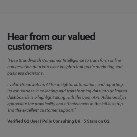
Hear from our valued
customers
“I use Brandwatch Consumer Intelligence to transform online
conversation data into clear insights that guide marketing and
business decisions.
I value Brandwatch's AI for insights, automation, and reporting.
Its robustness in collecting and transforming data into unlimited
dashboards is a highlight along with the open API. Additionally, I
appreciate the practicality and effectiveness in the initial setup,
and the excellent customer support.”
Verified G2 User | Polis Consulting BR | 5 Stars on G2