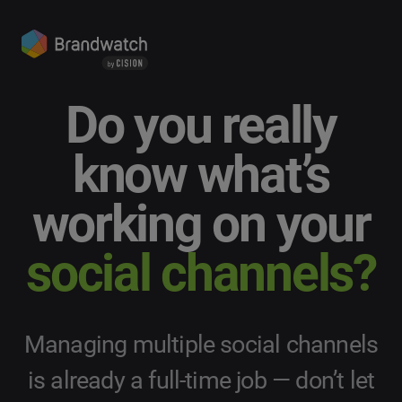
Do you really
know what’s
working on your
social channels?
Managing multiple social channels
is already a full-time job — don’t let