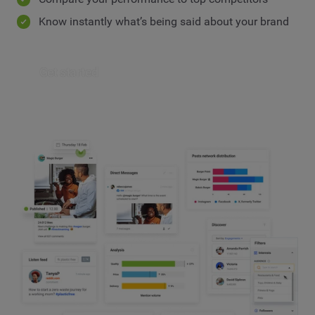
Know instantly what’s being said about your brand
Get started