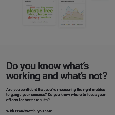
Do you know what’s
working and what’s not?
Are you confident that you’re measuring the right metrics
to gauge your success? Do you know where to focus your
efforts for better results?
With Brandwatch, you can: