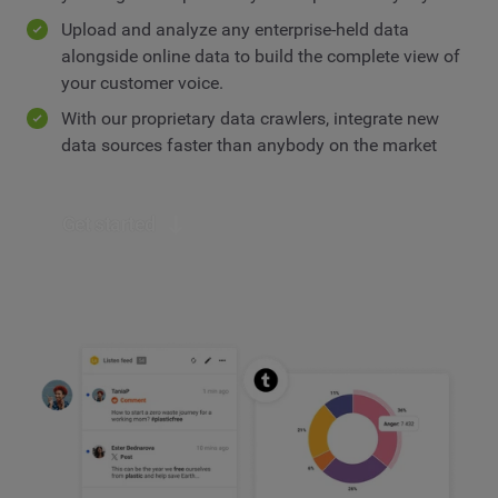
Upload and analyze any enterprise-held data
alongside online data to build the complete view of
your customer voice.
With our proprietary data crawlers, integrate new
data sources faster than anybody on the market
Get started