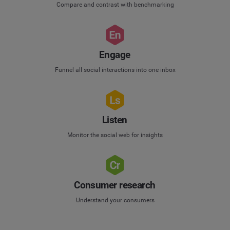
Compare and contrast with benchmarking
Engage
Funnel all social interactions into one inbox
Listen
Monitor the social web for insights
Consumer research
Understand your consumers