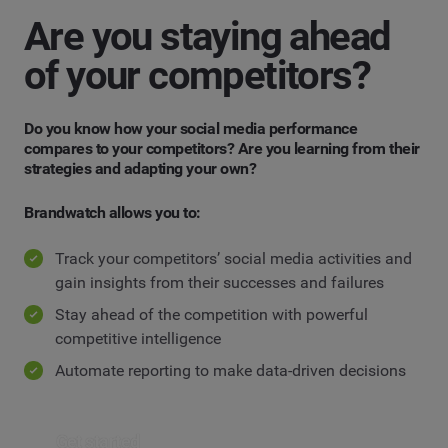
Are you staying ahead
of your competitors?
Do you know how your social media performance
compares to your competitors? Are you learning from their
strategies and adapting your own?
Brandwatch allows you to:
Track your competitors’ social media activities and
gain insights from their successes and failures
Stay ahead of the competition with powerful
competitive intelligence
Automate reporting to make data-driven decisions
Get started