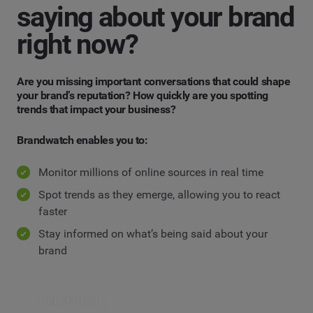
saying about your brand
right now?
Are you missing important conversations that could shape
your brand’s reputation? How quickly are you spotting
trends that impact your business?
Brandwatch enables you to:
Monitor millions of online sources in real time
Spot trends as they emerge, allowing you to react
faster
Stay informed on what’s being said about your
brand
Get started