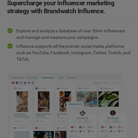
Supercharge your influencer marketing
strategy with Brandwatch Influence.
Explore and analyze a database of over 30m+ influencers
and manage and measure your campaigns.
Influence supports all the premier social media platforms
such as YouTube, Facebook, Instagram, Twitter, Twitch, and
TikTok.