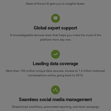
State-of-the-art AI gets you to insights faster.
Global expert support
A knowledgeable services team that helps you make the most of the
platform from day one.
Leading data coverage
More than 100 million unique data sources. Access to 1.6 trillion historical
conversations online, going back to 2010.
Seamless social media management
Streamlined workflows, automated reporting, next-level campaign