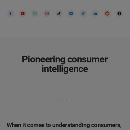
Pioneering consumer
intelligence
Find out more ↓
When it comes to understanding consumers,