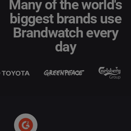
Many of the world's
biggest brands use
Brandwatch every
day