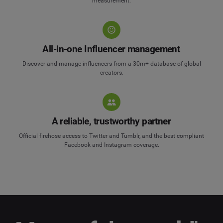
measurement.
All-in-one Influencer management
Discover and manage influencers from a 30m+ database of global
creators.
A reliable, trustworthy partner
Official firehose access to Twitter and Tumblr, and the best compliant
Facebook and Instagram coverage.