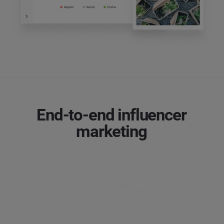
End-to-end influencer
marketing
Find out more ↓