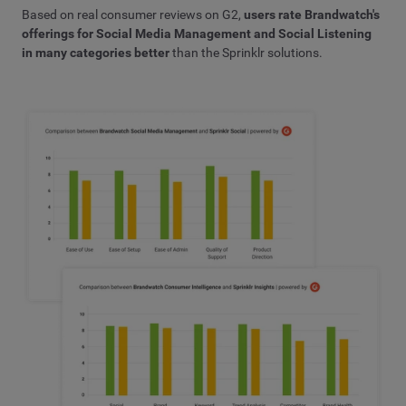
Based on real consumer reviews on G2,
users rate Brandwatch's
offerings for Social Media Management and Social Listening
in many categories better
than the Sprinklr solutions.