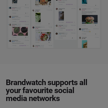
Brandwatch supports all
your favourite social
media networks