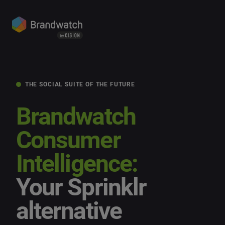
THE SOCIAL SUITE OF THE FUTURE
Brandwatch
Consumer
Intelligence:
Your Sprinklr
alternative