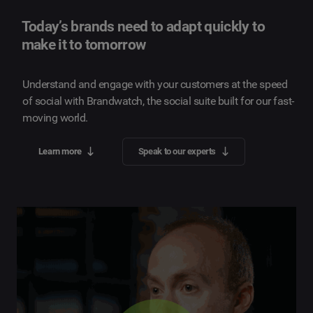
Today’s brands need to adapt quickly to
make it to tomorrow
Understand and engage with your customers at the speed
of social with Brandwatch, the social suite built for our fast-
moving world.
Learn more
Speak to our experts