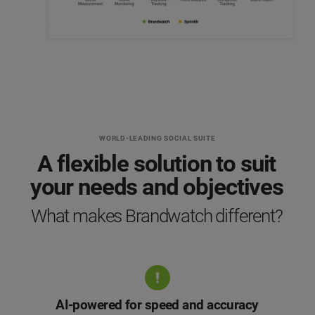
WORLD-LEADING SOCIAL SUITE
A flexible solution to suit
your needs and objectives
What makes Brandwatch different?
AI-powered for speed and accuracy