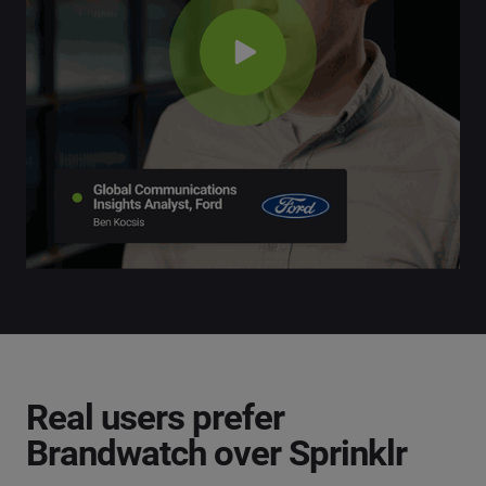
Real users prefer
Brandwatch over Sprinklr