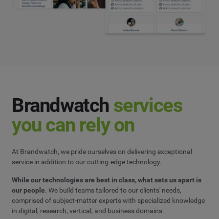
Brandwatch
services
you can rely on
At Brandwatch, we pride ourselves on delivering exceptional
service in addition to our cutting-edge technology.
While our technologies are best in class, what sets us apart is
our people
. We build teams tailored to our clients' needs,
comprised of subject-matter experts with specialized knowledge
in digital, research, vertical, and business domains.