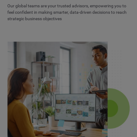
Our global teams are your trusted advisors, empowering you to
feel confident in making smarter, data-driven decisions to reach
strategic business objectives