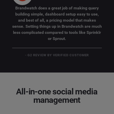
Brandwatch does a great job of making query
building simple, dashboard setup easy to use,
and best of all, a pricing model that makes
sense. Setting things up in Brandwatch are much
less complicated compared to tools like Sprinklr
or Sprout.
- G2 REVIEW BY VERIFIED CUSTOMER
All-in-one social media
management