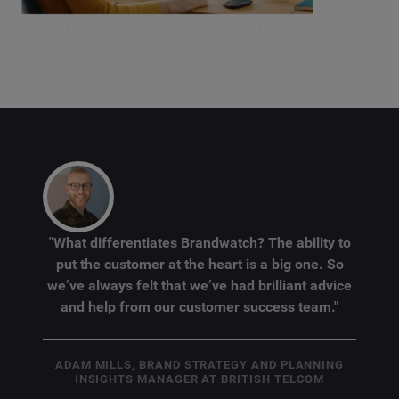
"What differentiates Brandwatch? The ability to
put the customer at the heart is a big one. So
we’ve always felt that we’ve had brilliant advice
and help from our customer success team."
ADAM MILLS, BRAND STRATEGY AND PLANNING
INSIGHTS MANAGER AT BRITISH TELCOM