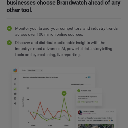
businesses choose Brandwatch ahead of any
other tool.
Monitor your brand, your competitors, and industry trends
across over 100 million online sources.
Discover and distribute actionable insights with the
industry’s most advanced AI, powerful data storytelling
tools and eye-catching, live reporting.