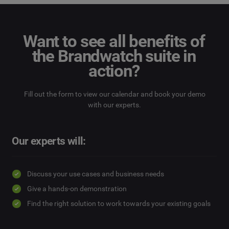
Want to see all benefits of
the Brandwatch suite in
action?
Fill out the form to view our calendar and book your demo
with our experts.
Our experts will:
Discuss your use cases and business needs
Give a hands-on demonstration
Find the right solution to work towards your existing goals