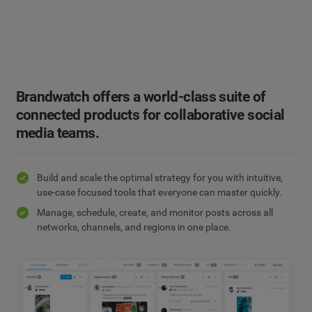
Find out more ↓
Brandwatch offers a world-class suite of
connected products for collaborative social
media teams.
Build and scale the optimal strategy for you with intuitive,
use-case focused tools that everyone can master quickly.
Manage, schedule, create, and monitor posts across all
networks, channels, and regions in one place.