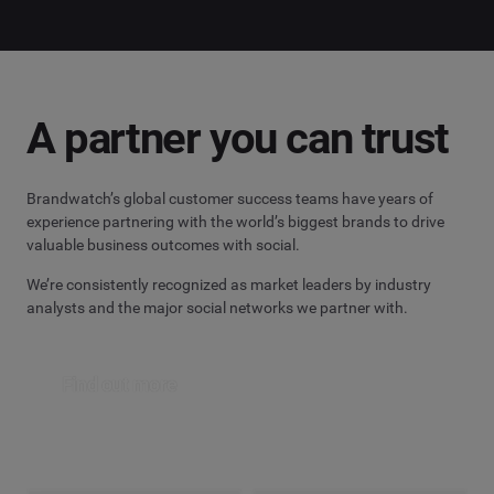
A partner you can trust
Brandwatch’s global customer success teams have years of
experience partnering with the world’s biggest brands to drive
valuable business outcomes with social.
We’re consistently recognized as market leaders by industry
analysts and the major social networks we partner with.
Find out more