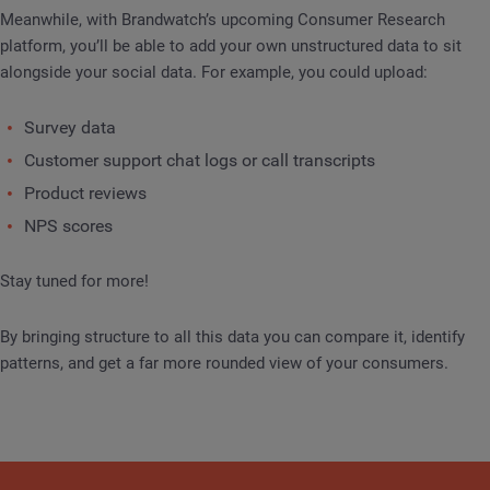
Meanwhile, with Brandwatch’s upcoming Consumer Research
platform, you’ll be able to add your own unstructured data to sit
alongside your social data. For example, you could upload:
Survey data
Customer support chat logs or call transcripts
Product reviews
NPS scores
Stay tuned for more!
By bringing structure to all this data you can compare it, identify
patterns, and get a far more rounded view of your consumers.