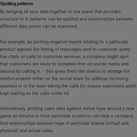
Spotting patterns
By bringing all your data together in one place that provides
structure to it, patterns can be spotted and relationships between
different data points can be examined.
For example, by plotting negative tweets relating to a particular
product against the timing of messages sent to customer query
live chats or calls to customer services, a company might spot
that customers are likely to complain first on social media and
second by calling in – this gives them the chance to arrange for
reinforcements either on the social team (to address incoming
queries) or in the team taking the calls (to ensure customers aren’t
kept waiting as the calls come in).
Alternatively, plotting sales data against online hype around a new
game on forums or from particular locations can help a company
find relationships between hype in particular places (virtual and
physical) and actual sales.