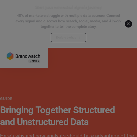
Start your connected signals journey
40% of marketers struggle with multiple data sources. Connect
every signal and discover how search, social, media, and AI work
together to tell the complete story.
Explore the hub
GUIDE
Bringing Together Structured
and Unstructured Data
Here’s why and how analysts should take advantage of the