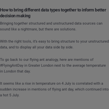
How to bring different data types together to inform better
decision making
Bringing together structured and unstructured data sources can
sound like a nightmare, but there are solutions.
With the right tools, it’s easy to bring structure to your unstructured
data, and to display all your data side by side.
To go back to our flying ant analogy, here are mentions of
#FlyingAntDay in Greater London next to the average temperature
in London that day.
It seems like a rise in temperature on 4 July is correlated with a
sudden increase in mentions of flying ant day, which continued into
a hot 5 July.