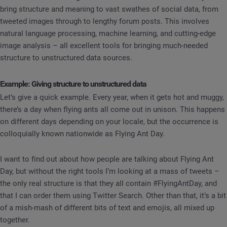
bring structure and meaning to vast swathes of social data, from
tweeted images through to lengthy forum posts. This involves
natural language processing, machine learning, and cutting-edge
image analysis – all excellent tools for bringing much-needed
structure to unstructured data sources.
Example: Giving structure to unstructured data
Let’s give a quick example. Every year, when it gets hot and muggy,
there’s a day when flying ants all come out in unison. This happens
on different days depending on your locale, but the occurrence is
colloquially known nationwide as Flying Ant Day.
I want to find out about how people are talking about Flying Ant
Day, but without the right tools I’m looking at a mass of tweets –
the only real structure is that they all contain #FlyingAntDay, and
that I can order them using Twitter Search. Other than that, it’s a bit
of a mish-mash of different bits of text and emojis, all mixed up
together.