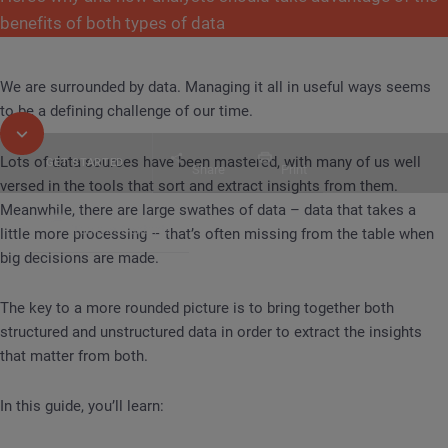
benefits of both types of data
We are surrounded by data. Managing it all in useful ways seems
to be a defining challenge of our time.
Lots of data sources have been mastered, with many of us well
GET STARTED
Share
Print
versed in the tools that sort and extract insights from them.
Meanwhile, there are large swathes of data – data that takes a
Table of Contents
little more processing – that’s often missing from the table when
GUIDE
Bringing Together Structured and Unstruc
big decisions are made.
The key to a more rounded picture is to bring together both
structured and unstructured data in order to extract the insights
that matter from both.
In this guide, you’ll learn: