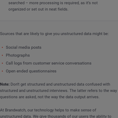
searched – more processing is required, as it’s not
organized or set out in neat fields.
Sources that are likely to give you unstructured data might be:
Social media posts
Photographs
Call logs from customer service conversations
Open ended questionnaires
Note:
Don’t get structured and unstructured data confused with
structured and unstructured interviews. The latter refers to the way
questions are asked, not the way the data output arrives.
At Brandwatch, our technology helps to make sense of
unstructured data. We give thousands of our users the ability to