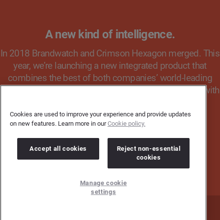
A new kind of intelligence.
In 2018 Brandwatch and Crimson Hexagon merged. This
year, we’re launching a new integrated product that
combines the best of both companies’ world-leading
technology. Register your interest to keep up to date with
the latest news & product updates.
Cookies are used to improve your experience and provide updates
on new features. Learn more in our
Cookie policy.
REGISTER YOUR INTEREST
Accept all cookies
Reject non-essential
cookies
Manage cookie
settings
Home
Press Office
Contact Us