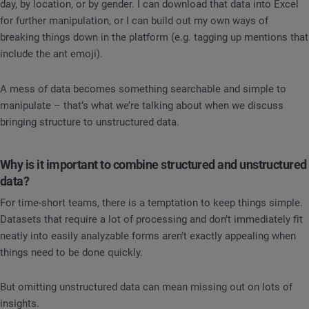
day, by location, or by gender. I can download that data into Excel
for further manipulation, or I can build out my own ways of
breaking things down in the platform (e.g. tagging up mentions that
include the ant emoji).
A mess of data becomes something searchable and simple to
manipulate – that’s what we’re talking about when we discuss
bringing structure to unstructured data.
Why is it important to combine structured and unstructured
data?
For time-short teams, there is a temptation to keep things simple.
Datasets that require a lot of processing and don’t immediately fit
neatly into easily analyzable forms aren’t exactly appealing when
things need to be done quickly.
But omitting unstructured data can mean missing out on lots of
insights.