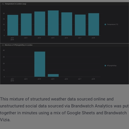
This mixture of structured weather data sourced online and
unstructured social data sourced via Brandwatch Analytics was put
together in minutes using a mix of Google Sheets and Brandwatch
Vizia.