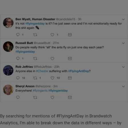
By searching for mentions of #FlyingAntDay in Brandwatch
Analytics, I’m able to break down the data in different ways – by