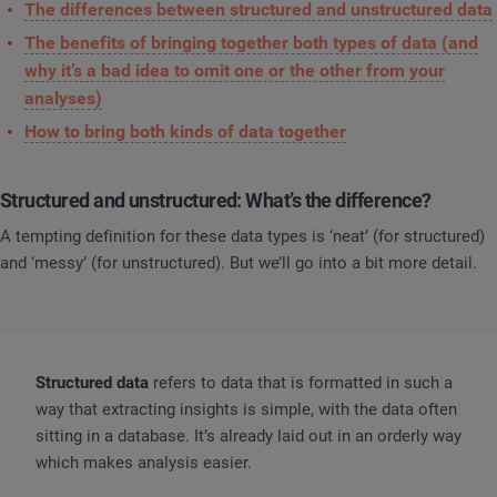
The differences between structured and unstructured data
The benefits of bringing together both types of data (and
why it’s a bad idea to omit one or the other from your
analyses)
How to bring both kinds of data together
Structured and unstructured: What’s the difference?
A tempting definition for these data types is ‘neat’ (for structured)
and ‘messy’ (for unstructured). But we’ll go into a bit more detail.
Structured data
refers to data that is formatted in such a
way that extracting insights is simple, with the data often
sitting in a database. It’s already laid out in an orderly way
which makes analysis easier.