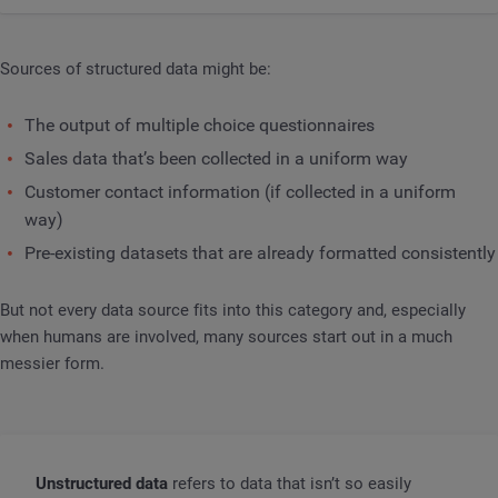
Sources of structured data might be:
The output of multiple choice questionnaires
Sales data that’s been collected in a uniform way
Customer contact information (if collected in a uniform
way)
Pre-existing datasets that are already formatted consistently
But not every data source fits into this category and, especially
when humans are involved, many sources start out in a much
messier form.
Unstructured data
refers to data that isn’t so easily