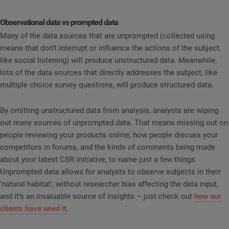
Observational data vs prompted data
Many of the data sources that are unprompted (collected using
means that don’t interrupt or influence the actions of the subject,
like social listening) will produce unstructured data. Meanwhile,
lots of the data sources that directly addresses the subject, like
multiple choice survey questions, will produce structured data.
By omitting unstructured data from analysis, analysts are wiping
out many sources of unprompted data. That means missing out on
people reviewing your products online, how people discuss your
competitors in forums, and the kinds of comments being made
about your latest CSR initiative, to name just a few things.
Unprompted data allows for analysts to observe subjects in their
‘natural habitat’, without researcher bias affecting the data input,
and it’s an invaluable source of insights – just check out
how our
clients have used it
.