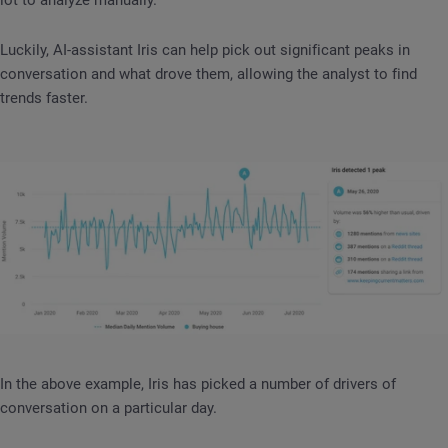
Luckily, AI-assistant Iris can help pick out significant peaks in
conversation and what drove them, allowing the analyst to find
trends faster.
In the above example, Iris has picked a number of drivers of
conversation on a particular day.