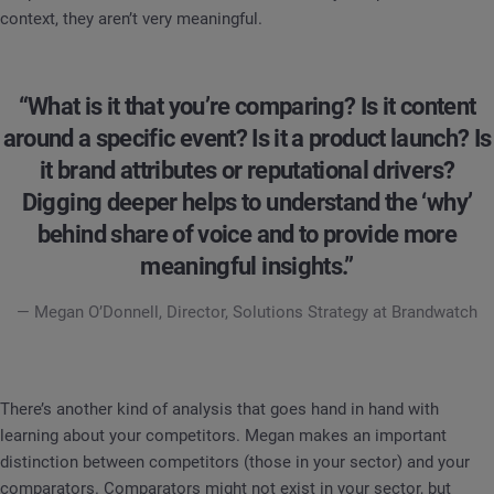
context, they aren’t very meaningful.
“What is it that you’re comparing? Is it content
around a specific event? Is it a product launch? Is
it brand attributes or reputational drivers?
Digging deeper helps to understand the ‘why’
behind share of voice and to provide more
meaningful insights.”
— Megan O’Donnell, Director, Solutions Strategy at Brandwatch
There’s another kind of analysis that goes hand in hand with
learning about your competitors. Megan makes an important
distinction between competitors (those in your sector) and your
comparators. Comparators might not exist in your sector, but