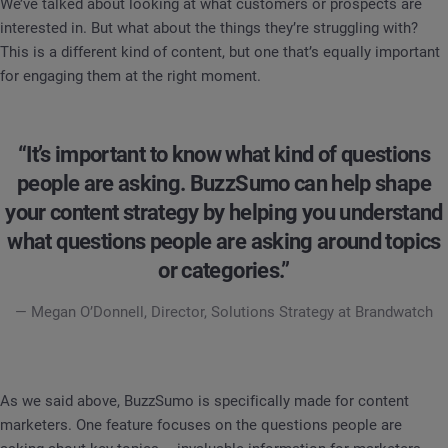
We’ve talked about looking at what customers or prospects are
interested in. But what about the things they’re struggling with?
This is a different kind of content, but one that’s equally important
for engaging them at the right moment.
“It’s important to know what kind of questions
people are asking. BuzzSumo can help shape
your content strategy by helping you understand
what questions people are asking around topics
or categories.”
— Megan O’Donnell, Director, Solutions Strategy at Brandwatch
As we said above, BuzzSumo is specifically made for content
marketers. One feature focuses on the questions people are