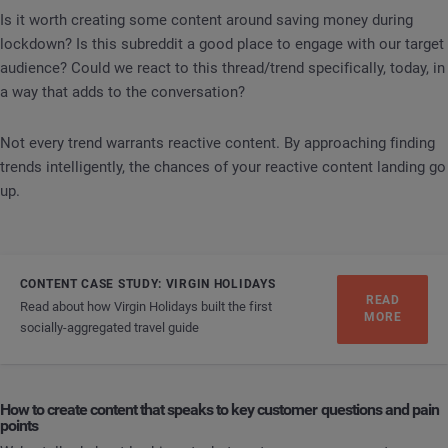
Is it worth creating some content around saving money during
lockdown? Is this subreddit a good place to engage with our target
audience? Could we react to this thread/trend specifically, today, in
a way that adds to the conversation?
Not every trend warrants reactive content. By approaching finding
trends intelligently, the chances of your reactive content landing go
up.
CONTENT CASE STUDY: VIRGIN HOLIDAYS
READ
Read about how Virgin Holidays built the first
MORE
socially-aggregated travel guide
How to create content that speaks to key customer questions and pain
points