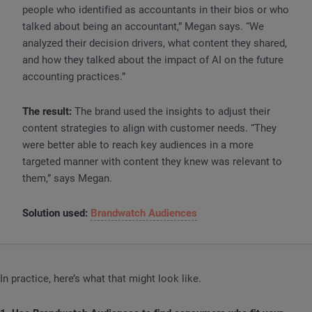
people who identified as accountants in their bios or who
talked about being an accountant,” Megan says. “We
analyzed their decision drivers, what content they shared,
and how they talked about the impact of AI on the future
accounting practices.”
The result:
The brand used the insights to adjust their
content strategies to align with customer needs. “They
were better able to reach key audiences in a more
targeted manner with content they knew was relevant to
them,” says Megan.
Solution used:
Brandwatch Audiences
In practice, here’s what that might look like.