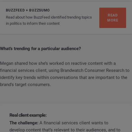
BUZZFEED + BUZZSUMO
READ
Read about how BuzzFeed identified trending topics
MORE
in politics to inform their content
What’s trending for a particular audience?
Megan shared how she’s worked on reactive content with a
financial services client, using Brandwatch Consumer Research to
identify key trends within conversations that are important to the
brand’s target consumers.
Real client example:
The challenge:
A financial services client wants to
develop content that’s relevant to their audiences, and to