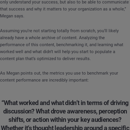
only understand your success, but also to be able to communicate
that success and why it matters to your organization as a whole,”
Megan says.
Assuming you’re not starting totally from scratch, you’ll likely
already have a whole archive of content. Analyzing the
performance of this content, benchmarking it, and learning what
worked well and what didn’t will help you start to populate a
content plan that’s optimized to deliver results.
As Megan points out, the metrics you use to benchmark your
content performance are incredibly important:
“What worked and what didn’t in terms of driving
discussion? What drove awareness, perception
shifts, or action within your key audiences?
Whether it’s thought leadership around a specific