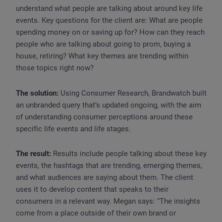
understand what people are talking about around key life
events. Key questions for the client are: What are people
spending money on or saving up for? How can they reach
people who are talking about going to prom, buying a
house, retiring? What key themes are trending within
those topics right now?
The solution:
Using Consumer Research, Brandwatch built
an unbranded query that’s updated ongoing, with the aim
of understanding consumer perceptions around these
specific life events and life stages.
The result:
Results include people talking about these key
events, the hashtags that are trending, emerging themes,
and what audiences are saying about them. The client
uses it to develop content that speaks to their
consumers in a relevant way. Megan says: “The insights
come from a place outside of their own brand or