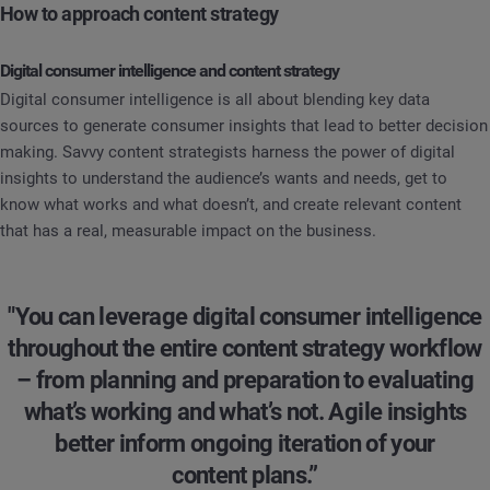
How to approach content strategy
Digital consumer intelligence and content strategy
Digital consumer intelligence is all about blending key data
sources to generate consumer insights that lead to better decision
making. Savvy content strategists harness the power of digital
insights to understand the audience’s wants and needs, get to
know what works and what doesn’t, and create relevant content
that has a real, measurable impact on the business.
"You can leverage digital consumer intelligence
throughout the entire content strategy workflow
– from planning and preparation to evaluating
what’s working and what’s not. Agile insights
better inform ongoing iteration of your
content plans.”