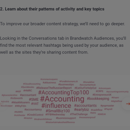
2. Learn about their patterns of activity and key topics
To improve our broader content strategy, we’ll need to go deeper.
Looking in the Conversations tab in Brandwatch Audiences, you’ll
find the most relevant hashtags being used by your audience, as
well as the sites they’re sharing content from.