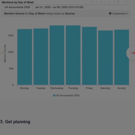
3. Get planning