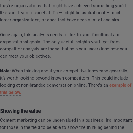
they’re organizations that might have achieved something you’d
like your team to excel at. They might be aspirational – much
larger organizations, or ones that have seen a lot of acclaim.
Once again, this analysis needs to link to your functional and
organizational goals. The only useful insights you’ll get from
competitor analysis are those that help you understand how you
can meet your objectives.
Note:
When thinking about your competitive landscape generally,
it’s worth looking beyond known competitors. This could include
looking at non-branded conversation online. There’s an
example of
this below.
Showing the value
Content marketing can be undervalued in a business. It’s important
for those in the field to be able to show the thinking behind the