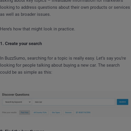
asking about key topics – invaluable information for marketers
looking to address questions about their own products or services
as well as broader issues.
Here’s how that might look in practice.
1. Create your search
In BuzzSumo, searching for a topic is really easy. Let’s say you’re
looking for people talking about buying a new car. The search
could be as simple as this: