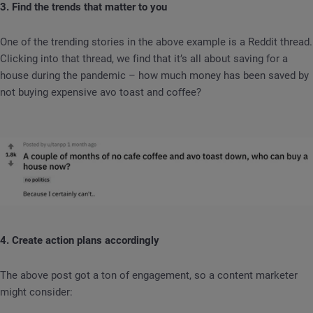
3. Find the trends that matter to you
One of the trending stories in the above example is a Reddit thread.
Clicking into that thread, we find that it’s all about saving for a
house during the pandemic – how much money has been saved by
not buying expensive avo toast and coffee?
4. Create action plans accordingly
The above post got a ton of engagement, so a content marketer
might consider: