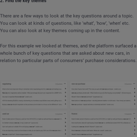
2. Find the key themes
There are a few ways to look at the key questions around a topic.
You can look at kinds of questions, like ‘what’, ‘how’, ‘when’ etc.
You can also look at key themes coming up in the content.
For this example we looked at themes, and the platform surfaced a
whole bunch of key questions that are asked about new cars, in
relation to particular parts of consumers’ purchase considerations.