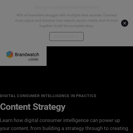
Start your connected signals journey
40% of marketers struggle with multiple data sources. Connect
every signal and discover how search, social, media, and AI work
together to tell the complete story.
Explore the hub
DIGITAL CONSUMER INTELLIGENCE IN PRACTICE
Content Strategy
Learn how digital consumer intelligence can power up
your content, from building a strategy through to creating