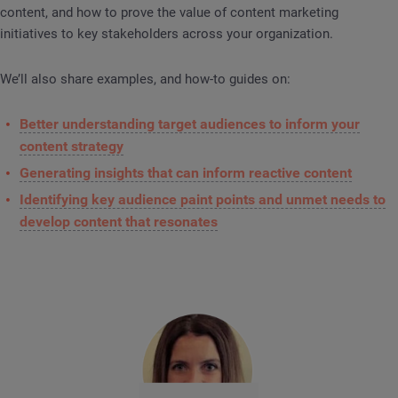
content, and how to prove the value of content marketing
initiatives to key stakeholders across your organization.
We’ll also share examples, and how-to guides on:
Better understanding target audiences to inform your
content strategy
Generating insights that can inform reactive content
Identifying key audience paint points and unmet needs to
develop content that resonates