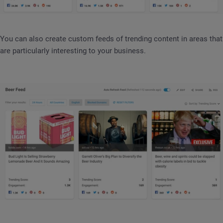
You can also create custom feeds of trending content in areas that
are particularly interesting to your business.