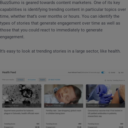
BuzzSumo is geared towards content marketers. One of its key
capabilities is identifying trending content in particular topics over
time, whether that’s over months or hours. You can identify the
types of stories that generate engagement over time as well as
those that you could react to immediately to generate
engagement.
It’s easy to look at trending stories in a large sector, like health.