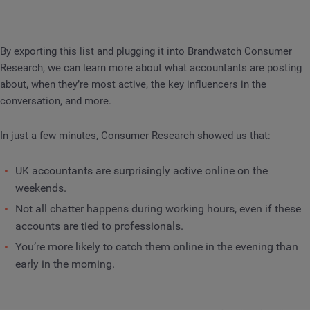
By exporting this list and plugging it into Brandwatch Consumer
Research, we can learn more about what accountants are posting
about, when they’re most active, the key influencers in the
conversation, and more.
In just a few minutes, Consumer Research showed us that:
UK accountants are surprisingly active online on the
weekends.
Not all chatter happens during working hours, even if these
accounts are tied to professionals.
You’re more likely to catch them online in the evening than
early in the morning.