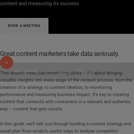
content and measuring its success
BOOK A MEETING
Great content marketers take data seriously.
GET STARTED
That doesn’t mean just monitoring clicks – it’s about bringing
Share
Print
valuable insights into every stage of the content process, from the
creation of a strategy, to content ideation, to monitoring
Table of Contents
performance and measuring business impact. It’s key to creating
Digital Consumer Intelligence in practice
Content
content that connects with consumers in a relevant and authentic
way – content that gets results.
In this guide, we’ll talk you through building a content strategy and
asset plan from scratch, useful ways to analyze competitor