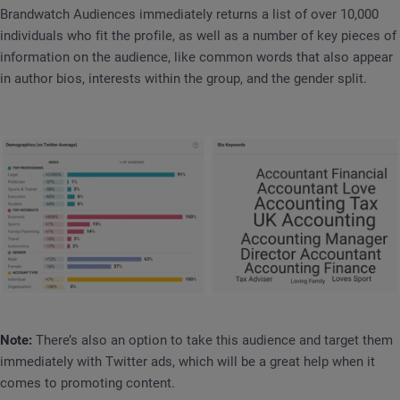
Brandwatch Audiences immediately returns a list of over 10,000
individuals who fit the profile, as well as a number of key pieces of
information on the audience, like common words that also appear
in author bios, interests within the group, and the gender split.
Note:
There’s also an option to take this audience and target them
immediately with Twitter ads, which will be a great help when it
comes to promoting content.