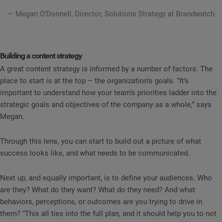
— Megan O’Donnell, Director, Solutions Strategy at Brandwatch
Building a content strategy
A great content strategy is informed by a number of factors. The
place to start is at the top – the organization’s goals. “It’s
important to understand how your team’s priorities ladder into the
strategic goals and objectives of the company as a whole,” says
Megan.
Through this lens, you can start to build out a picture of what
success looks like, and what needs to be communicated.
Next up, and equally important, is to define your audiences. Who
are they? What do they want? What do they need? And what
behaviors, perceptions, or outcomes are you trying to drive in
them? “This all ties into the full plan, and it should help you to not