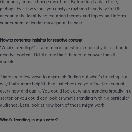
Of course, trends change over time. By looking back in time,
perhaps by a few years, you analyze rhythms in activity for UK
accountants. Identifying recurring themes and topics and inform
your content calendar throughout the year.
How to generate insights for reactive content
“What’s trending?” is a common question, especially in relation to
reactive content. But it’s one that’s harder to answer than it
sounds.
There are a few ways to approach finding out what’s trending in a
way that’s more helpful than just checking your Twitter account
every now and again. You could look at what’s trending broadly in a
sector, or you could can look at what’s trending within a particular
audience. Let’s look at how both of these might work.
What’s trending in my sector?