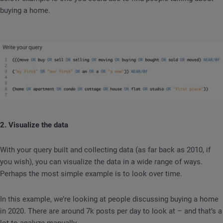
buying a home.
2. Visualize the data
With your query built and collecting data (as far back as 2010, if
you wish), you can visualize the data in a wide range of ways.
Perhaps the most simple example is to look over time.
In this example, we’re looking at people discussing buying a home
in 2020. There are around 7k posts per day to look at – and that’s a
lot to analyze manually.