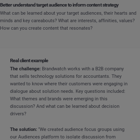
Better understand target audience to inform content strategy
What can be learned about your target audiences, their hearts and
minds and key careabouts? What are interests, affinities, values?
How can you create content that resonates?
Real client example
The challenge:
Brandwatch works with a B2B company
that sells technology solutions for accountants. They
wanted to know where their customers were engaging in
dialogue about solution needs. Key questions included:
What themes and brands were emerging in this
discussion? And what can be learned about decision
drivers?
The solution:
“We created audience focus groups using
our Audiences platform to isolate discussion from