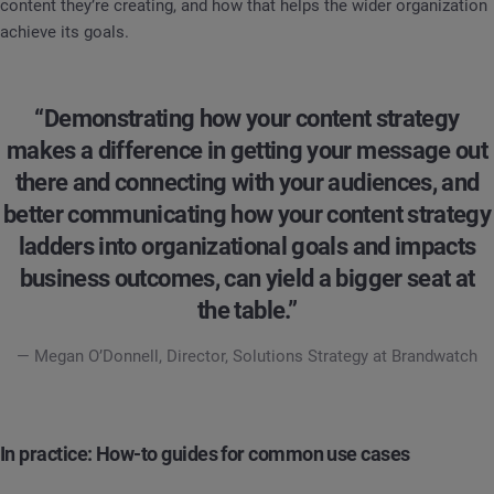
content they’re creating, and how that helps the wider organization
achieve its goals.
“Demonstrating how your content strategy
makes a difference in getting your message out
there and connecting with your audiences, and
better communicating how your content strategy
ladders into organizational goals and impacts
business outcomes, can yield a bigger seat at
the table.”
— Megan O’Donnell, Director, Solutions Strategy at Brandwatch
In practice: How-to guides for common use cases