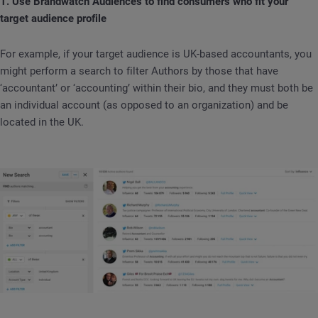
1. Use Brandwatch Audiences to find consumers who fit your
target audience profile
For example, if your target audience is UK-based accountants, you
might perform a search to filter Authors by those that have
‘accountant’ or ‘accounting’ within their bio, and they must both be
an individual account (as opposed to an organization) and be
located in the UK.