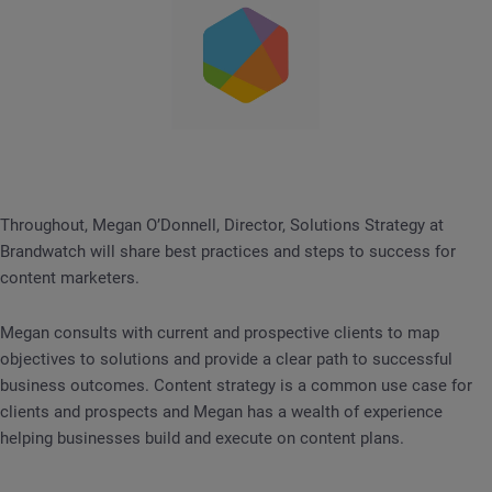
Throughout, Megan O’Donnell, Director, Solutions Strategy at
Brandwatch will share best practices and steps to success for
content marketers.
Megan consults with current and prospective clients to map
objectives to solutions and provide a clear path to successful
business outcomes. Content strategy is a common use case for
clients and prospects and Megan has a wealth of experience
helping businesses build and execute on content plans.