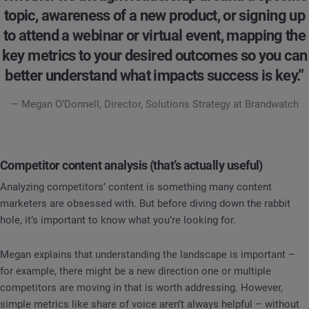
topic, awareness of a new product, or signing up
to attend a webinar or virtual event, mapping the
key metrics to your desired outcomes so you can
better understand what impacts success is key.”
— Megan O’Donnell, Director, Solutions Strategy at Brandwatch
Competitor content analysis (that’s actually useful)
Analyzing competitors’ content is something many content
marketers are obsessed with. But before diving down the rabbit
hole, it’s important to know what you’re looking for.
Megan explains that understanding the landscape is important –
for example, there might be a new direction one or multiple
competitors are moving in that is worth addressing. However,
simple metrics like share of voice aren’t always helpful – without