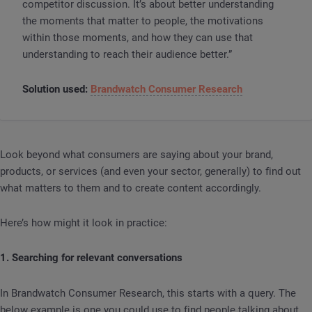
competitor discussion. It’s about better understanding
the moments that matter to people, the motivations
within those moments, and how they can use that
understanding to reach their audience better.”
Solution used:
Brandwatch Consumer Research
Look beyond what consumers are saying about your brand,
products, or services (and even your sector, generally) to find out
what matters to them and to create content accordingly.
Here’s how might it look in practice:
1. Searching for relevant conversations
In Brandwatch Consumer Research, this starts with a query. The
below example is one you could use to find people talking about