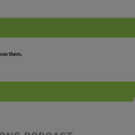
love them.