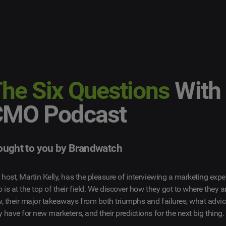
he Six Questions
With
CMO Podcast
ought to you by Brandwatch
 host, Martin Kelly, has the pleasure of interviewing a marketing expe
 is at the top of their field. We discover how they got to where they a
, their major takeaways from both triumphs and failures, what advi
y have for new marketers, and their predictions for the next big thing.