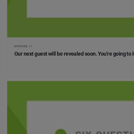
EPISODE 11
Our next guest will be revealed soon. You're going to 