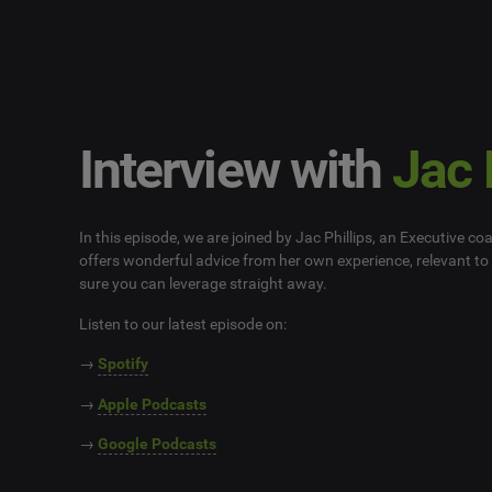
Interview with
Jac 
In this episode, we are joined by Jac Phillips, an Executive co
offers wonderful advice from her own experience, relevant to 
sure you can leverage straight away.
Listen to our latest episode on:
→
Spotify
→
Apple Podcasts
→
Google Podcasts