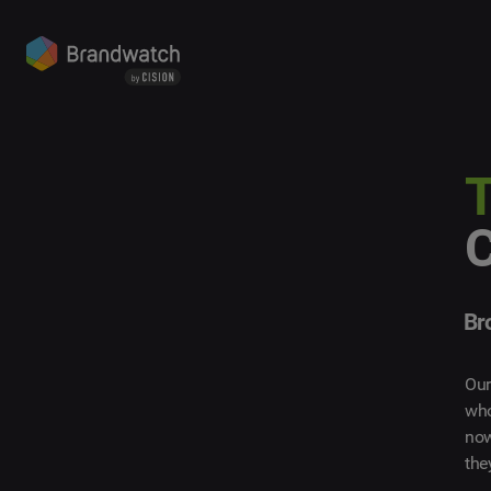
T
Br
Our
who
now
the