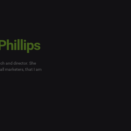
Phillips
ach and director. She
all marketers, that I am