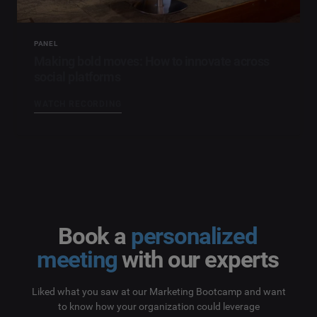
PANEL
Making bold moves: How to innovate across
social platforms
WATCH RECORDING
Book a
personalized
meeting
with our experts
Liked what you saw at our Marketing Bootcamp and want
to know how your organization could leverage