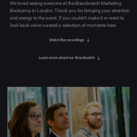
We loved seeing everyone at the Brandwatch Marketing
Bootcamp in London. Thank you for bringing your attention
and energy to the event. If you couldn’t make it or want to
look back we’ve curated a selection of moments here.
Watch the recordings
Learn more about our Brandwatch