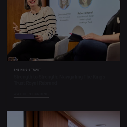
THE KING’S TRUST
Strength to Strength: Navigating The King’s
Trust Royal Rebrand
WATCH RECORDING