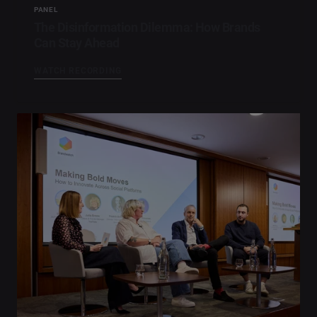
PANEL
The Disinformation Dilemma: How Brands
Can Stay Ahead
WATCH RECORDING