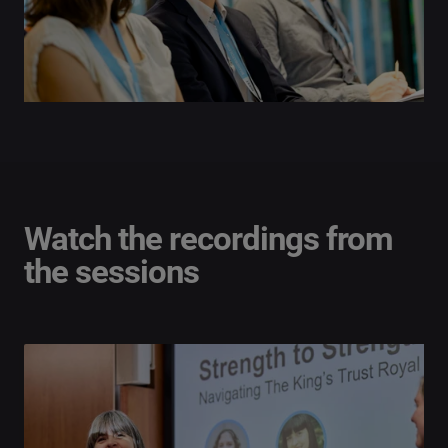
Watch the recordings from
the sessions