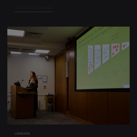
WATCH RECORDING
LINKEDIN