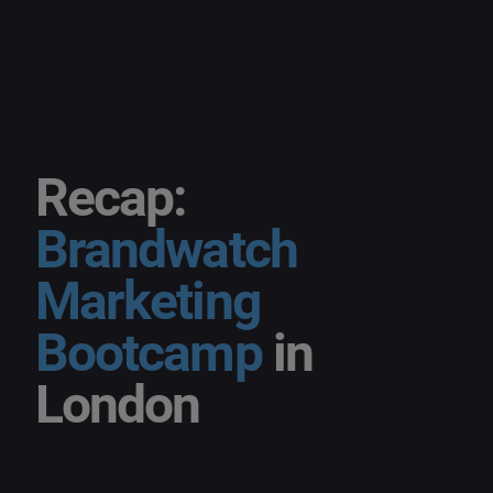
Recap:
Brandwatch
Marketing
Bootcamp
in
London