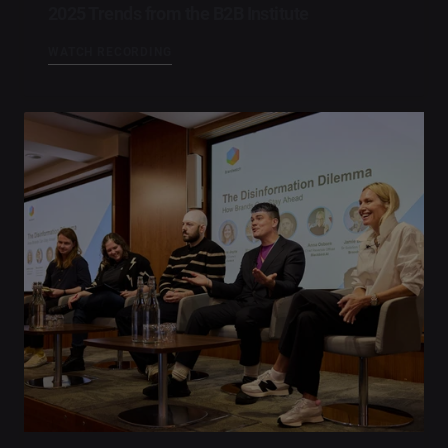
2025 Trends from the B2B Institute
WATCH RECORDING