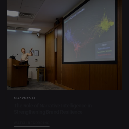
BLACKBIRD.AI
The Role of Narrative Intelligence in
Strengthening Brand Resilience
WATCH RECORDING