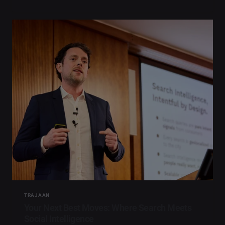
TRAJAAN
Your Next Best Moves: Where Search Meets
Social Intelligence