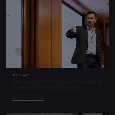
BRANDWATCH
Data Insights in 2025: Balancing AI and Human
Intelligence for Smarter Marketing​
WATCH RECORDING