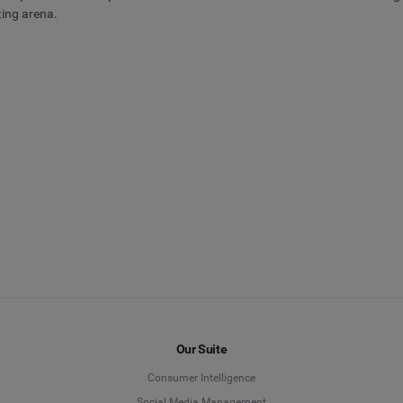
ting arena.
Our Suite
Consumer Intelligence
Social Media Management