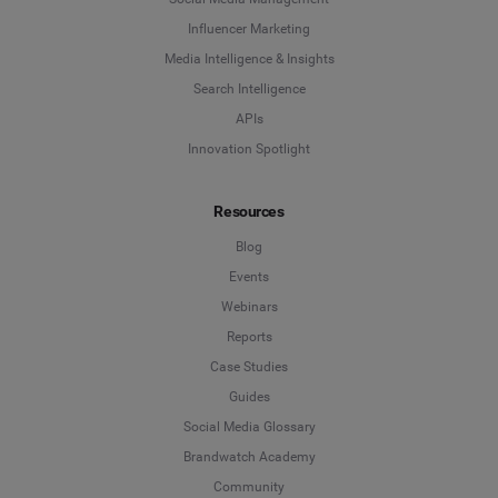
Influencer Marketing
Media Intelligence & Insights
Search Intelligence
APIs
Innovation Spotlight
Resources
Blog
Events
Webinars
Reports
Case Studies
Guides
Social Media Glossary
Brandwatch Academy
Community