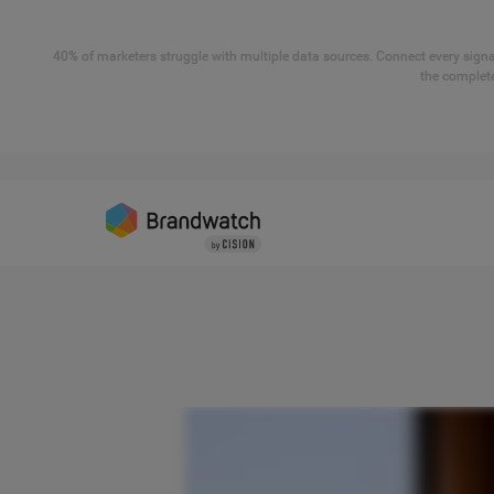
40% of marketers struggle with multiple data sources. Connect every signal
the complete