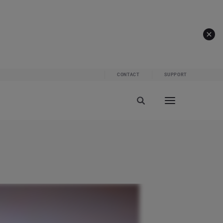
CONTACT
SUPPORT