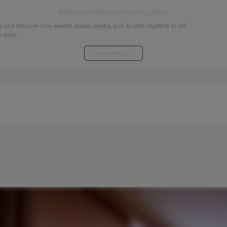
Start your connected signals journey
 and discover how search, social, media, and AI work together to tell
 story.
Explore the hub