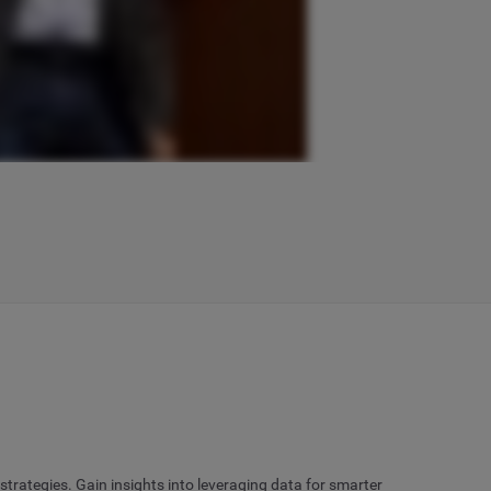
rategies. Gain insights into leveraging data for smarter