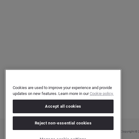
Cookies are used to improve your experience and provide
updates on new features. Learn more in our
Cookie policy.
Accept all cookies
Reject non-essential cookies
Copyright © 2