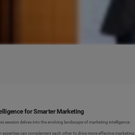
elligence for Smarter Marketing
 session delves into the evolving landscape of marketing intelligence.
xpertise can complement each other to drive more effective marketing st