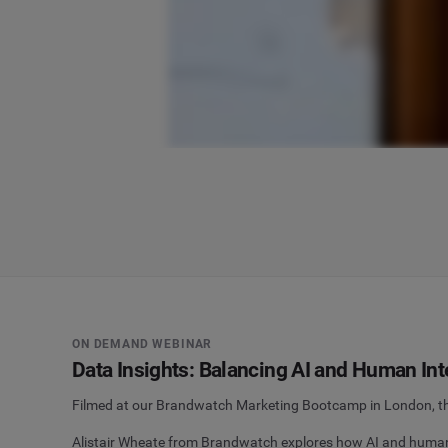
ON DEMAND WEBINAR
Data Insights: Balancing AI and Human Int
Filmed at our Brandwatch Marketing Bootcamp in London, this
Alistair Wheate from Brandwatch explores how AI and human e