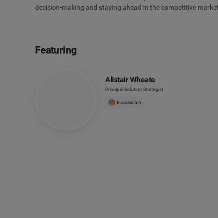
decision-making and staying ahead in the competitive marke
Featuring
Alistair Wheate
Principal Solution Strategist