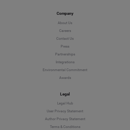
Company
About Us
Careers
Contact Us
Press
Partnerships
Integrations
Environmental Commitment
Awards
Legal
Legal Hub
User Privacy Statement
Author Privacy Statement
Language
Terms & Conditions