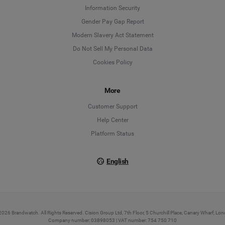
Information Security
Deutsch
Gender Pay Gap Report
Modern Slavery Act Statement
English
Do Not Sell My Personal Data
Cookies Policy
Español
More
Français
Customer Support
Italiano
Help Center
Platform Status
English
026 Brandwatch. All Rights Reserved. Cision Group Ltd, 7th Floor, 5 Churchill Place, Canary Wharf, L
Company number: 03898053 | VAT number: 754 750 710