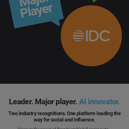
Leader. Major player.
AI innovator.
Two industry recognitions. One platform leading the
way for social and influence.
Discover the power of Brandwatch’s full social suite.