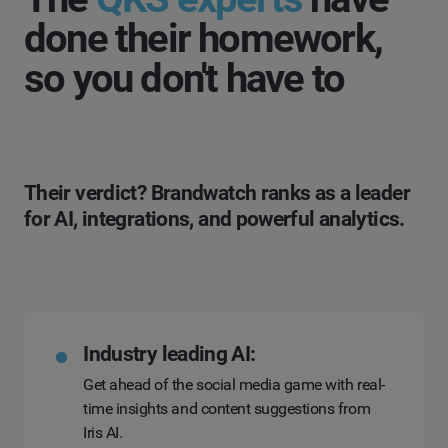
done their homework,
so you don't have to
Their verdict? Brandwatch ranks as a leader
for AI, integrations, and powerful analytics.
Industry leading AI:
Get ahead of the social media game with real-
time insights and content suggestions from
Iris AI.