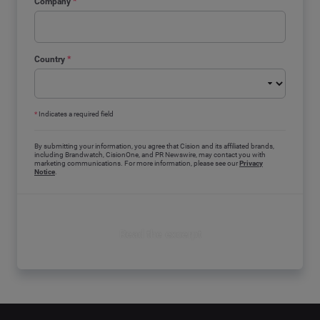
Company
*
Country
*
*
Indicates a required field
By submitting your information, you agree that Cision and its affiliated brands,
including Brandwatch, CisionOne, and PR Newswire, may contact you with
marketing communications. For more information, please see our
Privacy
Notice
.
Read the excerpt