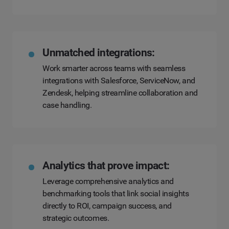
Unmatched integrations:
Work smarter across teams with seamless
integrations with Salesforce, ServiceNow, and
Zendesk, helping streamline collaboration and
case handling.
Analytics that prove impact:
Leverage comprehensive analytics and
benchmarking tools that link social insights
directly to ROI, campaign success, and
strategic outcomes.