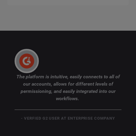
The platform is intuitive, easily connects to all of
our accounts, allows for different levels of
permissioning, and easily integrated into our
workflows.
- VERFIED G2 USER AT ENTERPRISE COMPANY