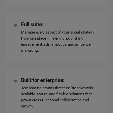
Full suite:
Manage every aspect of your social strategy
from one place – listening, publishing,
engagement, ads, analytics, and influencer
marketing.
Built for enterprise:
Join leading brands that trust Brandwatch’s
scalable, secure, and flexible solutions that
power cross-functional collaboration and
growth.