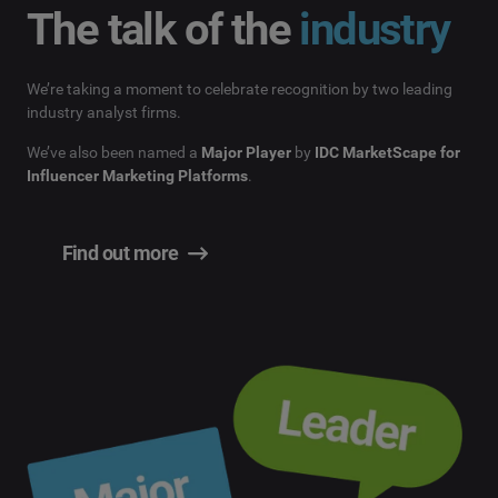
The talk of the
industry
We’re taking a moment to celebrate recognition by two leading
industry analyst firms.
We’ve also been named a
Major Player
by
IDC MarketScape for
Influencer Marketing Platforms
.
Find out more