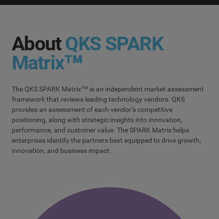
About
QKS SPARK
Matrix™
The QKS SPARK Matrix™ is an independent market assessment
framework that reviews leading technology vendors. QKS
provides an assessment of each vendor’s competitive
positioning, along with strategic insights into innovation,
performance, and customer value. The SPARK Matrix helps
enterprises identify the partners best equipped to drive growth,
innovation, and business impact.