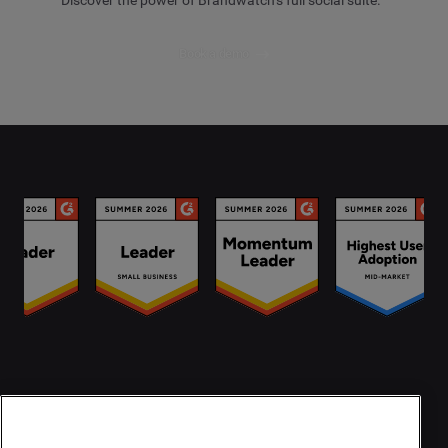
Book a demo
Contact Us