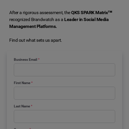
After a rigorous assessment, the
QKS SPARK Matrix™
recognized Brandwatch as a
Leader in Social Media
Management Platforms.
Find out what sets us apart.
Business Email
*
First Name
*
Last Name
*