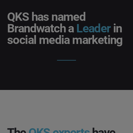
QKS has named
Brandwatch a
Leader
in
social media marketing
The
QKS experts
have