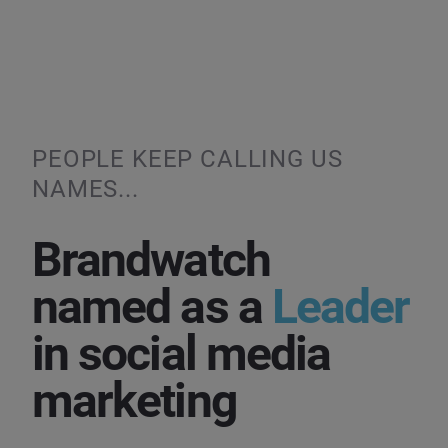
PEOPLE KEEP CALLING US
NAMES...
Brandwatch
named as a
Leader
in social media
marketing