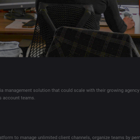
ia management solution that could scale with their growing agency
ss account teams.
atform to manage unlimited client channels, organize teams by per