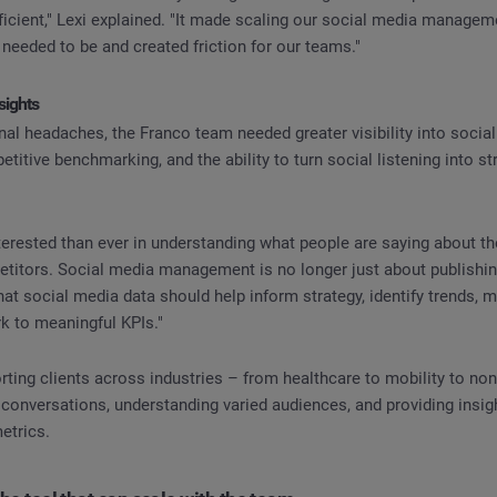
ficient," Lexi explained. "It made scaling our social media manage
needed to be and created friction for our teams."
sights
al headaches, the Franco team needed greater visibility into socia
titive benchmarking, and the ability to turn social listening into st
terested than ever in understanding what people are saying about th
etitors. Social media management is no longer just about publishin
hat social media data should help inform strategy, identify trends, 
k to meaningful KPIs."
ting clients across industries – from healthcare to mobility to non
 conversations, understanding varied audiences, and providing insi
etrics.