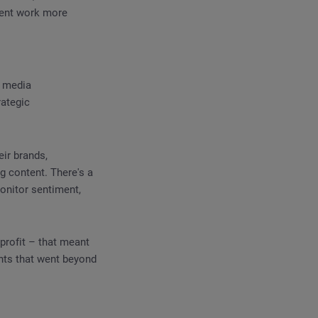
ment work more
l media
rategic
eir brands,
g content. There's a
monitor sentiment,
profit – that meant
ghts that went beyond