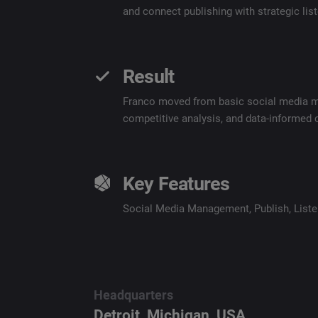
and connect publishing with strategic li
Result
Franco moved from basic social media man
competitive analysis, and data-informed
Key Features
Social Media Management
,
Publish
,
List
Headquarters
Detroit, Michigan, USA