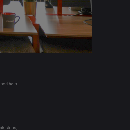
 and help
missions,