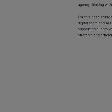
agency thinking with
For this case study,
digital team and AI 
supporting clients 
strategic and efficie