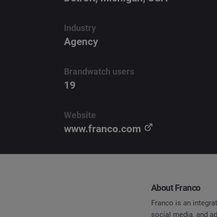
Industry
Agency
Brandwatch users
19
Website
www.franco.com
About Franco
Franco is an integr
social media, and a