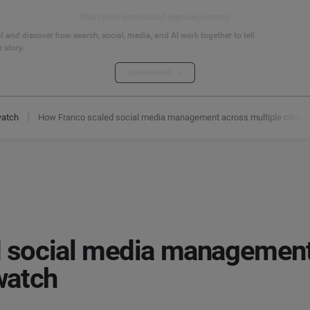
Start your connected signals journey
 and discover how search, social, media, and AI work together to tell
 story.
Explore the hub
watch
How Franco scaled social media management across multiple client
 social media management
watch