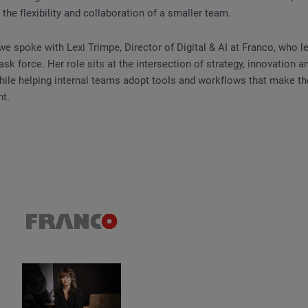
 the flexibility and collaboration of a smaller team.
 we spoke with Lexi Trimpe, Director of Digital & AI at Franco, who l
task force. Her role sits at the intersection of strategy, innovation
while helping internal teams adopt tools and workflows that make t
nt.