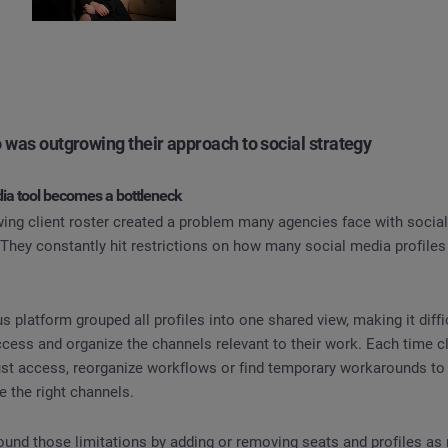
 was outgrowing their approach to social strategy
ia tool becomes a bottleneck
owing client roster created a problem many agencies face with soc
s. They constantly hit restrictions on how many social media profil
 platform grouped all profiles into one shared view, making it diffic
cess and organize the channels relevant to their work. Each time c
ust access, reorganize workflows or find temporary workarounds to 
 the right channels.
ound those limitations by adding or removing seats and profiles as 