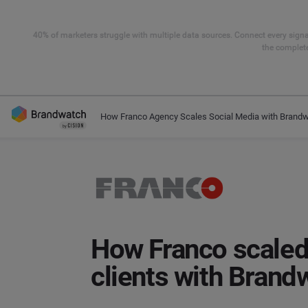
40% of marketers struggle with multiple data sources. Connect every signal
the complete
How Franco Agency Scales Social Media with Brand
How Franco scaled
clients with Brand