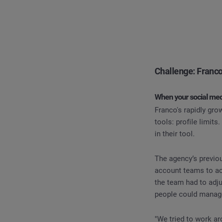
Challenge: Franco
When your social med
Franco's rapidly gr
tools: profile limit
in their tool.
The agency’s previous
account teams to ac
the team had to adj
people could manage
"We tried to work ar