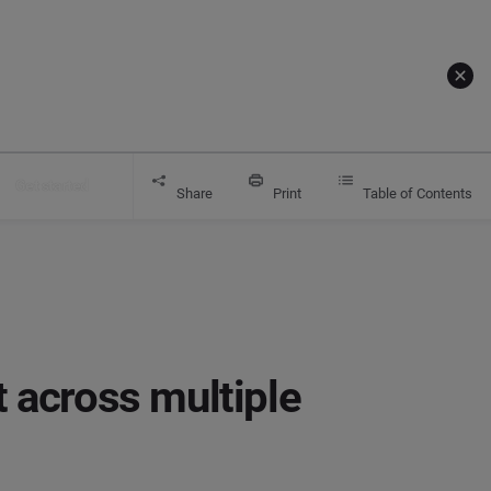
Get started
s with Brandwatch
Share
Print
Table of Contents
 across multiple