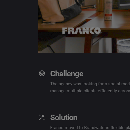
Challenge
The agency was looking for a social med
manage multiple clients efficiently acro
Solution
Franco moved to Brandwatch’s flexible pl