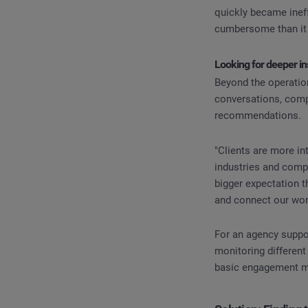
quickly became inef
cumbersome than it 
Looking for deeper in
Beyond the operation
conversations, compe
recommendations.
"Clients are more in
industries and comp
bigger expectation t
and connect our wor
For an agency suppor
monitoring different
basic engagement m