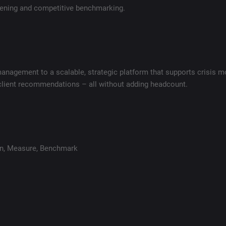
stening and competitive benchmarking.
agement to a scalable, strategic platform that supports crisis mo
 client recommendations – all without adding headcount.
en
,
Measure
,
Benchmark