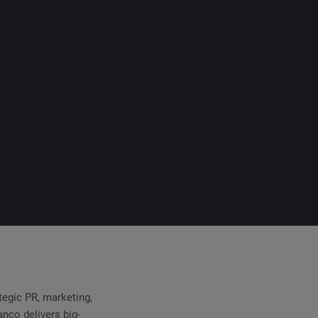
egic PR, marketing,
nco delivers big-