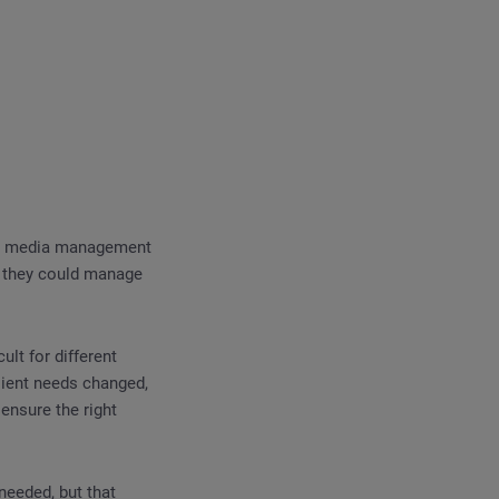
ial media management
es they could manage
ult for different
lient needs changed,
ensure the right
needed, but that