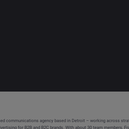
ated communications agency based in Detroit – working across strat
dvertising for B2B and B2C brands. With about 30 team members, Fra