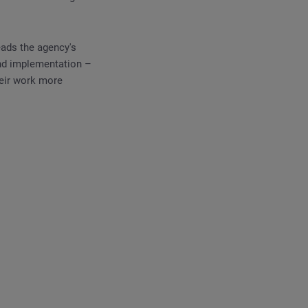
eads the agency's
 and implementation –
heir work more