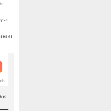
eds
ey’ve
eases as