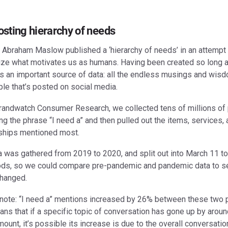
osting hierarchy of needs
, Abraham Maslow published a ‘hierarchy of needs’ in an attempt 
ize what motivates us as humans. Having been created so long ag
s an important source of data: all the endless musings and wis
le that’s posted on social media.
randwatch Consumer Research, we collected tens of millions of
ng the phrase “I need a” and then pulled out the items, services,
nships mentioned most.
a was gathered from 2019 to 2020, and split out into March 11 t
ods, so we could compare pre-pandemic and pandemic data to 
changed.
 note: “I need a” mentions increased by 26% between these two 
ns that if a specific topic of conversation has gone up by aroun
unt, it’s possible its increase is due to the overall conversatio