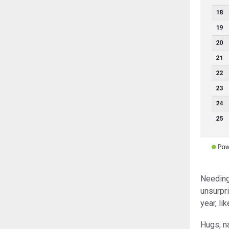
Needing 
unsurpri
year, li
Hugs, na