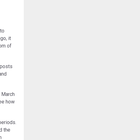
to
o, it
dom of
 posts
 and
o March
see how
periods.
d the
n