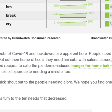
ects of Covid-19 and lockdowns are apparent here. People need 
kit out their home offices, they need haircuts with salons closed
ed recipes to sate the pandemic-induced
hunger for home baki
 can all appreciate needing a minute, too.
uick shout out to the people needing a bro. We hope you find one
s turn to the ten needs that decreased.