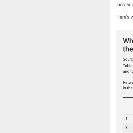
increasi
Here’s 