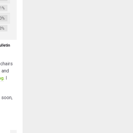
chairs
, and
ng
. I
 soon,