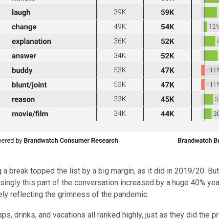
a break topped the list by a big margin, as it did in 2019/20. But
singly this part of the conversation increased by a huge 40% yea
kely reflecting the grimness of the pandemic.
ps, drinks, and vacations all ranked highly, just as they did the p