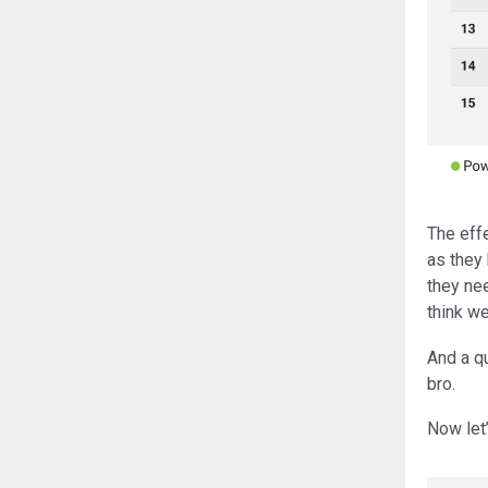
The eff
as they 
they ne
think we
And a q
bro.
Now let’