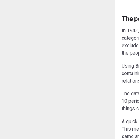
The p
In 1943
categor
exclude
the peop
Using B
containi
relatio
The dat
10 peri
things 
A quick
This mea
same amo