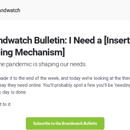
dwatch Bulletin: I Need a [Insert
ing Mechanism]
he pandemic is shaping our needs.
de it to the end of the week, and today we’re looking at the thi
ay they need online. You’ll probably spot a few you’ll be ‘needin
k day is done.
 to it.
Subscribe to the Brandwatch Bulletin