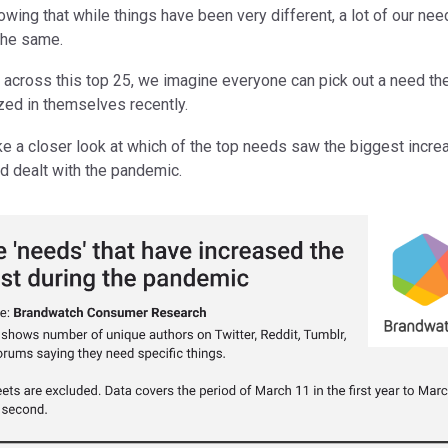
owing that while things have been very different, a lot of our ne
the same.
 across this top 25, we imagine everyone can pick out a need th
zed in themselves recently.
ake a closer look at which of the top needs saw the biggest incr
d dealt with the pandemic.