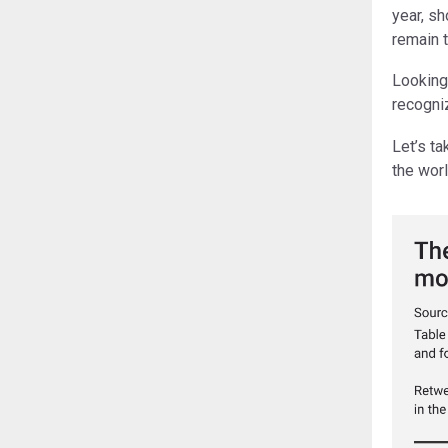
year, sh
remain 
Looking
recogni
Let’s t
the worl