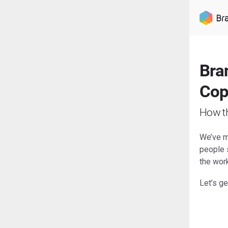
Bran
Cop
How t
We’ve ma
people s
the wor
Let’s get