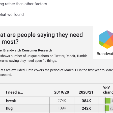
ng rather than other factors.
what we found.