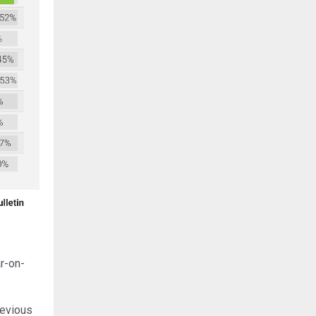
r-on-
revious