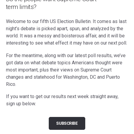
term limits?
Welcome to our fifth US Election Bulletin. It comes as last
night’s debate is picked apart, spun, and analyzed by the
world. It was a messy and boisterous affair, and it will be
interesting to see what effect it may have on our next poll.
For the meantime, along with our latest poll results, we’ve
got data on what debate topics Americans thought were
most important, plus their views on Supreme Court
changes and statehood for Washington, DC and Puerto
Rico.
If you want to get our results next week straight away,
sign up below.
SUBSCRIBE