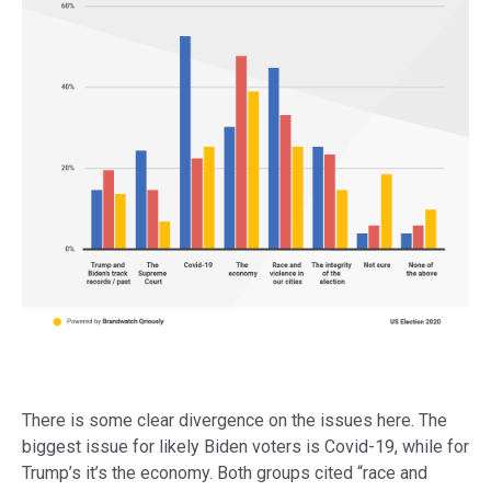
There is some clear divergence on the issues here. The
biggest issue for likely Biden voters is Covid-19, while for
Trump’s it’s the economy. Both groups cited “race and