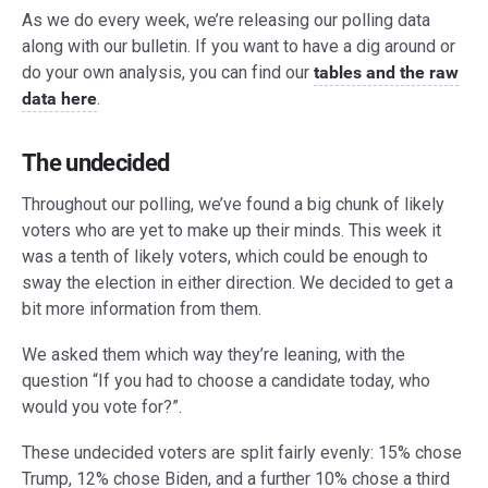
As we do every week, we’re releasing our polling data
along with our bulletin. If you want to have a dig around or
do your own analysis, you can find our
tables and the raw
data here
.
The undecided
Throughout our polling, we’ve found a big chunk of likely
voters who are yet to make up their minds. This week it
was a tenth of likely voters, which could be enough to
sway the election in either direction. We decided to get a
bit more information from them.
We asked them which way they’re leaning, with the
question “If you had to choose a candidate today, who
would you vote for?”.
These undecided voters are split fairly evenly: 15% chose
Trump, 12% chose Biden, and a further 10% chose a third