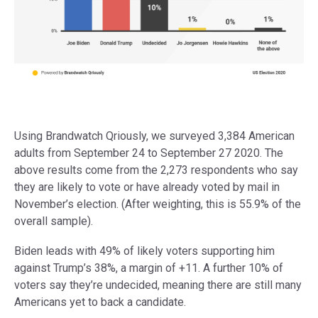
Using Brandwatch Qriously, we surveyed 3,384 American
adults from September 24 to September 27 2020. The
above results come from the 2,273 respondents who say
they are likely to vote or have already voted by mail in
November’s election. (After weighting, this is 55.9% of the
overall sample).
Biden leads with 49% of likely voters supporting him
against Trump’s 38%, a margin of +11. A further 10% of
voters say they’re undecided, meaning there are still many
Americans yet to back a candidate.