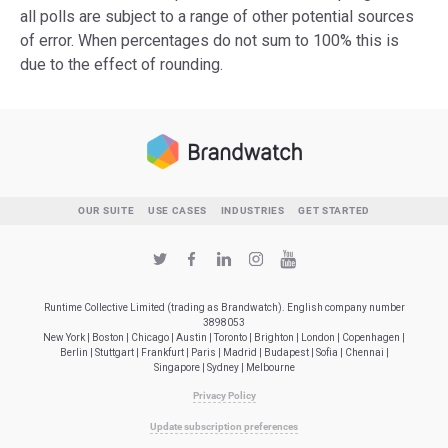
all polls are subject to a range of other potential sources
of error. When percentages do not sum to 100% this is
due to the effect of rounding.
OUR SUITE
USE CASES
INDUSTRIES
GET STARTED
Runtime Collective Limited (trading as Brandwatch). English company number
3898053
New York | Boston | Chicago | Austin | Toronto | Brighton | London | Copenhagen |
Berlin | Stuttgart | Frankfurt | Paris | Madrid | Budapest | Sofia | Chennai |
Singapore | Sydney | Melbourne
Privacy Policy
Update subscription preferences