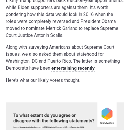
Likely Trump supporters back election-year appointments,
while Biden supporters are against them. It’s worth
pondering how this data would look in 2016 when the
roles were completely reversed and President Obama
moved to nominate Merrick Garland to replace Supreme
Court Justice Antonin Scalia.
Along with surveying Americans about Supreme Court
issues, we also asked them about statehood for
Washington, DC and Puerto Rico. The latter is something
Democrats have been
entertaining recently
.
Here’s what our likely voters thought.