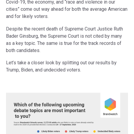
Covid-19, the economy, and “race and violence in our
cities” come out way ahead for both the average American
and for likely voters.
Despite the recent death of Supreme Court Justice Ruth
Bader Ginsburg, the Supreme Court is not cited by many
as a key topic. The same is true for the track records of
both candidates.
Let’s take a closer look by splitting out our results by
Trump, Biden, and undecided voters.