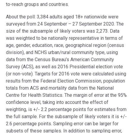
to-reach groups and countries.
About the poll: 3,384 adults aged 18+ nationwide were
surveyed from 24 September – 27 September 2020. The
size of the subsample of likely voters was 2,273. Data
was weighted to be nationally representative in terms of
age, gender, education, race, geographical region (census
division), and NCHS urban/rural community type, using
data from the Census Bureau’s American Community
Survey (ACS), as well as 2016 Presidential election vote
(or non-vote). Targets for 2016 vote were calculated using
results from the Federal Election Commission, population
totals from ACS and mortality data from the National
Centre for Health Statistics. The margin of error at the 95%
confidence level, taking into account the effect of
weighting, is +/- 2.2 percentage points for estimates from
the full sample. For the subsample of likely voters it is +/-
2.6 percentage points. Sampling error can be larger for
subsets of these samples. In addition to sampling error,