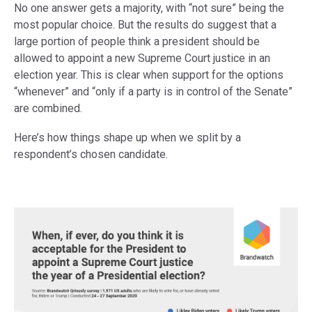
No one answer gets a majority, with “not sure” being the
most popular choice. But the results do suggest that a
large portion of people think a president should be
allowed to appoint a new Supreme Court justice in an
election year. This is clear when support for the options
“whenever” and “only if a party is in control of the Senate”
are combined.
Here’s how things shape up when we split by a
respondent’s chosen candidate.