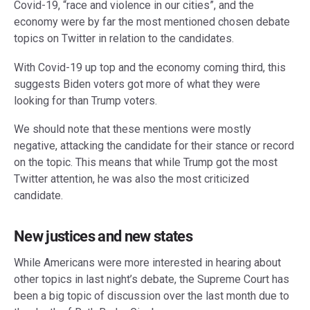
Covid-19, “race and violence in our cities”, and the
economy were by far the most mentioned chosen debate
topics on Twitter in relation to the candidates.
With Covid-19 up top and the economy coming third, this
suggests Biden voters got more of what they were
looking for than Trump voters.
We should note that these mentions were mostly
negative, attacking the candidate for their stance or record
on the topic. This means that while Trump got the most
Twitter attention, he was also the most criticized
candidate.
New justices and new states
While Americans were more interested in hearing about
other topics in last night’s debate, the Supreme Court has
been a big topic of discussion over the last month due to