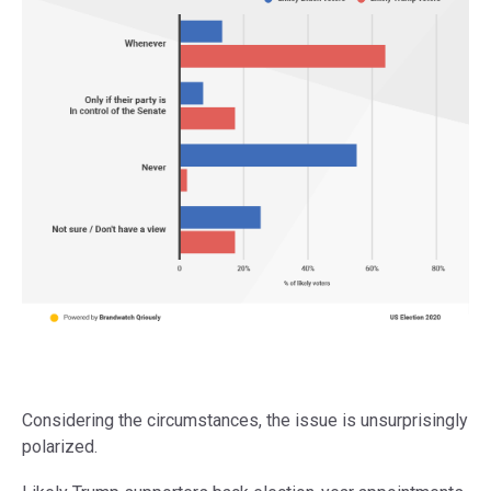
Considering the circumstances, the issue is unsurprisingly
polarized.