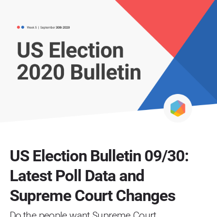
US Election Bulletin 09/30:
Latest Poll Data and
Supreme Court Changes
Do the people want Supreme Court