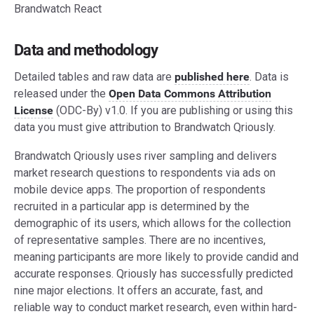
Brandwatch React
Data and methodology
Detailed tables and raw data are
published here
. Data is
released under the
Open Data Commons Attribution
License
(ODC-By) v1.0. If you are publishing or using this
data you must give attribution to Brandwatch Qriously.
Brandwatch Qriously uses river sampling and delivers
market research questions to respondents via ads on
mobile device apps. The proportion of respondents
recruited in a particular app is determined by the
demographic of its users, which allows for the collection
of representative samples. There are no incentives,
meaning participants are more likely to provide candid and
accurate responses. Qriously has successfully predicted
nine major elections. It offers an accurate, fast, and
reliable way to conduct market research, even within hard-