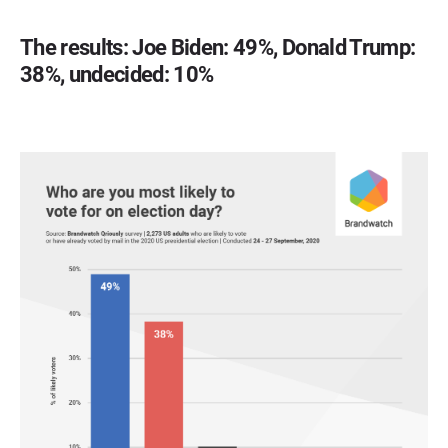
The results: Joe Biden: 49%, Donald Trump:
38%, undecided: 10%