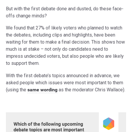
But with the first debate done and dusted, do these face-
offs change minds?
We found that 27% of likely voters who planned to watch
the debates, including clips and highlights, have been
waiting for them to make a final decision. This shows how
much is at stake – not only do candidates need to
impress undecided voters, but also people who are likely
to support them.
With the first debate’s topics announced in advance, we
asked people which issues were most important to them
(using the
same wording
as the moderator Chris Wallace).