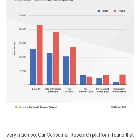
Very much so. Our Consumer Research platform found that