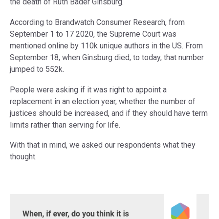
the death of Ruth Bader Ginsburg.
According to Brandwatch Consumer Research, from
September 1 to 17 2020, the Supreme Court was
mentioned online by 110k unique authors in the US. From
September 18, when Ginsburg died, to today, that number
jumped to 552k.
People were asking if it was right to appoint a
replacement in an election year, whether the number of
justices should be increased, and if they should have term
limits rather than serving for life.
With that in mind, we asked our respondents what they
thought.