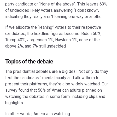
party candidate or “None of the above”. This leaves 63%
of undecided likely voters answering “I don’t know”,
indicating they really aren’t leaning one way or another.
If we allocate the “leaning” voters to their respective
candidates, the headline figures become: Biden 50%,
Trump 40%, Jorgensen 1%, Hawkins 1%, none of the
above 2%, and 7% still undecided.
Topics of the debate
The presidential debates are a big deal. Not only do they
test the candidates’ mental acuity and allow them to
present their platforms, they’re also widely watched. Our
survey found that 50% of American adults planned on
watching the debates in some form, including clips and
highlights.
In other words, America is watching.