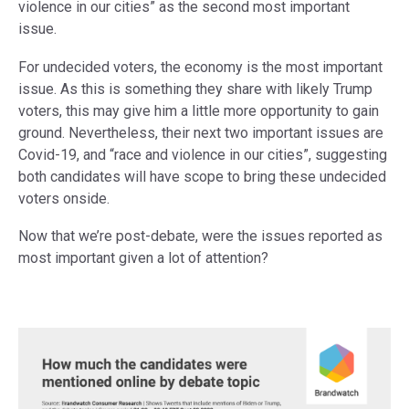
violence in our cities” as the second most important
issue.
For undecided voters, the economy is the most important
issue. As this is something they share with likely Trump
voters, this may give him a little more opportunity to gain
ground. Nevertheless, their next two important issues are
Covid-19, and “race and violence in our cities”, suggesting
both candidates will have scope to bring these undecided
voters onside.
Now that we’re post-debate, were the issues reported as
most important given a lot of attention?