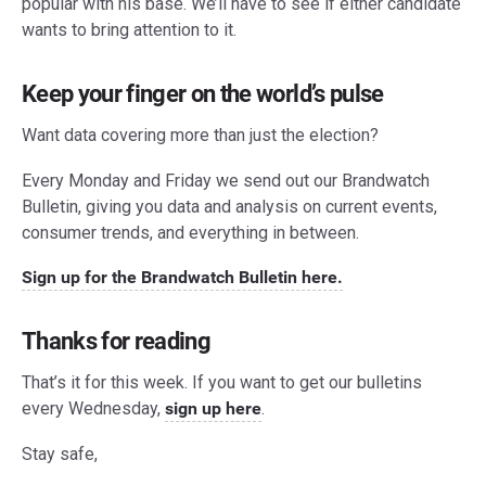
popular with his base. We’ll have to see if either candidate
wants to bring attention to it.
Keep your finger on the world’s pulse
Want data covering more than just the election?
Every Monday and Friday we send out our Brandwatch
Bulletin, giving you data and analysis on current events,
consumer trends, and everything in between.
Sign up for the Brandwatch Bulletin here.
Thanks for reading
That’s it for this week. If you want to get our bulletins
every Wednesday,
sign up here
.
Stay safe,