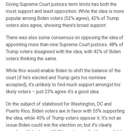
Giving Supreme Court justices term limits has both the
most support and least opposition. While the idea is more
popular among Biden voters (52% agree), 42% of Trump
voters also agree, showing there’s broad support.
There was also some consensus on opposing the idea of
appointing more than nine Supreme Court justices. 48% of
Trump voters disagreed with the idea, with 42% of Biden
voters thinking the same.
While this would enable Biden to shift the balance of the
court (if he’s elected and Trump gets his nominee
accepted), it’s unlikely to find much support amongst his
likely voters – just 23% agree it’s a good idea.
On the subject of statehood for Washington, DC and
Puerto Rico, Biden voters are in favor with 55% supporting
the idea, while 45% of Trump voters oppose it. It’s not an
issue Biden could win the election on, but it’s clearly