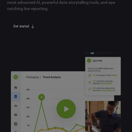
most advanced AI, powerful data storytelling tools, and eye-
catching live reporting.
Get started