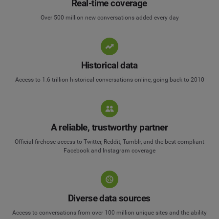
Real-time coverage
Over 500 million new conversations added every day
Historical data
Access to 1.6 trillion historical conversations online, going back to 2010
A reliable, trustworthy partner
Official firehose access to Twitter, Reddit, Tumblr, and the best compliant
Facebook and Instagram coverage
Diverse data sources
Access to conversations from over 100 million unique sites and the ability