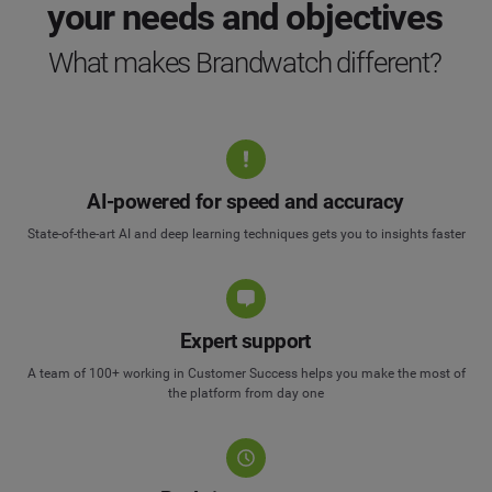
your needs and objectives
What makes Brandwatch different?
AI-powered for speed and accuracy
State-of-the-art AI and deep learning techniques gets you to insights faster
Expert support
A team of 100+ working in Customer Success helps you make the most of
the platform from day one