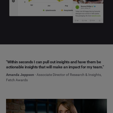
"Within seconds I can pull out insights and have them be
actionable insights that will make an impact for my team."
Amanda Jeppson
- Associate Director of Research & Insights,
Fetch Awards