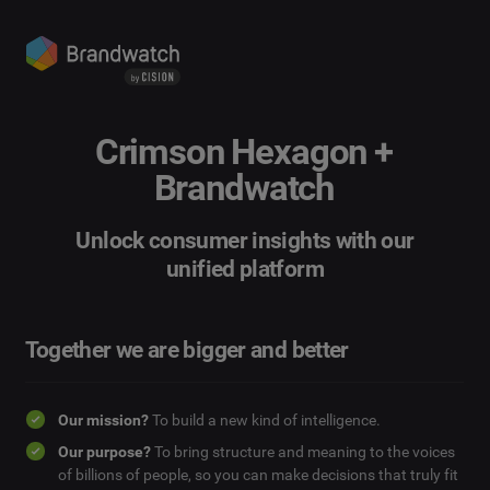
Crimson Hexagon +
Brandwatch
Unlock consumer insights with our
unified platform
Together we are bigger and better
Our mission?
To build a new kind of intelligence.
Our purpose?
To bring structure and meaning to the voices
of billions of people, so you can make decisions that truly fit