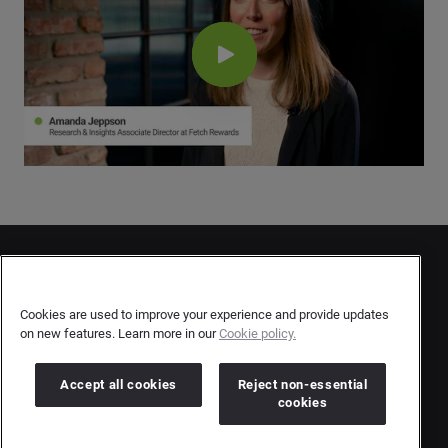
Contact Us
User Privacy Statement
Cookies are used to improve your experience and provide updates
on new features. Learn more in our
Cookie policy.
Author Privacy Statement
Terms & Conditions
Accept all cookies
Reject non-essential
cookies
Copyright © 2026 Brandwatch. All Rights Reserved.