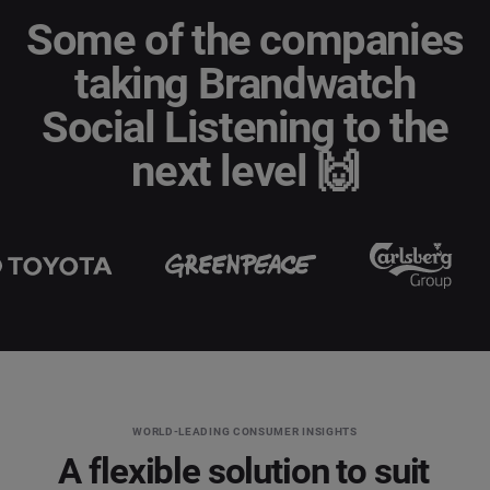
Some of the companies
Social Media Management
taking Brandwatch
Last Name
*
Social Listening & Consumer Insights
Social Listening to the
Influencer Marketing
next level 🙌
Company
*
Search Intelligence
Country
*
Not Sure
*
Indicates a required field
Job Level
*
*
Indicates a required field
Next
WORLD-LEADING CONSUMER INSIGHTS
A flexible solution to suit