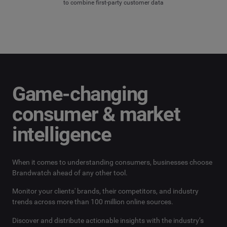
to combine first-party customer data
Game-changing
consumer & market
intelligence
When it comes to understanding consumers, businesses choose
Brandwatch ahead of any other tool.
Monitor your clients' brands, their competitors, and industry
trends across more than 100 million online sources.
Discover and distribute actionable insights with the industry’s