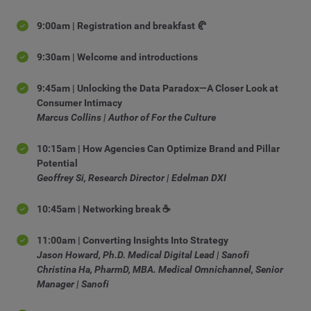
9:00am | Registration and breakfast 🥐
9:30am | Welcome and introductions
9:45am | Unlocking the Data Paradox—A Closer Look at
Consumer Intimacy
Marcus Collins | Author of For the Culture
10:15am | How Agencies Can Optimize Brand and Pillar
Potential
Geoffrey Si, Research Director | Edelman DXI
10:45am | Networking break ☕
11:00am | Converting Insights Into Strategy
Jason Howard, Ph.D. Medical Digital Lead | Sanofi
Christina Ha, PharmD, MBA. Medical Omnichannel, Senior
Manager | Sanofi