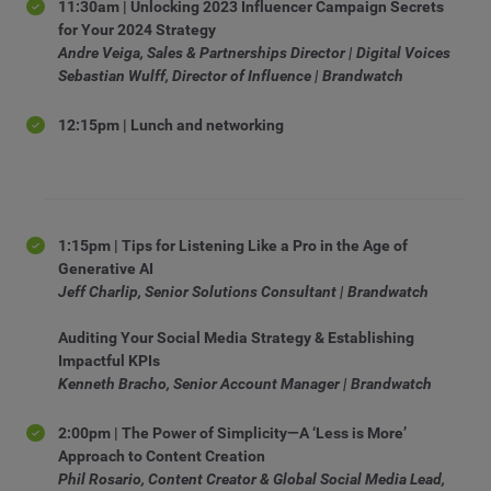
11:30am | Unlocking 2023 Influencer Campaign Secrets
for Your 2024 Strategy
Andre Veiga, Sales & Partnerships Director | Digital Voices
Sebastian Wulff, Director of Influence | Brandwatch
12:15pm | Lunch and networking
1:15pm | Tips for Listening Like a Pro in the Age of
Generative AI
Jeff Charlip, Senior Solutions Consultant | Brandwatch
Auditing Your Social Media Strategy & Establishing
Impactful KPIs
Kenneth Bracho, Senior Account Manager | Brandwatch
2:00pm | The Power of Simplicity—A ‘Less is More’
Approach to Content Creation
Phil Rosario, Content Creator & Global Social Media Lead,