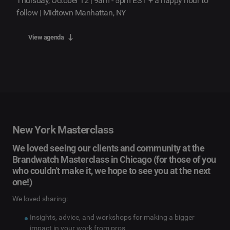
Thursday, October 12 | 9am - 5pm EST + a happy hour to
follow | Midtown Manhattan, NY
View agenda
New York Masterclass
We loved seeing our clients and community at the
Brandwatch Masterclass in Chicago (for those of you
who couldn't make it, we hope to see you at the next
one!)
We loved sharing:
Insights, advice, and workshops for making a bigger
impact in your work from pros