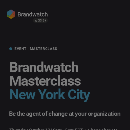
EVENT | MASTERCLASS
Brandwatch
Masterclass
New York City
Be the agent of change at your organization