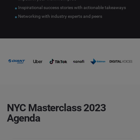
Inspirational success stories with actionable takeaways
Networking with industry experts and peers
NYC Masterclass 2023
Agenda