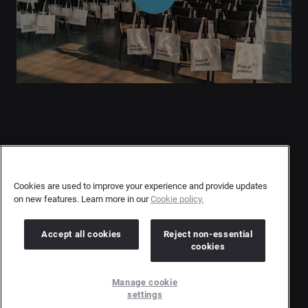
Contact Us
User Privacy Statement
Cookies are used to improve your experience and provide updates
on new features. Learn more in our
Cookie policy.
Author Privacy Statement
Terms & Conditions
Accept all cookies
Reject non-essential
cookies
Copyright © 2026 Brandwatch. All Rights Reserved.
Manage cookie
Cision Group Ltd, 7th Floor, 5 Churchill Place, Canary Wharf, London, E14 5HU
settings
Company number: 03898053 | VAT number: 754 750 710