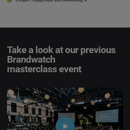
Take a look at our previous
Brandwatch
masterclass event