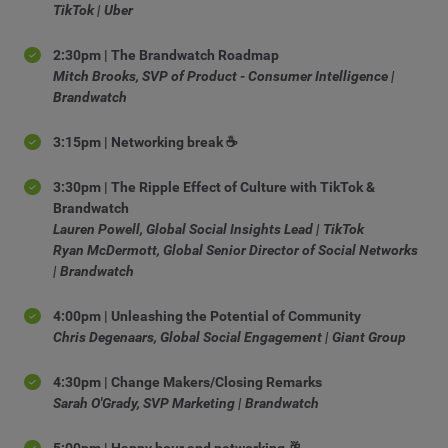
TikTok | Uber
2:30pm | The Brandwatch Roadmap
Mitch Brooks, SVP of Product - Consumer Intelligence |
Brandwatch
3:15pm | Networking break ☕
3:30pm | The Ripple Effect of Culture with TikTok &
Brandwatch
Lauren Powell, Global Social Insights Lead | TikTok
Ryan McDermott, Global Senior Director of Social Networks
| Brandwatch
4:00pm | Unleashing the Potential of Community
Chris Degenaars, Global Social Engagement | Giant Group
4:30pm | Change Makers/Closing Remarks
Sarah O'Grady, SVP Marketing | Brandwatch
5:00pm | Happy hour and networking 🥂