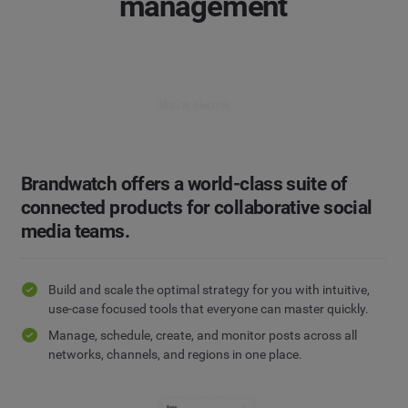
management
Get a demo
Brandwatch offers a world-class suite of
connected products for collaborative social
media teams.
Build and scale the optimal strategy for you with intuitive,
use-case focused tools that everyone can master quickly.
Manage, schedule, create, and monitor posts across all
networks, channels, and regions in one place.