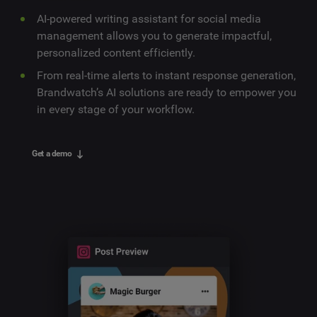
AI-powered writing assistant for social media
management allows you to generate impactful,
personalized content efficiently.
From real-time alerts to instant response generation,
Brandwatch’s AI solutions are ready to empower you
in every stage of your workflow.
Get a demo