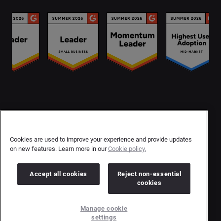
Contact Us
User Privacy Statement
Cookies are used to improve your experience and provide updates
on new features. Learn more in our
Cookie policy.
Author Privacy Statement
Terms & Conditions
Accept all cookies
Reject non-essential
cookies
Copyright © 2026 Brandwatch. All Rights Reserved.
Manage cookie
Cision Group Ltd, 7th Floor, 5 Churchill Place, Canary Wharf, London, E14 5HU
settings
Company number: 03898053 | VAT number: 754 750 710