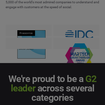
5,000 of the world’s most admired companies to understand and
engage with customers at the speed of social.
We're proud to be a
G2
leader
across several
categories