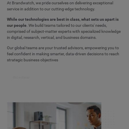
At Brandwatch, we pride ourselves on delivering exceptional
service in addition to our cutting-edge technology.
While our technologies are best in class, what sets us apart is
our people
. We build teams tailored to our clients' needs,
comprised of subject-matter experts with specialized knowledge
in digital, research, vertical, and business domains.
Our global teams are your trusted advisors, empowering you to
feel confident in making smarter, data-driven decisions to reach
strategic business objectives
Get a demo