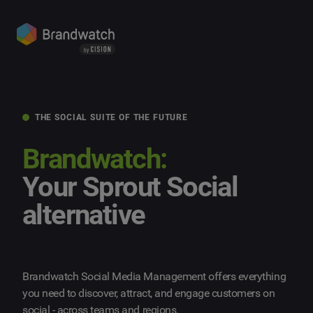
THE SOCIAL SUITE OF THE FUTURE
Brandwatch:
Your Sprout Social
alternative
Brandwatch Social Media Management offers everything
you need to discover, attract, and engage customers on
social - across teams and regions.