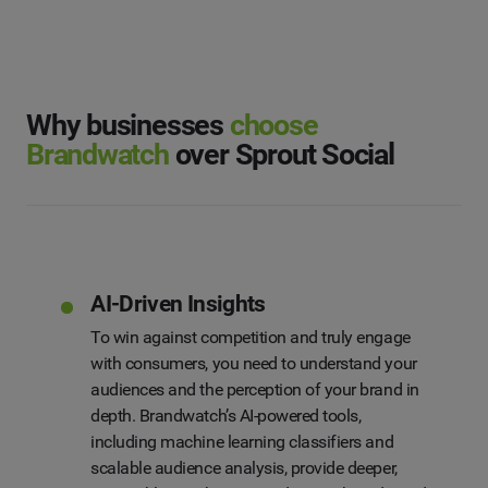
What solution are you interested in?
First Name
*
*
Social Media Management
Last Name
*
Social Listening & Consumer Insights
Why businesses
choose
Brandwatch
over Sprout Social
Influencer Marketing
Company
*
Search Intelligence
Country
*
Not Sure
AI-Driven Insights
*
Indicates a required field
To win against competition and truly engage
Job Level
*
with consumers, you need to understand your
audiences and the perception of your brand in
depth. Brandwatch’s AI-powered tools,
*
Indicates a required field
Next
including machine learning classifiers and
scalable audience analysis, provide deeper,