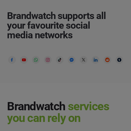
Brandwatch supports all
your favourite social
media networks
Brandwatch
services
you can rely on