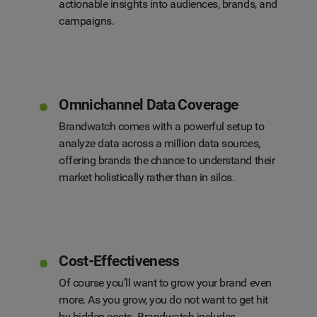
actionable insights into audiences, brands, and
campaigns.
Omnichannel Data Coverage
Brandwatch comes with a powerful setup to
analyze data across a million data sources,
offering brands the chance to understand their
market holistically rather than in silos.
Cost-Effectiveness
Of course you’ll want to grow your brand even
more. As you grow, you do not want to get hit
by hidden costs. Brandwatch includes