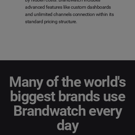
advanced features like custom dashboards
and unlimited channels connection within its
standard pricing structure.
Many of the world's
biggest brands use
Brandwatch every
day