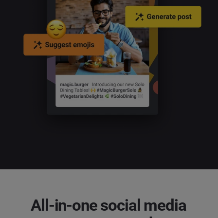
All-in-one social media