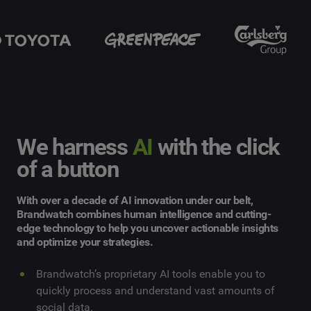
We harness
AI
with the click
of a button
With over a decade of AI innovation under our belt,
Brandwatch combines human intelligence and cutting-
edge technology to help you uncover actionable insights
and optimize your strategies.
Brandwatch’s proprietary AI tools enable you to
quickly process and understand vast amounts of
social data.