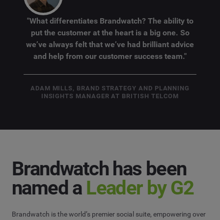
"What differentiates Brandwatch? The ability to
put the customer at the heart is a big one. So
we’ve always felt that we’ve had brilliant advice
and help from our customer success team."
ADAM MILLS, BRAND STRATEGY AND PLANNING
INSIGHTS MANAGER AT BRITISH TELCOM
Brandwatch has been
named a
Leader by G2
Brandwatch is the world’s premier social suite, empowering over