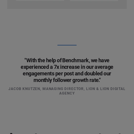
"With the help of Benchmark, we have
experienced a 7x increase in our average
engagements per post and doubled our
monthly follower growth rate."
JACOB KNUTZEN, MANAGING DIRECTOR, LION & LION DIGITAL
AGENCY