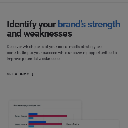
Identify your
brand’s strength
and weaknesses
Discover which parts of your social media strategy are
contributing to your success while uncovering opportunities to
improve potential weaknesses.
GET A DEMO