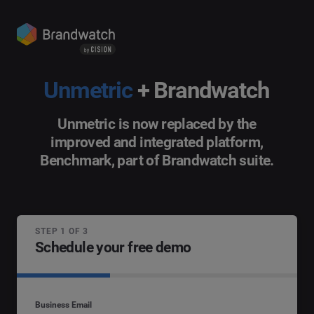
Unmetric
+ Brandwatch
Unmetric is now replaced by the
improved and integrated platform,
Benchmark, part of Brandwatch suite.
STEP 1 OF 3
Schedule your free demo
Business Email