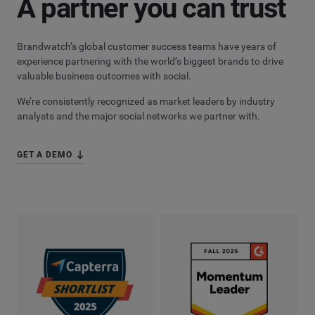
A partner you can trust
Brandwatch’s global customer success teams have years of
experience partnering with the world’s biggest brands to drive
valuable business outcomes with social.
We’re consistently recognized as market leaders by industry
analysts and the major social networks we partner with.
GET A DEMO