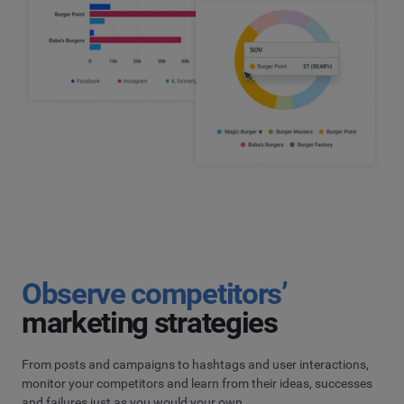
Observe competitors’
marketing strategies
From posts and campaigns to hashtags and user interactions,
monitor your competitors and learn from their ideas, successes
and failures just as you would your own.