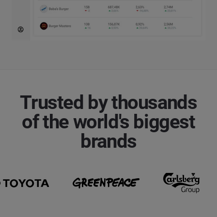
Trusted by thousands
of the world's biggest
brands