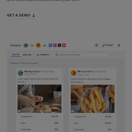
GET A DEMO