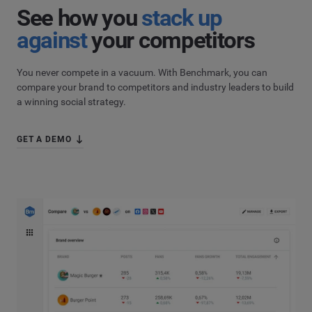
Country
*
See how you
stack up
Not Sure
against
your competitors
*
Indicates a required field
Job Level
*
You never compete in a vacuum. With Benchmark, you can
compare your brand to competitors and industry leaders to build
a winning social strategy.
*
Indicates a required field
Next
GET A DEMO