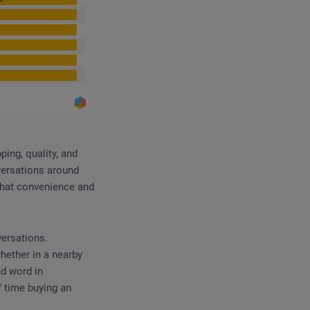
ing, quality, and
versations around
 that convenience and
versations.
hether in a nearby
ed word in
 time buying an