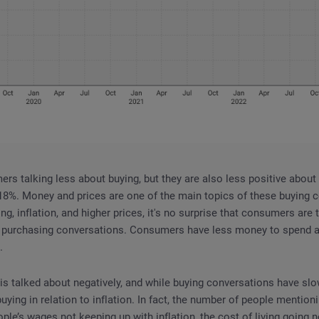
rs talking less about buying, but they are also less positive about i
8%. Money and prices are one of the main topics of these buying c
ving, inflation, and higher prices, it's no surprise that consumers ar
n purchasing conversations. Consumers have less money to spend
.
, is talked about negatively, and while buying conversations have s
ying in relation to inflation. In fact, the number of people mentioni
ple’s wages not keeping up with inflation, the cost of living going 