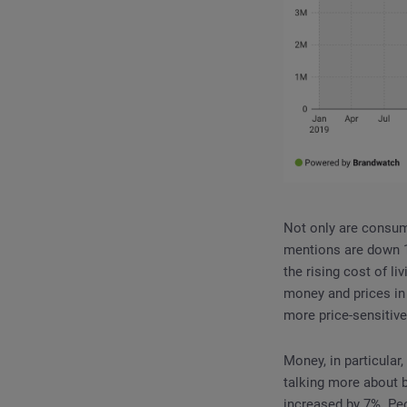
Not only are consume
mentions are down 1
the rising cost of li
money and prices i
more price-sensitive
Money, in particular
talking more about bu
increased by 7%. Peo