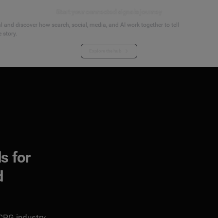
Start your connected signals journey
 and discover how search, social, media, and AI work together to tell
 story.
Explore the hub
s for
d
 CPG industry