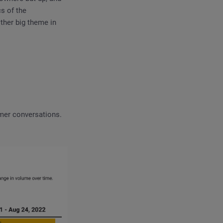
s of the
ther big theme in
umer conversations.