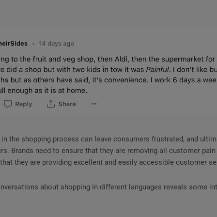
 in the shopping process can leave consumers frustrated, and ultima
rs. Brands need to ensure that they are removing all customer pain p
that they are providing excellent and easily accessible customer se
nversations about shopping in different languages reveals some in