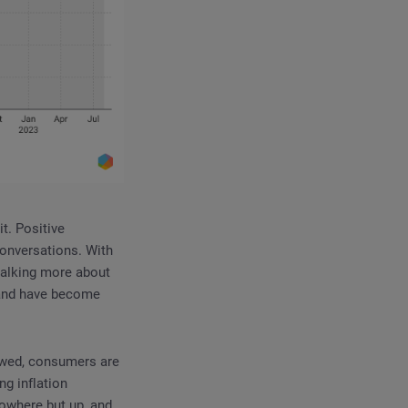
t. Positive
onversations. With
e talking more about
 and have become
lowed, consumers are
ng inflation
nowhere but up, and