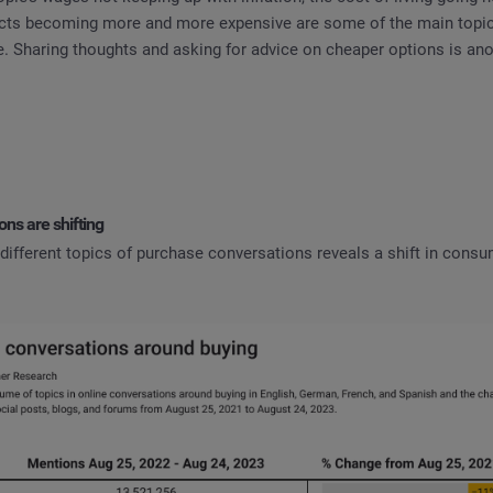
cts becoming more and more expensive are some of the main topic
. Sharing thoughts and asking for advice on cheaper options is ano
ns are shifting
 different topics of purchase conversations reveals a shift in cons