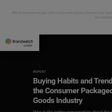
40% of marketers struggle with multiple data sources. Connect every signal
the complete
REPORT
Buying Habits and Trend
the Consumer Package
Goods Industry
How is the online conversation about the