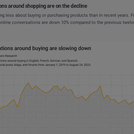
ons around shopping are on the decline
ng less about buying or purchasing products than in recent years. 
 online conversations are down 10% compared to the previous twel