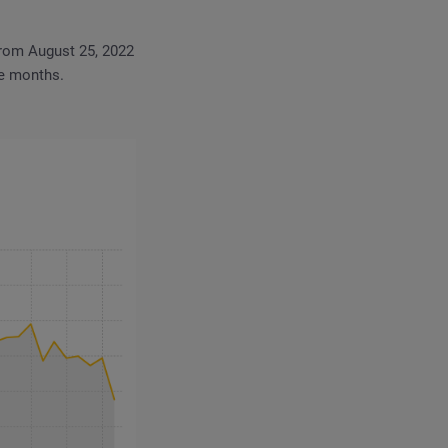
From August 25, 2022
ve months.