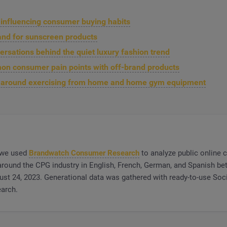
s influencing consumer buying habits
and for sunscreen products
ersations behind the quiet luxury fashion trend
n consumer pain points with off-brand products
g around exercising from home and home gym equipment
, we used
Brandwatch Consumer Research
to analyze public online
round the CPG industry in English, French, German, and Spanish b
ust 24, 2023. Generational data was gathered with ready-to-use Soci
arch.