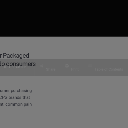
er Packaged
 do consumers
GET STARTED
Share
Print
Table of Contents
nsumer purchasing
 CPG brands that
ment, common pain