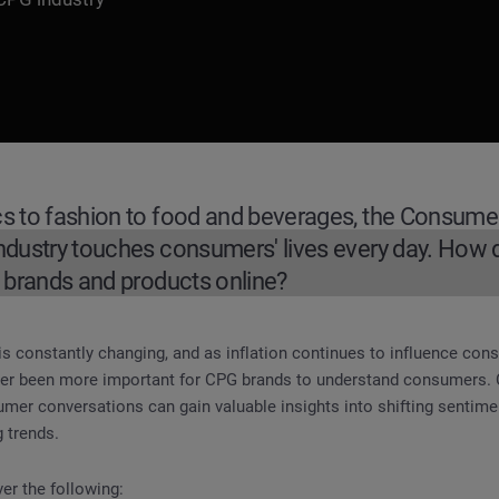
s to fashion to food and beverages, the Consum
dustry touches consumers' lives every day. How
 brands and products online?
s constantly changing, and as inflation continues to influence co
umer Packaged Goods Industry
ever been more important for CPG brands to understand consumers.
umer conversations can gain valuable insights into shifting senti
 trends.
ver the following: