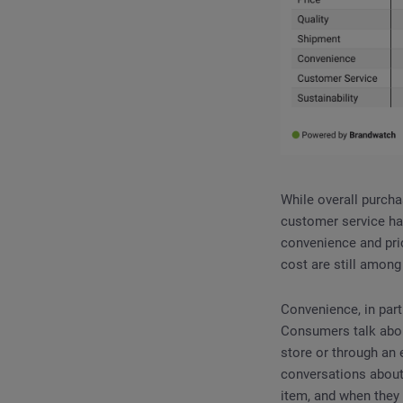
While overall purch
customer service ha
convenience and pric
cost are still amon
Convenience, in par
Consumers talk about
store or through an 
conversations about
item, and when they 