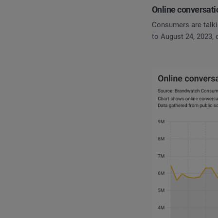
Online conversati
Consumers are talki
to August 24, 2023,