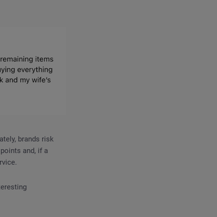
tely, brands risk
oints and, if a
rvice.
teresting