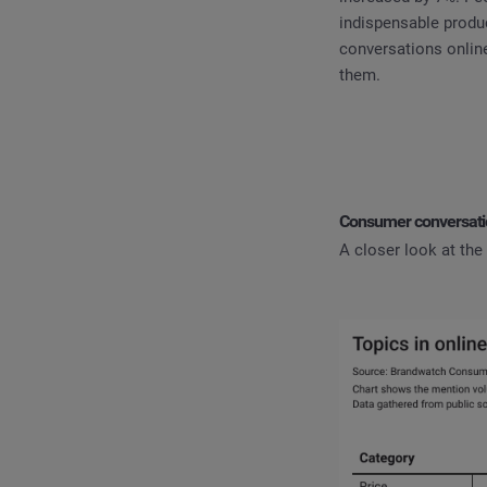
indispensable produ
conversations online
them.
Consumer conversatio
A closer look at the