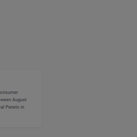
 consumer
etween August
al Panels in