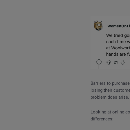
Barriers to purchase
losing their custome
problem does arise, 
Looking at online co
differences: