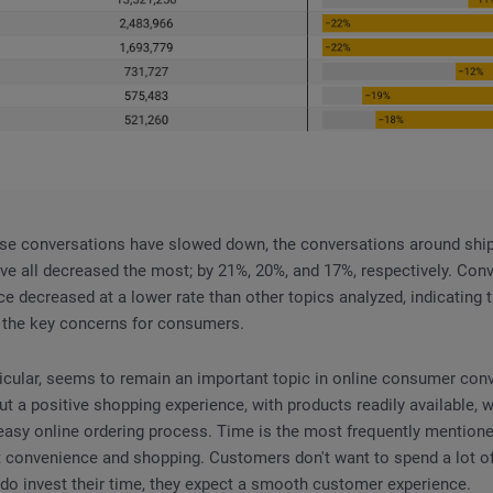
ase conversations have slowed down, the conversations around shipp
ve all decreased the most; by 21%, 20%, and 17%, respectively. Con
e decreased at a lower rate than other topics analyzed, indicating
g the key concerns for consumers.
ticular, seems to remain an important topic in online consumer con
 a positive shopping experience, with products readily available, w
easy online ordering process. Time is the most frequently mention
 convenience and shopping. Customers don't want to spend a lot of
do invest their time, they expect a smooth customer experience.