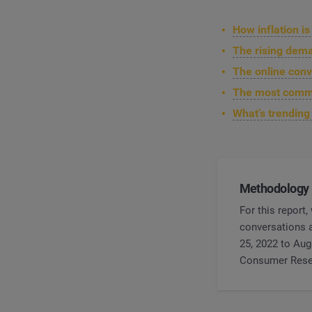
How inflation i
The rising dem
The online conv
The most commo
What’s trendin
Methodology
For this report
conversations a
25, 2022 to Aug
Consumer Rese