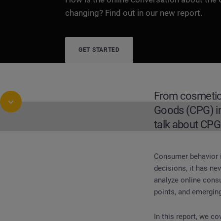
changing? Find out in our new report.
GET STARTED
From cosmetic
Goods (CPG) in
talk about CPG
Consumer behavior i
REPORT
Buying Habits and Trends for the Cons
decisions, it has n
analyze online cons
points, and emerging
In this report, we co