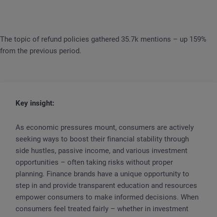
The topic of refund policies gathered 35.7k mentions – up 159%
from the previous period.
Key insight:
As economic pressures mount, consumers are actively
seeking ways to boost their financial stability through
side hustles, passive income, and various investment
opportunities – often taking risks without proper
planning. Finance brands have a unique opportunity to
step in and provide transparent education and resources
empower consumers to make informed decisions. When
consumers feel treated fairly – whether in investment