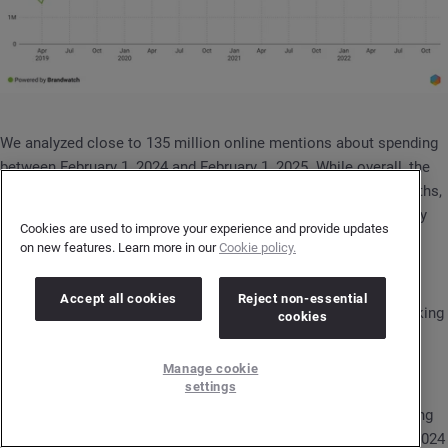
We analyzed close to 135 million online mentions about spending
between February 1, 2024 and February 1, 2025. While overall, the
conversation declined by 8% compared to the previous 12 months,
the number of new participants in spending discussions grew by
Cookies are used to improve your experience and provide updates
12% during this period.
on new features. Learn more in our
Cookie policy.
So, while the total volume dropped, more people joined the
Accept all cookies
Reject non-essential
conversation. This could be an important signal for brands looking
cookies
to understand changes in consumer preferences.
Manage cookie
Consumers express mixed feelings about spending
settings
The topic of parting with money is rarely a pleasant one. Looking
at the overall sentiment in conversations between February 1, 2024