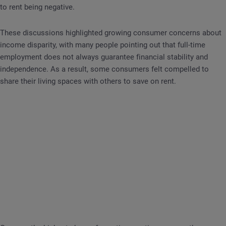
to rent being negative.
These discussions highlighted growing consumer concerns about
income disparity, with many people pointing out that full-time
employment does not always guarantee financial stability and
independence. As a result, some consumers felt compelled to
share their living spaces with others to save on rent.