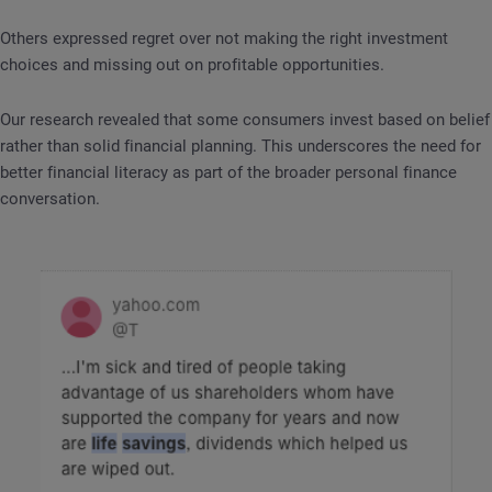
Others expressed regret over not making the right investment
choices and missing out on profitable opportunities.
Our research revealed that some consumers invest based on belief
rather than solid financial planning. This underscores the need for
better financial literacy as part of the broader personal finance
conversation.