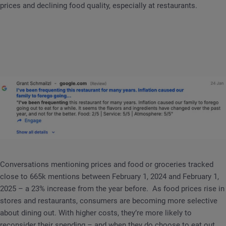
prices and declining food quality, especially at restaurants.
Conversations mentioning prices and food or groceries tracked
close to 665k mentions between February 1, 2024 and February 1,
2025 – a 23% increase from the year before. As food prices rise in
stores and restaurants, consumers are becoming more selective
about dining out. With higher costs, they’re more likely to
reconsider their spending – and when they do choose to eat out,