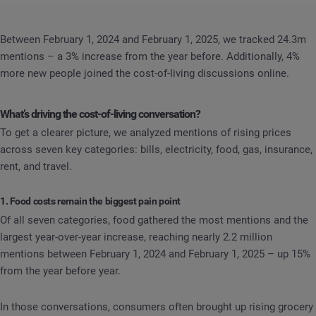
Between February 1, 2024 and February 1, 2025, we tracked 24.3m
mentions – a 3% increase from the year before. Additionally, 4%
more new people joined the cost-of-living discussions online.
What’s driving the cost-of-living conversation?
To get a clearer picture, we analyzed mentions of rising prices
across seven key categories: bills, electricity, food, gas, insurance,
rent, and travel.
1. Food costs remain the biggest pain point
Of all seven categories, food gathered the most mentions and the
largest year-over-year increase, reaching nearly 2.2 million
mentions between February 1, 2024 and February 1, 2025 – up 15%
from the year before year.
In those conversations, consumers often brought up rising grocery