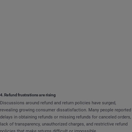
4. Refund frustrations are rising
Discussions around refund and return policies have surged,
revealing growing consumer dissatisfaction. Many people reported
delays in obtaining refunds or missing refunds for canceled orders,
lack of transparency, unauthorized charges, and restrictive refund
policies that make returns difficult or impossible.