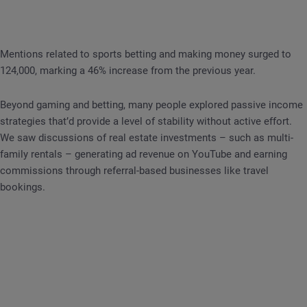
Mentions related to sports betting and making money surged to
124,000, marking a 46% increase from the previous year.
Beyond gaming and betting, many people explored passive income
strategies that’d provide a level of stability without active effort.
We saw discussions of real estate investments – such as multi-
family rentals – generating ad revenue on YouTube and earning
commissions through referral-based businesses like travel
bookings.