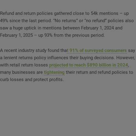
Refund and return policies gathered close to 54k mentions – up
49% since the last period. “No returns” or “no refund” policies also
saw a huge uptick in mentions between February 1, 2024 and
February 1, 2025 – up 93% from the previous period.
A recent industry study found tha
t 91% of surveyed consumers
say
a lenient returns policy influences their buying decisions. However,
with retail return losses
projected to reach $890 billion in 2024
,
many businesses are
tightening
their return and refund policies to
curb losses and protect profits.