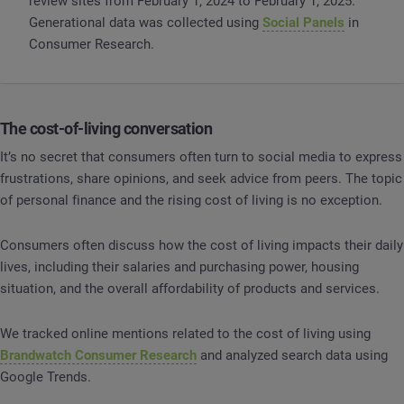
review sites from February 1, 2024 to February 1, 2025.
Generational data was collected using
Social Panels
in
Consumer Research.
The cost-of-living conversation
It’s no secret that consumers often turn to social media to express
frustrations, share opinions, and seek advice from peers. The topic
of personal finance and the rising cost of living is no exception.
Consumers often discuss how the cost of living impacts their daily
lives, including their salaries and purchasing power, housing
situation, and the overall affordability of products and services.
We tracked online mentions related to the cost of living using
Brandwatch Consumer Research
and analyzed search data using
Google Trends.