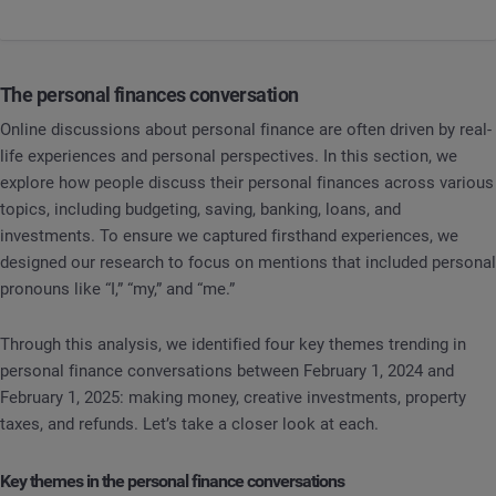
The personal finances conversation
Online discussions about personal finance are often driven by real-
life experiences and personal perspectives. In this section, we
explore how people discuss their personal finances across various
topics, including budgeting, saving, banking, loans, and
investments. To ensure we captured firsthand experiences, we
designed our research to focus on mentions that included personal
pronouns like “I,” “my,” and “me.”
Through this analysis, we identified four key themes trending in
personal finance conversations between February 1, 2024 and
February 1, 2025: making money, creative investments, property
taxes, and refunds. Let’s take a closer look at each.
Key themes in the personal finance conversations