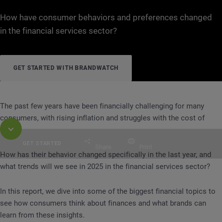
How have consumer behaviors and preferences changed
in the financial services sector?
GET STARTED WITH BRANDWATCH
The past few years have been financially challenging for many
consumers, with rising inflation and struggles with the cost of
living.
GET STARTED
Share
Print
How has their behavior changed specifically in the last year, and
what trends will we see in 2025 in the financial services sector?
Table of Contents
REPORT
Spending, Saving, Insurance, Retiremen
In this report, we dive into some of the biggest financial topics to
see how consumers think about finances and what brands can
learn from these insights.