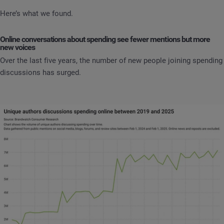
Here’s what we found.
Online conversations about spending see fewer mentions but more
new voices
Over the last five years, the number of new people joining spending
discussions has surged.