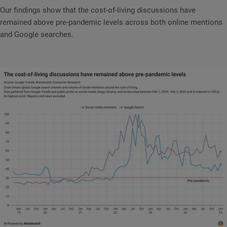
Our findings show that the cost-of-living discussions have
remained above pre-pandemic levels across both online mentions
and Google searches.