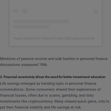
A post shared by Victoria Fraser (@thegloucestershiretravelmum)
Mentions of passive income and side hustles in personal finance
discussions surpassed 196k.
2. Financial uncertainty drives the need for better investment education
Life savings emerged as trending topic in personal finance
conversations. Some consumers shared their experiences of
financial losses, often due to scams, gambling, and risky
investments like cryptocurrency. Many chased quick gains, only to
put their financial stability and life savings at risk.