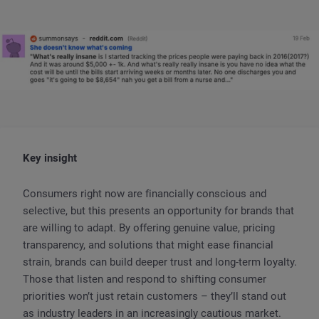
Key insight
Consumers right now are financially conscious and
selective, but this presents an opportunity for brands that
are willing to adapt. By offering genuine value, pricing
transparency, and solutions that might ease financial
strain, brands can build deeper trust and long-term loyalty.
Those that listen and respond to shifting consumer
priorities won’t just retain customers – they’ll stand out
as industry leaders in an increasingly cautious market.