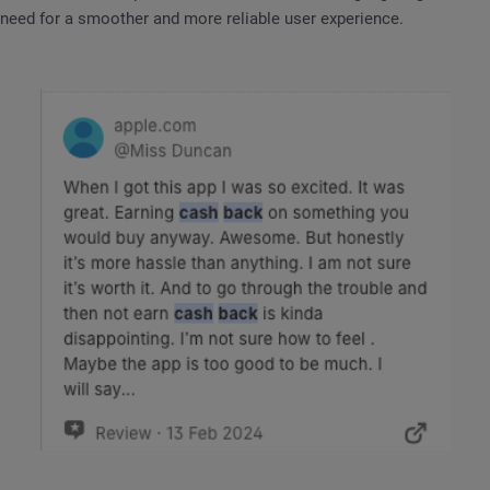
need for a smoother and more reliable user experience.