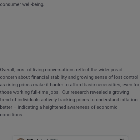
consumer well-being.
Overall, cost-of-living conversations reflect the widespread
concern about financial stability and growing sense of lost control
as rising prices make it harder to afford basic necessities, even for
those working full-time jobs. Our research revealed a growing
trend of individuals actively tracking prices to understand inflation
better – indicating a heightened awareness of economic
conditions.