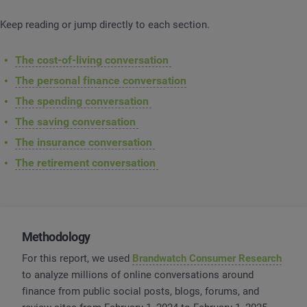
Keep reading or jump directly to each section.
The cost-of-living conversation
The personal finance conversation
The spending conversation
The saving conversation
The insurance conversation
The retirement conversation
Methodology
For this report, we used
Brandwatch Consumer Research
to analyze millions of online conversations around
finance from public social posts, blogs, forums, and