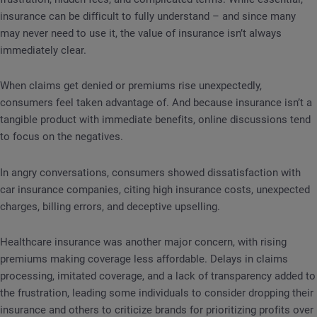
insurance can be difficult to fully understand – and since many
may never need to use it, the value of insurance isn’t always
immediately clear.
When claims get denied or premiums rise unexpectedly,
consumers feel taken advantage of. And because insurance isn’t a
tangible product with immediate benefits, online discussions tend
to focus on the negatives.
In angry conversations, consumers showed dissatisfaction with
car insurance companies, citing high insurance costs, unexpected
charges, billing errors, and deceptive upselling.
Healthcare insurance was another major concern, with rising
premiums making coverage less affordable. Delays in claims
processing, imitated coverage, and a lack of transparency added to
the frustration, leading some individuals to consider dropping their
insurance and others to criticize brands for prioritizing profits over