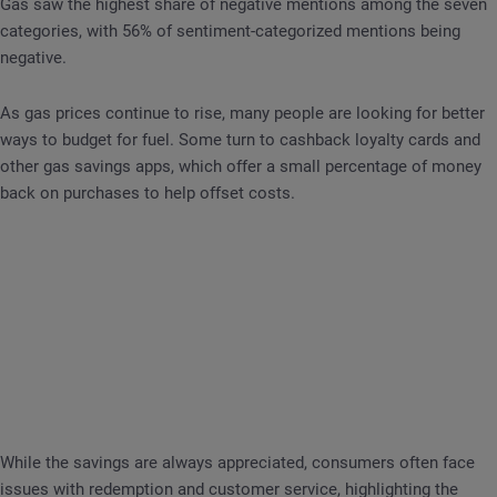
Gas saw the highest share of negative mentions among the seven
categories, with 56% of sentiment-categorized mentions being
negative.
As gas prices continue to rise, many people are looking for better
ways to budget for fuel. Some turn to cashback loyalty cards and
other gas savings apps, which offer a small percentage of money
back on purchases to help offset costs.
While the savings are always appreciated, consumers often face
issues with redemption and customer service, highlighting the