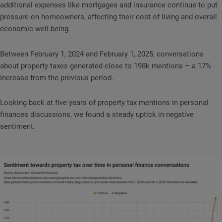
additional expenses like mortgages and insurance continue to put
pressure on homeowners, affecting their cost of living and overall
economic well-being.
Between February 1, 2024 and February 1, 2025, conversations
about property taxes generated close to 198k mentions – a 17%
increase from the previous period.
Looking back at five years of property tax mentions in personal
finances discussions, we found a steady uptick in negative
sentiment.