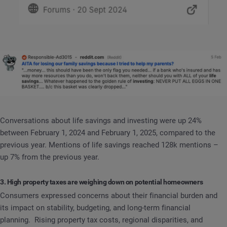
Conversations about life savings and investing were up 24%
between February 1, 2024 and February 1, 2025, compared to the
previous year. Mentions of life savings reached 128k mentions –
up 7% from the previous year.
3. High property taxes are weighing down on potential homeowners
Consumers expressed concerns about their financial burden and
its impact on stability, budgeting, and long-term financial
planning. Rising property tax costs, regional disparities, and