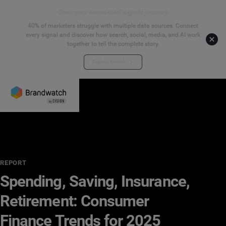
Start your connected signals journey
40% of marketers struggle with multiple data sources. Connect
every signal and discover how search, social, media, and AI work
together to tell the complete story.
Explore the hub
REPORT
Spending, Saving, Insurance,
Retirement: Consumer
Finance Trends for 2025