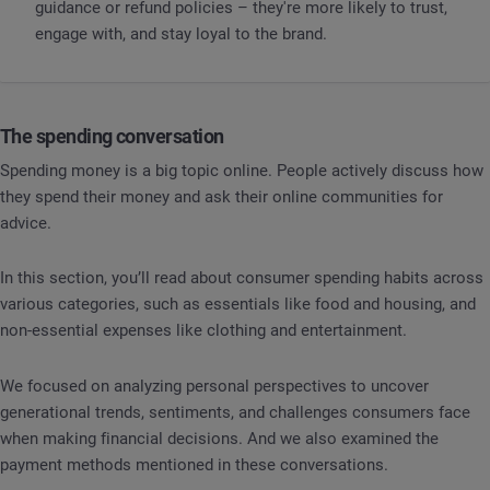
guidance or refund policies – they're more likely to trust,
engage with, and stay loyal to the brand.
The spending conversation
Spending money is a big topic online. People actively discuss how
they spend their money and ask their online communities for
advice.
In this section, you’ll read about consumer spending habits across
various categories, such as essentials like food and housing, and
non-essential expenses like clothing and entertainment.
We focused on analyzing personal perspectives to uncover
generational trends, sentiments, and challenges consumers face
when making financial decisions. And we also examined the
payment methods mentioned in these conversations.