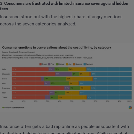
3. Consumers are frustrated with limited insurance coverage and hidden
fees
Insurance stood out with the highest share of angry mentions
across the seven categories analyzed.
Insurance often gets a bad rap online as people associate it with
frustration, hidden fees, and complicated terms. While essential,