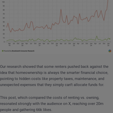
Our research showed that some renters pushed back against the
idea that homeownership is always the smarter financial choice,
pointing to hidden costs like property taxes, maintenance, and
unexpected expenses that they simply can’t allocate funds for.
This post, which compared the costs of renting vs. owning,
resonated strongly with the audience on X, reaching over 20m
people and gathering 66k likes.