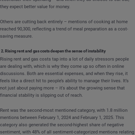
they expect better value for money.
Others are cutting back entirely – mentions of cooking at home
reached 90,300, reflecting a trend of meal preparation as a cost-
saving measure.
2. Rising rent and gas costs deepen the sense of instability
Rising rent and gas costs tap into a lot of daily stressors people
are dealing with, which is why they come up so often in online
discussions. Both are essential expenses, and when they rise, it
feels like a direct hit to people’s ability to manage their lives. It’s
not just about paying more – it's about the growing sense that
financial stability is slipping out of reach.
Rent was the second-most mentioned category, with 1.8 million
mentions between February 1, 2024 and February 1, 2025. This
category also generated the second-highest share of negative
sentiment, with 48% of all sentiment-categorized mentions relating