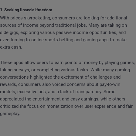
1. Seeking financial freedom
With prices skyrocketing, consumers are looking for additional
sources of income beyond traditional jobs. Many are taking on
side gigs, exploring various passive income opportunities, and
even turning to online sports-betting and gaming apps to make
extra cash.
These apps allow users to earn points or money by playing games,
taking surveys, or completing various tasks. While many gaming
conversations highlighted the excitement of challenges and
rewards, consumers also voiced concerns about pay-to-win
models, excessive ads, and a lack of transparency. Some
appreciated the entertainment and easy earnings, while others
criticized the focus on monetization over user experience and fair
gameplay.