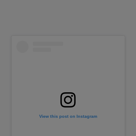
View this post on Instagram