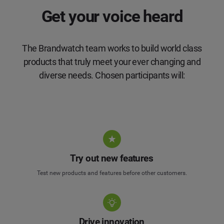
Get your voice heard
The Brandwatch team works to build world class
products that truly meet your ever changing and
diverse needs. Chosen participants will:
Try out new features
Test new products and features before other customers.
Drive innovation