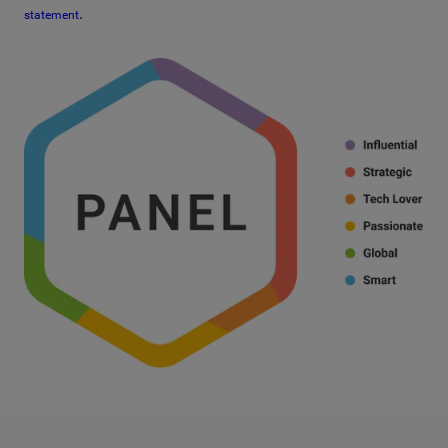
.
statement