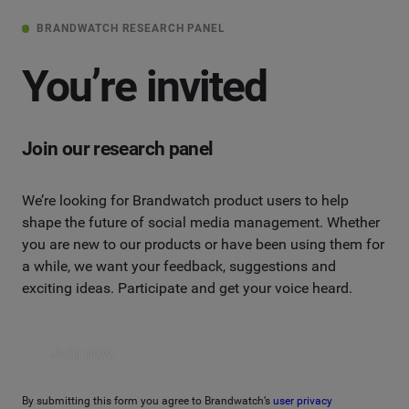
BRANDWATCH RESEARCH PANEL
You’re invited
Join our research panel
We’re looking for Brandwatch product users to help
shape the future of social media management. Whether
you are new to our products or have been using them for
a while, we want your feedback, suggestions and
exciting ideas. Participate and get your voice heard.
Join now
By submitting this form you agree to Brandwatch’s
user privacy