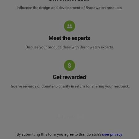
Influence the design and development of Brandwatch products.
Meet the experts
Discuss your product ideas with Brandwatch experts.
Get rewarded
Receive rewards or donate to charity in return for sharing your feedback.
Join now
By submitting this form you agree to Brandwatch’s
user privacy