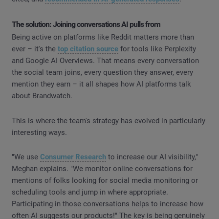
The solution: Joining conversations AI pulls from
Being active on platforms like Reddit matters more than
ever – it's the
top citation source
for tools like Perplexity
and Google AI Overviews. That means every conversation
the social team joins, every question they answer, every
mention they earn – it all shapes how AI platforms talk
about Brandwatch.
This is where the team's strategy has evolved in particularly
interesting ways.
"We use
Consumer Research
to increase our AI visibility,"
Meghan explains. "We monitor online conversations for
mentions of folks looking for social media monitoring or
scheduling tools and jump in where appropriate.
Participating in those conversations helps to increase how
often AI suggests our products!" The key is being genuinely