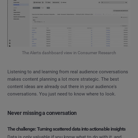
The Alerts dashboard view in Consumer Research
Listening to and learning from real audience conversations
makes content planning a lot more strategic. The best
content ideas are already out there in your audience's
conversations. You just need to know where to look.
Never missing a conversation
The challenge: Turning scattered data into actionable insights
Data is only valuable if you know what to do with it, and