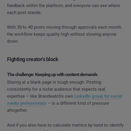
feedback within the platform, and everyone can see where
each post stands.
With 30 to 40 posts moving through approvals each month,
the workflow keeps quality high without slowing anyone
down.
Fighting creator's block
The challenge: Keeping up with content demands
Staring at a blank page is tough enough. Posting
consistently for a niche audience that expects real
expertise – like Brandwatch’s own
LinkedIn group for social
media professionals
– is a different kind of pressure
altogether.
And if you also have to calculate metrics by hand to identify