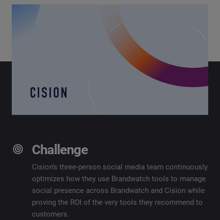
Challenge
Cision’s three-person social media team continuously
optimizes how they use Brandwatch tools to manage
social presence across Brandwatch and Cision while
proving the ROI of the very tools they recommend to
customers.