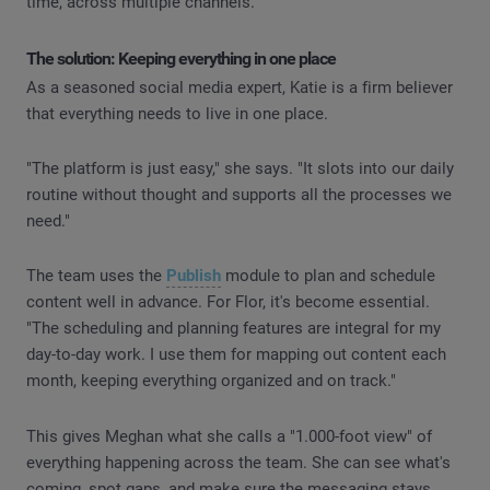
time, across multiple channels.
The solution: Keeping everything in one place
As a seasoned social media expert, Katie is a firm believer
that everything needs to live in one place.
"The platform is just easy," she says. "It slots into our daily
routine without thought and supports all the processes we
need."
The team uses the
Publish
module to plan and schedule
content well in advance. For Flor, it's become essential.
"The scheduling and planning features are integral for my
day-to-day work. I use them for mapping out content each
month, keeping everything organized and on track."
This gives Meghan what she calls a "1.000-foot view" of
everything happening across the team. She can see what's
coming, spot gaps, and make sure the messaging stays