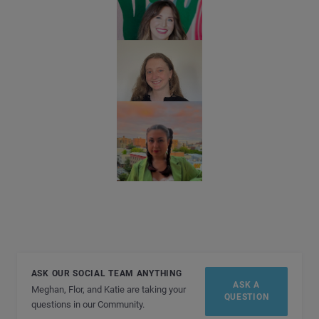
ASK OUR SOCIAL TEAM ANYTHING
ASK A
Meghan, Flor, and Katie are taking your
QUESTION
questions in our Community.