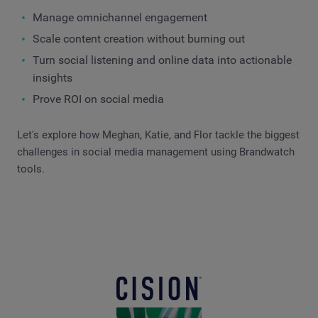
Manage omnichannel engagement
Scale content creation without burning out
Turn social listening and online data into actionable
insights
Prove ROI on social media
Let's explore how Meghan, Katie, and Flor tackle the biggest
challenges in social media management using Brandwatch
tools.