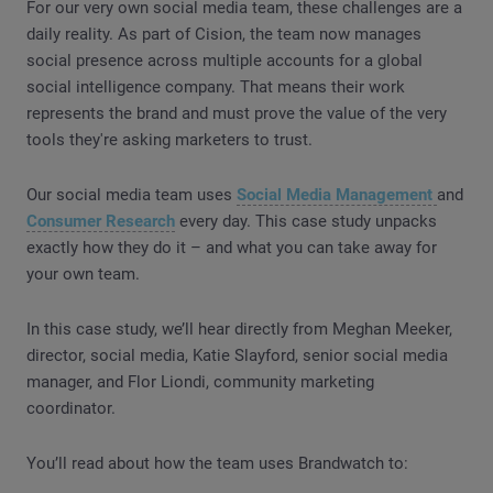
For our very own social media team, these challenges are a
daily reality. As part of Cision, the team now manages
social presence across multiple accounts for a global
social intelligence company. That means their work
represents the brand and must prove the value of the very
tools they're asking marketers to trust.
Our social media team uses
Social Media Management
and
Consumer Research
every day. This case study unpacks
exactly how they do it – and what you can take away for
your own team.
In this case study, we’ll hear directly from Meghan Meeker,
director, social media, Katie Slayford, senior social media
manager, and Flor Liondi, community marketing
coordinator.
You’ll read about how the team uses Brandwatch to: