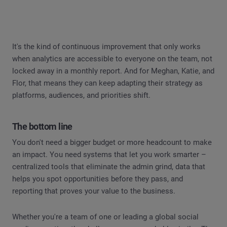
It's the kind of continuous improvement that only works
when analytics are accessible to everyone on the team, not
locked away in a monthly report. And for Meghan, Katie, and
Flor, that means they can keep adapting their strategy as
platforms, audiences, and priorities shift.
The bottom line
You don't need a bigger budget or more headcount to make
an impact. You need systems that let you work smarter –
centralized tools that eliminate the admin grind, data that
helps you spot opportunities before they pass, and
reporting that proves your value to the business.
Whether you're a team of one or leading a global social