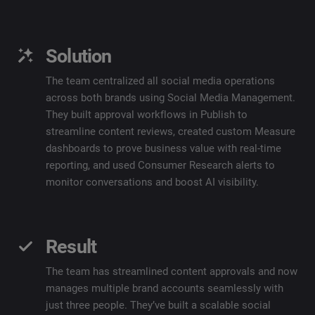
Solution
The team centralized all social media operations
across both brands using Social Media Management.
They built approval workflows in Publish to
streamline content reviews, created custom Measure
dashboards to prove business value with real-time
reporting, and used Consumer Research alerts to
monitor conversations and boost AI visibility.
Result
The team has streamlined content approvals and now
manages multiple brand accounts seamlessly with
just three people. They’ve built a scalable social