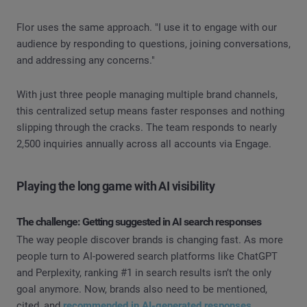
Flor uses the same approach. "I use it to engage with our
audience by responding to questions, joining conversations,
and addressing any concerns."
With just three people managing multiple brand channels,
this centralized setup means faster responses and nothing
slipping through the cracks. The team responds to nearly
2,500 inquiries annually across all accounts via Engage.
Playing the long game with AI visibility
The challenge: Getting suggested in AI search responses
The way people discover brands is changing fast. As more
people turn to AI-powered search platforms like ChatGPT
and Perplexity, ranking #1 in search results isn’t the only
goal anymore. Now, brands also need to be mentioned,
cited, and
recommended in AI-generated responses
.