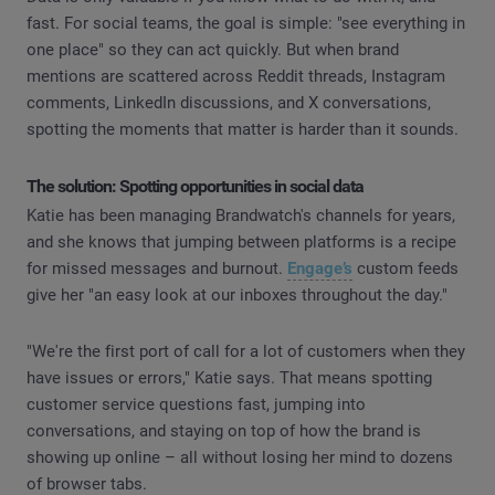
fast. For social teams, the goal is simple: "see everything in
one place" so they can act quickly. But when brand
mentions are scattered across Reddit threads, Instagram
comments, LinkedIn discussions, and X conversations,
spotting the moments that matter is harder than it sounds.
The solution: Spotting opportunities in social data
Katie has been managing Brandwatch's channels for years,
and she knows that jumping between platforms is a recipe
for missed messages and burnout.
Engage’s
custom feeds
give her "an easy look at our inboxes throughout the day."
"We're the first port of call for a lot of customers when they
have issues or errors," Katie says. That means spotting
customer service questions fast, jumping into
conversations, and staying on top of how the brand is
showing up online – all without losing her mind to dozens
of browser tabs.