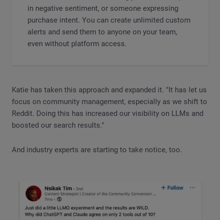
in negative sentiment, or someone expressing
purchase intent. You can create unlimited custom
alerts and send them to anyone on your team,
even without platform access.
Katie has taken this approach and expanded it. "It has let us
focus on community management, especially as we shift to
Reddit. Doing this has increased our visibility on LLMs and
boosted our search results."
And industry experts are starting to take notice, too.