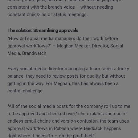
consistent with the brand's voice – without needing
constant check-ins or status meetings.
The solution: Streamlining approvals
"How did social media managers do their work before
approval workflows?" – Meghan Meeker, Director, Social
Media, Brandwatch
Every social media director managing a team faces a tricky
balance: they need to review posts for quality but without
getting in the way. For Meghan, this has always been a
central challenge.
"All of the social media posts for the company roll up to me
to be approved and checked over," she explains. Instead of
endless email chains and version confusion, the team uses
approval workflows in Publish where feedback happens
right where it needs to – on the post itself.