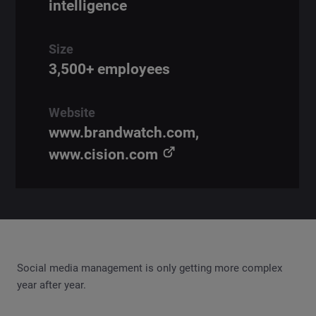
intelligence
Size
3,500+ employees
Website
www.brandwatch.com,
www.cision.com
Social media management is only getting more complex
year after year.