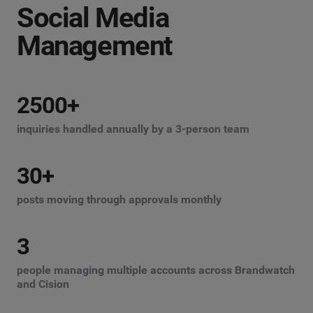
Social Media
Management
2500
+
inquiries handled annually by a 3-person team
30
+
posts moving through approvals monthly
3
people managing multiple accounts across Brandwatch
and Cision