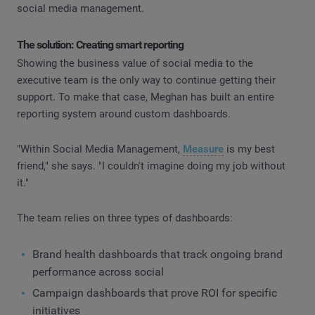
social media management.
The solution: Creating smart reporting
Showing the business value of social media to the
executive team is the only way to continue getting their
support. To make that case, Meghan has built an entire
reporting system around custom dashboards.
"Within Social Media Management,
Measure
is my best
friend," she says. "I couldn't imagine doing my job without
it."
The team relies on three types of dashboards:
Brand health dashboards that track ongoing brand
performance across social
Campaign dashboards that prove ROI for specific
initiatives