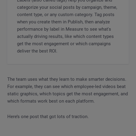
categorize your social posts by campaign, theme,
content type, or any custom category. Tag posts
when you create them in Publish, then analyze
performance by label in Measure to see what's
actually driving results, like which content types
get the most engagement or which campaigns
deliver the best ROI.
The team uses what they learn to make smarter decisions.
For example, they can see which employee-led videos beat
static graphics, which topics get the most engagement, and
which formats work best on each platform.
Here’s one post that got lots of traction.