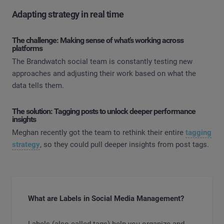
Adapting strategy in real time
The challenge: Making sense of what’s working across
platforms
The Brandwatch social team is constantly testing new
approaches and adjusting their work based on what the
data tells them.
The solution: Tagging posts to unlock deeper performance
insights
Meghan recently got the team to rethink their entire
tagging
strategy
, so they could pull deeper insights from post tags.
What are Labels in Social Media Management?
Labels (also called tags) help you organize and