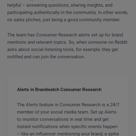
helpful – answering questions, sharing insights, and
participating authentically in the community. In other words,
no sales pitches, just being a good community member.
The team has Consumer Research alerts set up for brand
mentions and relevant topics. So, when someone on Reddit
asks about social listening tools, for example, they get
notified and can join the conversation.
Alerts in Brandwatch Consumer Research
The Alerts feature in Consumer Research is a 24/7
member of your social media team. Set up Alerts
to monitor conversations in real time and get
instant notifications when specific events happen
– like an influencer mentioning your brand, a spike