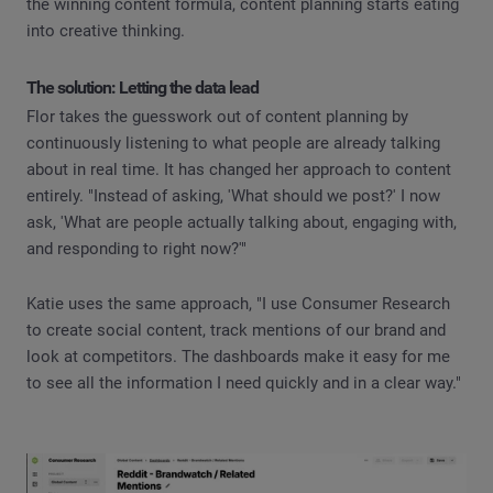
the winning content formula, content planning starts eating
into creative thinking.
The solution: Letting the data lead
Flor takes the guesswork out of content planning by
continuously listening to what people are already talking
about in real time. It has changed her approach to content
entirely. "Instead of asking, 'What should we post?' I now
ask, 'What are people actually talking about, engaging with,
and responding to right now?'"
Katie uses the same approach, "I use Consumer Research
to create social content, track mentions of our brand and
look at competitors. The dashboards make it easy for me
to see all the information I need quickly and in a clear way."