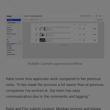
Publish: Content approval workflow
Katie loves how approvals work compared to her previous
roles. "It has made the process a lot easier than at previous
companies I've worked at. Our team has easy
communication due to the comments and tagging."
Katie and Flor submit content, Meghan reviews and leaves