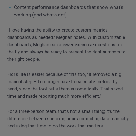
Content performance dashboards that show what's
working (and what's not)
"I love having the ability to create custom metrics
dashboards as needed," Meghan notes. With customizable
dashboards, Meghan can answer executive questions on
the fly and always be ready to present the right numbers to
the right people.
Flor's life is easier because of this too, "It removed a big
manual step – I no longer have to calculate metrics by
hand, since the tool pulls them automatically. That saved
time and made reporting much more efficient.”
For a three-person team, that’s not a small thing; it’s the
difference between spending hours compiling data manually
and using that time to do the work that matters.