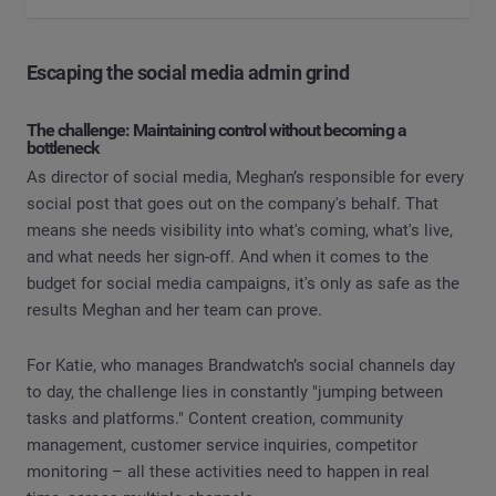
Escaping the social media admin grind
The challenge: Maintaining control without becoming a
bottleneck
As director of social media, Meghan’s responsible for every
social post that goes out on the company's behalf. That
means she needs visibility into what's coming, what's live,
and what needs her sign-off. And when it comes to the
budget for social media campaigns, it's only as safe as the
results Meghan and her team can prove.
For Katie, who manages Brandwatch’s social channels day
to day, the challenge lies in constantly "jumping between
tasks and platforms." Content creation, community
management, customer service inquiries, competitor
monitoring – all these activities need to happen in real