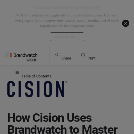
Start your connected signals journey
40% of marketers struggle with multiple data sources. Connect
every signal and discover how search, social, media, and AI work
together to tell the complete story.
Explore the hub
Get started
How Cision Uses Brandwatch to Master Social M
Share
Print
Table of Contents
How Cision Uses
Brandwatch to Master