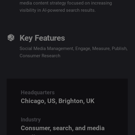
media content strategy focused on increasing
visibility in AI-powered search results.
Key Features
Social Media Management
,
Engage
,
Measure
,
Publish
,
Consumer Research
Headquarters
Chicago, US, Brighton, UK
Industry
Consumer, search, and media