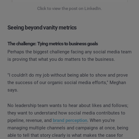
Click to view the post on LinkedIn.
Seeing beyond vanity metrics
The challenge: Tying metrics to business goals
Perhaps the biggest challenge facing any social media team
is proving that what you do matters to the business.
"I couldn't do my job without being able to show and prove
the success of our organic social media efforts," Meghan
says.
No leadership team wants to hear about likes and follows;
they want to understand how social media contributes to
pipeline, revenue, and
brand perception
. When you’re
managing multiple channels and campaigns at once, being
able to tell that story clearly is what makes the case for