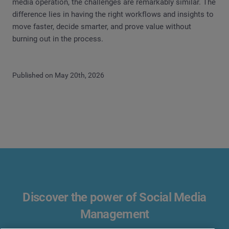
media operation, the challenges are remarkably similar. The
difference lies in having the right workflows and insights to
move faster, decide smarter, and prove value without
burning out in the process.
Published on May 20th, 2026
Discover the power of Social Media
Management