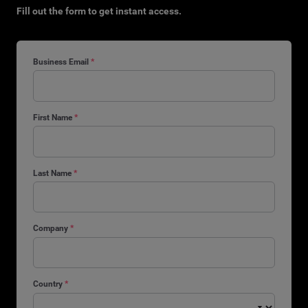
Fill out the form to get instant access.
Business Email
*
First Name
*
Last Name
*
Company
*
Country
*