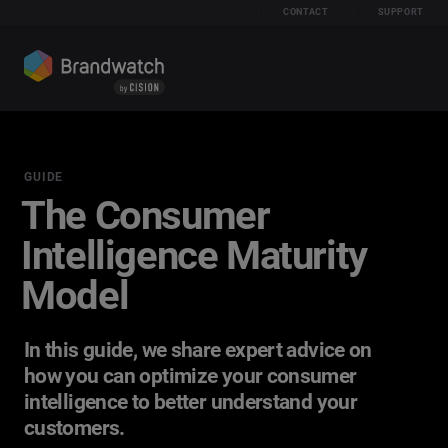
CONTACT
SUPPORT
GUIDE
The Consumer
Intelligence Maturity
Model
In this guide, we share expert advice on
how you can optimize your consumer
intelligence to better understand your
customers.