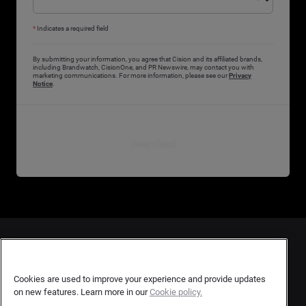
*
Indicates a required field
By submitting your information, you agree that Cision and its affiliated brands,
including Brandwatch, CisionOne, and PR Newswire, may contact you with
marketing communications. For more information, please see our
Privacy
Notice
.
Download
Contact Us
User Privacy Statement
Cookies are used to improve your experience and provide updates
on new features. Learn more in our
Cookie policy.
Author Privacy Statement