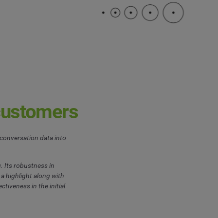
customers
conversation data into
. Its robustness in
a highlight along with
ctiveness in the initial