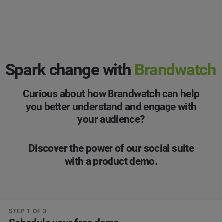
Spark change with
Brandwatch
Curious about how Brandwatch can help
you better understand and engage with
your audience?
Discover the power of our social suite
with a product demo.
STEP 1 OF 3