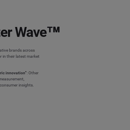
ster Wave™
vative brands across
 in their latest market
ric innovation”
: Other
g measurement,
 consumer insights.