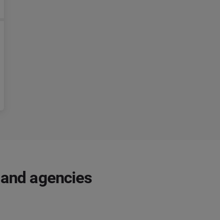
 and agencies