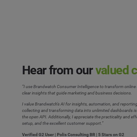
Hear from our
valued 
“I use Brandwatch Consumer Intelligence to transform online 
clear insights that guide marketing and business decisions.
I value Brandwatch's AI for insights, automation, and reporting
collecting and transforming data into unlimited dashboards is 
the open API. Additionally, I appreciate the practicality and effe
setup, and the excellent customer support.”
Verified G2 User | Polis Consulting BR | 5 Stars on G2