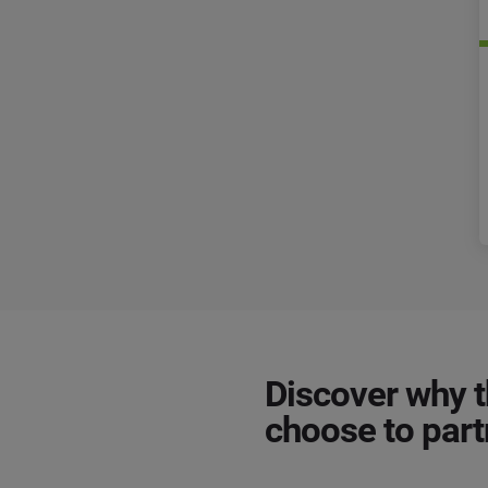
Discover why 
choose to par