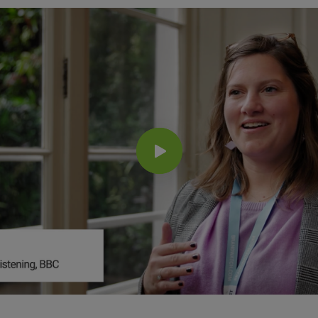
Influencer Marketing
Search Intelligence
Country
*
Not Sure
Job Level
*
*
Indicates a required field
*
Indicates a required field
Next