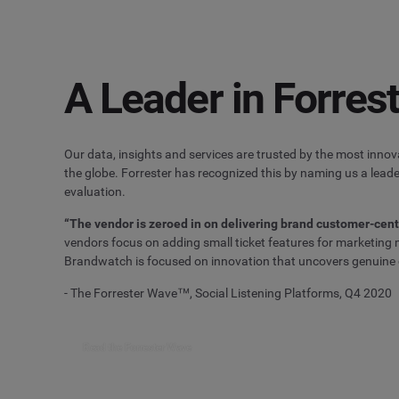
A Leader in Forre
Our data, insights and services are trusted by the most inno
the globe. Forrester has recognized this by naming us a leader
evaluation.
“The vendor is zeroed in on delivering brand customer-cent
vendors focus on adding small ticket features for marketin
Brandwatch is focused on innovation that uncovers genuine
- The Forrester Wave™, Social Listening Platforms, Q4 2020
Read the Forrester Wave