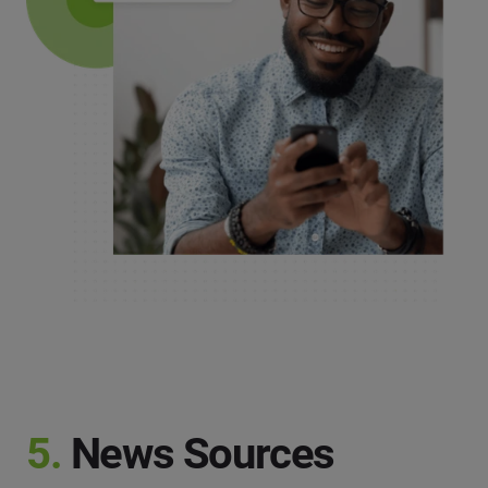
5.
News Sources