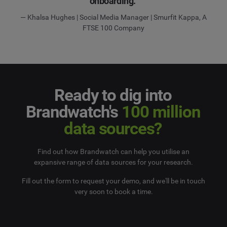
onboarding.”
— Khalsa Hughes | Social Media Manager | Smurfit Kappa, A
FTSE 100 Company
Ready to dig into
Brandwatch's
100 million
data sources?
Find out how Brandwatch can help you utilise an
expansive range of data sources for your research.
Fill out the form to request your demo, and we'll be in touch
very soon to book a time.