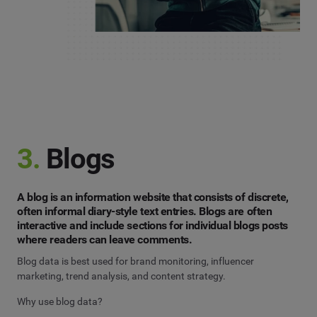
3.
Blogs
A blog is an information website that consists of discrete,
often informal diary-style text entries. Blogs are often
interactive and include sections for individual blogs posts
where readers can leave comments.
Blog data is best used for brand monitoring, influencer
marketing, trend analysis, and content strategy.
Why use blog data?