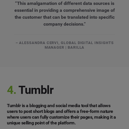
“This amalgamation of different data sources is
essential in providing a comprehensive image of
the customer that can be translated into specific
company decisions."
– ALESSANDRA CERVI, GLOBAL DIGITAL INSIGHTS
MANAGER | BARILLA
4.
Tumblr
Tumblr is a blogging and social media tool that allows
users to post short blogs and offers a free-form nature
where users can fully customize their pages, making it a
unique selling point of the platform.