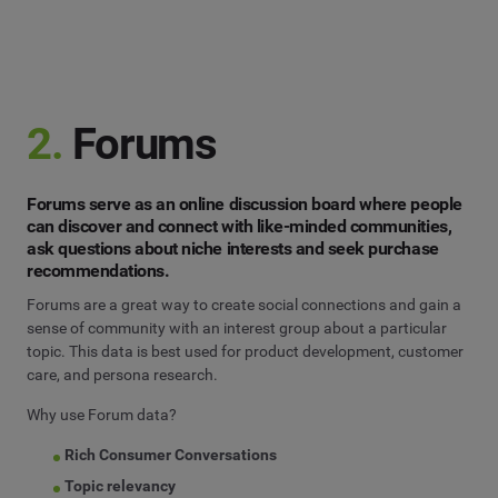
2.
Forums
Forums serve as an online discussion board where people
can discover and connect with like-minded communities,
ask questions about niche interests and seek purchase
recommendations.
Forums are a great way to create social connections and gain a
sense of community with an interest group about a particular
topic. This data is best used for product development, customer
care, and persona research.
Why use Forum data?
Rich Consumer Conversations
Topic relevancy