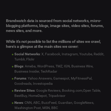
Brandwatch data is sourced from social networks, micro-
blogging platforms, blogs, image sites, video sites, forums,
news sites, and more.
While it’s not possible to list the millions of sites we crawl,
here's a glimpse at the main sites we cover:
Social Networks
: X, Facebook, Instagram, Youtube, Reddit,
Tumblr, Flickr
Blogs
: Ameba, WordPress, TMZ, IGN, Business Wire,
Business Insider, TechRadar
Forums
: Yahoo Answers, Gamespot, MyFitnessPal,
Goodreads, Investopedia
Review Sites
: Google Reviews, Booking.com,Open Table,
BestBuy, HomeDepot, Tripadvisor
News
: CNN, ABC, BuzzFeed, Guardian, GoogleNews,
Washington Post, MSN, BBC