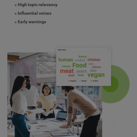
High topic relevancy
Influential voices
Early warnings