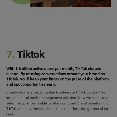
7.
Tiktok
With 1.6 billion active users per month, TikTok shapes
culture. By tracking conversations around your brand on
TikTok, you'll keep your finger on the pulse of the platform
and spot opportunities early.
Brandwatch is already trusted to integrate TikTok capabilities
into our social media management solution. Now we’re one of a
select few platforms able to offer compliant brand monitoring on
TikTok, and have helped shape the first official integration of its
kind.