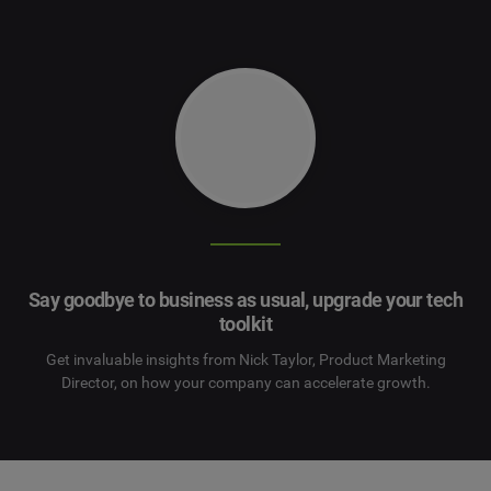
Say goodbye to business as usual,
upgrade your tech
toolkit
Get invaluable insights from Nick Taylor, Product Marketing
Director, on how your company can accelerate growth.