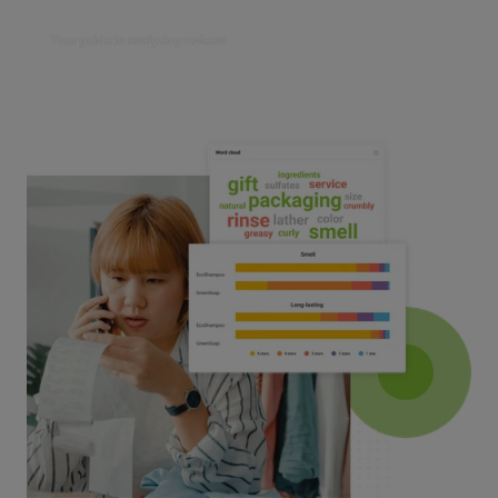
Your guide to analyzing reviews