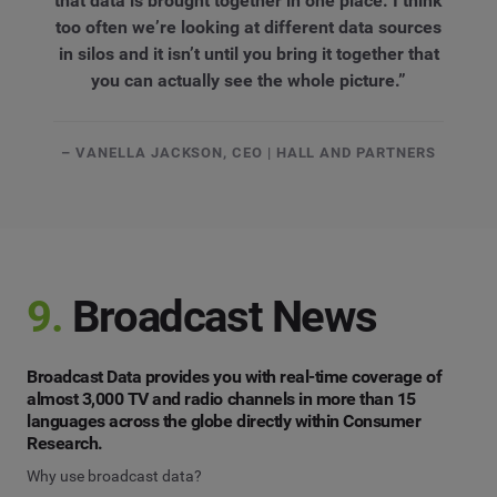
that data is brought together in one place. I think
too often we’re looking at different data sources
in silos and it isn’t until you bring it together that
you can actually see the whole picture.”
– VANELLA JACKSON, CEO | HALL AND PARTNERS
9.
Broadcast News
Broadcast Data provides you with real-time coverage of
almost 3,000 TV and radio channels in more than 15
languages across the globe directly within Consumer
Research.
Why use broadcast data?