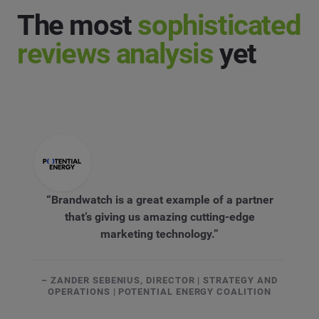
The most
sophisticated
reviews analysis
yet
“Brandwatch is a great example of a partner
that’s giving us amazing cutting-edge
marketing technology.”
– ZANDER SEBENIUS, DIRECTOR | STRATEGY AND
OPERATIONS | POTENTIAL ENERGY COALITION