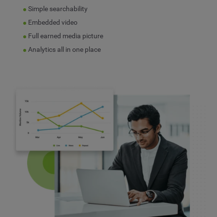
Simple searchability
Embedded video
Full earned media picture
Analytics all in one place