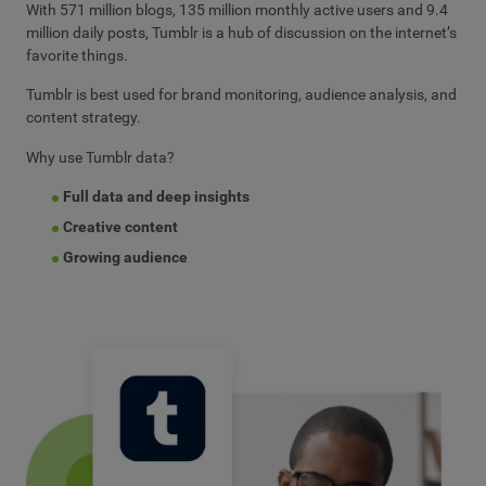
With 571 million blogs, 135 million monthly active users and 9.4
million daily posts, Tumblr is a hub of discussion on the internet’s
favorite things.
Tumblr is best used for brand monitoring, audience analysis, and
content strategy.
Why use Tumblr data?
Full data and deep insights
Creative content
Growing audience