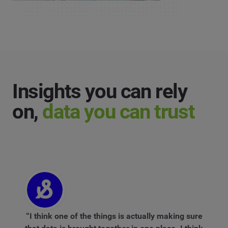
Insights you can rely
on,
data you can trust
“I think one of the things is actually making sure