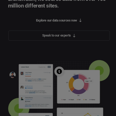
million different sites.
Explore our data sources now
Speak to our experts