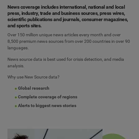
News coverage includes international, national and local
press, industry, trade and business sources, press wires,
scientific publications and journals, consumer magazines,
and sports sites.
Over 150 million unique news articles every month and over
8,500 premium news sources from over 200 countries in over 90
languages.
News source data is best used for crisis detection, and media
analysis.
Why use New Source data?
Global research
Complete coverage of regions
Alerts to biggest news stories