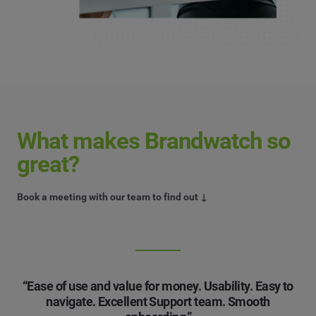
What makes Brandwatch so
great?
Book a meeting with our team to find out ↓
“Ease of use and value for money. Usability. Easy to
navigate. Excellent Support team. Smooth