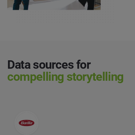
Data sources for
compelling storytelling