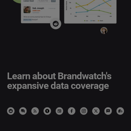
Learn about Brandwatch's
expansive
data coverage