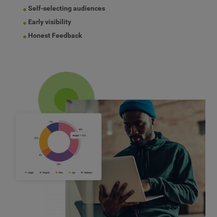
Self-selecting audiences
Early visibility
Honest Feedback