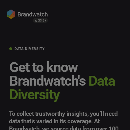
DATA DIVERSITY
Get to know
Brandwatch's
Data
Diversity
To collect trustworthy insights, you’ll need
data that’s varied in its coverage. At
Brandwatch, we source data from over 100