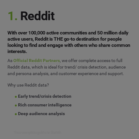
1.
Reddit
With over 100,000 active communities and 50 million daily
active users, Reddit is THE go-to destination for people
looking to find and engage with others who share common
interests.
As
Official Reddit Partners
, we offer complete access to full
Reddit data, which is ideal for trend/ crisis detection, audience
and persona analysis, and customer experience and support.
Why use Reddit data?
Early trend/crisis detection
Rich consumer intelligence
Deep audience analysis
Your complete guide to Reddit