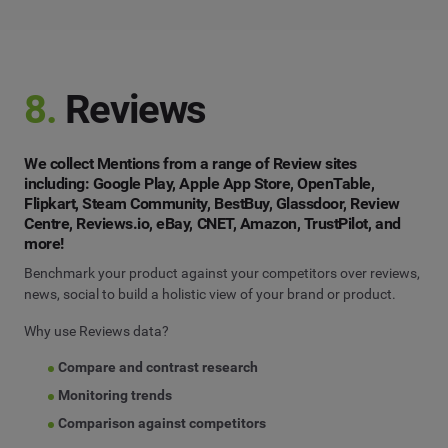
8.
Reviews
We collect Mentions from a range of Review sites
including: Google Play, Apple App Store, OpenTable,
Flipkart, Steam Community, BestBuy, Glassdoor, Review
Centre, Reviews.io, eBay, CNET, Amazon, TrustPilot, and
more!
Benchmark your product against your competitors over reviews,
news, social to build a holistic view of your brand or product.
Why use Reviews data?
Compare and contrast research
Monitoring trends
Comparison against competitors