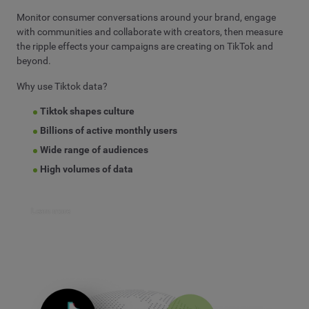
Monitor consumer conversations around your brand, engage
with communities and collaborate with creators, then measure
the ripple effects your campaigns are creating on TikTok and
beyond.
Why use Tiktok data?
Tiktok shapes culture
Billions of active monthly users
Wide range of audiences
High volumes of data
Learn more