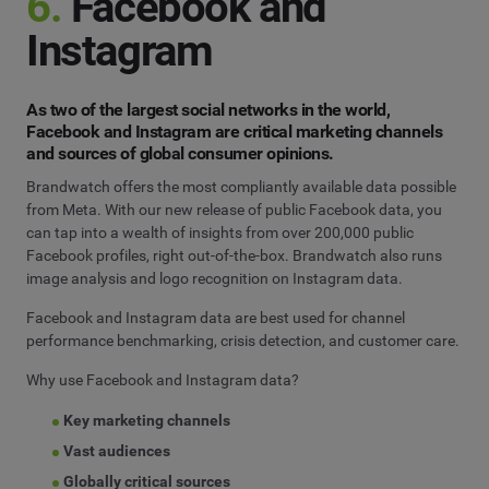
6.
Facebook and
Instagram
As two of the largest social networks in the world,
Facebook and Instagram are critical marketing channels
and sources of global consumer opinions.
Brandwatch offers the most compliantly available data possible
from Meta. With our new release of public Facebook data, you
can tap into a wealth of insights from over 200,000 public
Facebook profiles, right out-of-the-box. Brandwatch also runs
image analysis and logo recognition on Instagram data.
Facebook and Instagram data are best used for channel
performance benchmarking, crisis detection, and customer care.
Why use Facebook and Instagram data?
Key marketing channels
Vast audiences
Globally critical sources