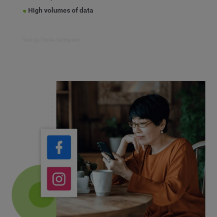
High volumes of data
Your guide to instagram