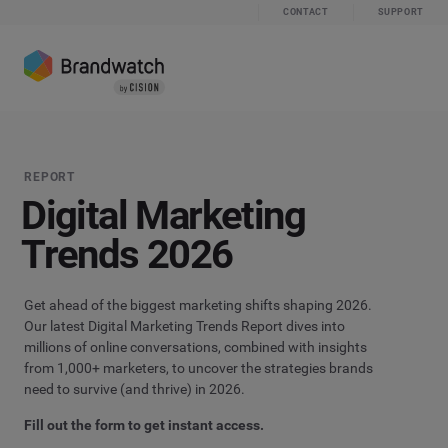
CONTACT
SUPPORT
REPORT
Digital Marketing
Trends
2026
Get ahead of the biggest marketing shifts shaping 2026.
Our latest Digital Marketing Trends Report dives into
millions of online conversations, combined with insights
from 1,000+ marketers, to uncover the strategies brands
need to survive (and thrive) in 2026.
Fill out the form to get instant access.