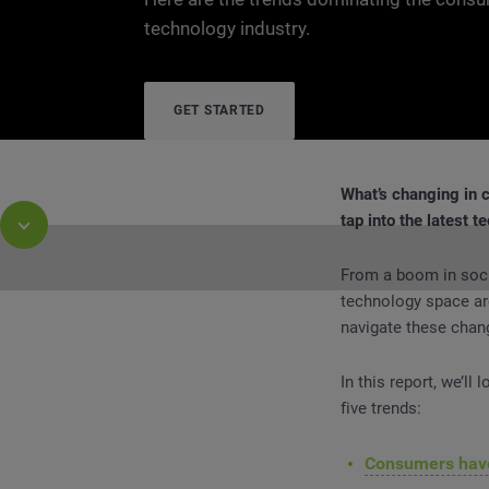
technology industry.
GET STARTED
What’s changing in 
tap into the latest t
From a boom in soci
technology space ar
navigate these chan
Report
Consumer Technology Trends: What’s Cha
In this report, we’ll
five trends:
Consumers have 