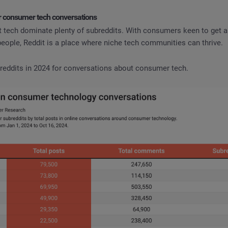
or consumer tech conversations
 tech dominate plenty of subreddits. With consumers keen to get a
eople, Reddit is a place where niche tech communities can thrive.
breddits in 2024 for conversations about consumer tech.