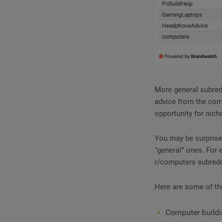
More general subredd
advice from the comm
opportunity for nich
You may be surprised
“general” ones. For
r/computers subredd
Here are some of th
Computer buildin