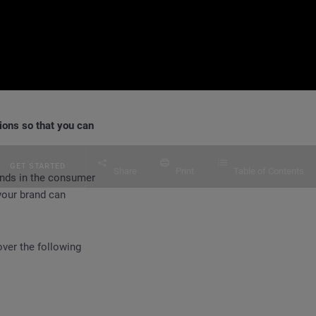
ions so that you can
GET STARTED
Share
Print
Table of Contents
ands in the consumer
your brand can
ver the following