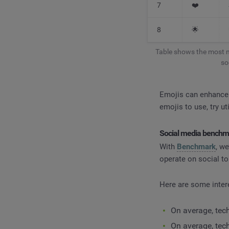
7
❤️
8
🌟
Table shows the most m
so
Emojis can enhance y
emojis to use, try u
Social media benchma
With
Benchmark
, w
operate on social to
Here are some inter
On average, tec
On average, tec