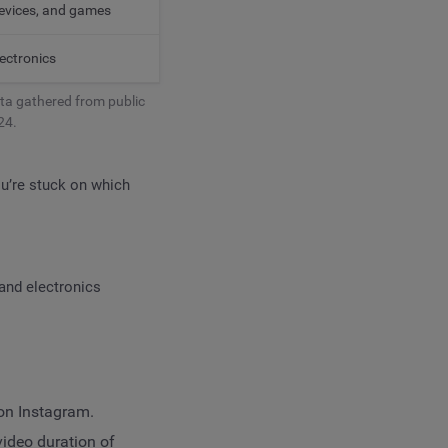
devices, and games
ectronics
ta gathered from public
24.
ou’re stuck on which
and electronics
 on Instagram.
ideo duration of