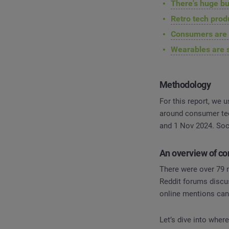
There's huge bu
Retro tech pro
Consumers are n
Wearables are 
Methodology
For this report, we 
around consumer tec
and 1 Nov 2024. So
An overview of c
There were over 79 
Reddit forums discu
online mentions can 
Let’s dive into wher