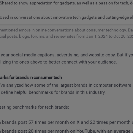
Shared to show appreciation for gadgets, as well as a passion for tech, 
Used in conversations about innovative tech gadgets and cutting-edge el
entioned emojis in online conversations about consumer technology. Da
cial posts, blogs, forums, and review sites from Jan 1, 2024 to Oct 20, 20
our social media captions, advertising, and website copy. But if y
tilizing the ones above to better connect with your audience.
rks for brands in consumer tech
e’ve analyzed how some of the largest brands in computer software 
 define helpful benchmarks for brands in this industry.
esting benchmarks for tech brands:
h brands post 57 times per month on X and 22 times per month
h brands post 20 times per month on YouTube, with an average v