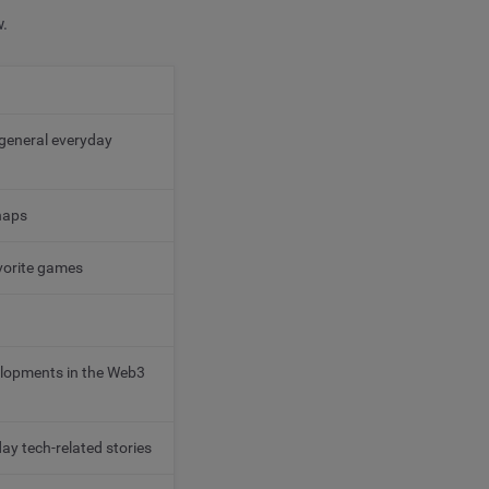
w.
 general everyday
haps
avorite games
velopments in the Web3
y tech-related stories