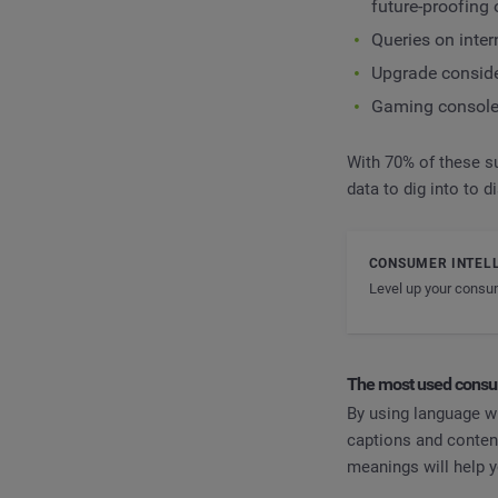
future-proofing
Queries on inte
Upgrade consid
Gaming console 
With 70% of these su
data to dig into to 
CONSUMER INTEL
Level up your consum
The most used consu
By using language wh
captions and content
meanings will help y