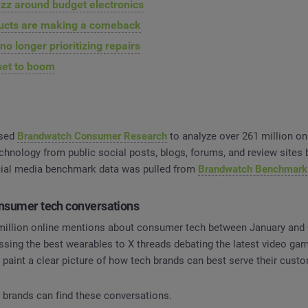
zz around budget electronics
ducts are making a comeback
o longer prioritizing repairs
set to boom
used
Brandwatch Consumer Research
to analyze over 261 million on
hnology from public social posts, blogs, forums, and review sites
cial media benchmark data was pulled from
Brandwatch Benchmark
onsumer tech conversations
million online mentions about consumer tech between January and
ssing the best wearables to X threads debating the latest video ga
paint a clear picture of how tech brands can best serve their cust
e brands can find these conversations.