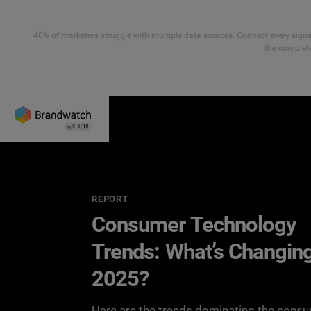
40% of marketers struggle with multiple data sources. Connect every signal
the complete
REPORT
Consumer Technology
Trends: What’s Changing
2025?
Here are the trends dominating the cons