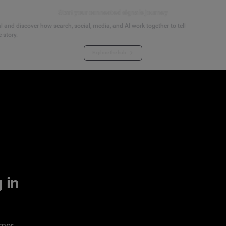
Start your connected signals journey
 and discover how search, social, media, and AI work together to tell
 story.
Explore the hub
 in
umer