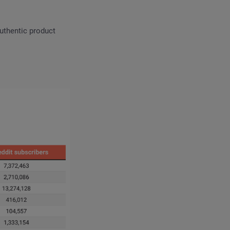
uthentic product