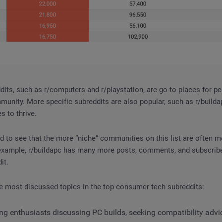
its, such as r/computers and r/playstation, are go-to places for pe
unity. More specific subreddits are also popular, such as r/builda
es to thrive.
 to see that the more ”niche” communities on this list are often m
 example, r/buildapc has many more posts, comments, and subscribe
it.
e most discussed topics in the top consumer tech subreddits:
g enthusiasts discussing PC builds, seeking compatibility advic