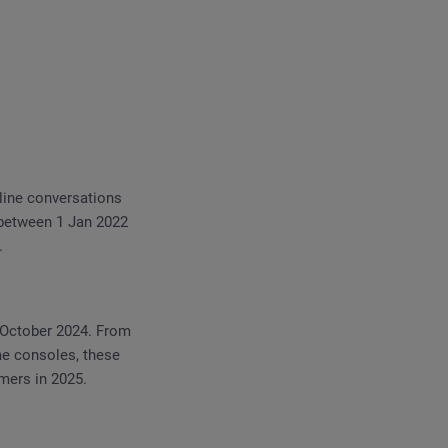
line conversations
 between 1 Jan 2022
.
 October 2024. From
me consoles, these
omers in 2025.