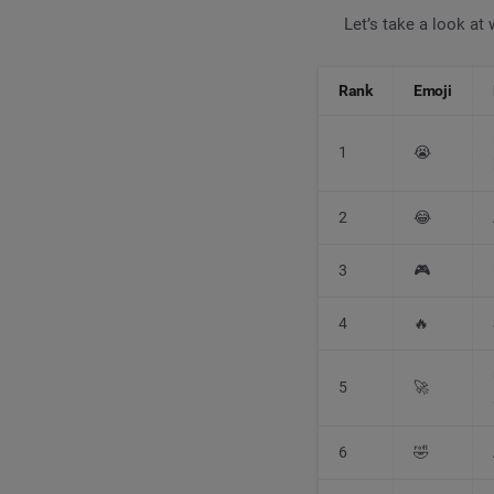
Let’s take a look at
Rank
Emoji
1
😭
2
😂
3
🎮
4
🔥
5
🚀
6
🤣