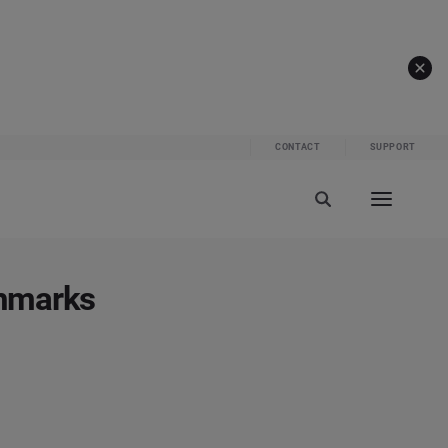
CONTACT
SUPPORT
chmarks