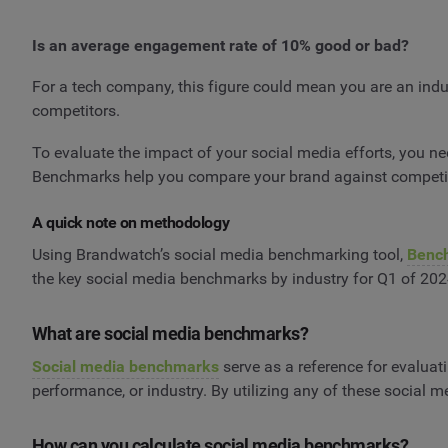
Is an average engagement rate of 10% good or bad?
For a tech company, this figure could mean you are an indust
competitors.
To evaluate the impact of your social media efforts, you 
Benchmarks help you compare your brand against competito
A quick note on methodology
Using Brandwatch’s social media benchmarking tool,
Benc
the key social media benchmarks by industry for Q1 of 202
What are social media benchmarks?
Social media benchmarks
serve as a reference for evaluat
performance, or industry. By utilizing any of these social 
How can you calculate social media benchmarks?