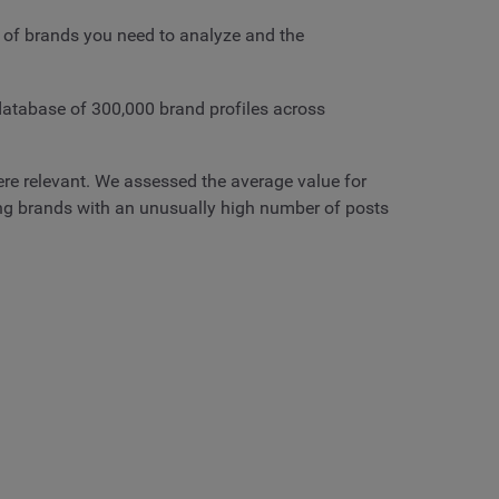
 of brands you need to analyze and the
 database of 300,000 brand profiles across
here relevant. We assessed the average value for
ing brands with an unusually high number of posts