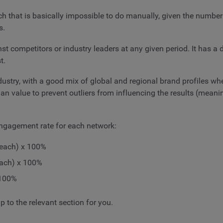
h that is basically impossible to do manually, given the number
s.
t competitors or industry leaders at any given period. It has a
t.
ndustry, with a good mix of global and regional brand profiles w
an value to prevent outliers from influencing the results (mean
engagement rate for each network:
reach) x 100%
each) x 100%
 100%
 to the relevant section for you.