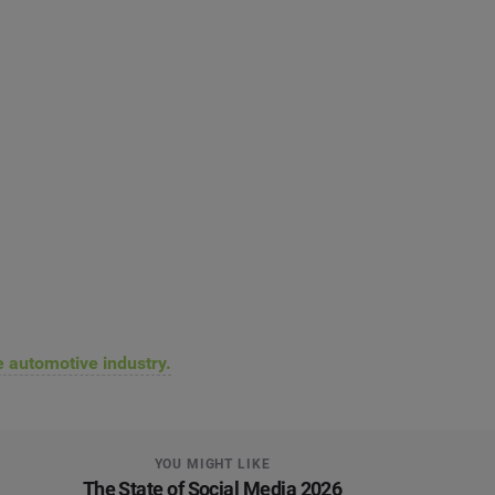
he automotive industry.
YOU MIGHT LIKE
The State of Social Media 2026