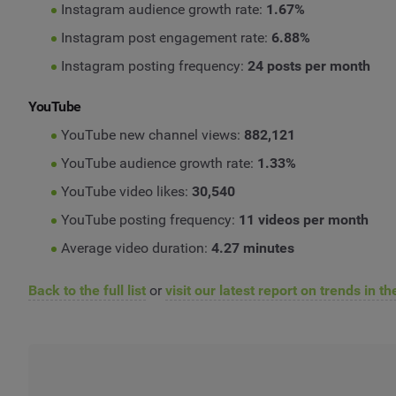
Instagram audience growth rate:
1.67%
Instagram post engagement rate:
6.88%
Instagram posting frequency:
24 posts per month
YouTube
YouTube new channel views:
882,121
YouTube audience growth rate:
1.33%
YouTube video likes:
30,540
YouTube posting frequency:
11 videos per month
Average video duration:
4.27 minutes
Back to the full list
or
visit our latest report on trends in t