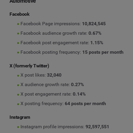
Automotive
Facebook
Facebook Page impressions:
10,824,545
Facebook audience growth rate:
0.67%
Facebook post engagement rate:
1.15%
Facebook posting frequency:
15 posts per month
X (formerly Twitter)
X post likes:
32,040
X audience growth rate:
0.27%
X post engagement rate:
0.14%
X posting frequency:
64 posts per month
Instagram
Instagram profile impressions:
92,597,551