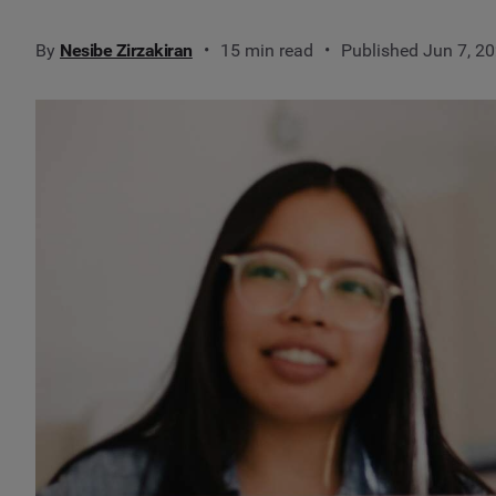
By
Nesibe Zirzakiran
15 min read
Published Jun 7, 2