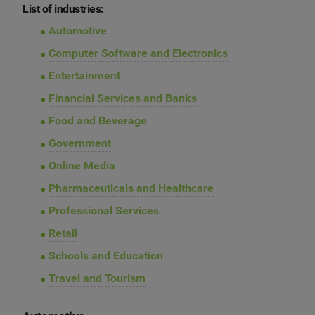
List of industries:
Automotive
Computer Software and Electronics
Entertainment
Financial Services and Banks
Food and Beverage
Government
Online Media
Pharmaceuticals and Healthcare
Professional Services
Retail
Schools and Education
Travel and Tourism