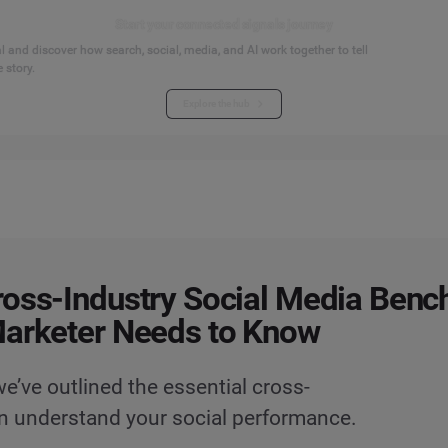
Start your connected signals journey
 and discover how search, social, media, and AI work together to tell
 story.
Explore the hub
oss-Industry Social Media Ben
Marketer Needs to Know
’ve outlined the essential cross-
n understand your social performance.