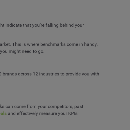
t indicate that you’re falling behind your
market. This is where benchmarks come in handy.
 you might need to go.
0 brands across 12 industries to provide you with
arks can come from your competitors, past
oals
and effectively measure your KPIs.