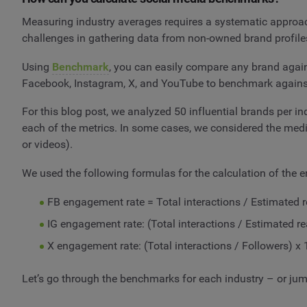
Measuring industry averages requires a systematic approac
challenges in gathering data from non-owned brand profile
Using
Benchmark
, you can easily compare any brand agains
Facebook, Instagram, X, and YouTube to benchmark agains
For this blog post, we analyzed 50 influential brands per i
each of the metrics. In some cases, we considered the medi
or videos).
We used the following formulas for the calculation of the 
FB engagement rate = Total interactions / Estimated 
IG engagement rate: (Total interactions / Estimated r
X engagement rate: (Total interactions / Followers) x
Let’s go through the benchmarks for each industry – or jump