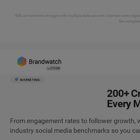
40% of marketers struggle with multiple data sources. Connect every signal
the complete
MARKETING
200+ Cr
Every 
From engagement rates to follower growth, we
industry social media benchmarks so you ca