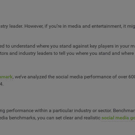
ry leader. However, if you’re in media and entertainment, it migh
need to understand where you stand against key players in your 
rs and industry leaders to tell you where you stand and where
hmark
, we’ve analyzed the social media performance of over 60
4.
ing performance within a particular industry or sector. Benchm
media benchmarks, you can set clear and realistic
social media g