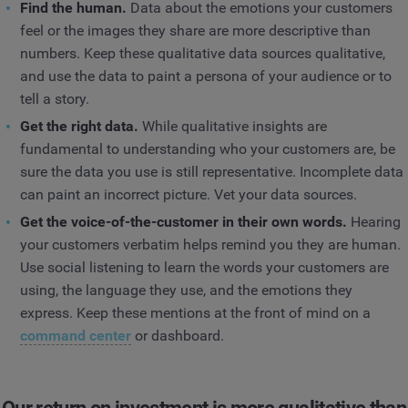
Find the human.
Data about the emotions your customers
feel or the images they share are more descriptive than
numbers. Keep these qualitative data sources qualitative,
and use the data to paint a persona of your audience or to
tell a story.
Get the right data.
While qualitative insights are
fundamental to understanding who your customers are, be
sure the data you use is still representative. Incomplete data
can paint an incorrect picture. Vet your data sources.
Get the voice-of-the-customer in their own words.
Hearing
your customers verbatim helps remind you they are human.
Use social listening to learn the words your customers are
using, the language they use, and the emotions they
express. Keep these mentions at the front of mind on a
command center
or dashboard.