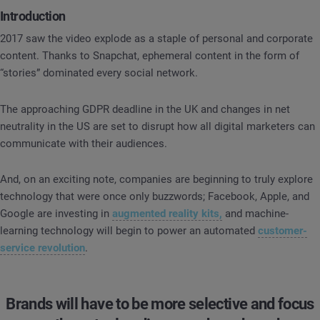
Introduction
2017 saw the video explode as a staple of personal and corporate
content. Thanks to Snapchat, ephemeral content in the form of
“stories” dominated every social network.
The approaching GDPR deadline in the UK and changes in net
neutrality in the US are set to disrupt how all digital marketers can
communicate with their audiences.
And, on an exciting note, companies are beginning to truly explore
technology that were once only buzzwords; Facebook, Apple, and
Google are investing in
augmented reality kits,
and machine-
learning technology will begin to power an automated
customer-
service revolution
.
Brands will have to be more selective and focus