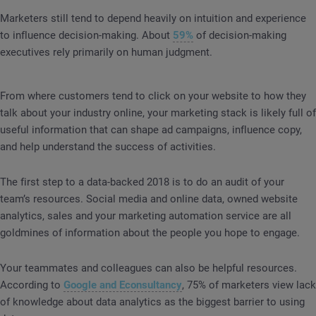
Marketers still tend to depend heavily on intuition and experience
to influence decision-making. About
59%
of decision-making
executives rely primarily on human judgment.
From where customers tend to click on your website to how they
talk about your industry online, your marketing stack is likely full of
useful information that can shape ad campaigns, influence copy,
and help understand the success of activities.
The first step to a data-backed 2018 is to do an audit of your
team’s resources. Social media and online data, owned website
analytics, sales and your marketing automation service are all
goldmines of information about the people you hope to engage.
Your teammates and colleagues can also be helpful resources.
According to
Google and Econsultancy
, 75% of marketers view lack
of knowledge about data analytics as the biggest barrier to using