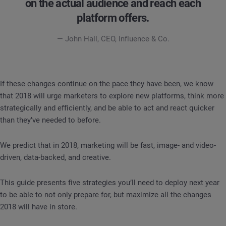
on the actual audience and reach each
platform offers.
— John Hall, CEO, Influence & Co.
If these changes continue on the pace they have been, we know
that 2018 will urge marketers to explore new platforms, think more
strategically and efficiently, and be able to act and react quicker
than they’ve needed to before.
We predict that in 2018, marketing will be fast, image- and video-
driven, data-backed, and creative.
This guide presents five strategies you’ll need to deploy next year
to be able to not only prepare for, but maximize all the changes
2018 will have in store.