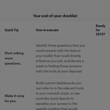
Your end-of-year checklist
Ready
Quick Tip
How to execute
for
2018?
Identify three questions that you
could answer with the data in
Start asking
your toolkit that could directly
more
influence your job, and devote a
questions.
week to finding those answers
with the tools at your disposal.
Build custom dashboards you
can refer to in the relevant tools
in your martech stack, or use
Make it easy
tools like Quick Search to
for you.
expedite your access to the
specific insights that would