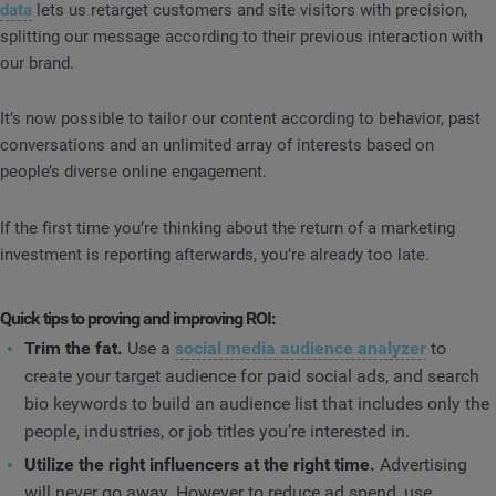
data
lets us retarget customers and site visitors with precision,
splitting our message according to their previous interaction with
our brand.
It’s now possible to tailor our content according to behavior, past
conversations and an unlimited array of interests based on
people’s diverse online engagement.
If the first time you’re thinking about the return of a marketing
investment is reporting afterwards, you’re already too late.
Quick tips to proving and improving ROI:
Trim the fat.
Use a
social media audience analyzer
to
create your target audience for paid social ads, and search
bio keywords to build an audience list that includes only the
people, industries, or job titles you’re interested in.
Utilize the right influencers at the right time.
Advertising
will never go away. However to reduce ad spend, use