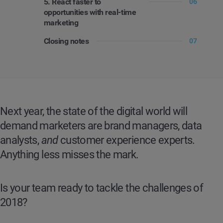
5. React faster to
06
opportunities with real-time
marketing
Closing notes
07
Next year, the state of the digital world will
demand marketers are brand managers, data
analysts,
and
customer experience experts.
Anything less misses the mark.
Is your team ready to tackle the challenges of
2018?