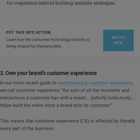
for inspiration behind building testable strategies.
PUT THIS INTO ACTION
WATCH
Learn how the consumer technology industry is
NOW
being shaped by changing data.
2. Own your brand’s customer experience
In our most recent guide to
benchmarking customer experience
,
we call customer experience “the sum of all the moments and
interactions a customer has with a brand… [which] collectively…
helps build the entire story a brand tells its customer.”
This means that customer experience (CX) is affected by literally
every part of the business.