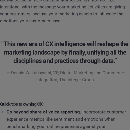
CX will be the primary differentiator for brands next year. Be
intentional with the message your marketing activities are giving
your customers, and use your marketing assets to influence the
emotions your customers have.
"This new era of CX intelligence will reshape the
marketing landscape by finally, unifying all the
disciplines and practices through data.”
— Dennis Wakabayashi, VP, Digital Marketing and Commerce
Integration, The Integer Group
Quick tips to owning CX:
Go beyond share of voice reporting.
Incorporate customer
experience metrics like sentiment and emotions when
benchmarking your online presence against your