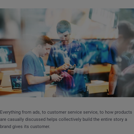
Everything from ads, to customer service service, to how products
are casually discussed helps collectively build the entire story a
brand gives its customer.