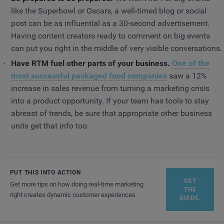
like the Superbowl or Oscars, a well-timed blog or social
post can be as influential as a 30-second advertisement.
Having content creators ready to comment on big events
can put you right in the middle of very visible conversations.
Have RTM fuel other parts of your business.
One of the
most successful packaged food companies
saw a 12%
increase in sales revenue from turning a marketing crisis
into a product opportunity. If your team has tools to stay
abreast of trends, be sure that appropriate other business
units get that info too.
PUT THIS INTO ACTION
GET
Get more tips on how doing real-time marketing
THE
right creates dynamic customer experiences
GUIDE.