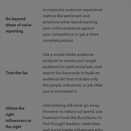
Incorporate customer experience
metrics like sentiment and
Go beyond
emotions when benchmarking
share of voice
your online presence against
reporting.
your competitors to get a more
complete picture.
Use a social media audience
analyzer to create your target
audience for paid social ads, and
Trim the fat.
search bio keywords to build an
audience list that includes only
the people, industries, or job titles
you’re interested in.
nAdvertising will never go away.
Utilize the
However to reduce ad spend, use
right
freemium tools like BuzzSumo to
influencers at
find thought-leaders, celebrities,
the right
and social media influencers who