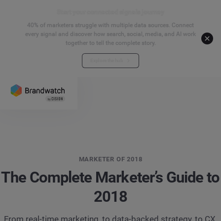
Start your connected signals journey
40% of marketers struggle with multiple data sources. Connect
every signal and discover how search, social, media, and AI work
together to tell the complete story.
Explore the hub
MARKETER OF 2018
The Complete Marketer’s Guide to
2018
From real-time marketing, to data-backed strategy, to CX,