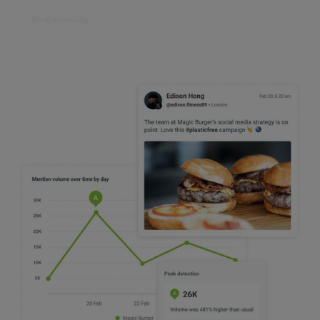
Book a meeting