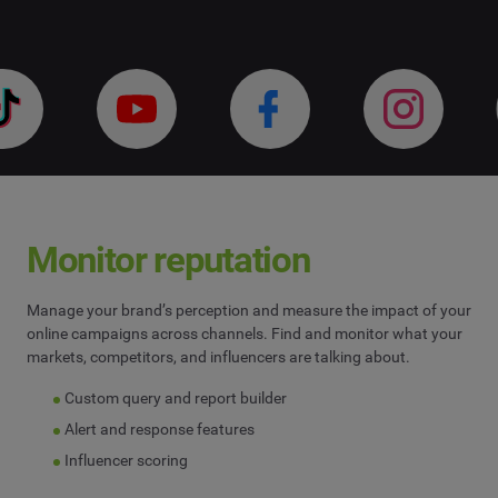
Influencer Marketing
Company
*
Search Intelligence
Country
*
Not Sure
*
Indicates a required field
Job Level
*
Monitor reputation
Manage your brand’s perception and measure the impact of your
*
Indicates a required field
Next
online campaigns across channels. Find and monitor what your
markets, competitors, and influencers are talking about.
Custom query and report builder
Alert and response features
Influencer scoring