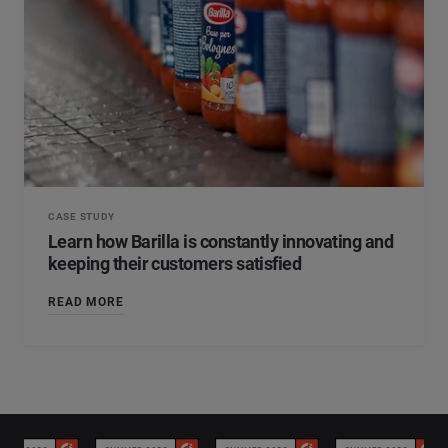
CASE STUDY
Learn how Barilla is constantly innovating and
keeping their customers satisfied
READ MORE