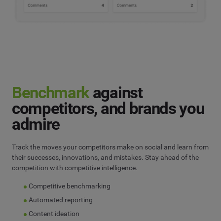
Benchmark
against
competitors, and brands you
admire
Track the moves your competitors make on social and learn from
their successes, innovations, and mistakes. Stay ahead of the
competition with competitive intelligence.
Competitive benchmarking
Automated reporting
Content ideation