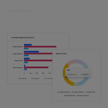
Book a meeting