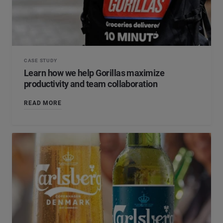
CASE STUDY
Learn how we help Gorillas maximize
productivity and team collaboration
READ MORE