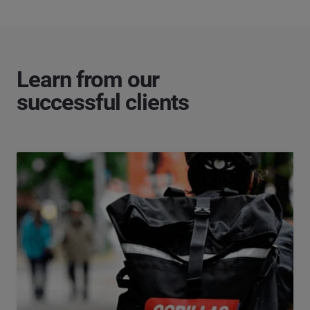
Learn from our
successful clients