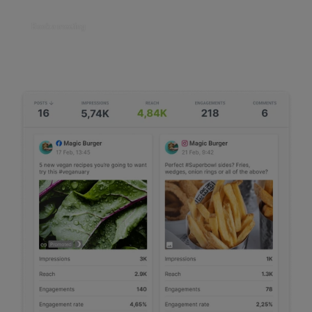
Book a meeting