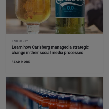
CASE STUDY
Learn how Carlsberg managed a strategic
change in their social media processes
READ MORE