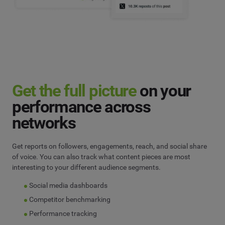
Get the full picture
on your
performance across
networks
Get reports on followers, engagements, reach, and social share
of voice. You can also track what content pieces are most
interesting to your different audience segments.
Social media dashboards
Competitor benchmarking
Performance tracking