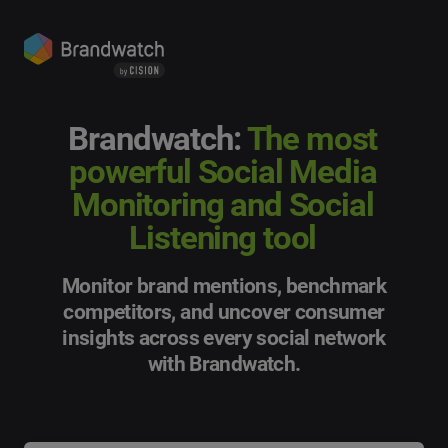
Brandwatch:
The most
powerful Social Media
Monitoring and Social
Listening tool
Monitor brand mentions, benchmark
competitors, and uncover consumer
insights across every social network
with Brandwatch.