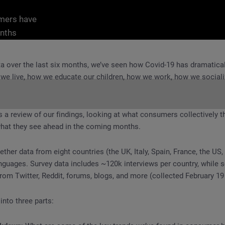
umers have
nths
ta over the last six months, we’ve seen how Covid-19 has dramatica
 we live, how we educate our children, how we work, how we social
s a review of our findings, looking at what consumers collectively t
 what they see ahead in the coming months.
 Covid-19 Has Transformed Consumer Attitudes and Behaviors
ther data from eight countries (the UK, Italy, Spain, France, the US,
anguages. Survey data includes ~120k interviews per country, while s
rom Twitter, Reddit, forums, blogs, and more (collected February 19
 into three parts: