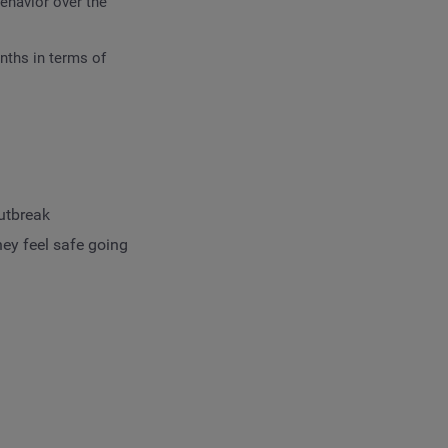
ehavior over the
nths in terms of
outbreak
ey feel safe going