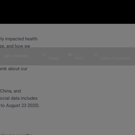
lly impacted health
ize, and how we
GET STARTED
Share
Print
Table of Contents
hink about our
 China, and
ocial data includes
 to August 23 2020).