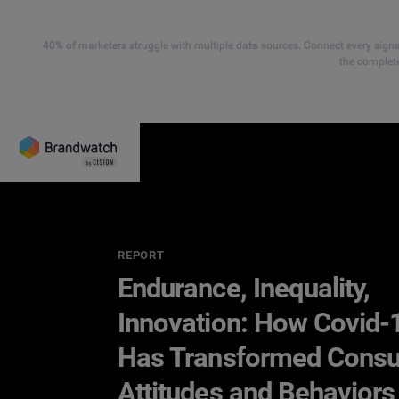
40% of marketers struggle with multiple data sources. Connect every signal
the complete
REPORT
Endurance, Inequality,
Innovation: How Covid-
Has Transformed Cons
Attitudes and Behaviors