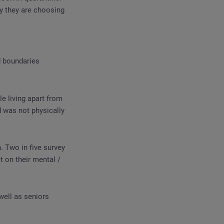
y they are choosing
d boundaries
e living apart from
d was not physically
 Two in five survey
 on their mental /
well as seniors