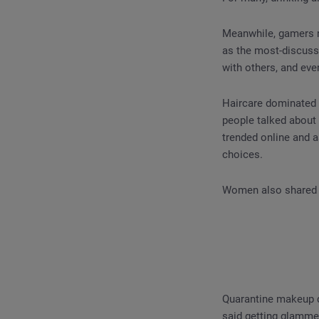
Meanwhile, gamers no
as the most-discuss
with others, and eve
Haircare dominated 
people talked about 
trended online and a
choices.
Women also shared 
Quarantine makeup d
said getting glammed