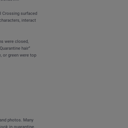
al Crossing surfaced
haracters, interact
ns were closed,
Quarantine hair”
, or green were top
 and photos. Many
look in quarantine.