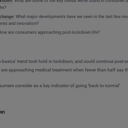
ockdown
: What are some of the key trends we’ve found in consumer b
ths?
 change
: What major developments have we seen in the last few mo
nts and innovation?
How are consumers approaching post-lockdown life?
o basics’ trend took hold in lockdown, and could continue post-
re approaching medical treatment when fewer than half say th
mers consider as a key indicator of going ‘back to normal’
own