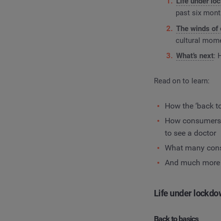
Life under l
past six mon
The winds of
cultural mome
What’s next
: 
Read on to learn:
How the ‘back t
How consumers a
to see a doctor
What many consu
And much more
Life under lockd
Back to basics