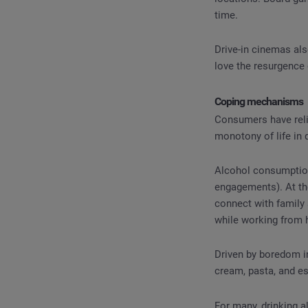
time.
Drive-in cinemas al
love the resurgence
Coping mechanisms
Consumers have reli
monotony of life in 
Alcohol consumption
engagements). At th
connect with family 
while working from 
Driven by boredom i
cream, pasta, and e
For many, drinking a