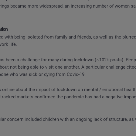
rings became more widespread, an increasing number of women sa
ation
d with being isolated from family and friends, as well as the blurre
rk life.
as been a challenge for many during lockdown (~102k posts). Peopl
out not being able to visit one another. A particular challenge cite
eone who was sick or dying from Covid-19.
 online about the impact of lockdown on mental / emotional health.
tracked markets confirmed the pandemic has had a negative impact
lar concern included children with an ongoing lack of structure, as 