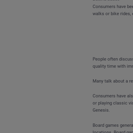
Consumers have been
walks or bike rides,
People often discuss
quality time with im
Many talk about a re
Consumers have also
or playing classic 
Genesis.
Board games generate
locations. Board ga