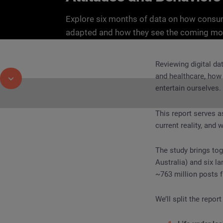
Explore six months of data on how cons
adapted and how they see the coming mo
Reviewing digital da
and healthcare, how
entertain ourselves.
This report serves a
current reality, and
REPORT
Endurance, Inequality, Innovation: How
The study brings toge
Australia) and six l
~763 million posts f
We’ll split the report