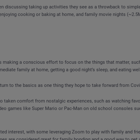
 discussing taking up activities they see as a throwback to simple
 enjoying cooking or baking at home, and family movie nights (~2.5
 making a conscious effort to focus on the things that matter, suc
mediate family at home, getting a good night’s sleep, and eating wel
turn to the basics as one thing they hope to take forward from Covid
 taken comfort from nostalgic experiences, such as watching favor
video games like Super Mario or Pac-Man on old school consoles su
d interest, with some leveraging Zoom to play with family and frie
mes are considered great for family bonding and a good way to get 