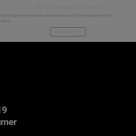
Start your connected signals journey
 and discover how search, social, media, and AI work together to tell
 story.
Explore the hub
19
umer