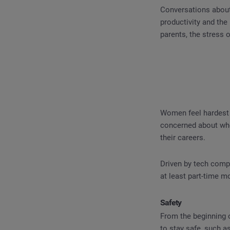
Conversations about
productivity and th
parents, the stress 
Women feel hardest 
concerned about whe
their careers.
Driven by tech compa
at least part-time m
Safety
From the beginning 
to stay safe, such a