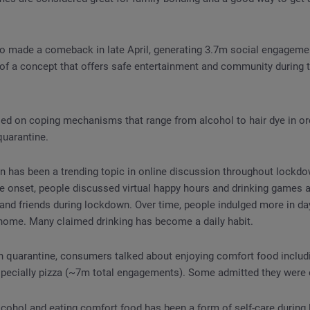
so made a comeback in late April, generating 3.7m social engageme
 of a concept that offers safe entertainment and community during 
ed on coping mechanisms that range from alcohol to hair dye in ord
quarantine.
 has been a trending topic in online discussion throughout lockd
e onset, people discussed virtual happy hours and drinking games a
and friends during lockdown. Over time, people indulged more in da
home. Many claimed drinking has become a daily habit.
n quarantine, consumers talked about enjoying comfort food includ
specially pizza (~7m total engagements). Some admitted they were 
lcohol and eating comfort food has been a form of self-care during