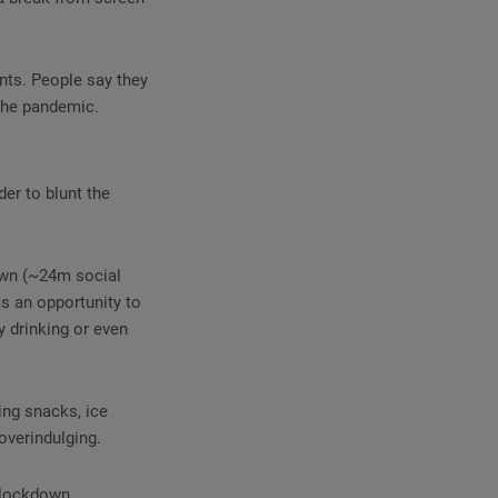
nts. People say they
the pandemic.
er to blunt the
own (~24m social
s an opportunity to
y drinking or even
ing snacks, ice
overindulging.
 lockdown.