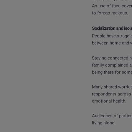
As use of face cove
to forego makeup.
Socialization and isol
People have struggle
between home and wo
Staying connected h
family complained ab
being there for som
Many shared worries
respondents across 
emotional health.
Audiences of particu
living alone.