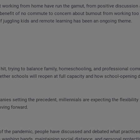
 working from home have run the gamut, from positive discussion 
e benefit of no commute to concern about burnout from working too
of juggling kids and remote learning has been an ongoing theme.
hit, trying to balance family, homeschooling, and professional co
ther schools will reopen at full capacity and how school-opening d
nies setting the precedent, millennials are expecting the flexibili
oving forward.
of the pandemic, people have discussed and debated what practices
s washing hands, maintaining social distance, and personal protect