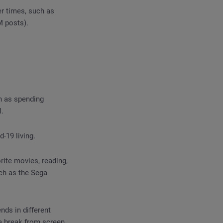
r times, such as
M posts).
h as spending
l.
-19 living.
ite movies, reading,
ch as the Sega
nds in different
a break from screen