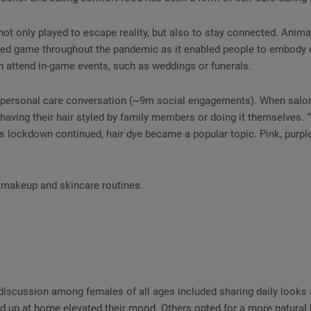
t only played to escape reality, but also to stay connected. Anim
ed game throughout the pandemic as it enabled people to embody c
n attend in-game events, such as weddings or funerals.
personal care conversation (~9m social engagements). When salo
having their hair styled by family members or doing it themselves. “
s lockdown continued, hair dye became a popular topic. Pink, purple
makeup and skincare routines.
iscussion among females of all ages included sharing daily looks
 up at home elevated their mood. Others opted for a more natural 