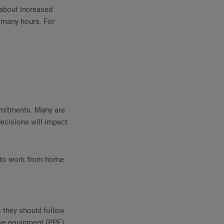
about increased
 many hours. For
mmitments. Many are
ecisions will impact
ty to work from home
 they should follow
ive equipment (PPE).