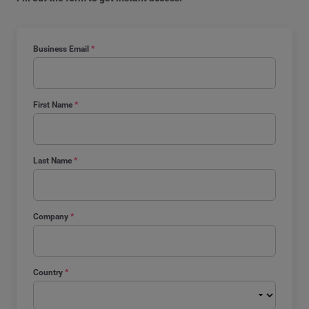
Business Email
*
First Name
*
Last Name
*
Company
*
Country
*