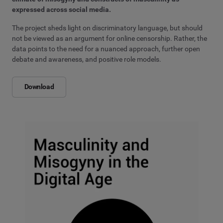
expressed across social media.
The project sheds light on discriminatory language, but should
not be viewed as an argument for online censorship. Rather, the
data points to the need for a nuanced approach, further open
debate and awareness, and positive role models.
Download