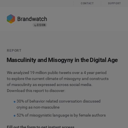
CONTACT
SUPPORT
REPORT
Masculinity and Misogyny in the Digital Age
We analyzed 19 million public tweets over a 4 year period
to explore the current climate of misogyny and constructs
of masculinity as expressed across social media.
Download this report to discover:
30% of behavior related conversation discussed
crying as non-masculine
52% of misogynistic language is by female authors
Fill out the form to get instant access.