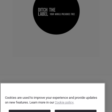
Contact Us
User Privacy Statement
Cookies are used to improve your experience and provide updates
on new features. Learn more in our
Cookie policy.
Author Privacy Statement
Terms & Conditions