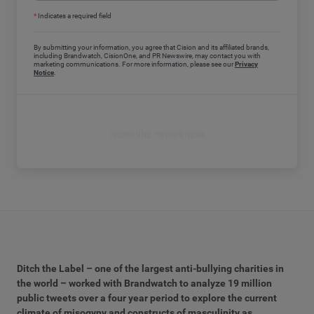
*
Indicates a required field
By submitting your information, you agree that Cision and its affiliated brands,
including Brandwatch, CisionOne, and PR Newswire, may contact you with
marketing communications. For more information, please see our
Privacy
Notice
.
Read the report now
Ditch the Label – one of the largest anti-bullying charities in
the world – worked with Brandwatch to analyze 19 million
public tweets over a four year period to explore the current
climate of misogyny and constructs of masculinity as