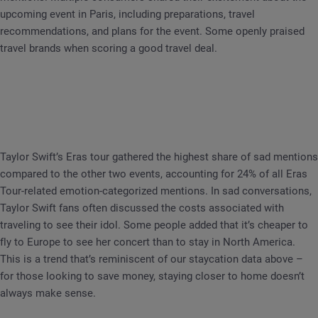
upcoming event in Paris, including preparations, travel
recommendations, and plans for the event. Some openly praised
travel brands when scoring a good travel deal.
Taylor Swift’s Eras tour gathered the highest share of sad mentions
compared to the other two events, accounting for 24% of all Eras
Tour-related emotion-categorized mentions. In sad conversations,
Taylor Swift fans often discussed the costs associated with
traveling to see their idol. Some people added that it’s cheaper to
fly to Europe to see her concert than to stay in North America.
This is a trend that’s reminiscent of our staycation data above –
for those looking to save money, staying closer to home doesn’t
always make sense.