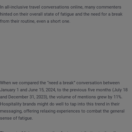
In all-inclusive travel conversations online, many commenters
hinted on their overall state of fatigue and the need for a break
from their routine, even a short one.
When we compared the “need a break” conversation between
January 1 and June 15, 2024, to the previous five months (July 18
and December 31, 2023), the volume of mentions grew by 11%.
Hospitality brands might do well to tap into this trend in their
messaging, offering relaxing experiences to combat the general
sense of fatigue.