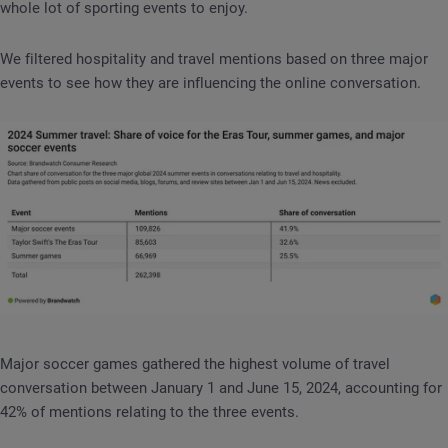
whole lot of sporting events to enjoy.
We filtered hospitality and travel mentions based on three major
events to see how they are influencing the online conversation.
Major soccer games gathered the highest volume of travel
conversation between January 1 and June 15, 2024, accounting for
42% of mentions relating to the three events.