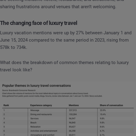
sharing frustrations around venues that aren’t welcoming.
The changing face of luxury travel
Luxury vacation mentions were up by 27% between January 1 and
June 15, 2024 compared to the same period in 2023, rising from
578k to 734k.
What does the breakdown of common themes relating to luxury
travel look like?