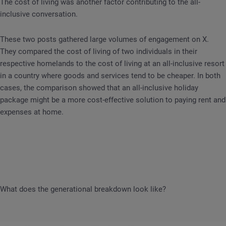
The cost of living was another factor contributing to the all-
inclusive conversation.
These two posts gathered large volumes of engagement on X.
They compared the cost of living of two individuals in their
respective homelands to the cost of living at an all-inclusive resort
in a country where goods and services tend to be cheaper. In both
cases, the comparison showed that an all-inclusive holiday
package might be a more cost-effective solution to paying rent and
expenses at home.
What does the generational breakdown look like?