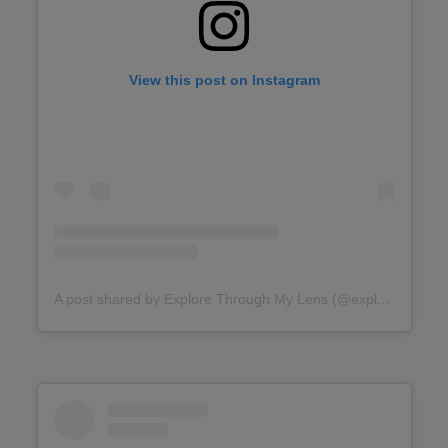
View this post on Instagram
A post shared by Explore Through My Lens (@explore.throughmylens)