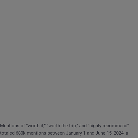
Mentions of “worth it,” “worth the trip,” and “highly recommend”
totaled 680k mentions between January 1 and June 15, 2024, a