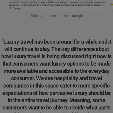
Slide right to see another example
"Luxury travel has been around for a while and it
will continue to stay. The key difference about
how luxury travel is being discussed right now is
that consumers want luxury options to be made
more available and accessible to the everyday
consumer. We see hospitality and travel
companies in this space cater to more specific
expectations of how pervasive luxury should be
in the entire travel journey. Meaning, some
customers want to be able to decide what parts