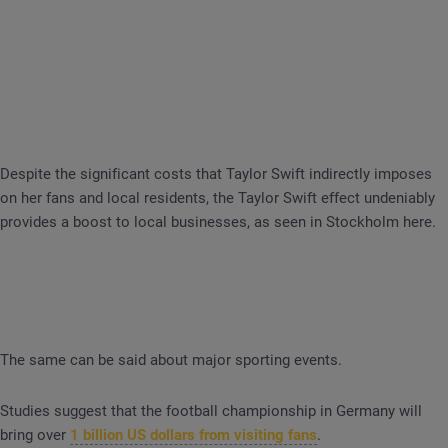
Despite the significant costs that Taylor Swift indirectly imposes
on her fans and local residents, the Taylor Swift effect undeniably
provides a boost to local businesses, as seen in Stockholm here.
The same can be said about major sporting events.
Studies suggest that the football championship in Germany will
bring over
1 billion US dollars from visiting fans
.