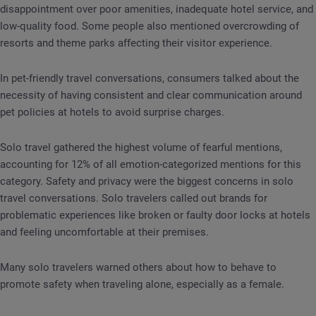
disappointment over poor amenities, inadequate hotel service, and
low-quality food. Some people also mentioned overcrowding of
resorts and theme parks affecting their visitor experience.
In pet-friendly travel conversations, consumers talked about the
necessity of having consistent and clear communication around
pet policies at hotels to avoid surprise charges.
Solo travel gathered the highest volume of fearful mentions,
accounting for 12% of all emotion-categorized mentions for this
category. Safety and privacy were the biggest concerns in solo
travel conversations. Solo travelers called out brands for
problematic experiences like broken or faulty door locks at hotels
and feeling uncomfortable at their premises.
Many solo travelers warned others about how to behave to
promote safety when traveling alone, especially as a female.