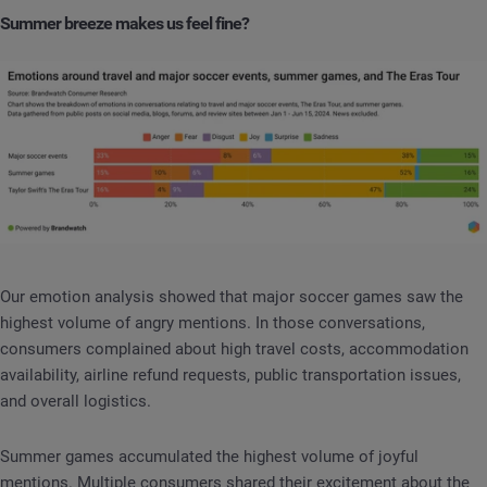
Summer breeze makes us feel fine?
Our emotion analysis showed that major soccer games saw the
highest volume of angry mentions. In those conversations,
consumers complained about high travel costs, accommodation
availability, airline refund requests, public transportation issues,
and overall logistics.
Summer games accumulated the highest volume of joyful
mentions. Multiple consumers shared their excitement about the