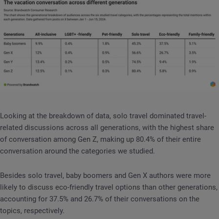
Looking at the breakdown of data, solo travel dominated travel-
related discussions across all generations, with the highest share
of conversation among Gen Z, making up 80.4% of their entire
conversation around the categories we studied.
Besides solo travel, baby boomers and Gen X authors were more
likely to discuss eco-friendly travel options than other generations,
accounting for 37.5% and 26.7% of their conversations on the
topics, respectively.