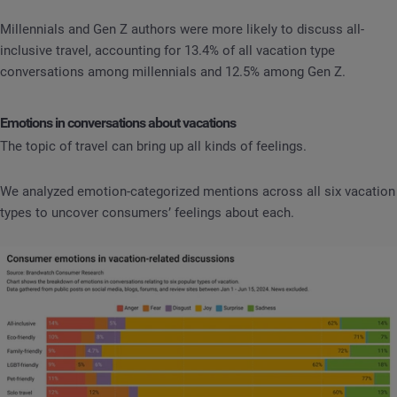
Millennials and Gen Z authors were more likely to discuss all-
inclusive travel, accounting for 13.4% of all vacation type
conversations among millennials and 12.5% among Gen Z.
Emotions in conversations about vacations
The topic of travel can bring up all kinds of feelings.
We analyzed emotion-categorized mentions across all six vacation
types to uncover consumers’ feelings about each.