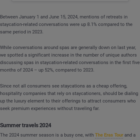
Between January 1 and June 15, 2024, mentions of retreats in
staycation-related conversations were up 8.1% compared to the
same period in 2023.
While conversations around spas are generally down on last year,
we spotted a significant increase in the number of unique authors
discussing spas in staycation-related conversations in the first five
months of 2024 – up 52%, compared to 2023.
Since not all consumers see staycations as a cheap offering,
hospitality companies that rely on staycationers, should be dialing
up the luxury element to their offerings to attract consumers who
seek premium experiences without traveling far.
Summer travels 2024
The 2024 summer season is a busy one, with
The Eras Tour
and a