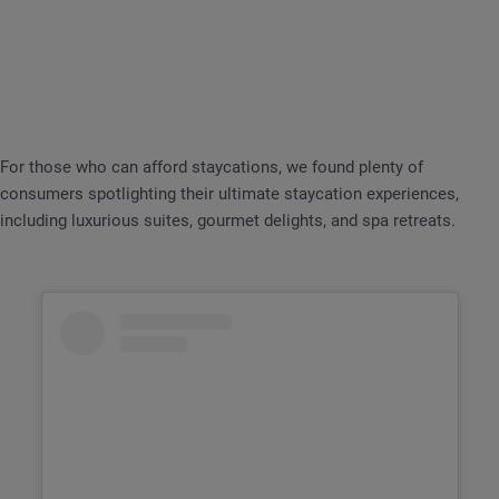
For those who can afford staycations, we found plenty of
consumers spotlighting their ultimate staycation experiences,
including luxurious suites, gourmet delights, and spa retreats.