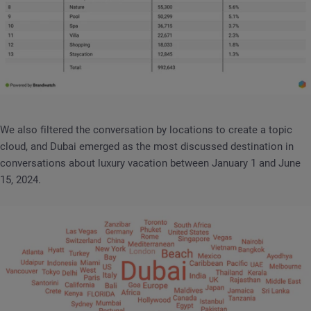
We also filtered the conversation by locations to create a topic
cloud, and Dubai emerged as the most discussed destination in
conversations about luxury vacation between January 1 and June
15, 2024.