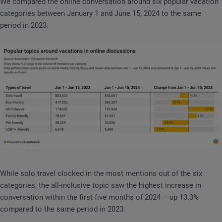
We compared the online conversation around six popular vacation
categories between January 1 and June 15, 2024 to the same
period in 2023.
While solo travel clocked in the most mentions out of the six
categories, the all-inclusive topic saw the highest increase in
conversation within the first five months of 2024 – up 13.3%
compared to the same period in 2023.