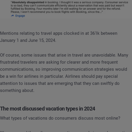
Mentions relating to travel apps clocked in at 361k between
January 1 and June 15, 2024.
Of course, some issues that arise in travel are unavoidable. Many
frustrated travelers are asking for clearer and more frequent
communications, so improving communication strategies would
be a win for airlines in particular. Airlines should pay special
attention to issues that are emerging that they can swiftly do
something about.
The most discussed vacation types in 2024
What types of vacations do consumers discuss most online?