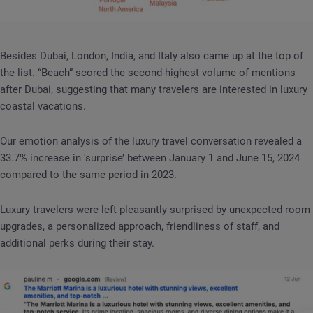
Besides Dubai, London, India, and Italy also came up at the top of
the list. “Beach” scored the second-highest volume of mentions
after Dubai, suggesting that many travelers are interested in luxury
coastal vacations.
Our emotion analysis of the luxury travel conversation revealed a
33.7% increase in 'surprise’ between January 1 and June 15, 2024
compared to the same period in 2023.
Luxury travelers were left pleasantly surprised by unexpected room
upgrades, a personalized approach, friendliness of staff, and
additional perks during their stay.