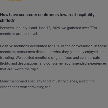
How have consumer sentiments towards hospitality
shifted?
Between January 1 and June 15, 2024, we gathered over 77m
mentions around travel.
Positive mentions accounted for 16% of the conversation. In these
mentions, consumers discussed what they generally enjoyed about
traveling. We spotted mentions of great food and service, safe
flights and destinations, and consumer-recommended experiences
that are “worth the trip.”
Many mentioned specialty food, must-try dishes, and dining
experiences worth traveling for.