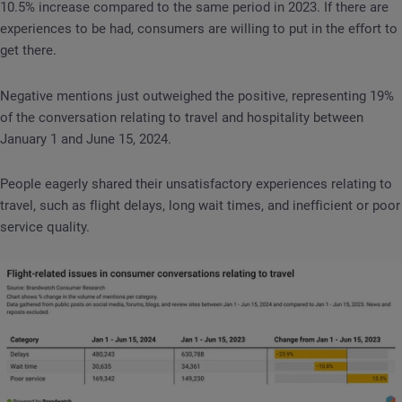
10.5% increase compared to the same period in 2023. If there are
experiences to be had, consumers are willing to put in the effort to
get there.
Negative mentions just outweighed the positive, representing 19%
of the conversation relating to travel and hospitality between
January 1 and June 15, 2024.
People eagerly shared their unsatisfactory experiences relating to
travel, such as flight delays, long wait times, and inefficient or poor
service quality.