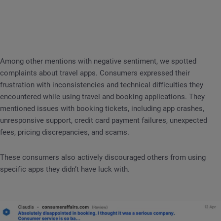
Among other mentions with negative sentiment, we spotted
complaints about travel apps. Consumers expressed their
frustration with inconsistencies and technical difficulties they
encountered while using travel and booking applications. They
mentioned issues with booking tickets, including app crashes,
unresponsive support, credit card payment failures, unexpected
fees, pricing discrepancies, and scams.
These consumers also actively discouraged others from using
specific apps they didn’t have luck with.