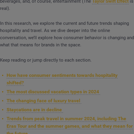
beverages, and, of course, entertainment (The
Taylor Swift Effect
is
real).
In this research, we explore the current and future trends shaping
hospitality and travel. As we dive deeper into the online
conversation, we’ll explore how consumer behavior is changing and
what that means for brands in the space.
Keep reading or jump directly to each section.
How have consumer sentiments towards hospitality
shifted?
The most discussed vacation types in 2024
The changing face of luxury travel
Staycations are in decline
Trends from peak travel in summer 2024, including The
Eras Tour and the summer games, and what they mean for
the future