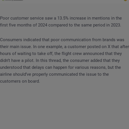
Poor customer service saw a 13.5% increase in mentions in the
first five months of 2024 compared to the same period in 2023.
Consumers indicated that poor communication from brands was
their main issue. In one example, a customer posted on X that after
hours of waiting to take off, the flight crew announced that they
didn’t have a pilot. In this thread, the consumer added that they
understood that delays can happen for various reasons, but the
airline should’ve properly communicated the issue to the
customers on board.