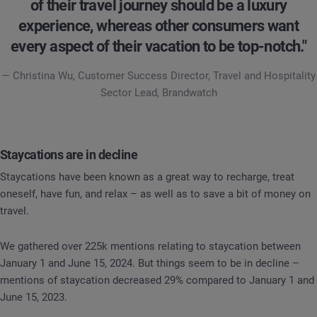
of their travel journey should be a luxury
experience, whereas other consumers want
every aspect of their vacation to be top-notch."
— Christina Wu, Customer Success Director, Travel and Hospitality
Sector Lead, Brandwatch
Staycations are in decline
Staycations have been known as a great way to recharge, treat
oneself, have fun, and relax – as well as to save a bit of money on
travel.
We gathered over 225k mentions relating to staycation between
January 1 and June 15, 2024. But things seem to be in decline –
mentions of staycation decreased 29% compared to January 1 and
June 15, 2023.