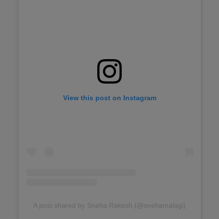
View this post on Instagram
A post shared by Sneha Rakesh (@snehamalagi)