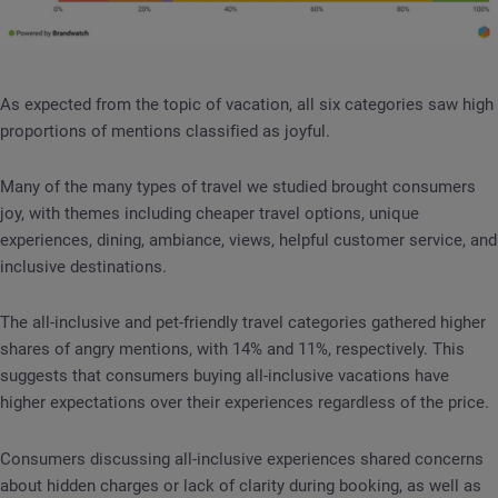
As expected from the topic of vacation, all six categories saw high
proportions of mentions classified as joyful.
Many of the many types of travel we studied brought consumers
joy, with themes including cheaper travel options, unique
experiences, dining, ambiance, views, helpful customer service, and
inclusive destinations.
The all-inclusive and pet-friendly travel categories gathered higher
shares of angry mentions, with 14% and 11%, respectively. This
suggests that consumers buying all-inclusive vacations have
higher expectations over their experiences regardless of the price.
Consumers discussing all-inclusive experiences shared concerns
about hidden charges or lack of clarity during booking, as well as