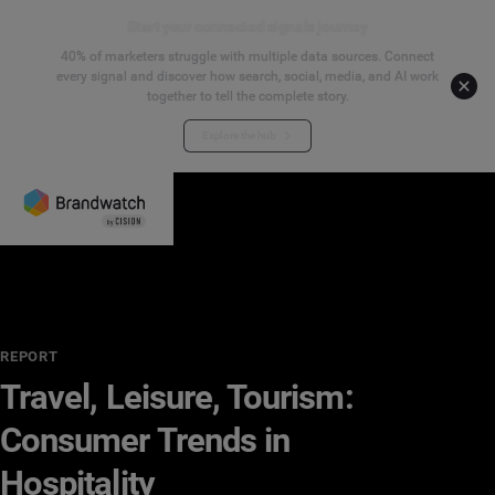
Start your connected signals journey
40% of marketers struggle with multiple data sources. Connect
every signal and discover how search, social, media, and AI work
together to tell the complete story.
Explore the hub
REPORT
Travel, Leisure, Tourism:
Consumer Trends in
Hospitality