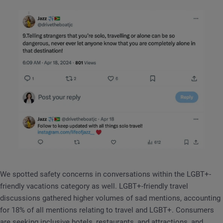
We spotted safety concerns in conversations within the LGBT+-
friendly vacations category as well. LGBT+-friendly travel
discussions gathered higher volumes of sad mentions, accounting
for 18% of all mentions relating to travel and LGBT+. Consumers
are seeking inclusive hotels, restaurants, and attractions, and