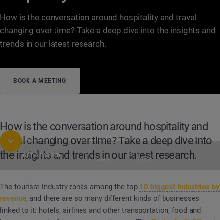
How is the conversation around hospitality and travel
changing over time? Take a deep dive into the insights and
trends in our latest research.
BOOK A MEETING
How is the conversation around hospitality and
travel changing over time? Take a deep dive into
the insights and trends in our latest research.
GET STARTED
Share
Print
The tourism industry ranks among the top
10 biggest industries by
Table of Contents
REPORT
Travel, Leisure, Tourism: Consumer Trend
revenue
, and there are so many different kinds of businesses
linked to it: hotels, airlines and other transportation, food and