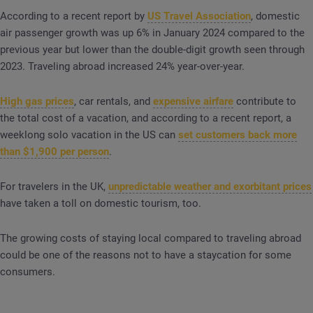
According to a recent report by
US Travel Association
, domestic
air passenger growth was up 6% in January 2024 compared to the
previous year but lower than the double-digit growth seen through
2023. Traveling abroad increased 24% year-over-year.
High gas prices
, car rentals, and
expensive airfare
contribute to
the total cost of a vacation, and according to a recent report, a
weeklong solo vacation in the US can
set customers back more
than $1,900 per person
.
For travelers in the UK,
unpredictable weather and exorbitant prices
have taken a toll on domestic tourism, too.
The growing costs of staying local compared to traveling abroad
could be one of the reasons not to have a staycation for some
consumers.