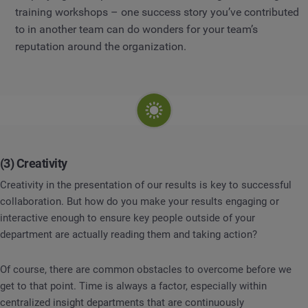
training workshops – one success story you’ve contributed
to in another team can do wonders for your team’s
reputation around the organization.
(3) Creativity
Creativity in the presentation of our results is key to successful
collaboration. But how do you make your results engaging or
interactive enough to ensure key people outside of your
department are actually reading them and taking action?
Of course, there are common obstacles to overcome before we
get to that point. Time is always a factor, especially within
centralized insight departments that are continuously