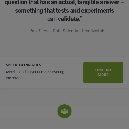
question that has an actual, tangible answer –
something that tests and experiments
can validate.”
— Paul Siegel, Data Scientist, Brandwatch
SPEED TO INSIGHTS
FIND OUT
Avoid spending your time answering
MORE
the obvious.