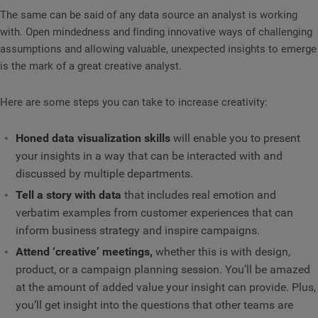
The same can be said of any data source an analyst is working
with. Open mindedness and finding innovative ways of challenging
assumptions and allowing valuable, unexpected insights to emerge
is the mark of a great creative analyst.
Here are some steps you can take to increase creativity:
Honed data visualization skills
will enable you to present
your insights in a way that can be interacted with and
discussed by multiple departments.
Tell a story with data
that includes real emotion and
verbatim examples from customer experiences that can
inform business strategy and inspire campaigns.
Attend ‘creative’ meetings,
whether this is with design,
product, or a campaign planning session. You’ll be amazed
at the amount of added value your insight can provide. Plus,
you’ll get insight into the questions that other teams are