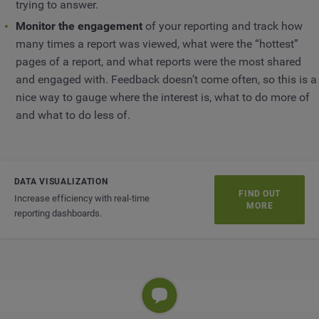
trying to answer.
Monitor the engagement
of your reporting and track how
many times a report was viewed, what were the “hottest”
pages of a report, and what reports were the most shared
and engaged with. Feedback doesn’t come often, so this is a
nice way to gauge where the interest is, what to do more of
and what to do less of.
DATA VISUALIZATION
FIND OUT
Increase efficiency with real-time
MORE
reporting dashboards.