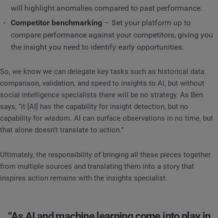
will highlight anomalies compared to past performance.
Competitor benchmarking
– Set your platform up to
compare performance against your competitors, giving you
the insight you need to identify early opportunities.
So, we know we can delegate key tasks such as historical data
comparison, validation, and speed to insights to AI, but without
social intelligence specialists there will be no strategy. As Ben
says, “it [AI] has the capability for insight detection, but no
capability for wisdom. AI can surface observations in no time, but
that alone doesn’t translate to action.”
Ultimately, the responsibility of bringing all these pieces together
from multiple sources and translating them into a story that
inspires action remains with the insights specialist.
“As AI and machine learning come into play in