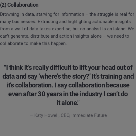
(2) Collaboration
Drowning in data, starving for information – the struggle is real for
many businesses. Extracting and highlighting actionable insights
from a wall of data takes expertise, but no analyst is an island. We
can’t generate, distribute and action insights alone – we need to
collaborate to make this happen.
“I think it’s really difficult to lift your head out of
data and say ‘where’s the story?’ It’s training and
it’s collaboration. I say collaboration because
even after 30 years in the industry I can’t do
it alone."
— Katy Howell, CEO, Immediate Future