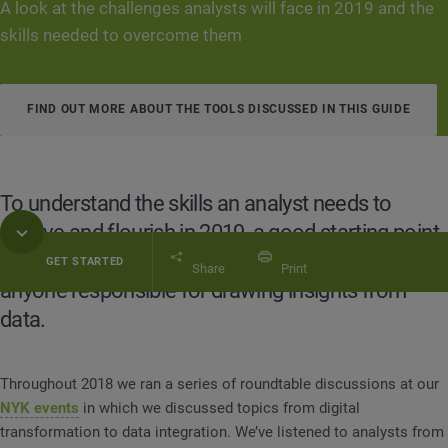
A look at the challenges analysts will face in 2019 and the
skills needed to overcome them
FIND OUT MORE ABOUT THE TOOLS DISCUSSED IN THIS GUIDE
To understand the skills an analyst needs to
survive and flourish in 2019, a good starting point
is to recognize the common challenges that face
GET STARTED
Share
Print
anyone responsible for drawing insights from
data.
Table of Contents
Analyst Guide: The 4 Key Skills You Need to Thrive 
Throughout 2018 we ran a series of roundtable discussions at our
NYK events
in which we discussed topics from digital
transformation to data integration. We’ve listened to analysts from