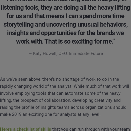
listening tools, they are doing all the heavy lifting
for us and that means I can spend more time
storytelling and uncovering unusual behaviors,
insights and opportunities for the brands we
work with. That is so exciting for me.”
— Katy Howell, CEO, Immediate Future
As we’ve seen above, there’s no shortage of work to do in the
rapidly changing world of the analyst. While much of that work will
involve employing tools that can automate some of the heavy
lifting, the prospect of collaboration, developing creativity and
raising the profile of insights teams across organizations should
make 2019 an exciting one for analysts at any level.
Here’s a checklist of skills
that you can run through with your team