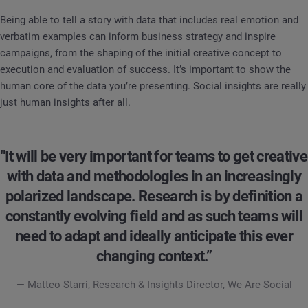
Being able to tell a story with data that includes real emotion and
verbatim examples can inform business strategy and inspire
campaigns, from the shaping of the initial creative concept to
execution and evaluation of success. It’s important to show the
human core of the data you’re presenting. Social insights are really
just human insights after all.
"It will be very important for teams to get creative
with data and methodologies in an increasingly
polarized landscape. Research is by definition a
constantly evolving field and as such teams will
need to adapt and ideally anticipate this ever
changing context.”
— Matteo Starri, Research & Insights Director, We Are Social