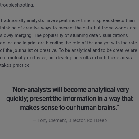
troubleshooting.
Traditionally analysts have spent more time in spreadsheets than
thinking of creative ways to present the data, but those worlds are
slowly merging. The popularity of stunning data visualizations
online and in print are blending the role of the analyst with the role
of the journalist or creative. To be analytical and to be creative are
not mutually exclusive, but developing skills in both these areas
takes practice.
“Non-analysts will become analytical very
quickly; present the information in a way that
makes sense to our human brains.”
— Tony Clement, Director, Roll Deep