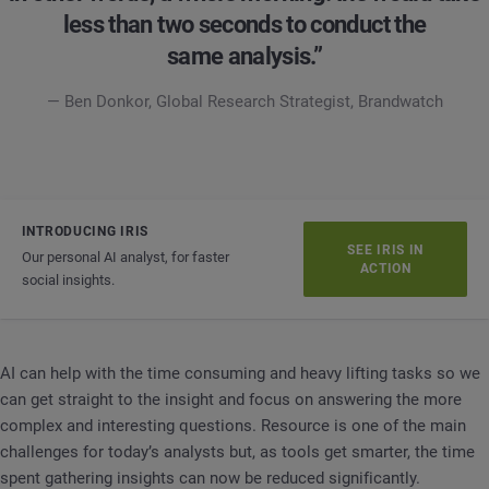
less than two seconds to conduct the
same analysis.”
— Ben Donkor, Global Research Strategist, Brandwatch
INTRODUCING IRIS
SEE IRIS IN
Our personal AI analyst, for faster
ACTION
social insights.
AI can help with the time consuming and heavy lifting tasks so we
can get straight to the insight and focus on answering the more
complex and interesting questions. Resource is one of the main
challenges for today’s analysts but, as tools get smarter, the time
spent gathering insights can now be reduced significantly.