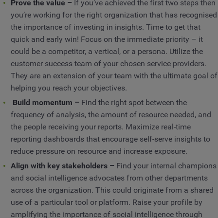
Prove the value –
If you’ve achieved the first two steps then
you’re working for the right organization that has recognised
the importance of investing in insights. Time to get that
quick and early win! Focus on the immediate priority – it
could be a competitor, a vertical, or a persona. Utilize the
customer success team of your chosen service providers.
They are an extension of your team with the ultimate goal of
helping you reach your objectives.
Build momentum –
Find the right spot between the
frequency of analysis, the amount of resource needed, and
the people receiving your reports. Maximize real-time
reporting dashboards that encourage self-serve insights to
reduce pressure on resource and increase exposure.
Align with key stakeholders –
Find your internal champions
and social intelligence advocates from other departments
across the organization. This could originate from a shared
use of a particular tool or platform. Raise your profile by
amplifying the importance of social intelligence through