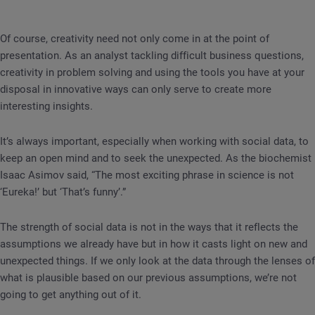
Of course, creativity need not only come in at the point of
presentation. As an analyst tackling difficult business questions,
creativity in problem solving and using the tools you have at your
disposal in innovative ways can only serve to create more
interesting insights.
It’s always important, especially when working with social data, to
keep an open mind and to seek the unexpected. As the biochemist
Isaac Asimov said, “The most exciting phrase in science is not
‘Eureka!’ but ‘That’s funny’.”
The strength of social data is not in the ways that it reflects the
assumptions we already have but in how it casts light on new and
unexpected things. If we only look at the data through the lenses of
what is plausible based on our previous assumptions, we’re not
going to get anything out of it.