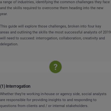
a range of industries, identifying the common challenges they face
and the skills required to overcome them heading into the new
year.
This guide will explore those challenges, broken into four key
areas and outlining the skills the most successful analysts of 2019
will need to succeed: interrogation, collaboration, creativity and
delegation.
(1) Interrogation
Whether they’re working in-house or agency side, social analysts
are responsible for providing insights to and responding to
questions from clients and / or internal stakeholders.