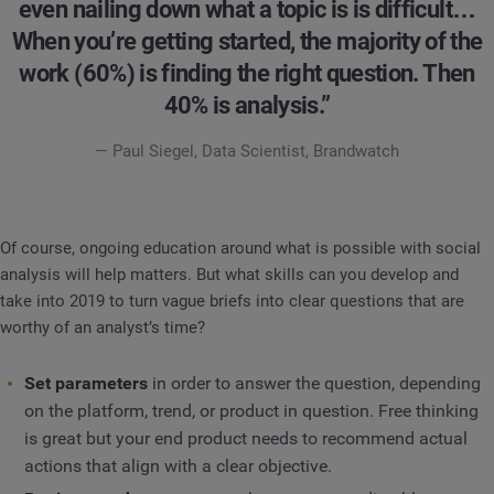
even nailing down what a topic is is difficult…
When you’re getting started, the majority of the
work (60%) is finding the right question. Then
40% is analysis.”
— Paul Siegel, Data Scientist, Brandwatch
Of course, ongoing education around what is possible with social
analysis will help matters. But what skills can you develop and
take into 2019 to turn vague briefs into clear questions that are
worthy of an analyst’s time?
Set parameters
in order to answer the question, depending
on the platform, trend, or product in question. Free thinking
is great but your end product needs to recommend actual
actions that align with a clear objective.