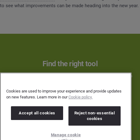
to see what improvements can be made heading into the new year.
Find the right tool
Learn more about how Brandwatch can help you to
achieve your goals in 2019 and beyond.
Cookies are used to improve your experience and provide updates
on new features. Learn more in our
Cookie policy.
SEE IT IN ACTION
Accept all cookies
Reject non-essential
cookies
Manage cookie