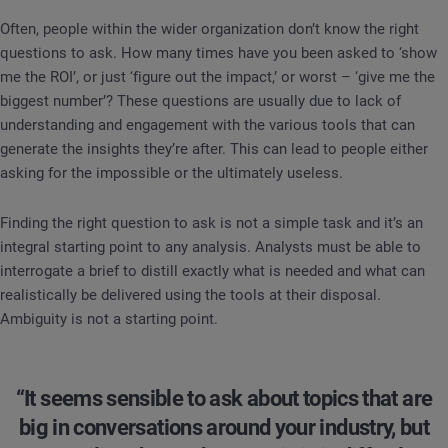
Often, people within the wider organization don’t know the right
questions to ask. How many times have you been asked to ‘show
me the ROI’, or just ‘figure out the impact,’ or worst – ‘give me the
biggest number’? These questions are usually due to lack of
understanding and engagement with the various tools that can
generate the insights they’re after. This can lead to people either
asking for the impossible or the ultimately useless.
Finding the right question to ask is not a simple task and it’s an
integral starting point to any analysis. Analysts must be able to
interrogate a brief to distill exactly what is needed and what can
realistically be delivered using the tools at their disposal.
Ambiguity is not a starting point.
“It seems sensible to ask about topics that are
big in conversations around your industry, but