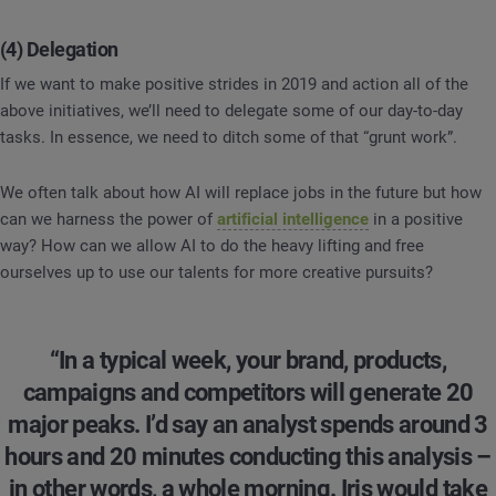
(4) Delegation
If we want to make positive strides in 2019 and action all of the
above initiatives, we’ll need to delegate some of our day-to-day
tasks. In essence, we need to ditch some of that “grunt work”.
We often talk about how AI will replace jobs in the future but how
can we harness the power of
artificial intelligence
in a positive
way? How can we allow AI to do the heavy lifting and free
ourselves up to use our talents for more creative pursuits?
“In a typical week, your brand, products,
campaigns and competitors will generate 20
major peaks. I’d say an analyst spends around 3
hours and 20 minutes conducting this analysis –
in other words, a whole morning. Iris would take