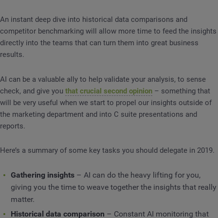
An instant deep dive into historical data comparisons and
competitor benchmarking will allow more time to feed the insights
directly into the teams that can turn them into great business
results.
AI can be a valuable ally to help validate your analysis, to sense
check, and give you
that crucial second opinion
– something that
will be very useful when we start to propel our insights outside of
the marketing department and into C suite presentations and
reports.
Here’s a summary of some key tasks you should delegate in 2019.
Gathering insights
– AI can do the heavy lifting for you,
giving you the time to weave together the insights that really
matter.
Historical data comparison
– Constant AI monitoring that