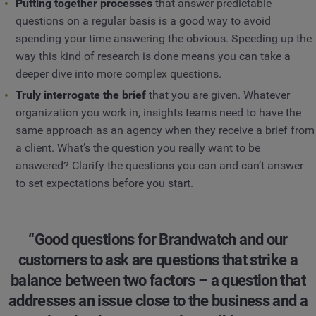
Putting together processes
that answer predictable
questions on a regular basis is a good way to avoid
spending your time answering the obvious. Speeding up the
way this kind of research is done means you can take a
deeper dive into more complex questions.
Truly interrogate the brief
that you are given. Whatever
organization you work in, insights teams need to have the
same approach as an agency when they receive a brief from
a client. What’s the question you really want to be
answered? Clarify the questions you can and can’t answer
to set expectations before you start.
“Good questions for Brandwatch and our
customers to ask are questions that strike a
balance between two factors – a question that
addresses an issue close to the business and a