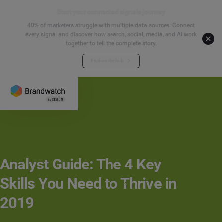
Start your connected signals journey
40% of marketers struggle with multiple data sources. Connect
every signal and discover how search, social, media, and AI work
together to tell the complete story.
Explore the hub
Analyst Guide: The 4 Key
Skills You Need to Thrive in
2019