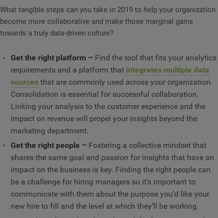
What tangible steps can you take in 2019 to help your organization
become more collaborative and make those marginal gains
towards a truly data-driven culture?
Get the right platform –
Find the tool that fits your analytics
requirements and a platform that
integrates multiple data
sources
that are commonly used across your organization.
Consolidation is essential for successful collaboration.
Linking your analysis to the customer experience and the
impact on revenue will propel your insights beyond the
marketing department.
Get the right people –
Fostering a collective mindset that
shares the same goal and passion for insights that have an
impact on the business is key. Finding the right people can
be a challenge for hiring managers so it’s important to
communicate with them about the purpose you’d like your
new hire to fill and the level at which they’ll be working.