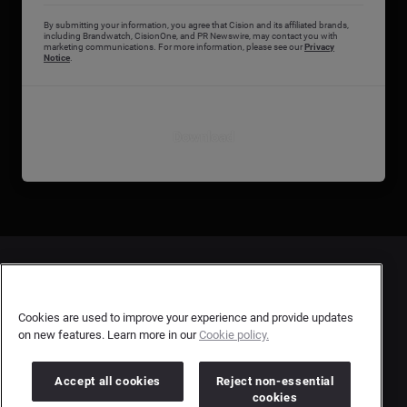
By submitting your information, you agree that Cision and its affiliated brands,
including Brandwatch, CisionOne, and PR Newswire, may contact you with
marketing communications. For more information, please see our
Privacy
Notice
.
Download
Contact Us
User Privacy Statement
Cookies are used to improve your experience and provide updates
on new features. Learn more in our
Cookie policy.
Author Privacy Statement
Terms & Conditions
Accept all cookies
Reject non-essential
cookies