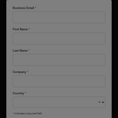
Business Email
*
First Name
*
Last Name
*
Company
*
Country
*
*
Indicates a required field