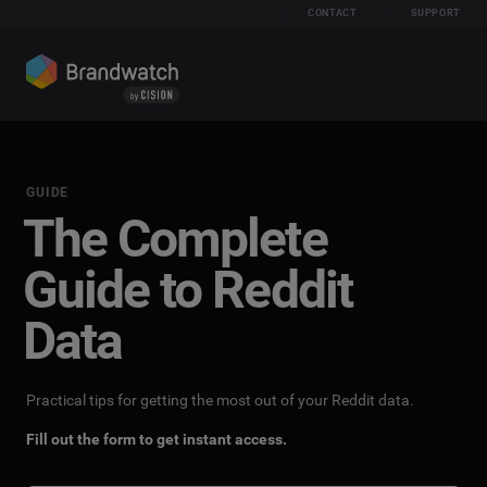
CONTACT
SUPPORT
GUIDE
The Complete
Guide to Reddit
Data
Practical tips for getting the most out of your Reddit data.
Fill out the form to get instant access.