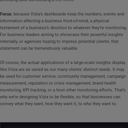
Focus
, because Vizia’s dashboards keep the numbers, events and
information affecting a business front-of-mind, a physical
testament of a business’s devotion to whatever they’re monitoring.
For business leaders aiming to showcase their powerful insights
internally, or agencies hoping to impress potential clients, that
statement can be tremendously valuable.
Of course, the actual applications of a large-scale insights display
like Vizia are as varied as our many clients’ distinct needs. It may
be used for customer service, community management, campaign
measurement, reputation or crisis management, brand health
monitoring, KPI tracking, or a host other monitoring efforts. That’s
why we’re designing Vizia to be flexible, so that businesses can
convey what they want, how they want it, to who they want to.