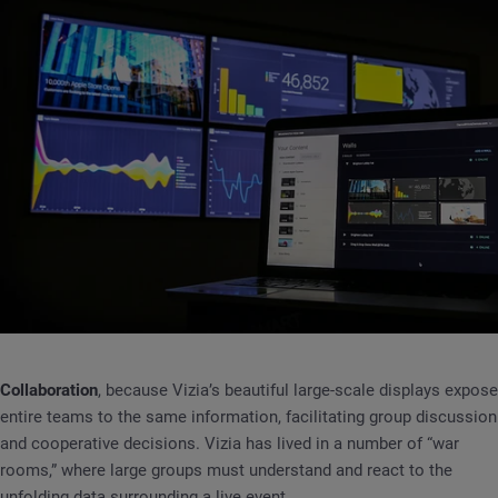
Collaboration
, because Vizia’s beautiful large-scale displays expose
entire teams to the same information, facilitating group discussion
and cooperative decisions. Vizia has lived in a number of “war
rooms,” where large groups must understand and react to the
unfolding data surrounding a live event.