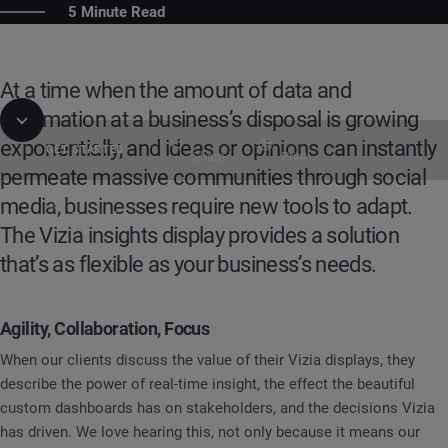
5 Minute Read
At a time when the amount of data and
information at a business’s disposal is growing
exponentially, and ideas or opinions can instantly
GET STARTED
Share
Print
permeate massive communities through social
media, businesses require new tools to adapt.
Table of Contents
Guide
Vizia: Enabling Agility, Collaboration, & Foc
The Vizia insights display provides a solution
that’s as flexible as your business’s needs.
Agility, Collaboration, Focus
When our clients discuss the value of their Vizia displays, they
describe the power of real-time insight, the effect the beautiful
custom dashboards has on stakeholders, and the decisions Vizia
has driven. We love hearing this, not only because it means our