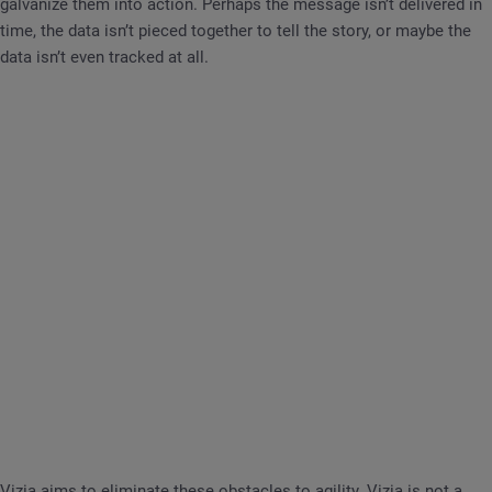
galvanize them into action. Perhaps the message isn’t delivered in
time, the data isn’t pieced together to tell the story, or maybe the
data isn’t even tracked at all.
Vizia aims to eliminate these obstacles to agility. Vizia is not a