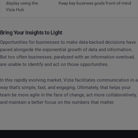
display using the
Keep key business goals front-of-mind
Vizia Hub
Bring Your Insights to Light
Opportunities for businesses to make data-backed decisions have
paced alongside the exponential growth of data and information.
But too often businesses, paralyzed with an information overload,
are unable to identify and act on those opportunities.
In this rapidly evolving market, Vizia facilitates communication in a
way that’s simple, fast, and engaging. Ultimately, that helps your
team be more agile in the face of change, act more collaboratively,
and maintain a better focus on the numbers that matter.