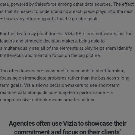
data, powered by Salesforce among other data sources. The effect
is that it’s easier to understand how each piece plays into the next
– how every effort supports the the greater goals.
For the day-to-day practitioners, Vizia KPI’s are motivators, but for
leaders and strategic decision-makers, being able to
simultaneously see all of the elements at play helps them identify
bottlenecks and maintain focus on the big picture.
Too often leaders are pressured to succumb to short-termism,
focusing on immediate problems rather than the business’s long-
term goals. Vizia allows decision-makers to see short-term
realtime data alongside core long-term performance – a
comprehensive outlook means smarter actions.
Agencies often use Vizia to showcase their
commitment and focus on their clients’