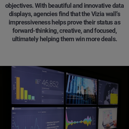
objectives. With beautiful and innovative data
displays, agencies find that the Vizia wall’s
impressiveness helps prove their status as
forward-thinking, creative, and focused,
ultimately helping them win more deals.