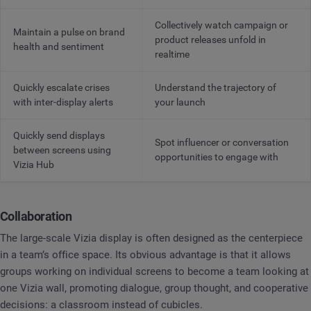
Collectively watch campaign or
Maintain a pulse on brand
product releases unfold in
health and sentiment
realtime
Quickly escalate crises
Understand the trajectory of
with inter-display alerts
your launch
Quickly send displays
Spot influencer or conversation
between screens using
opportunities to engage with
Vizia Hub
Collaboration
The large-scale Vizia display is often designed as the centerpiece
in a team’s office space. Its obvious advantage is that it allows
groups working on individual screens to become a team looking at
one Vizia wall, promoting dialogue, group thought, and cooperative
decisions: a classroom instead of cubicles.