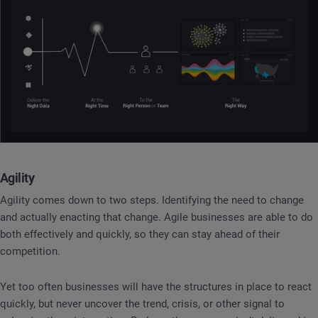
Agility
Agility comes down to two steps. Identifying the need to change
and actually enacting that change. Agile businesses are able to do
both effectively and quickly, so they can stay ahead of their
competition.
Yet too often businesses will have the structures in place to react
quickly, but never uncover the trend, crisis, or other signal to