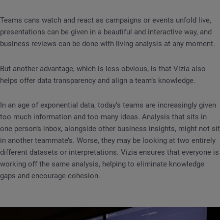
Teams cans watch and react as campaigns or events unfold live,
presentations can be given in a beautiful and interactive way, and
business reviews can be done with living analysis at any moment.
But another advantage, which is less obvious, is that Vizia also
helps offer data transparency and align a team’s knowledge.
In an age of exponential data, today’s teams are increasingly given
too much information and too many ideas. Analysis that sits in
one person’s inbox, alongside other business insights, might not sit
in another teammate’s. Worse, they may be looking at two entirely
different datasets or interpretations. Vizia ensures that everyone is
working off the same analysis, helping to eliminate knowledge
gaps and encourage cohesion.