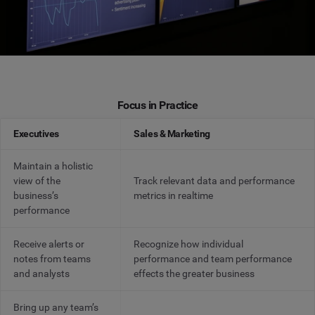
Focus in Practice
Executives
Sales & Marketing
Maintain a holistic
view of the
Track relevant data and performance
business’s
metrics in realtime
performance
Receive alerts or
Recognize how individual
notes from teams
performance and team performance
and analysts
effects the greater business
Bring up any team’s