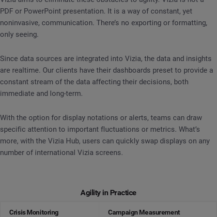
PDF or PowerPoint presentation. It is a way of constant, yet
noninvasive, communication. There’s no exporting or formatting,
only seeing.
Since data sources are integrated into Vizia, the data and insights
are realtime. Our clients have their dashboards preset to provide a
constant stream of the data affecting their decisions, both
immediate and long-term.
With the option for display notations or alerts, teams can draw
specific attention to important fluctuations or metrics. What’s
more, with the Vizia Hub, users can quickly swap displays on any
number of international Vizia screens.
Agility in Practice
Crisis Monitoring
Campaign Measurement