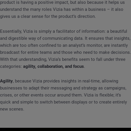
product is having a positive impact, but also because it helps us
understand the many roles Vizia has within a business – it also
gives us a clear sense for the product’s direction.
Essentially, Vizia is simply a facilitator of information: a beautiful
and digestible way of communicating data. It ensures that insights,
which are too often confined to an analyst’s monitor, are instantly
broadcast for entire teams and those who need to make decisions.
With that understanding, Vizia’s benefits seem to fall under three
categories:
agility, collaboration, and focus
.
Agility
, because Vizia provides insights in real-time, allowing
businesses to adapt their messaging and strategy as campaigns,
crises, or other events occur around them. Vizia is flexible; it’s
quick and simple to switch between displays or to create entirely
new scenes.