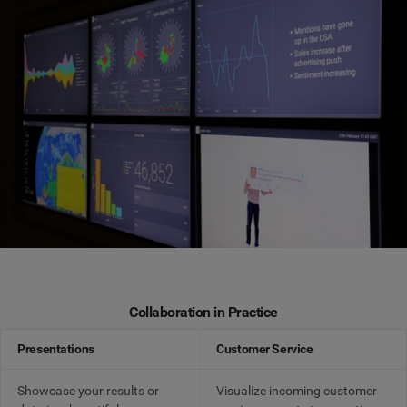
Collaboration in Practice
Presentations
Customer Service
Showcase your results or
Visualize incoming customer