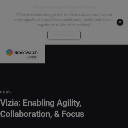
Start your connected signals journey
40% of marketers struggle with multiple data sources. Connect
every signal and discover how search, social, media, and AI work
together to tell the complete story.
Explore the hub
GUIDE
Vizia: Enabling Agility,
Collaboration, & Focus