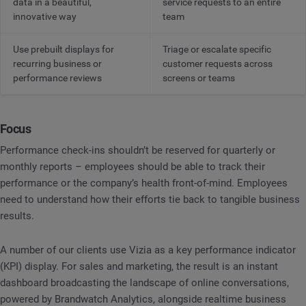
data in a beautiful,
service requests to an entire
innovative way
team
Use prebuilt displays for
Triage or escalate specific
recurring business or
customer requests across
performance reviews
screens or teams
Focus
Performance check-ins shouldn’t be reserved for quarterly or
monthly reports – employees should be able to track their
performance or the company’s health front-of-mind. Employees
need to understand how their efforts tie back to tangible business
results.
A number of our clients use Vizia as a key performance indicator
(KPI) display. For sales and marketing, the result is an instant
dashboard broadcasting the landscape of online conversations,
powered by Brandwatch Analytics, alongside realtime business