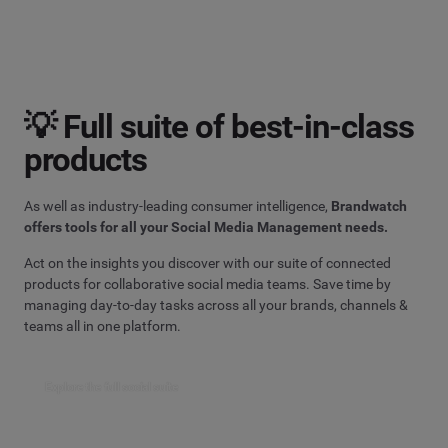
💡 Full suite of best-in-class
products
As well as industry-leading consumer intelligence,
Brandwatch
offers tools for all your Social Media Management needs.
Act on the insights you discover with our suite of connected
products for collaborative social media teams. Save time by
managing day-to-day tasks across all your brands, channels &
teams all in one platform.
Explore the full social suite