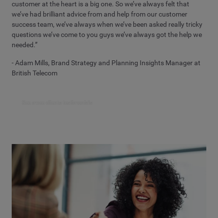
customer at the heart is a big one. So we’ve always felt that
we’ve had brilliant advice from and help from our customer
success team, we’ve always when we’ve been asked really tricky
questions we’ve come to you guys we’ve always got the help we
needed.”
- Adam Mills, Brand Strategy and Planning Insights Manager at
British Telecom
See more clients testimonials