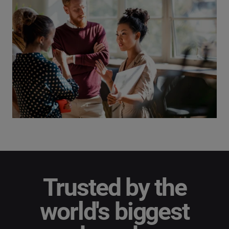
Trusted by the
world's biggest