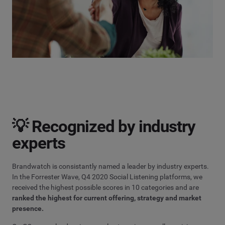
💡 Recognized by industry
experts
Brandwatch is consistantly named a leader by industry experts.
In the Forrester Wave, Q4 2020 Social Listening platforms, we
received the highest possible scores in 10 categories and are
ranked the highest for current offering, strategy and market
presence.