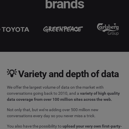
brands
💡 Variety and depth of data
We offer the largest volume of data on the market with
conversations going back to 2010, and a
variety of high quality
data coverage from over 100 million sites across the web.
Not only that, but we’re adding over 500 million new
conversations every day so you never miss a trick.
You also have the possibility to
upload your very own first-party-