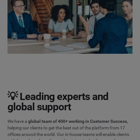
💡 Leading experts and
global support
We have a
global team of 400+ working in Customer Success,
helping our clients to get the best out of the platform from 17
offices around the world. Our in-house teams will enable clients