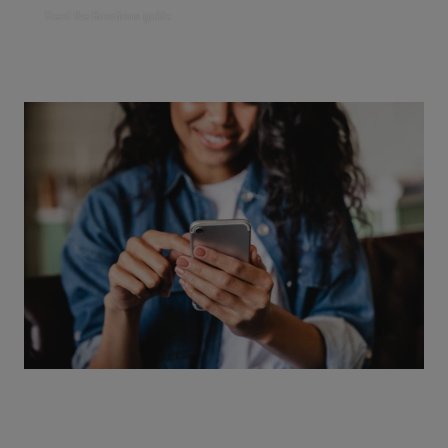
Read the Emotions guide