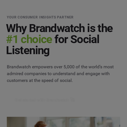
YOUR CONSUMER INSIGHTS PARTNER
Why Brandwatch is the
#1 choice
for Social
Listening
Brandwatch empowers over 5,000 of the world’s most
admired companies to understand and engage with
customers at the speed of social.
Get started with Brandwatch 🚀