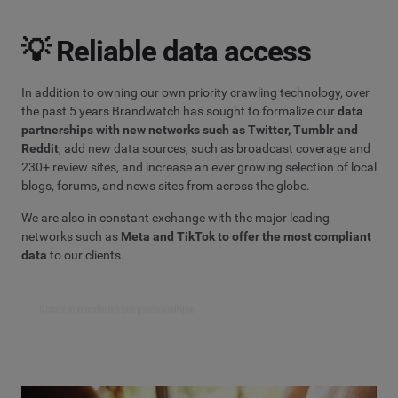
💡 Reliable data access
In addition to owning our own priority crawling technology, over
the past 5 years Brandwatch has sought to formalize our
data
partnerships with new networks such as Twitter, Tumblr and
Reddit
, add new data sources, such as broadcast coverage and
230+ review sites, and increase an ever growing selection of local
blogs, forums, and news sites from across the globe.
We are also in constant exchange with the major leading
networks such as
Meta and TikTok to offer the most compliant
data
to our clients.
Learn more about our partnerships