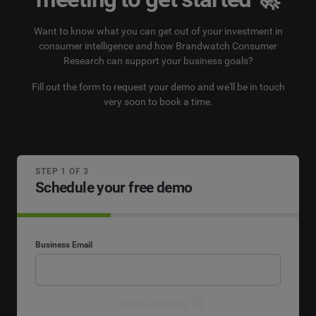
Want to know what you can get out of your investment in
consumer intelligence and how Brandwatch Consumer
Research can support your business goals?
Fill out the form to request your demo and we'll be in touch
very soon to book a time.
STEP 1 OF 3
Schedule your free demo
Business Email
Book a meeting 🚀