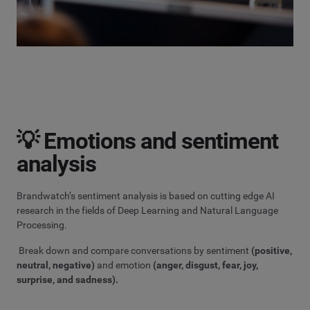
💡 Emotions and sentiment
analysis
Brandwatch’s sentiment analysis is based on cutting edge AI
research in the fields of Deep Learning and Natural Language
Processing.
Break down and compare conversations by sentiment
(positive,
neutral, negative)
and emotion
(anger, disgust, fear, joy,
surprise, and sadness).