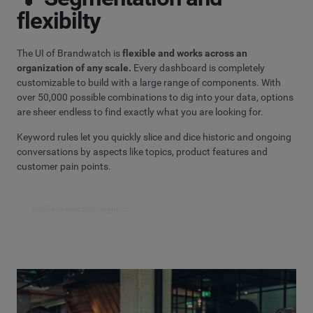
flexibilty
The UI of Brandwatch is
flexible and works across an
organization of any scale.
Every dashboard is completely
customizable to build with a large range of components. With
over 50,000 possible combinations to dig into your data, options
are sheer endless to find exactly what you are looking for.
Keyword rules let you quickly slice and dice historic and ongoing
conversations by aspects like topics, product features and
customer pain points.
Read our data culture guide