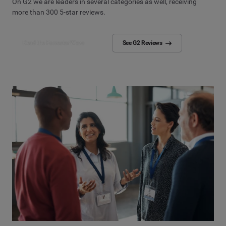
On G2 we are leaders in several categories as well, receiving
more than 300 5-star reviews.
Read the Forrester Wave
See G2 Reviews