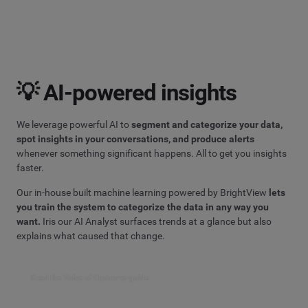
💡 AI-powered insights
We leverage powerful AI to
segment and categorize your data,
spot insights in your conversations, and produce alerts
whenever something significant happens. All to get you insights
faster.
Our in-house built machine learning powered by BrightView
lets
you train the system to categorize the data in any way you
want.
Iris our AI Analyst surfaces trends at a glance but also
explains what caused that change.
Read the Voice of Customer guide