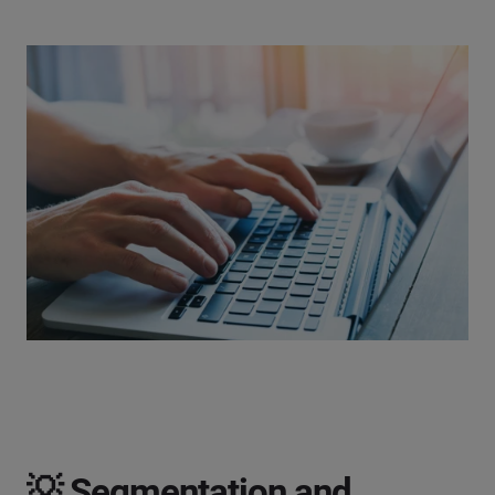
💡 Segmentation and