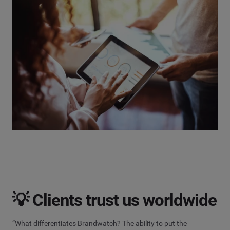
💡 Clients trust us worldwide
“What differentiates Brandwatch? The ability to put the