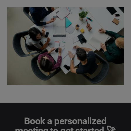
Book a personalized
meeting to get started 🚀