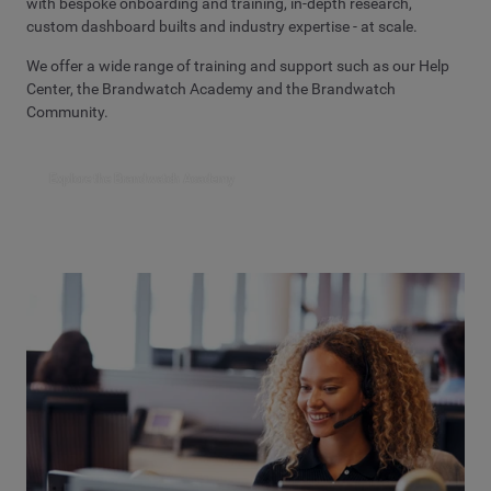
with bespoke onboarding and training, in-depth research,
custom dashboard builts and industry expertise - at scale.
We offer a wide range of training and support such as our Help
Center, the Brandwatch Academy and the Brandwatch
Community.
Explore the Brandwatch Academy