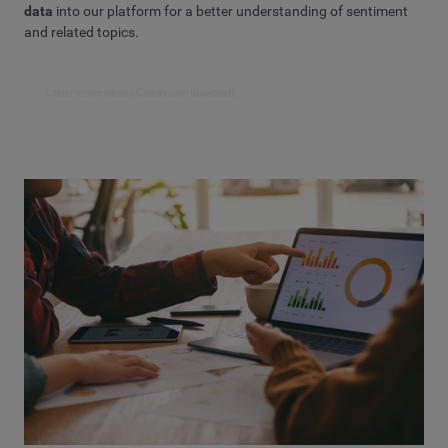
data
into our platform for a better understanding of sentiment
and related topics.
Learn more about Consumer Research