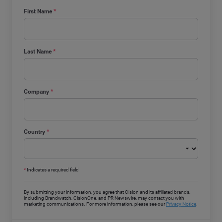
First Name
*
Last Name
*
Company
*
Country
*
*
Indicates a required field
By submitting your information, you agree that Cision and its affiliated brands,
including Brandwatch, CisionOne, and PR Newswire, may contact you with
marketing communications. For more information, please see our
Privacy Notice
.