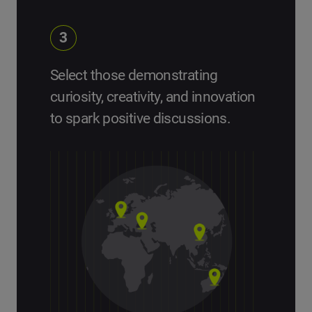
3
Select those demonstrating
curiosity, creativity, and innovation
to spark positive discussions.