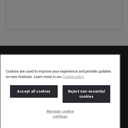
Get the full report
Contact Us
User Privacy Statement
Cookies are used to improve your experience and provide updates
on new features. Learn more in our
Cookie policy.
Author Privacy Statement
Terms & Conditions
Accept all cookies
Reject non-essential
cookies
Copyright © 2026 Brandwatch. All Rights Reserved.
Manage cookie
Cision Group Ltd, 7th Floor, 5 Churchill Place, Canary Wharf, London, E14 5HU
settings
Company number: 03898053 | VAT number: 754 750 710