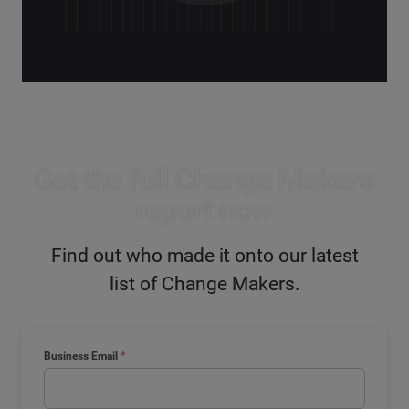
Get the full Change Makers
report now
Find out who made it onto our latest
list of Change Makers.
Business Email
*