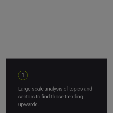
can learn from them.
We start with large topic and sector analysis, and
segment the data until we pinpoint our list of Change
Makers.
1
Large-scale analysis of topics and
sectors to find those trending
upwards.