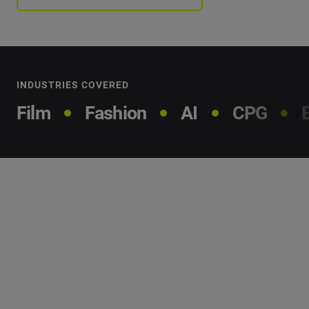
INDUSTRIES COVERED
Film
Fashion
AI
CPG
Our
methodology
We analyzed millions of data points to find the people
and brands that are making an impact and what you