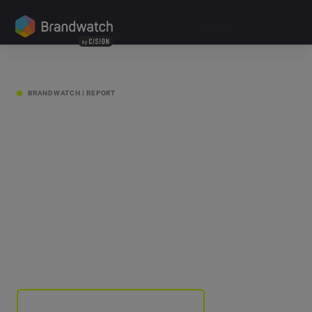
Get the full report
SCROLL
BRANDWATCH | REPORT
Change
Makers
Get the full report