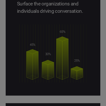
Surface the organizations and
individuals driving conversation.