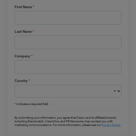
First Name
*
Last Name
*
Company
*
Country
*
*
Indicates a required field
By submitting your information, you agree that Cision and its affiliated brands,
including Brandwatch, CisionOne, and PR Newswire, may contact you with
marketing communications. For more information, please see our
Privacy Notice
.