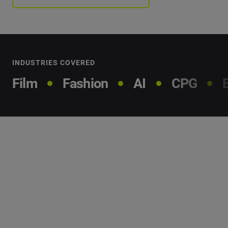
INDUSTRIES COVERED
Film
Fashion
AI
CPG
Our
methodology
We analyzed millions of data points to find the people
and brands that are making an impact and what you