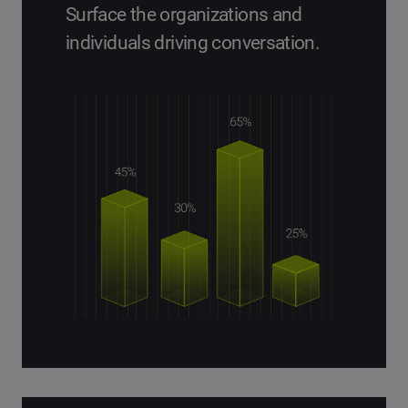
Surface the organizations and
individuals driving conversation.