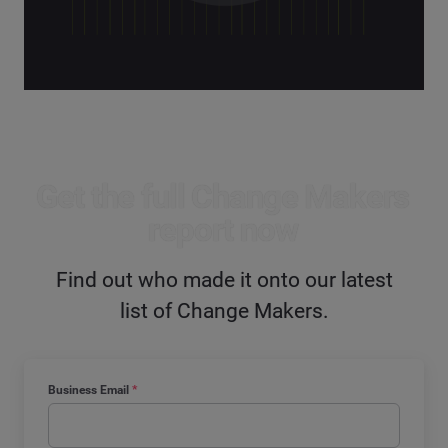
Get the full Change Makers
report now
Find out who made it onto our latest
list of Change Makers.
Business Email
*