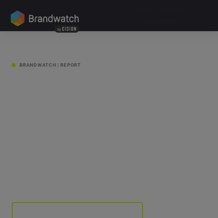
Get the full report
SCROLL
BRANDWATCH | REPORT
Change
Makers
Get the full report