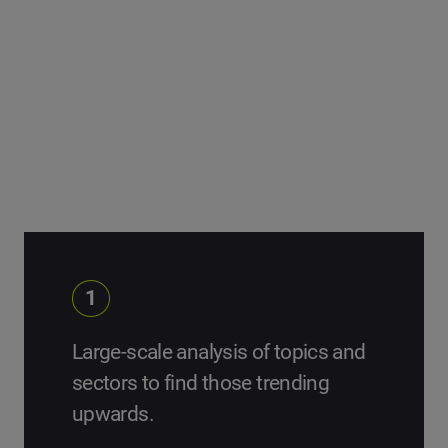
can learn from them.
We start with large topic and sector analysis, and
segment the data until we pinpoint our list of Change
Makers.
1
Large-scale analysis of topics and
sectors to find those trending
upwards.