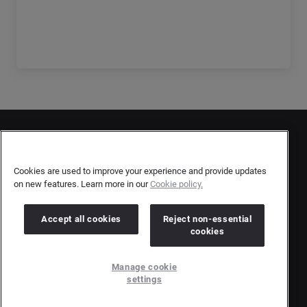
Get the full report
Contact Us
User Privacy Statement
Cookies are used to improve your experience and provide updates
on new features. Learn more in our
Cookie policy.
Author Privacy Statement
Terms & Conditions
Accept all cookies
Reject non-essential
cookies
Copyright © 2026 Brandwatch. All Rights Reserved.
Manage cookie
Cision Group Ltd, 7th Floor, 5 Churchill Place, Canary Wharf, London, E14 5HU
settings
Company number: 03898053 | VAT number: 754 750 710