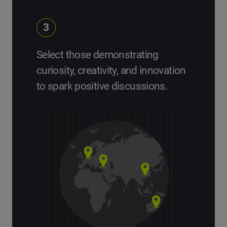
3
Select those demonstrating
curiosity, creativity, and innovation
to spark positive discussions.