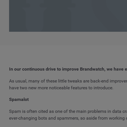
In our continuous drive to improve Brandwatch, we have e
As usual, many of these little tweaks are back-end improve
have two new more noticeable features to introduce.
Spamalot
Spam is often cited as one of the main problems in data cr
ever-changing bots and spammers, so aside from working on