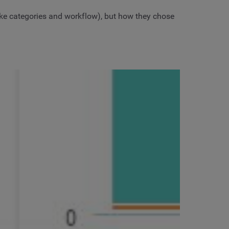
 like categories and workflow), but how they chose