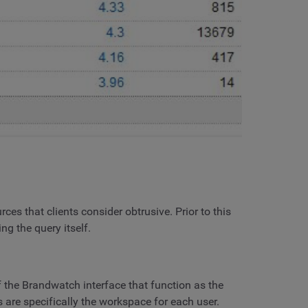
rces that clients consider obtrusive. Prior to this
g the query itself.
the Brandwatch interface that function as the
 are specifically the workspace for each user.