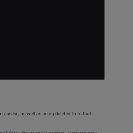
o assess, as well as being deleted from that