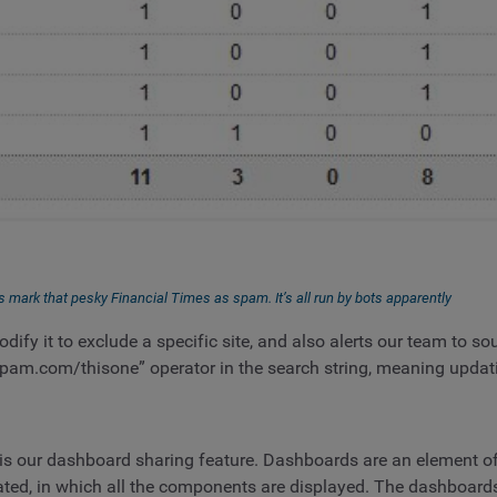
s mark that pesky Financial Times as spam. It’s all run by bots apparently
ify it to exclude a specific site, and also alerts our team to sou
pam.com/thisone” operator in the search string, meaning updatin
s our dashboard sharing feature. Dashboards are an element of 
ated, in which all the components are displayed. The dashboards