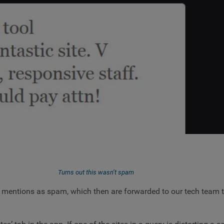
Turns out this wasn’t spam
al mentions as spam, which then are forwarded to our tech team t