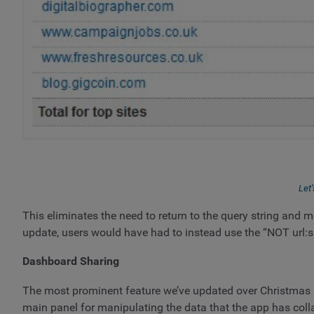
Let’
This eliminates the need to return to the query string and mod
update, users would have had to instead use the “NOT url:s
Dashboard Sharing
The most prominent feature we’ve updated over Christmas i
main panel for manipulating the data that the app has coll