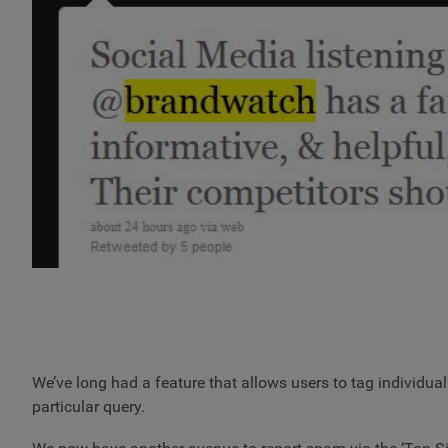
We’ve long had a feature that allows users to tag individu
particular query.