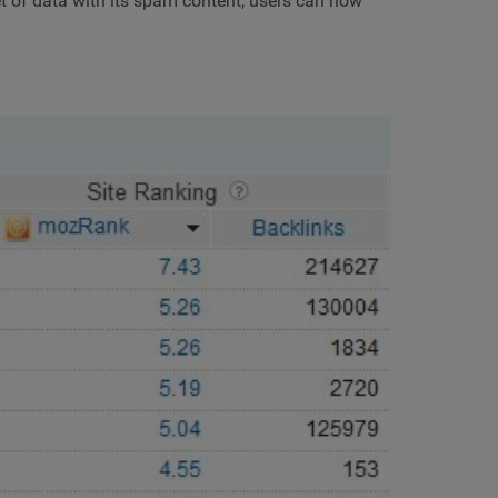
set of data with its spam content, users can now