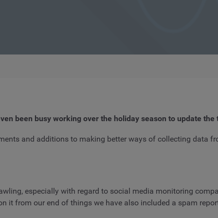
ven been busy working over the holiday season to update the 
ments and additions to making better ways of collecting data f
awling, especially with regard to social media monitoring compa
 it from our end of things we have also included a spam report