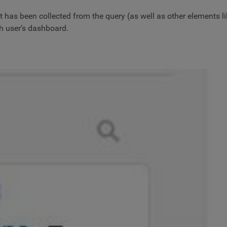
hat has been collected from the query (as well as other elements
ch user’s dashboard.