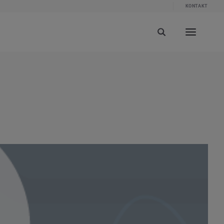
KONTAKT