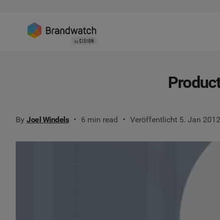
Product
By
Joel Windels
6 min read
Veröffentlicht 5. Jan 201