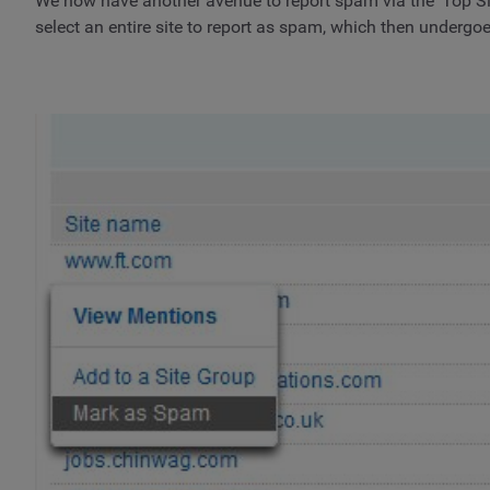
We now have another avenue to report spam via the ‘Top Sites
select an entire site to report as spam, which then undergo