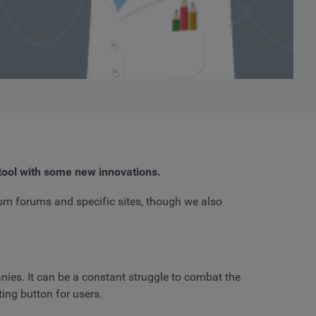
tool with some new innovations.
rom forums and specific sites, though we also
nies. It can be a constant struggle to combat the
ing button for users.