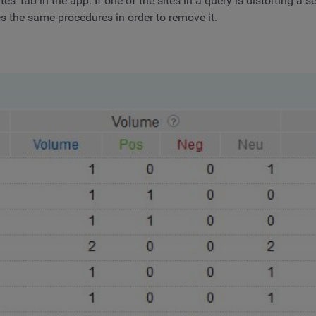
’ tab in the app. If one of the sites in a query is distorting a 
es the same procedures in order to remove it.