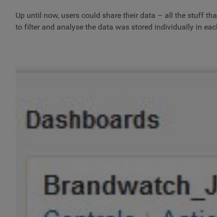
Up until now, users could share their data – all the stuff t
to filter and analyse the data was stored individually in ea