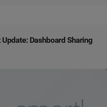
 Update: Dashboard Sharing
2